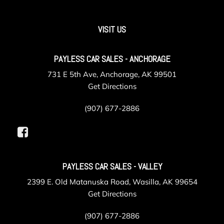
VISIT US
PAYLESS CAR SALES - ANCHORAGE
731 E 5th Ave, Anchorage, AK 99501
Get Directions
(907) 677-2886
PAYLESS CAR SALES - VALLEY
2399 E. Old Matanuska Road, Wasilla, AK 99654
Get Directions
(907) 677-2886