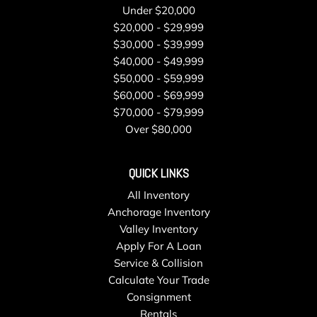
Under $20,000
$20,000 - $29,999
$30,000 - $39,999
$40,000 - $49,999
$50,000 - $59,999
$60,000 - $69,999
$70,000 - $79,999
Over $80,000
QUICK LINKS
All Inventory
Anchorage Inventory
Valley Inventory
Apply For A Loan
Service & Collision
Calculate Your Trade
Consignment
Rentals