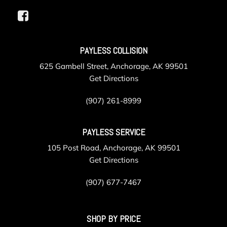
PAYLESS COLLISION
625 Gambell Street, Anchorage, AK 99501
Get Directions
(907) 261-8999
PAYLESS SERVICE
105 Post Road, Anchorage, AK 99501
Get Directions
(907) 677-7467
SHOP BY PRICE