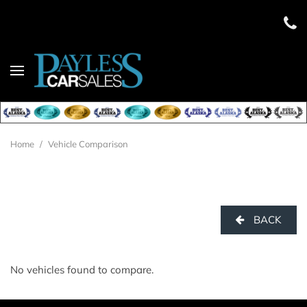
Home
/
Vehicle Comparison
BACK
No vehicles found to compare.