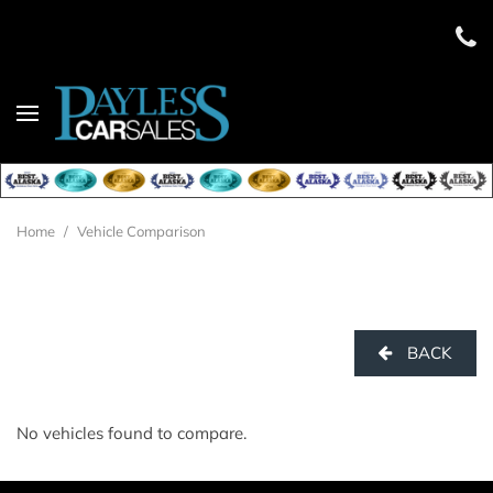
Home
/
Vehicle Comparison
BACK
No vehicles found to compare.