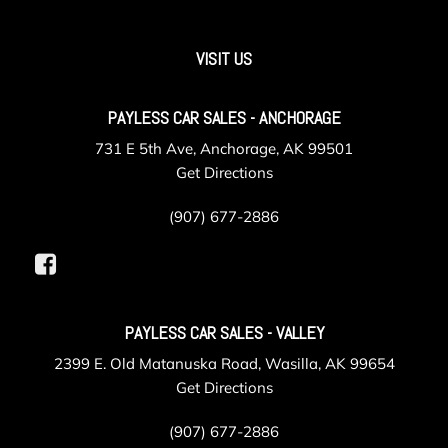
VISIT US
PAYLESS CAR SALES - ANCHORAGE
731 E 5th Ave, Anchorage, AK 99501
Get Directions
(907) 677-2886
PAYLESS CAR SALES - VALLEY
2399 E. Old Matanuska Road, Wasilla, AK 99654
Get Directions
(907) 677-2886