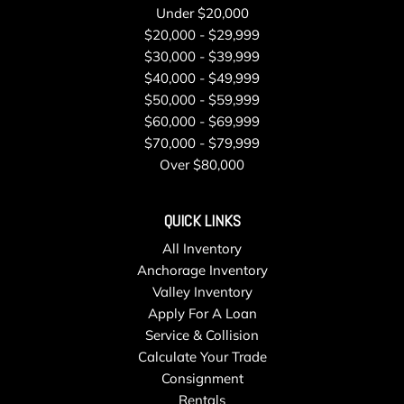
Under $20,000
$20,000 - $29,999
$30,000 - $39,999
$40,000 - $49,999
$50,000 - $59,999
$60,000 - $69,999
$70,000 - $79,999
Over $80,000
QUICK LINKS
All Inventory
Anchorage Inventory
Valley Inventory
Apply For A Loan
Service & Collision
Calculate Your Trade
Consignment
Rentals