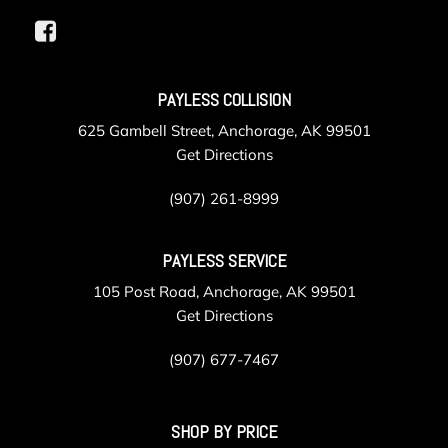
PAYLESS COLLISION
625 Gambell Street, Anchorage, AK 99501
Get Directions
(907) 261-8999
PAYLESS SERVICE
105 Post Road, Anchorage, AK 99501
Get Directions
(907) 677-7467
SHOP BY PRICE