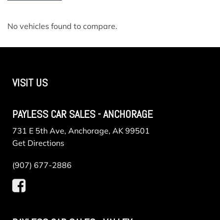
No vehicles found to compare.
VISIT US
PAYLESS CAR SALES - ANCHORAGE
731 E 5th Ave, Anchorage, AK 99501
Get Directions
(907) 677-2886