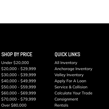
SHOP BY PRICE
QUICK LINKS
Under $20,000
All Inventory
$20,000 - $29,999
Anchorage Inventory
$30,000 - $39,999
Valley Inventory
$40,000 - $49,999
Apply For A Loan
$50,000 - $59,999
Service & Collision
$60,000 - $69,999
Calculate Your Trade
$70,000 - $79,999
Consignment
Over $80,000
Rentals