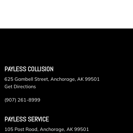
PAYLESS COLLISION
625 Gambell Street, Anchorage, AK 99501
Get Directions
(907) 261-8999
PAYLESS SERVICE
105 Post Road, Anchorage, AK 99501