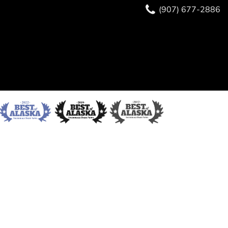
(907) 677-2886