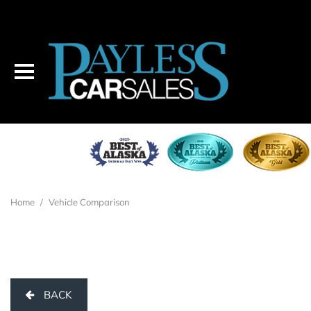
Home
/
Vehicle Comparison
BACK