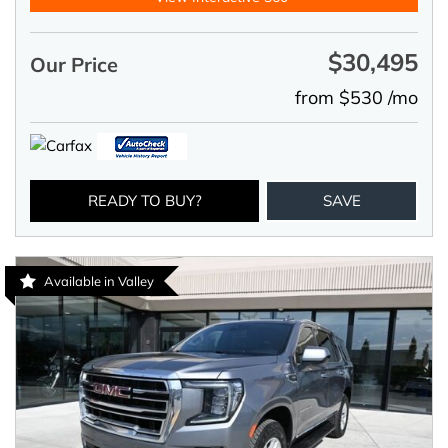
$30,495
Our Price
from $530 /mo
READY TO BUY?
SAVE
Available in Valley