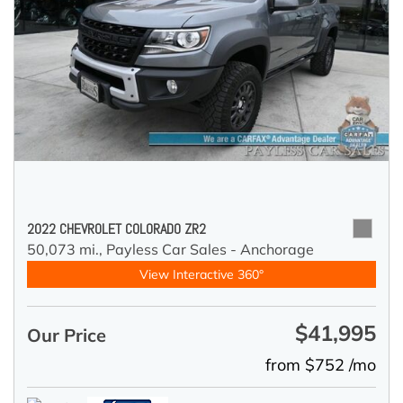
2022 CHEVROLET COLORADO ZR2
50,073 mi.,
Payless Car Sales - Anchorage
View Interactive 360°
$41,995
Our Price
from $752 /mo