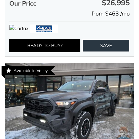
$26,995
Our Price
from $463 /mo
READY TO BUY?
SAVE
Available in Valley