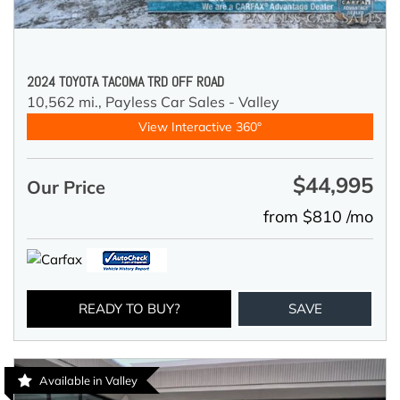
2024 TOYOTA TACOMA TRD OFF ROAD
10,562 mi.,
Payless Car Sales - Valley
View Interactive 360°
$44,995
Our Price
from $810 /mo
READY TO BUY?
SAVE
Available in Valley