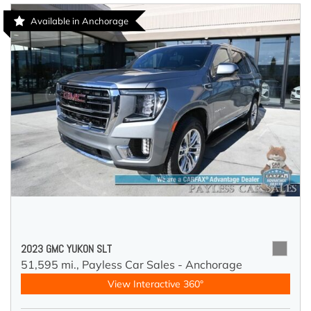
Available in Anchorage
2023 GMC YUKON SLT
51,595 mi.,
Payless Car Sales - Anchorage
View Interactive 360°