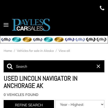
Home
/
Vehicles for sale in Alaska
/
View all
USED LINCOLN NAVIGATOR IN
ANCHORAGE AK
0 VEHICLES FOUND
REFINE SEARCH