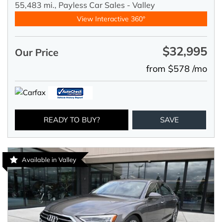
55,483 mi.,
Payless Car Sales - Valley
View Interactive 360°
$32,995
Our Price
from $578 /mo
READY TO BUY?
SAVE
Available in Valley