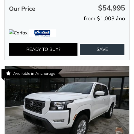
$54,995
Our Price
from $1,003 /mo
READY TO BUY?
SAVE
Available in Anchorage