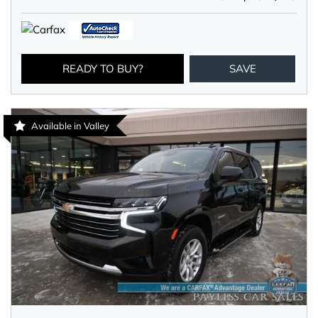
READY TO BUY?
SAVE
Available in Valley