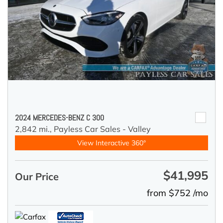
2024 MERCEDES-BENZ C 300
2,842 mi.,
Payless Car Sales - Valley
View Interactive 360°
$41,995
Our Price
from $752 /mo