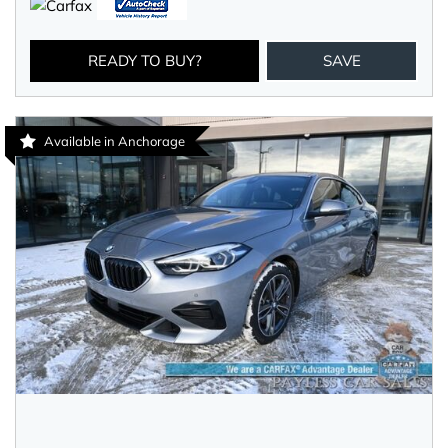
READY TO BUY?
SAVE
Available in Anchorage