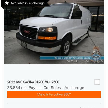
Available in Anchorage
2022 GMC SAVANA CARGO VAN 2500
33,854 mi.,
Payless Car Sales - Anchorage
View Interactive 360°