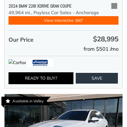
2024 BMW 228I XDRIVE GRAN COUPE
49,964 mi.,
Payless Car Sales - Anchorage
View Interactive 360°
$28,995
Our Price
from $501 /mo
READY TO BUY?
SAVE
Available in Valley