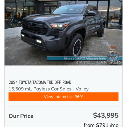
2024 TOYOTA TACOMA TRD OFF ROAD
15,509 mi.,
Payless Car Sales - Valley
View Interactive 360°
$43,995
Our Price
from $791 /mo