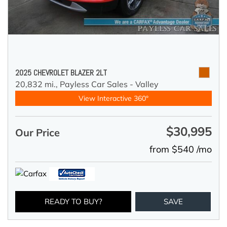
2025 CHEVROLET BLAZER 2LT
20,832 mi.,
Payless Car Sales - Valley
View Interactive 360°
$30,995
Our Price
from $540 /mo
READY TO BUY?
SAVE