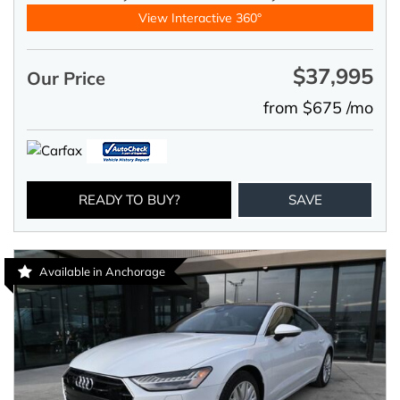
View Interactive 360°
$37,995
Our Price
from $675 /mo
READY TO BUY?
SAVE
Available in Anchorage