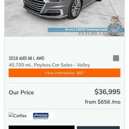
2019 AUDI A8 L AWD
40,700 mi.,
Payless Car Sales - Valley
View Interactive 360°
$36,995
Our Price
from $656 /mo