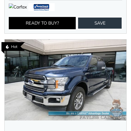
READY TO BUY?
SAVE
Hot