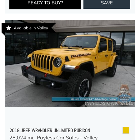
READY TO BUY?
SAVE
Available in Valley
2019 JEEP WRANGLER UNLIMITED RUBICON
28,024 mi.,
Payless Car Sales - Valley