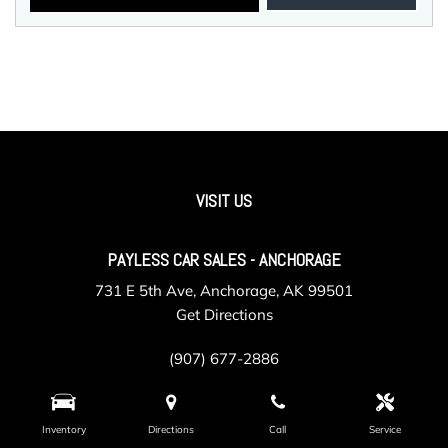
VISIT US
PAYLESS CAR SALES - ANCHORAGE
731 E 5th Ave, Anchorage, AK 99501
Get Directions
(907) 677-2886
Inventory
Directions
Call
Service