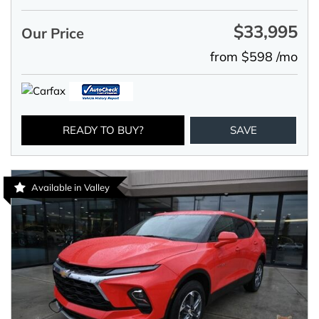
$33,995
Our Price
from $598 /mo
READY TO BUY?
SAVE
Available in Valley