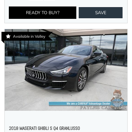
READY TO BUY?
SAVE
Available in Valley
2018 MASERATI GHIBLI S Q4 GRANLUSSO