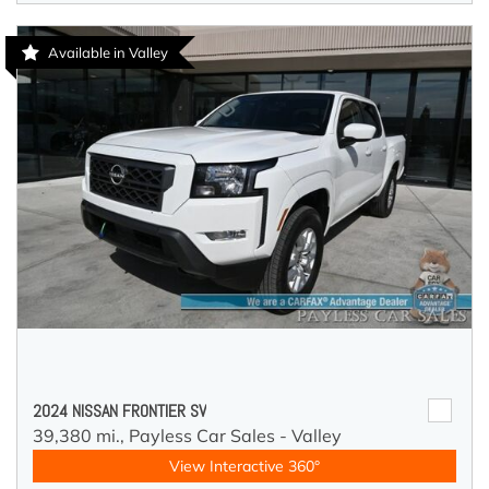
Available in Valley
2024 NISSAN FRONTIER SV
39,380 mi.,
Payless Car Sales - Valley
View Interactive 360°