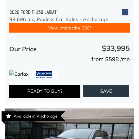
2020 FORD F-150 LARIAT
93,696 mi.,
Payless Car Sales - Anchorage
View Interactive 360°
$33,995
Our Price
from $598 /mo
READY TO BUY?
SAVE
Available in Anchorage