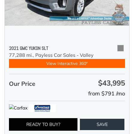
2021 GMC YUKON SLT
77,288 mi.,
Payless Car Sales - Valley
View Interactive 360°
$43,995
Our Price
from $791 /mo
READY TO BUY?
SAVE