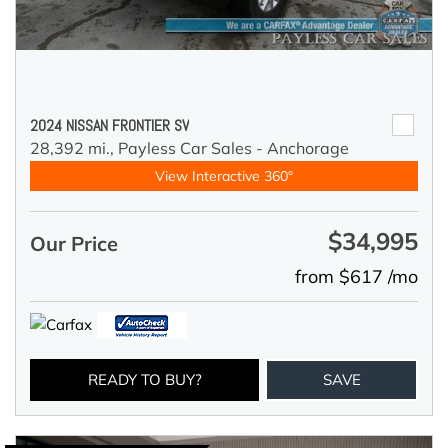
2024 NISSAN FRONTIER SV
28,392 mi.,
Payless Car Sales - Anchorage
View Interactive 360°
$34,995
Our Price
from $617 /mo
READY TO BUY?
SAVE