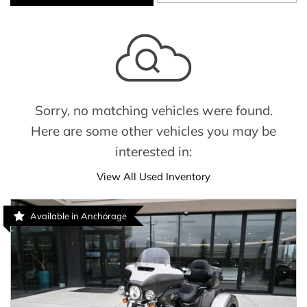
Sorry, no matching vehicles were found.
Here are some other vehicles you may be
interested in:
View All Used Inventory
Available in Anchorage