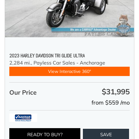
2023 HARLEY DAVIDSON TRI GLIDE ULTRA
2,284 mi.,
Payless Car Sales - Anchorage
View Interactive 360°
$31,995
Our Price
from $559 /mo
READY TO BUY?
SAVE