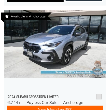
Available in Anchorage
2024 SUBARU CROSSTREK LIMITED
6,744 mi.,
Payless Car Sales - Anchorage
View Interactive 360°