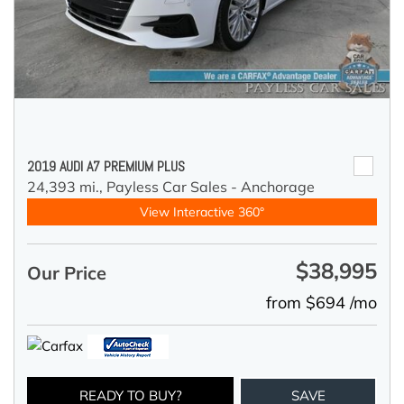
2019 AUDI A7 PREMIUM PLUS
24,393 mi.,
Payless Car Sales - Anchorage
View Interactive 360°
$38,995
Our Price
from $694 /mo
READY TO BUY?
SAVE