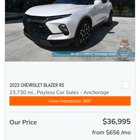
2023 CHEVROLET BLAZER RS
23,730 mi.,
Payless Car Sales - Anchorage
View Interactive 360°
$36,995
Our Price
from $656 /mo