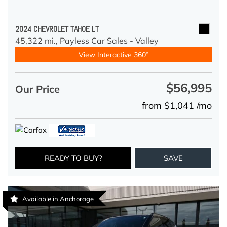
2024 CHEVROLET TAHOE LT
45,322 mi.,
Payless Car Sales - Valley
View Interactive 360°
$56,995
Our Price
from $1,041 /mo
READY TO BUY?
SAVE
Available in Anchorage