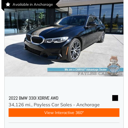
Available in Anchorage
2022 BMW 330I XDRIVE AWD
34,126 mi.,
Payless Car Sales - Anchorage
View Interactive 360°