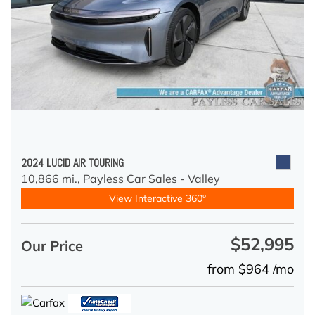
2024 LUCID AIR TOURING
10,866 mi.,
Payless Car Sales - Valley
View Interactive 360°
$52,995
Our Price
from $964 /mo