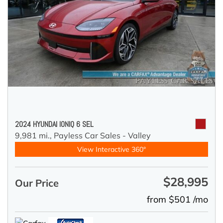
2024 HYUNDAI IONIQ 6 SEL
9,981 mi.,
Payless Car Sales - Valley
View Interactive 360°
$28,995
Our Price
from $501 /mo