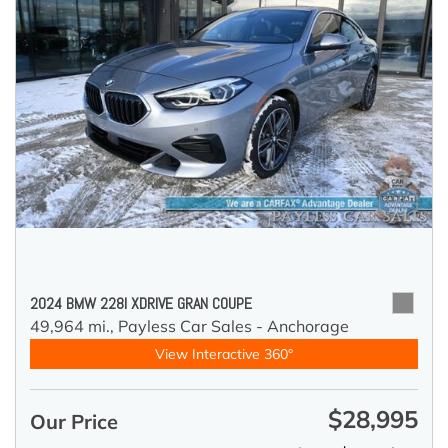
2024 BMW 228I XDRIVE GRAN COUPE
49,964 mi.,
Payless Car Sales - Anchorage
View Interactive 360°
$28,995
Our Price