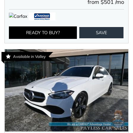
from $501 /mo
READY TO BUY?
SAVE
Available in Valley