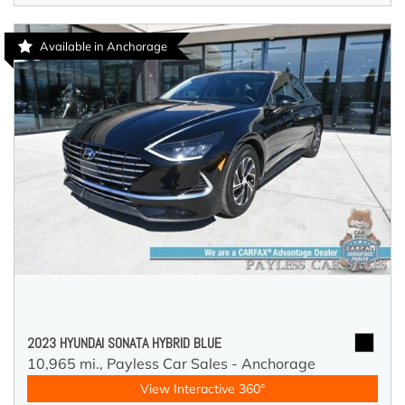
Available in Anchorage
2023 HYUNDAI SONATA HYBRID BLUE
10,965 mi.,
Payless Car Sales - Anchorage
View Interactive 360°