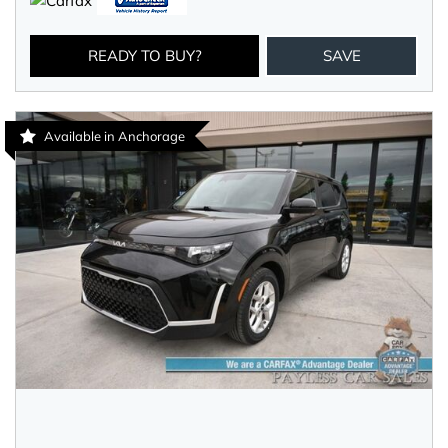
READY TO BUY?
SAVE
Available in Anchorage