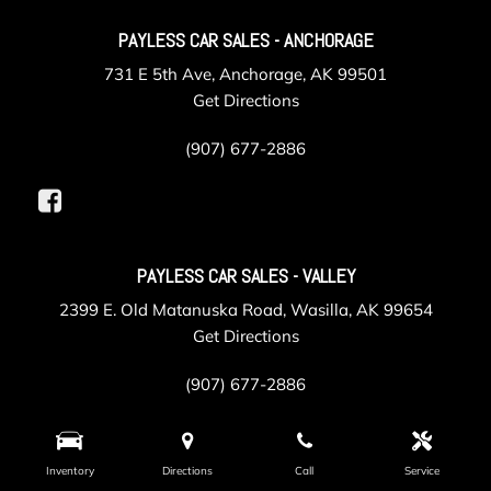
PAYLESS CAR SALES - ANCHORAGE
731 E 5th Ave, Anchorage, AK 99501
Get Directions
(907) 677-2886
PAYLESS CAR SALES - VALLEY
2399 E. Old Matanuska Road, Wasilla, AK 99654
Get Directions
(907) 677-2886
Inventory
Directions
Call
Service