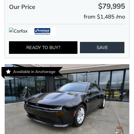
$79,995
Our Price
from $1,485 /mo
READY TO BUY?
SAVE
Available in Anchorage