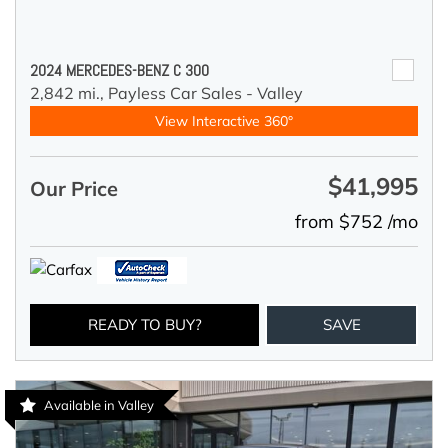
2024 MERCEDES-BENZ C 300
2,842 mi.,
Payless Car Sales - Valley
View Interactive 360°
$41,995
Our Price
from $752 /mo
READY TO BUY?
SAVE
Available in Valley