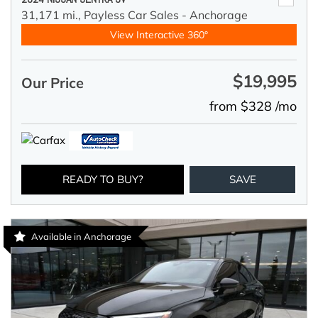
31,171 mi.,
Payless Car Sales - Anchorage
View Interactive 360°
$19,995
Our Price
from $328 /mo
READY TO BUY?
SAVE
Available in Anchorage