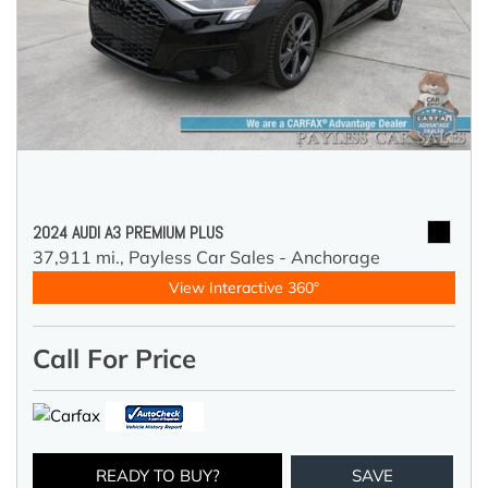
2024 AUDI A3 PREMIUM PLUS
37,911 mi.,
Payless Car Sales - Anchorage
View Interactive 360°
Call For Price
READY TO BUY?
SAVE