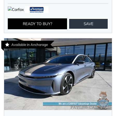
READY TO BUY?
SAVE
Available in Anchorage