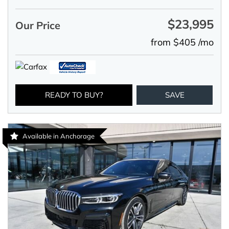
$23,995
Our Price
from $405 /mo
READY TO BUY?
SAVE
Available in Anchorage