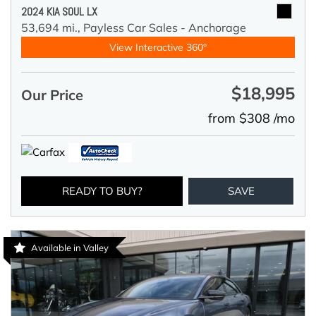
2024 KIA SOUL LX
53,694 mi.,
Payless Car Sales - Anchorage
View Interactive 360°
$18,995
Our Price
from $308 /mo
READY TO BUY?
SAVE
Available in Valley