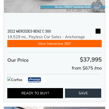
2022 MERCEDES-BENZ C 300
19,529 mi.,
Payless Car Sales - Anchorage
View Interactive 360°
$37,995
Our Price
from $675 /mo
READY TO BUY?
SAVE