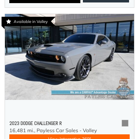
Available in Valley
2023 DODGE CHALLENGER R
16,481 mi.,
Payless Car Sales - Valley