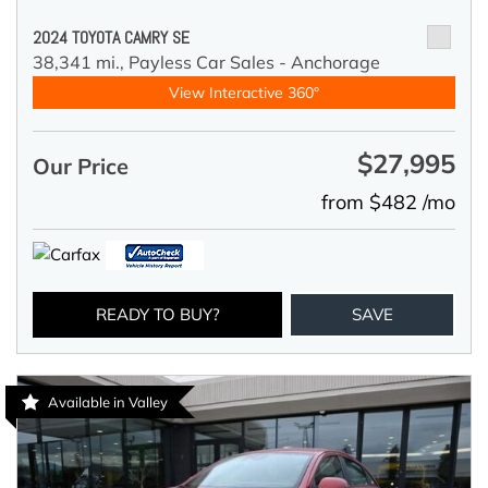
2024 TOYOTA CAMRY SE
38,341 mi.,
Payless Car Sales - Anchorage
View Interactive 360°
$27,995
Our Price
from $482 /mo
READY TO BUY?
SAVE
Available in Valley