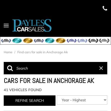
Home
/
Find cars for sale in Anchorage Ak
CARS FOR SALE IN ANCHORAGE AK
41 VEHICLES FOUND
REFINE SEARCH