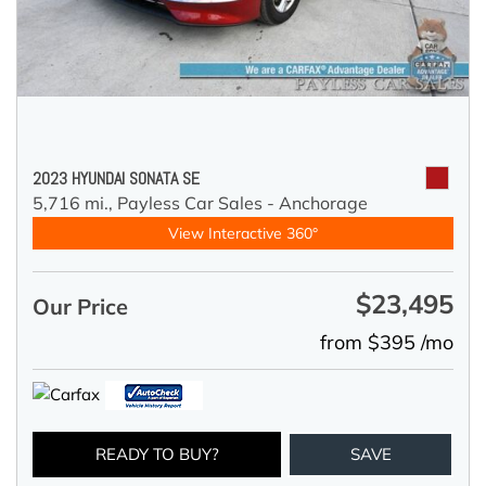
2023 HYUNDAI SONATA SE
5,716 mi.,
Payless Car Sales - Anchorage
View Interactive 360°
$23,495
Our Price
from $395 /mo
READY TO BUY?
SAVE