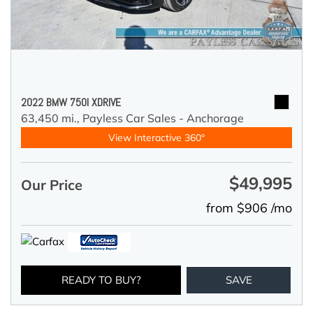
2022 BMW 750I XDRIVE
63,450 mi.,
Payless Car Sales - Anchorage
View Interactive 360°
$49,995
Our Price
from $906 /mo
READY TO BUY?
SAVE