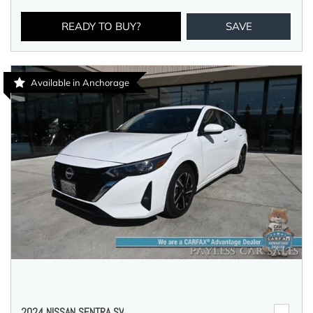
READY TO BUY?
SAVE
Available in Anchorage
2024 NISSAN SENTRA SV