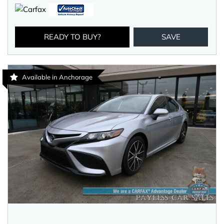
READY TO BUY?
SAVE
Available in Anchorage