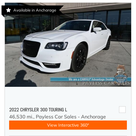
Available in Anchorage
2022 CHRYSLER 300 TOURING L
46,530 mi.,
Payless Car Sales - Anchorage
View Interactive 360°