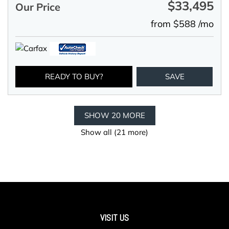
$33,495
Our Price
from $588 /mo
READY TO BUY?
SAVE
SHOW 20 MORE
Show all (21 more)
VISIT US