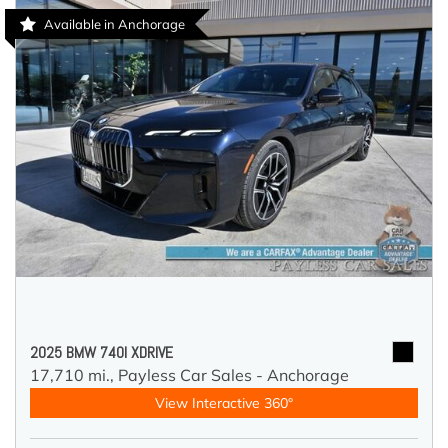
Available in Anchorage
2025 BMW 740I XDRIVE
17,710 mi.,
Payless Car Sales - Anchorage
View Interactive 360°