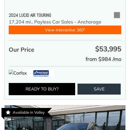
2024 LUCID AIR TOURING
17,204 mi.,
Payless Car Sales - Anchorage
View Interactive 360°
$53,995
Our Price
from $984 /mo
READY TO BUY?
SAVE
Available in Valley