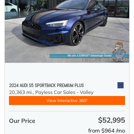
2024 AUDI S5 SPORTBACK PREMIUM PLUS
20,363 mi.,
Payless Car Sales - Valley
View Interactive 360°
$52,995
Our Price
from $964 /mo