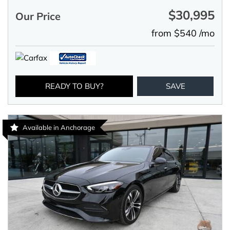
$30,995
Our Price
from $540 /mo
READY TO BUY?
SAVE
Available in Anchorage