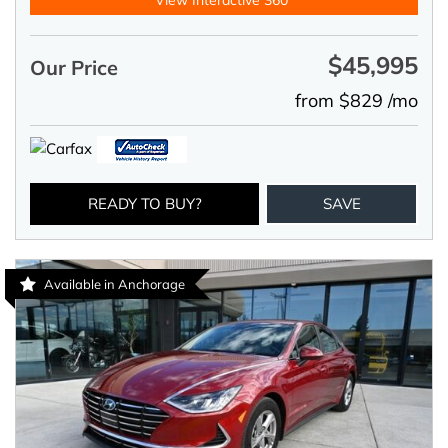
View Interactive 360°
$45,995
Our Price
from $829 /mo
READY TO BUY?
SAVE
Available in Anchorage