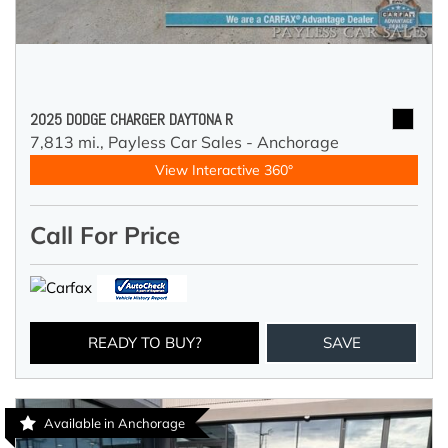
2025 DODGE CHARGER DAYTONA R
7,813 mi.,
Payless Car Sales - Anchorage
View Interactive 360°
Call For Price
READY TO BUY?
SAVE
Available in Anchorage