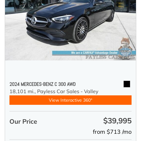
2024 MERCEDES-BENZ C 300 AWD
18,101 mi.,
Payless Car Sales - Valley
View Interactive 360°
$39,995
Our Price
from $713 /mo