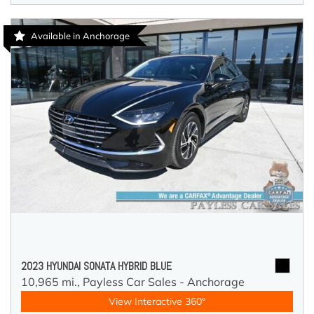
Available in Anchorage
2023 HYUNDAI SONATA HYBRID BLUE
10,965 mi.,
Payless Car Sales - Anchorage
View Interactive 360°