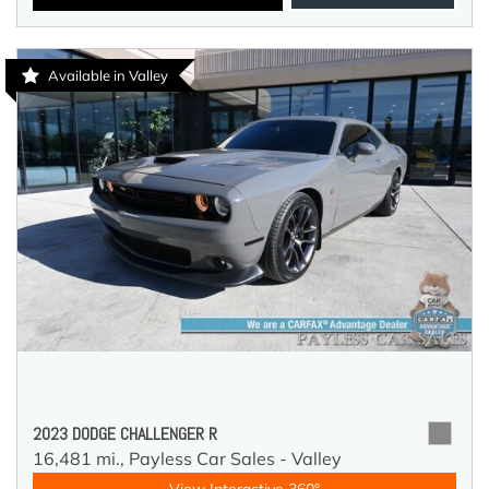
Available in Valley
2023 DODGE CHALLENGER R
16,481 mi.,
Payless Car Sales - Valley