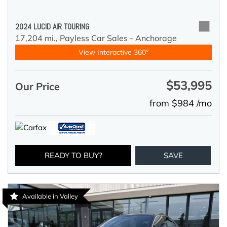
2024 LUCID AIR TOURING
17,204 mi.,
Payless Car Sales - Anchorage
View Interactive 360°
$53,995
Our Price
from $984 /mo
READY TO BUY?
SAVE
Available in Valley