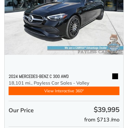
2024 MERCEDES-BENZ C 300 AWD
18,101 mi.,
Payless Car Sales - Valley
View Interactive 360°
$39,995
Our Price
from $713 /mo