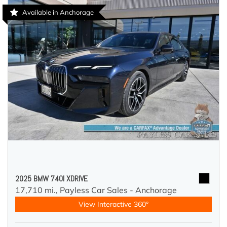
Available in Anchorage
2025 BMW 740I XDRIVE
17,710 mi.,
Payless Car Sales - Anchorage
View Interactive 360°