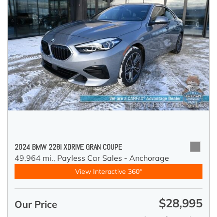
2024 BMW 228I XDRIVE GRAN COUPE
49,964 mi.,
Payless Car Sales - Anchorage
View Interactive 360°
$28,995
Our Price