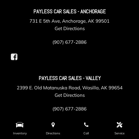
PAYLESS CAR SALES - ANCHORAGE
731 E 5th Ave, Anchorage, AK 99501
Get Directions
(907) 677-2886
PAYLESS CAR SALES - VALLEY
2399 E. Old Matanuska Road, Wasilla, AK 99654
Get Directions
(907) 677-2886
Inventory
Directions
Call
Service