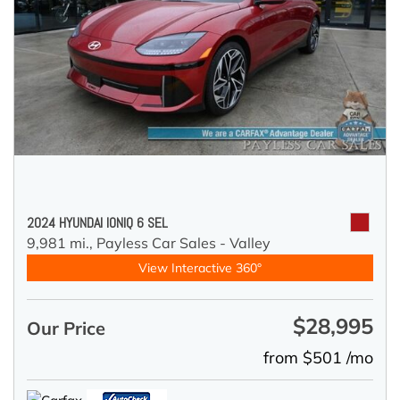
2024 HYUNDAI IONIQ 6 SEL
9,981 mi.,
Payless Car Sales - Valley
View Interactive 360°
$28,995
Our Price
from $501 /mo