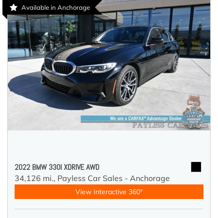
Available in Anchorage
2022 BMW 330I XDRIVE AWD
34,126 mi.,
Payless Car Sales - Anchorage
View Interactive 360°