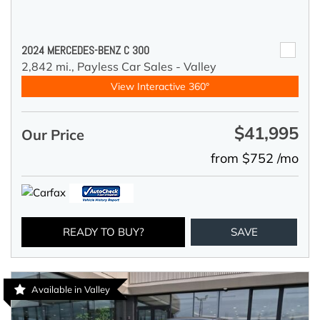
2024 MERCEDES-BENZ C 300
2,842 mi.,
Payless Car Sales - Valley
View Interactive 360°
$41,995
Our Price
from $752 /mo
READY TO BUY?
SAVE
Available in Valley