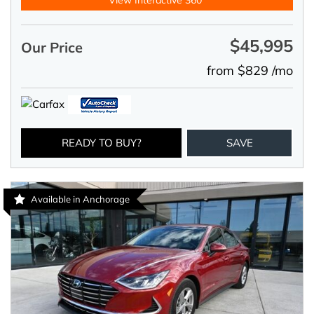
View Interactive 360°
$45,995
Our Price
from $829 /mo
READY TO BUY?
SAVE
Available in Anchorage