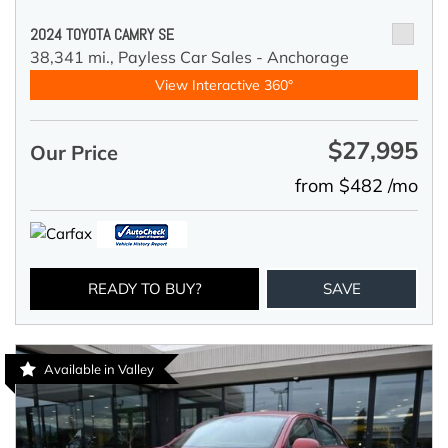
2024 TOYOTA CAMRY SE
38,341 mi.,
Payless Car Sales - Anchorage
View Interactive 360°
$27,995
Our Price
from $482 /mo
READY TO BUY?
SAVE
Available in Valley