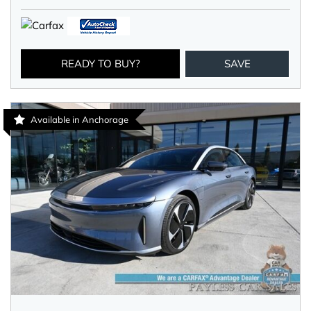
READY TO BUY?
SAVE
Available in Anchorage