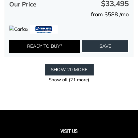
$33,495
Our Price
from $588 /mo
READY TO BUY?
SAVE
SHOW 20 MORE
Show all (21 more)
VISIT US