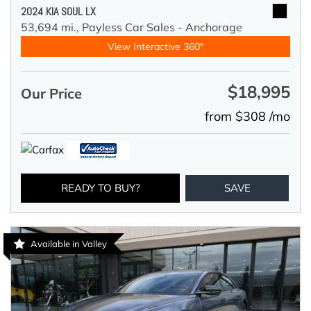
2024 KIA SOUL LX
53,694 mi.,
Payless Car Sales - Anchorage
View Interactive 360°
$18,995
Our Price
from $308 /mo
READY TO BUY?
SAVE
Available in Valley