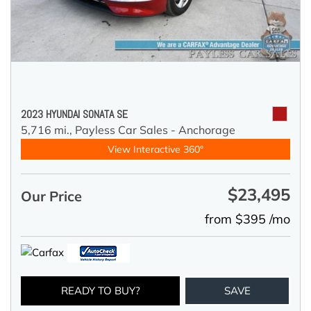
2023 HYUNDAI SONATA SE
5,716 mi.,
Payless Car Sales - Anchorage
View Interactive 360°
$23,495
Our Price
from $395 /mo
READY TO BUY?
SAVE