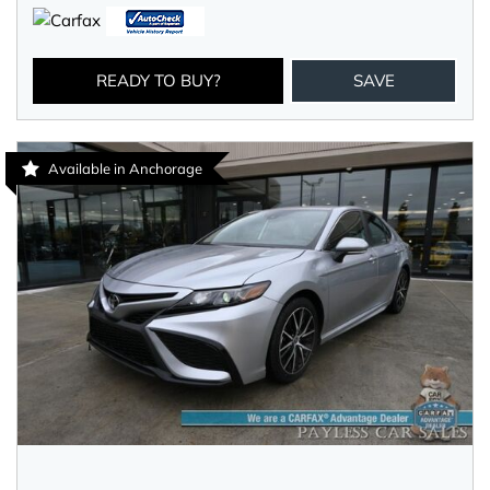
READY TO BUY?
SAVE
Available in Anchorage