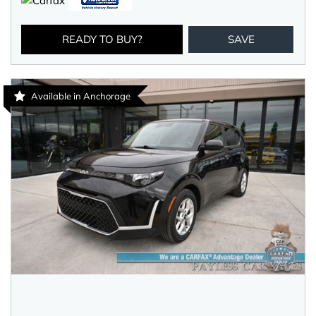
READY TO BUY?
SAVE
Available in Anchorage