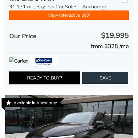
31,171 mi.,
Payless Car Sales - Anchorage
View Interactive 360°
$19,995
Our Price
from $328 /mo
READY TO BUY?
SAVE
Available in Anchorage