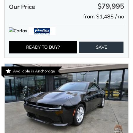
$79,995
Our Price
from $1,485 /mo
READY TO BUY?
SAVE
Available in Anchorage