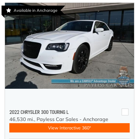
Available in Anchorage
2022 CHRYSLER 300 TOURING L
46,530 mi.,
Payless Car Sales - Anchorage
View Interactive 360°