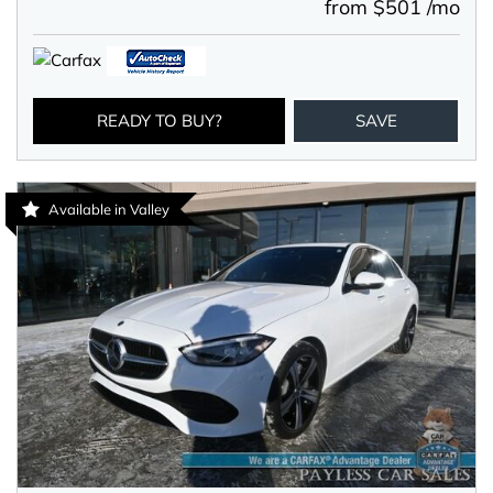
from $501 /mo
READY TO BUY?
SAVE
Available in Valley