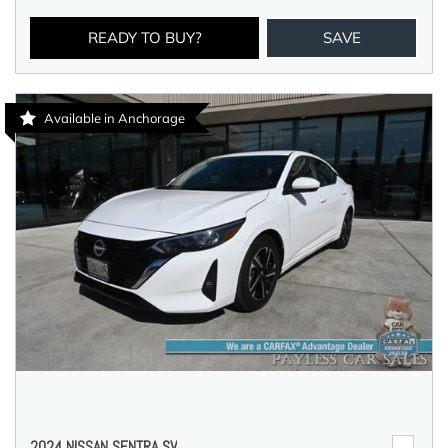
READY TO BUY?
SAVE
Available in Anchorage
2024 NISSAN SENTRA SV