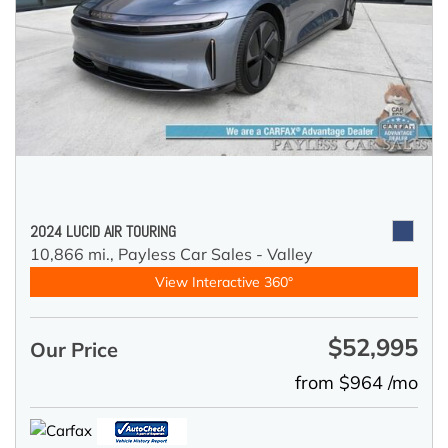
2024 LUCID AIR TOURING
10,866 mi.,
Payless Car Sales - Valley
View Interactive 360°
$52,995
Our Price
from $964 /mo