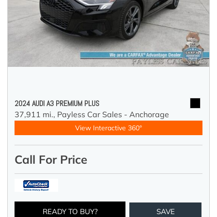
2024 AUDI A3 PREMIUM PLUS
37,911 mi.,
Payless Car Sales - Anchorage
View Interactive 360°
Call For Price
READY TO BUY?
SAVE