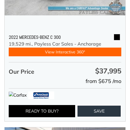
2022 MERCEDES-BENZ C 300
19,529 mi.,
Payless Car Sales - Anchorage
View Interactive 360°
$37,995
Our Price
from $675 /mo
READY TO BUY?
SAVE