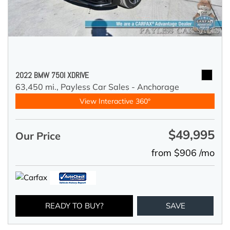
2022 BMW 750I XDRIVE
63,450 mi.,
Payless Car Sales - Anchorage
View Interactive 360°
$49,995
Our Price
from $906 /mo
READY TO BUY?
SAVE