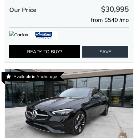
$30,995
Our Price
from $540 /mo
READY TO BUY?
SAVE
Available in Anchorage