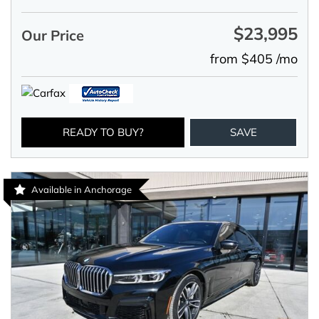
$23,995
Our Price
from $405 /mo
READY TO BUY?
SAVE
Available in Anchorage