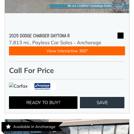
2025 DODGE CHARGER DAYTONA R
7,813 mi.,
Payless Car Sales - Anchorage
View Interactive 360°
Call For Price
READY TO BUY?
SAVE
Available in Anchorage