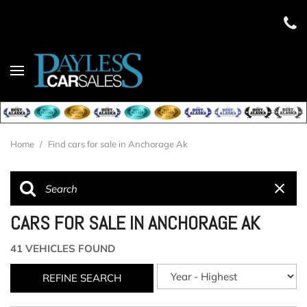
Home
/
Find cars for sale in Anchorage Ak
CARS FOR SALE IN ANCHORAGE AK
41 VEHICLES FOUND
REFINE SEARCH