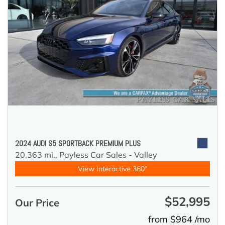
2024 AUDI S5 SPORTBACK PREMIUM PLUS
20,363 mi.,
Payless Car Sales - Valley
View Interactive 360°
$52,995
Our Price
from $964 /mo