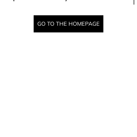
GO TO THE HOMEPAGE