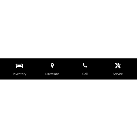
Inventory
Directions
Call
Service
VISIT US
PAYLESS CAR SALES - ANCHORAGE
731 E 5th Ave, Anchorage, AK 99501
Get Directions