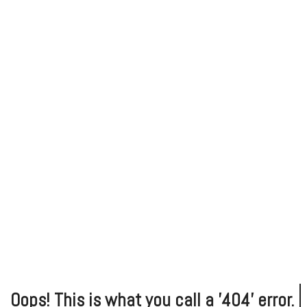
Oops!
This is what you call a '404' error.