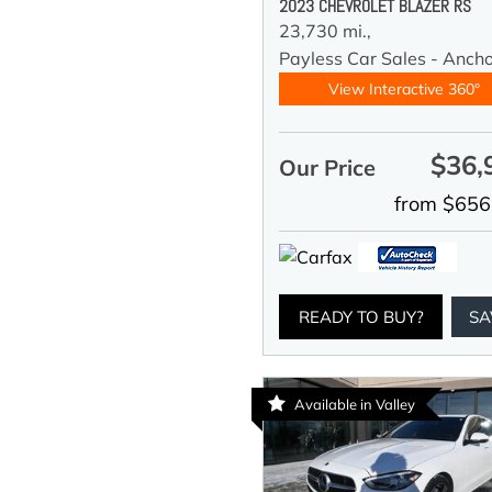
2023 CHEVROLET BLAZER RS
23,730 mi.,
Payless Car Sales - Anch
View Interactive 360°
$36,
Our Price
from $656
READY TO BUY?
SA
Available in Valley