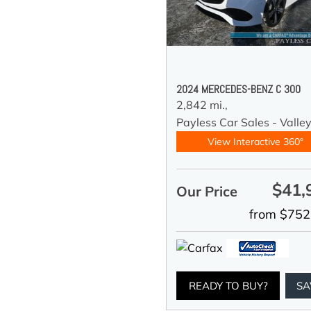
2024 MERCEDES-BENZ C 300
2,842 mi.,
Payless Car Sales - Valle
View Interactive 360°
$41,
Our Price
from $752
READY TO BUY?
SA