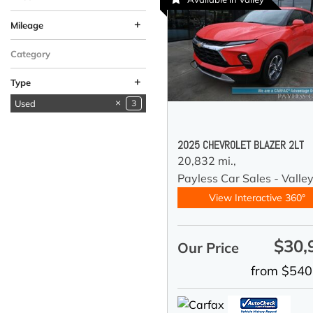
+
Mileage
Category
+
Type
Used
3
New
2
2025 CHEVROLET BLAZER 2LT
20,832 mi.,
Payless Car Sales - Valle
View Interactive 360°
$30,
Our Price
from $540