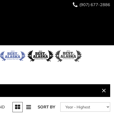
(907) 677-2886
ND
SORT BY