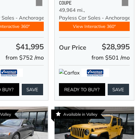
COUPE
49,964 mi.,
r Sales - Anchorage
Payless Car Sales - Anchorage
nteractive 360°
View Interactive 360°
$41,995
$28,995
e
Our Price
from $752 /mo
from $501 /mo
O BUY?
SAVE
READY TO BUY?
SAVE
 Valley
Available in Valley