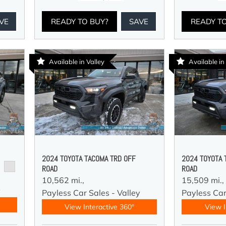
VE
READY TO BUY?
SAVE
READY T
Available in Valley
Available in
2024 TOYOTA TACOMA TRD OFF
2024 TOYOTA 
ROAD
ROAD
10,562 mi.,
15,509 mi.,
y
Payless Car Sales - Valley
Payless Car
View Interactive 360°
View I