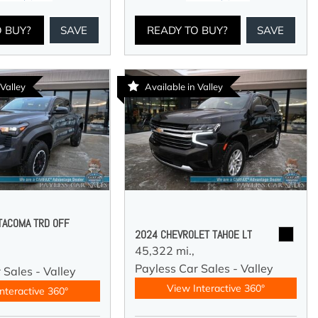
O BUY?
SAVE
READY TO BUY?
SAVE
 Valley
Available in Valley
TACOMA TRD OFF
2024 CHEVROLET TAHOE LT
45,322 mi.,
Payless Car Sales - Valley
 Sales - Valley
View Interactive 360°
nteractive 360°