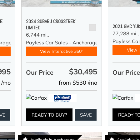
DE
2024 SUBARU CROSSTREK
2021 GMC YUK
LIMITED
77,288 mi.,
6,744 mi.,
Payless Car
orage
Payless Car Sales - Anchorage
View I
View Interactive 360°
995
$30,495
Our Price
Our Pric
 /mo
from $530 /mo
VE
READY TO BUY?
SAVE
READY T
Available in Anchorage
Available i