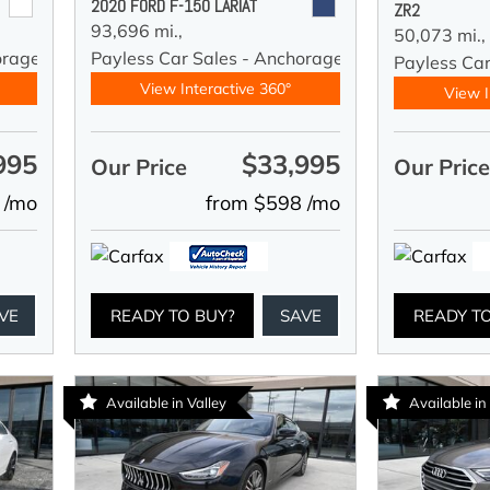
2020 FORD F-150 LARIAT
ZR2
93,696 mi.,
50,073 mi.,
orage
Payless Car Sales - Anchorage
Payless Ca
View Interactive 360°
View I
995
$33,995
Our Price
Our Pric
 /mo
from $598 /mo
VE
READY TO BUY?
SAVE
READY T
Available in Valley
Available in