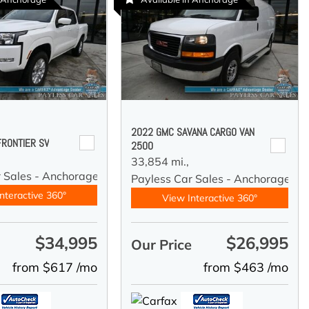
2022 GMC SAVANA CARGO VAN
FRONTIER SV
2500
33,854 mi.,
r Sales - Anchorage
Payless Car Sales - Anchorage
nteractive 360°
View Interactive 360°
$34,995
$26,995
e
Our Price
from $617 /mo
from $463 /mo