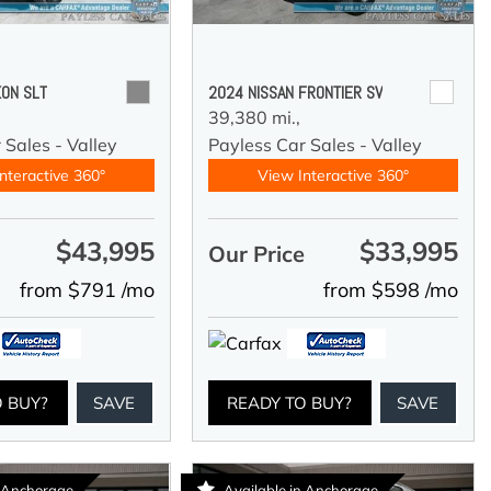
ON SLT
2024 NISSAN FRONTIER SV
39,380 mi.,
 Sales - Valley
Payless Car Sales - Valley
nteractive 360°
View Interactive 360°
$43,995
$33,995
e
Our Price
from $791 /mo
from $598 /mo
O BUY?
SAVE
READY TO BUY?
SAVE
n Anchorage
Available in Anchorage