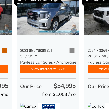
2023 GMC YUKON SLT
2024 NISSAN 
51,595 mi.,
28,392 mi.,
y
Payless Car Sales - Anchorage
Payless Ca
View Interactive 360°
View I
995
$54,995
Our Price
Our Pric
 /mo
from $1,003 /mo