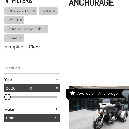
ANCHORAGE
FILTERS
2026 - 2026
Ram
2500
Laramie Mega Cab
Used
5 applied
[Clear]
Location
-
Year
2026
0
Available in Anchorage
+
Make
Acura
Kia
Volvo
Ram
1
1
1