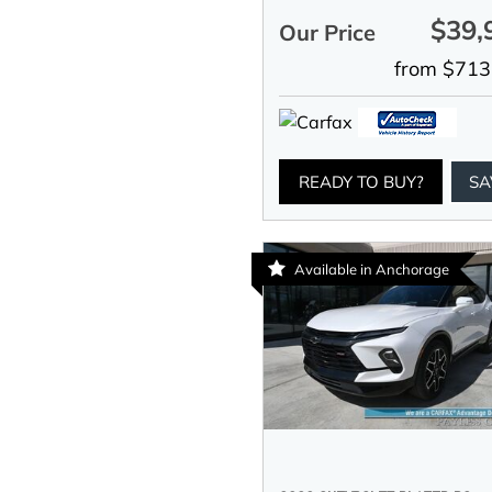
$39,
Our Price
from $713
READY TO BUY?
SA
Available in Anchorage