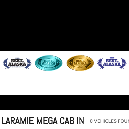
 LARAMIE MEGA CAB IN
0 VEHICLES FOU