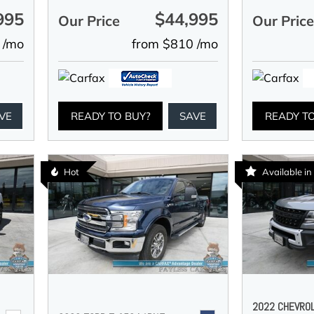
995
$44,995
Our Price
Our Pric
 /mo
from $810 /mo
VE
READY TO BUY?
SAVE
READY T
Hot
Available i
2022 CHEVRO