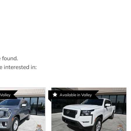
 found.
 interested in:
 Valley
Available in Valley