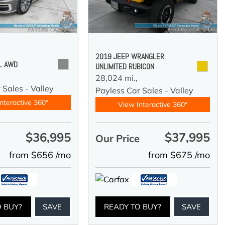
2019 JEEP WRANGLER
 L AWD
UNLIMITED RUBICON
28,024 mi.,
 Sales - Valley
Payless Car Sales - Valley
nteractive 360°
View Interactive 360°
$36,995
$37,995
e
Our Price
from $656 /mo
from $675 /mo
O BUY?
SAVE
READY TO BUY?
SAVE