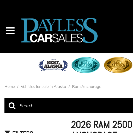
Home
/
Vehicles for sale in Alaska
/
Ram Anchorage
2026 RAM 2500