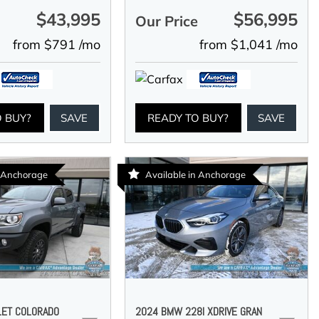
$43,995
$56,995
e
Our Price
from $791 /mo
from $1,041 /mo
O BUY?
SAVE
READY TO BUY?
SAVE
n Anchorage
Available in Anchorage
LET COLORADO
2024 BMW 228I XDRIVE GRAN