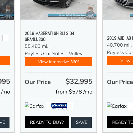
2018 MASERATI GHIBLI S Q4
2019 AUDI A8
GRANLUSSO
40,700 mi.,
55,483 mi.,
y
Payless Car
Payless Car Sales - Valley
View I
View Interactive 360°
995
$32,995
Our Price
Our Pric
 /mo
from $578 /mo
VE
READY TO BUY?
SAVE
READY T