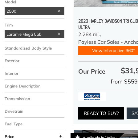
Model
2500
2023 HARLEY DAVIDSON TRI GLI
Trim
ULTRA
2,284 mi.,
Laramie Mega Cab
Payless Car Sales - Anch
Standardized Body Style
View Interactive 360°
Exterior
$31,
Our Price
Interior
from $559
Engine Description
Transmission
Drivetrain
READY TO BUY?
SA
Fuel Type
+
Price
Available in Valley