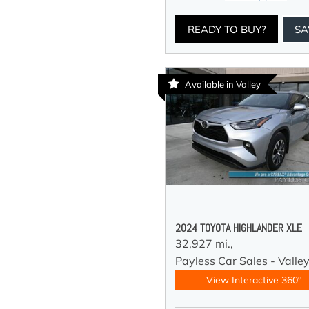
READY TO BUY?
SA
Available in Valley
2024 TOYOTA HIGHLANDER XLE
32,927 mi.,
Payless Car Sales - Valle
View Interactive 360°