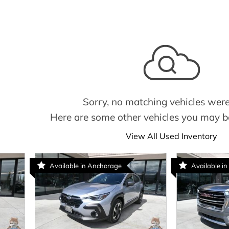
Sorry, no matching vehicles were
Here are some other vehicles you may be
View All Used Inventory
Available in Anchorage
Available in