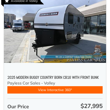
Available in Valley
2025 MODERN BUGGY COUNTRY BORN CB16 WITH FRONT BUNK
Payless Car Sales - Valley
View Interactive 360°
$27,995
Our Price