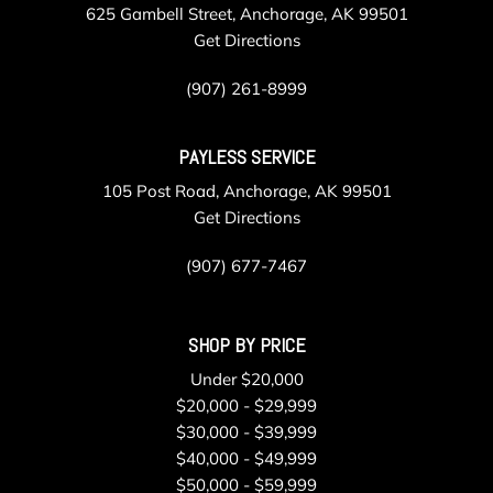
625 Gambell Street, Anchorage, AK 99501
Get Directions
(907) 261-8999
PAYLESS SERVICE
105 Post Road, Anchorage, AK 99501
Get Directions
(907) 677-7467
SHOP BY PRICE
Under $20,000
$20,000 - $29,999
$30,000 - $39,999
$40,000 - $49,999
$50,000 - $59,999