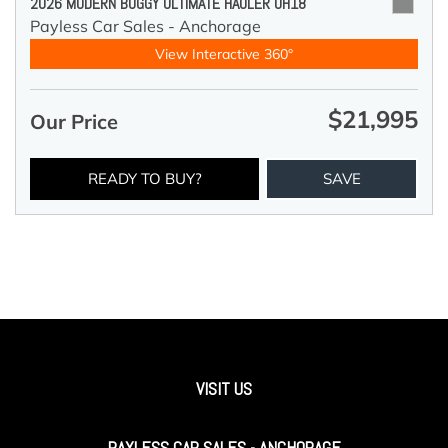
2026 MODERN BUGGY ULTIMATE HAULER UH18
Payless Car Sales - Anchorage
View Interactive 360°
$21,995
Our Price
READY TO BUY?
SAVE
VISIT US
PAYLESS CAR SALES - ANCHORAGE