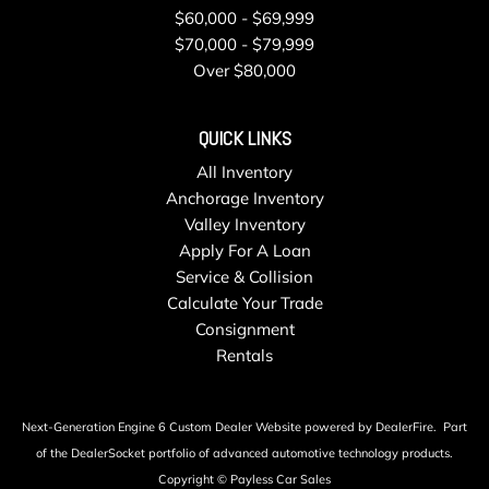
$60,000 - $69,999
$70,000 - $79,999
Over $80,000
QUICK LINKS
All Inventory
Anchorage Inventory
Valley Inventory
Apply For A Loan
Service & Collision
Calculate Your Trade
Consignment
Rentals
Next-Generation Engine 6 Custom Dealer Website powered by
DealerFire
.
Part
of the
DealerSocket
portfolio of advanced automotive technology products.
Copyright © Payless Car Sales