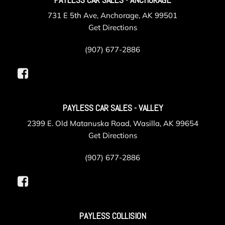
731 E 5th Ave, Anchorage, AK 99501
Get Directions
(907) 677-2886
PAYLESS CAR SALES - VALLEY
2399 E. Old Matanuska Road, Wasilla, AK 99654
Get Directions
(907) 677-2886
PAYLESS COLLISION