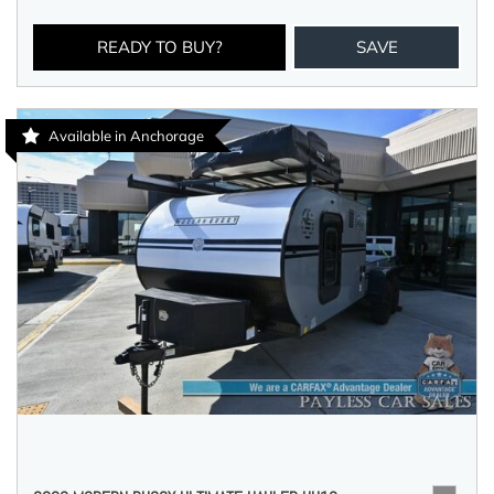
READY TO BUY?
SAVE
Available in Anchorage