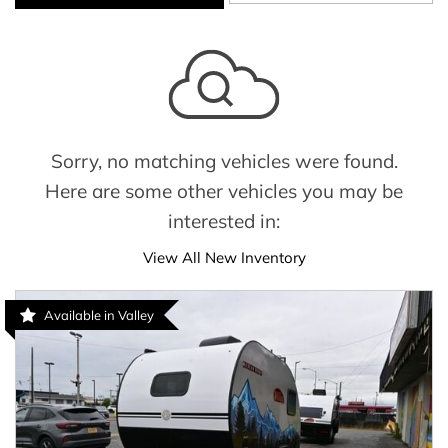
Sorry, no matching vehicles were found.
Here are some other vehicles you may be
interested in:
View All New Inventory
Available in Valley