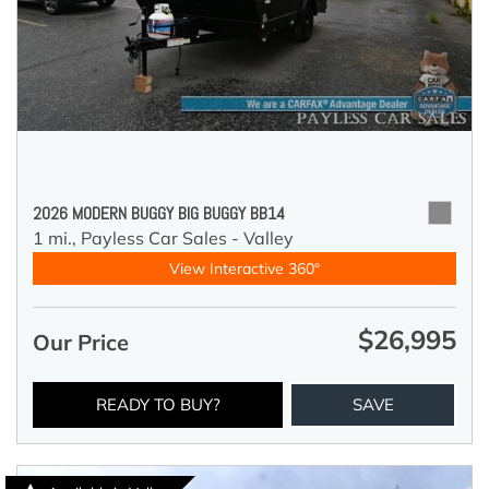
2026 MODERN BUGGY BIG BUGGY BB14
1 mi.,
Payless Car Sales - Valley
View Interactive 360°
$26,995
Our Price
READY TO BUY?
SAVE