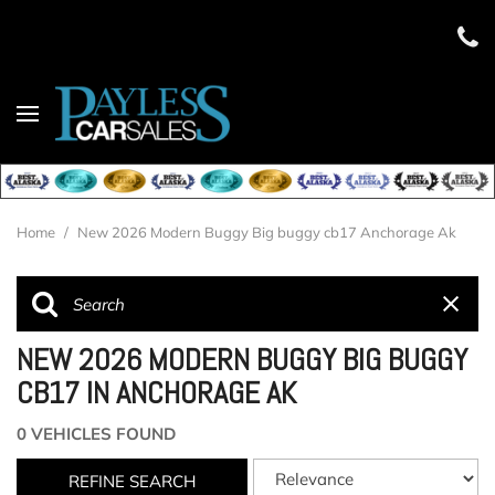
Home
/
New 2026 Modern Buggy Big buggy cb17 Anchorage Ak
NEW 2026 MODERN BUGGY BIG BUGGY
CB17 IN ANCHORAGE AK
0 VEHICLES FOUND
REFINE SEARCH