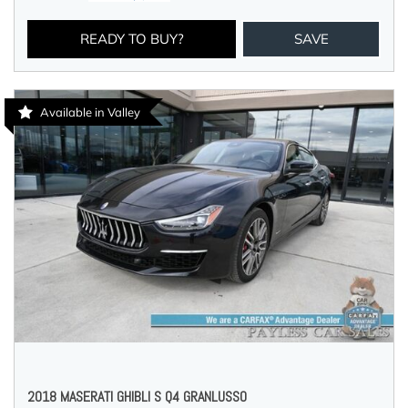
READY TO BUY?
SAVE
Available in Valley
2018 MASERATI GHIBLI S Q4 GRANLUSSO