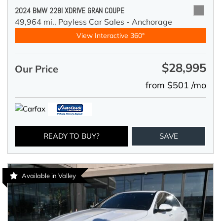
2024 BMW 228I XDRIVE GRAN COUPE
49,964 mi.,
Payless Car Sales - Anchorage
View Interactive 360°
$28,995
Our Price
from $501 /mo
READY TO BUY?
SAVE
Available in Valley