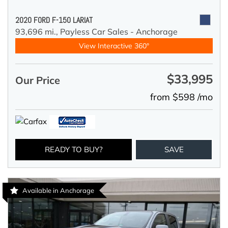
2020 FORD F-150 LARIAT
93,696 mi.,
Payless Car Sales - Anchorage
View Interactive 360°
$33,995
Our Price
from $598 /mo
READY TO BUY?
SAVE
Available in Anchorage