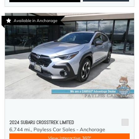
Available in Anchorage
2024 SUBARU CROSSTREK LIMITED
6,744 mi.,
Payless Car Sales - Anchorage
View Interactive 360°