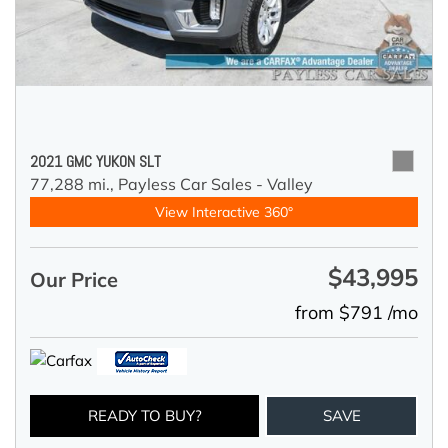
2021 GMC YUKON SLT
77,288 mi.,
Payless Car Sales - Valley
View Interactive 360°
$43,995
Our Price
from $791 /mo
READY TO BUY?
SAVE