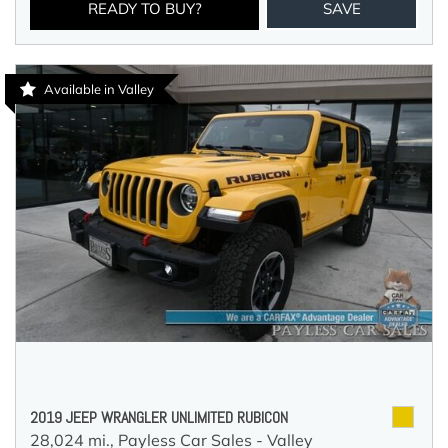
READY TO BUY?
SAVE
Available in Valley
2019 JEEP WRANGLER UNLIMITED RUBICON
28,024 mi.,
Payless Car Sales - Valley