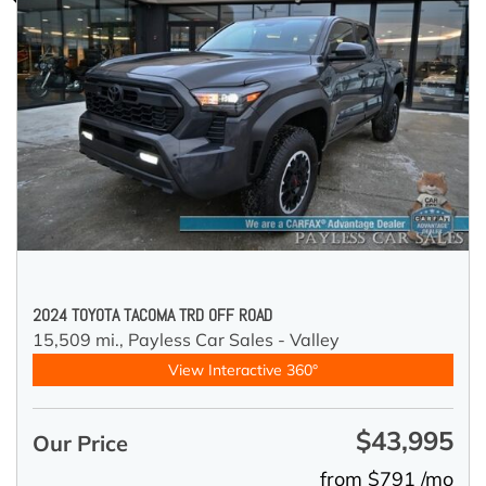
2024 TOYOTA TACOMA TRD OFF ROAD
15,509 mi.,
Payless Car Sales - Valley
View Interactive 360°
$43,995
Our Price
from $791 /mo