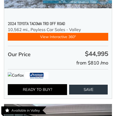
2024 TOYOTA TACOMA TRD OFF ROAD
10,562 mi.,
Payless Car Sales - Valley
View Interactive 360°
$44,995
Our Price
from $810 /mo
READY TO BUY?
SAVE
Available in Valley