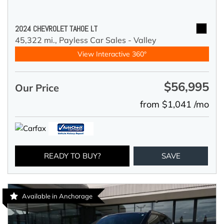
2024 CHEVROLET TAHOE LT
45,322 mi.,
Payless Car Sales - Valley
View Interactive 360°
$56,995
Our Price
from $1,041 /mo
READY TO BUY?
SAVE
Available in Anchorage