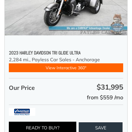
2023 HARLEY DAVIDSON TRI GLIDE ULTRA
2,284 mi.,
Payless Car Sales - Anchorage
View Interactive 360°
$31,995
Our Price
from $559 /mo
READY TO BUY?
SAVE