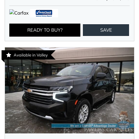
READY TO BUY?
SAVE
Available in Valley