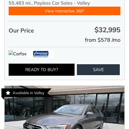
55,483 mi.,
Payless Car Sales - Valley
View Interactive 360°
$32,995
Our Price
from $578 /mo
READY TO BUY?
SAVE
Available in Valley