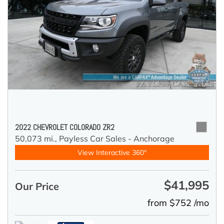
2022 CHEVROLET COLORADO ZR2
50,073 mi.,
Payless Car Sales - Anchorage
View Interactive 360°
$41,995
Our Price
from $752 /mo