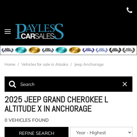
Home
/
Vehicles for sale in Alaska
/
Jeep Anchorage
2025 JEEP GRAND CHEROKEE L
ALTITUDE X IN ANCHORAGE
0 VEHICLES FOUND
REFINE SEARCH