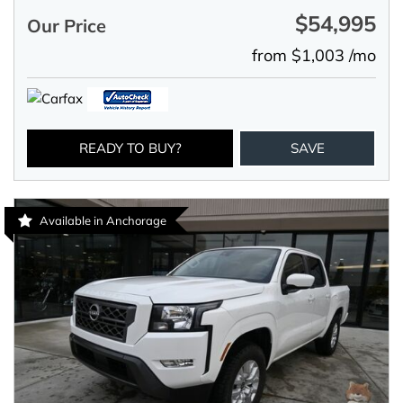
$54,995
Our Price
from $1,003 /mo
READY TO BUY?
SAVE
Available in Anchorage