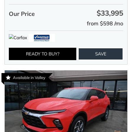
$33,995
Our Price
from $598 /mo
READY TO BUY?
SAVE
Available in Valley