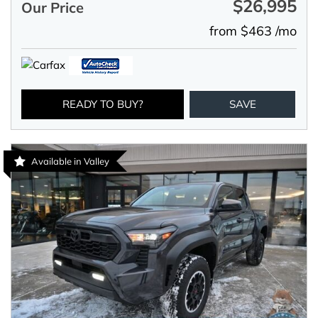
$26,995
Our Price
from $463 /mo
READY TO BUY?
SAVE
Available in Valley