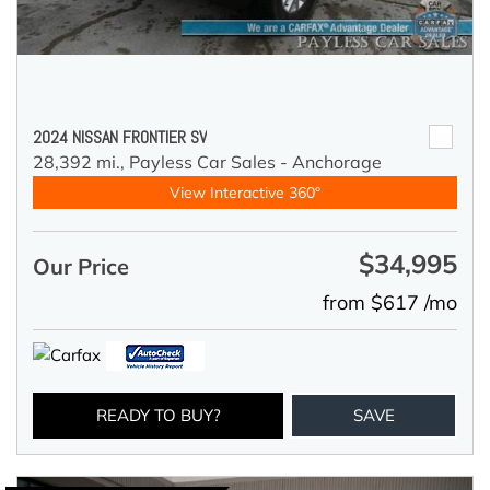
2024 NISSAN FRONTIER SV
28,392 mi.,
Payless Car Sales - Anchorage
View Interactive 360°
$34,995
Our Price
from $617 /mo
READY TO BUY?
SAVE