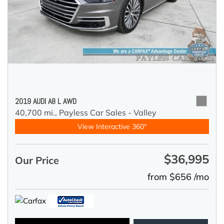
2019 AUDI A8 L AWD
40,700 mi.,
Payless Car Sales - Valley
View Interactive 360°
$36,995
Our Price
from $656 /mo