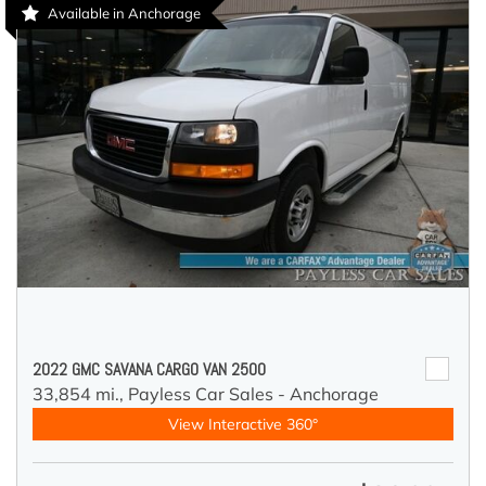
Available in Anchorage
2022 GMC SAVANA CARGO VAN 2500
33,854 mi.,
Payless Car Sales - Anchorage
View Interactive 360°