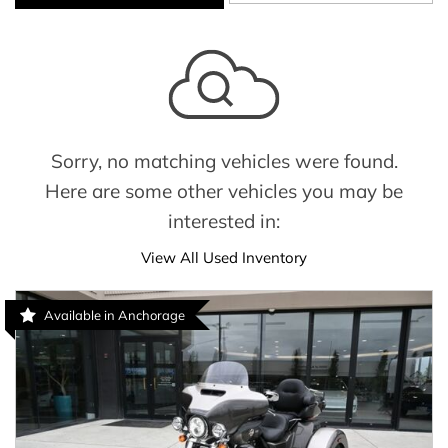
Sorry, no matching vehicles were found.
Here are some other vehicles you may be
interested in:
View All Used Inventory
Available in Anchorage