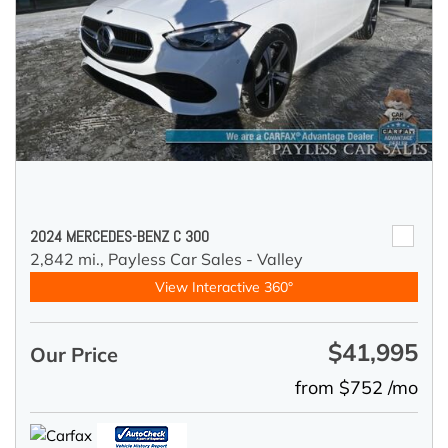
2024 MERCEDES-BENZ C 300
2,842 mi.,
Payless Car Sales - Valley
View Interactive 360°
$41,995
Our Price
from $752 /mo