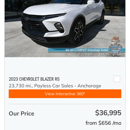
2023 CHEVROLET BLAZER RS
23,730 mi.,
Payless Car Sales - Anchorage
View Interactive 360°
$36,995
Our Price
from $656 /mo