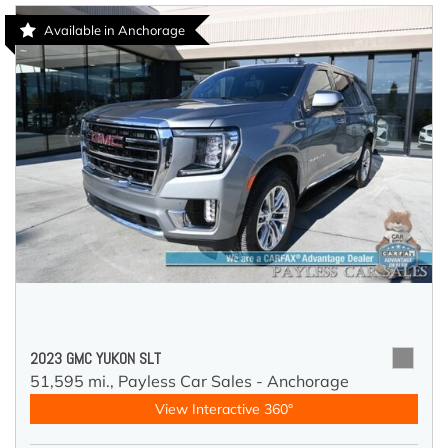
Available in Anchorage
2023 GMC YUKON SLT
51,595 mi.,
Payless Car Sales - Anchorage
View Interactive 360°