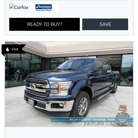
READY TO BUY?
SAVE
Hot