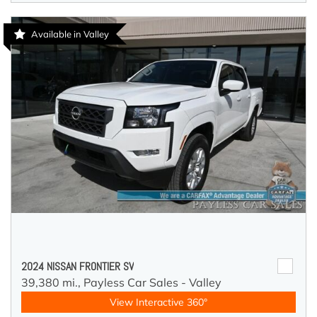
Available in Valley
2024 NISSAN FRONTIER SV
39,380 mi.,
Payless Car Sales - Valley
View Interactive 360°