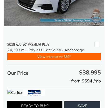
2019 AUDI A7 PREMIUM PLUS
24,393 mi.,
Payless Car Sales - Anchorage
View Interactive 360°
$38,995
Our Price
from $694 /mo
READY TO BUY?
SAVE