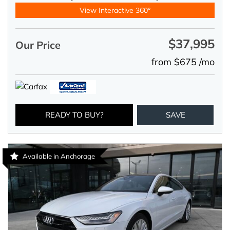
View Interactive 360°
$37,995
Our Price
from $675 /mo
READY TO BUY?
SAVE
Available in Anchorage