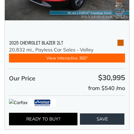
2025 CHEVROLET BLAZER 2LT
20,832 mi.,
Payless Car Sales - Valley
View Interactive 360°
$30,995
Our Price
from $540 /mo
READY TO BUY?
SAVE