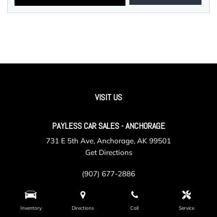
VISIT US
PAYLESS CAR SALES - ANCHORAGE
731 E 5th Ave, Anchorage, AK 99501
Get Directions
(907) 677-2886
Inventory
Directions
Call
Service