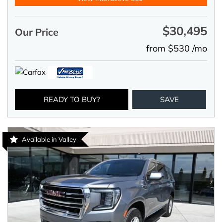
$30,495
Our Price
from $530 /mo
READY TO BUY?
SAVE
Available in Valley