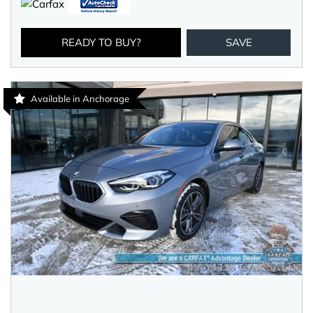
READY TO BUY?
SAVE
Available in Anchorage