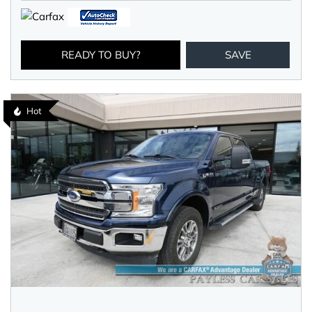
READY TO BUY?
SAVE
Hot