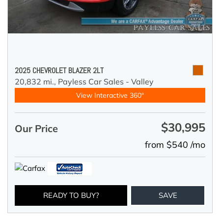
2025 CHEVROLET BLAZER 2LT
20,832 mi.,
Payless Car Sales - Valley
View Interactive 360°
$30,995
Our Price
from $540 /mo
READY TO BUY?
SAVE