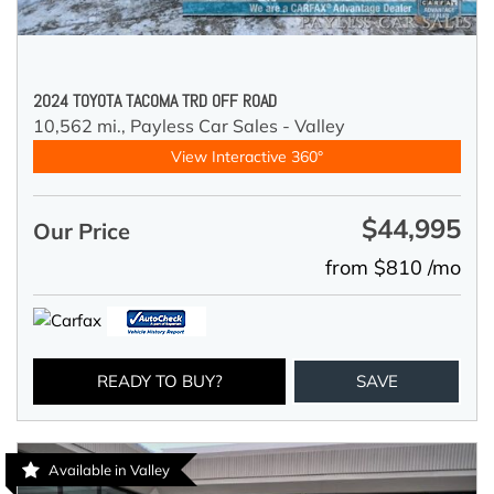
2024 TOYOTA TACOMA TRD OFF ROAD
10,562 mi.,
Payless Car Sales - Valley
View Interactive 360°
$44,995
Our Price
from $810 /mo
READY TO BUY?
SAVE
Available in Valley