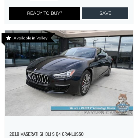
READY TO BUY?
SAVE
Available in Valley
2018 MASERATI GHIBLI S Q4 GRANLUSSO