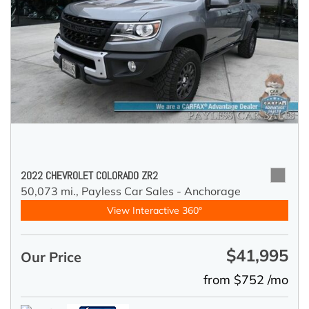
2022 CHEVROLET COLORADO ZR2
50,073 mi.,
Payless Car Sales - Anchorage
View Interactive 360°
$41,995
Our Price
from $752 /mo