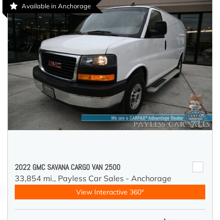
Available in Anchorage
2022 GMC SAVANA CARGO VAN 2500
33,854 mi.,
Payless Car Sales - Anchorage
View Interactive 360°