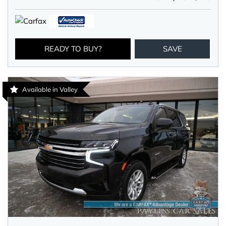
READY TO BUY?
SAVE
Available in Valley