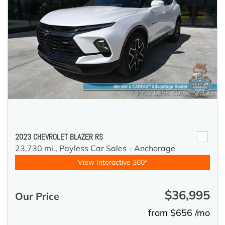
2023 CHEVROLET BLAZER RS
23,730 mi.,
Payless Car Sales - Anchorage
View Interactive 360°
$36,995
Our Price
from $656 /mo