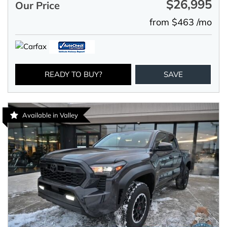
$26,995
Our Price
from $463 /mo
READY TO BUY?
SAVE
Available in Valley