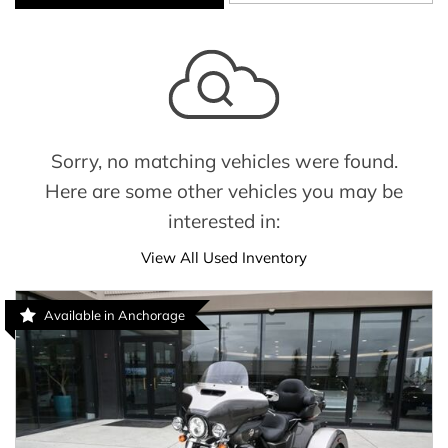
Sorry, no matching vehicles were found.
Here are some other vehicles you may be
interested in:
View All Used Inventory
Available in Anchorage