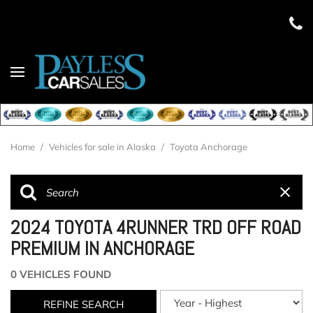
Home
/
Vehicles for sale in Alaska
/
Toyota Anchorage
2024 TOYOTA 4RUNNER TRD OFF ROAD
PREMIUM IN ANCHORAGE
0 VEHICLES FOUND
REFINE SEARCH