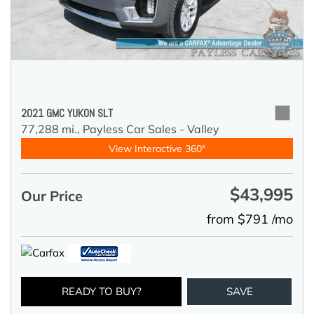
2021 GMC YUKON SLT
77,288 mi.,
Payless Car Sales - Valley
View Interactive 360°
$43,995
Our Price
from $791 /mo
READY TO BUY?
SAVE