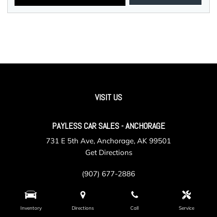
VISIT US
PAYLESS CAR SALES - ANCHORAGE
731 E 5th Ave, Anchorage, AK 99501
Get Directions
(907) 677-2886
Inventory
Directions
Call
Service