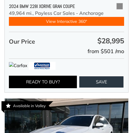
2024 BMW 228I XDRIVE GRAN COUPE
49,964 mi.,
Payless Car Sales - Anchorage
View Interactive 360°
$28,995
Our Price
from $501 /mo
READY TO BUY?
SAVE
Available in Valley