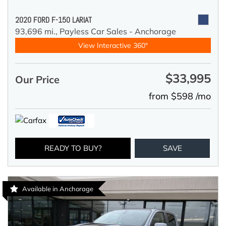
2020 FORD F-150 LARIAT
93,696 mi.,
Payless Car Sales - Anchorage
View Interactive 360°
$33,995
Our Price
from $598 /mo
READY TO BUY?
SAVE
Available in Anchorage