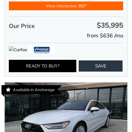
View Interactive 360°
$35,995
Our Price
from $636 /mo
READY TO BUY?
SAVE
Available in Anchorage