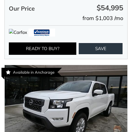
$54,995
Our Price
from $1,003 /mo
READY TO BUY?
SAVE
Available in Anchorage