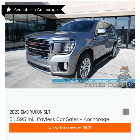
Available in Anchorage
2023 GMC YUKON SLT
51,595 mi.,
Payless Car Sales - Anchorage
View Interactive 360°