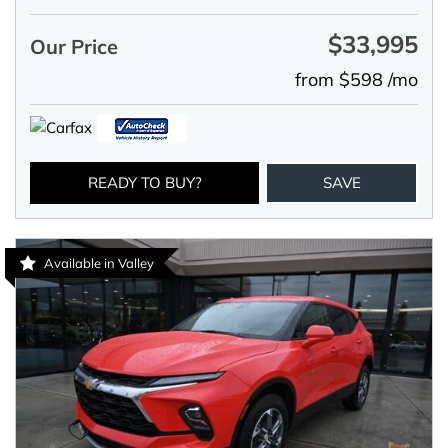
$33,995
Our Price
from $598 /mo
READY TO BUY?
SAVE
Available in Valley