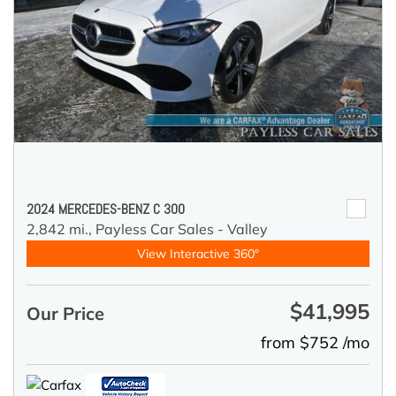
2024 MERCEDES-BENZ C 300
2,842 mi.,
Payless Car Sales - Valley
View Interactive 360°
$41,995
Our Price
from $752 /mo