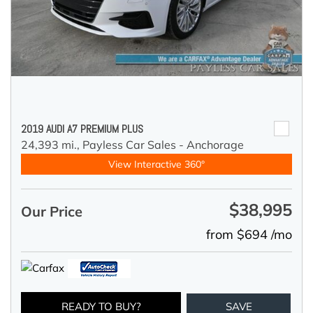
2019 AUDI A7 PREMIUM PLUS
24,393 mi.,
Payless Car Sales - Anchorage
View Interactive 360°
$38,995
Our Price
from $694 /mo
READY TO BUY?
SAVE