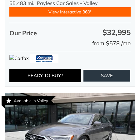
55,483 mi.,
Payless Car Sales - Valley
View Interactive 360°
$32,995
Our Price
from $578 /mo
READY TO BUY?
SAVE
Available in Valley