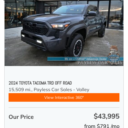
2024 TOYOTA TACOMA TRD OFF ROAD
15,509 mi.,
Payless Car Sales - Valley
View Interactive 360°
$43,995
Our Price
from $791 /mo