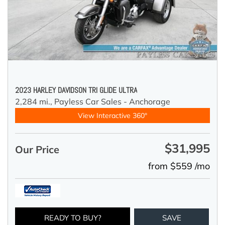
2023 HARLEY DAVIDSON TRI GLIDE ULTRA
2,284 mi.,
Payless Car Sales - Anchorage
View Interactive 360°
$31,995
Our Price
from $559 /mo
READY TO BUY?
SAVE