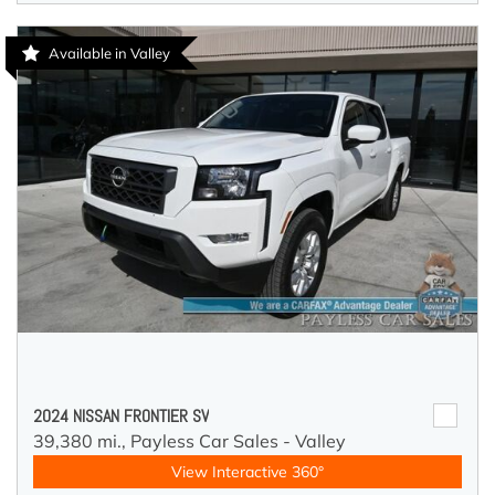
Available in Valley
2024 NISSAN FRONTIER SV
39,380 mi.,
Payless Car Sales - Valley
View Interactive 360°