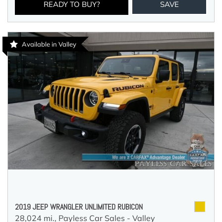
READY TO BUY?
SAVE
Available in Valley
2019 JEEP WRANGLER UNLIMITED RUBICON
28,024 mi.,
Payless Car Sales - Valley