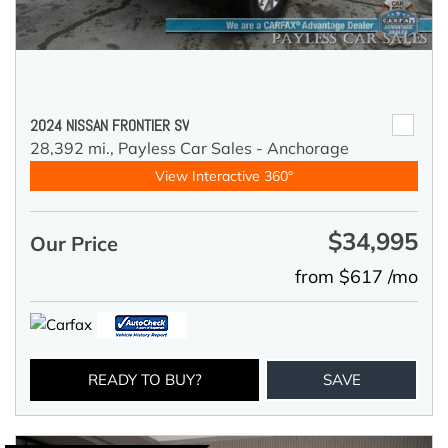
2024 NISSAN FRONTIER SV
28,392 mi.,
Payless Car Sales - Anchorage
View Interactive 360°
$34,995
Our Price
from $617 /mo
READY TO BUY?
SAVE