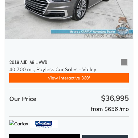
2019 AUDI A8 L AWD
40,700 mi.,
Payless Car Sales - Valley
View Interactive 360°
$36,995
Our Price
from $656 /mo