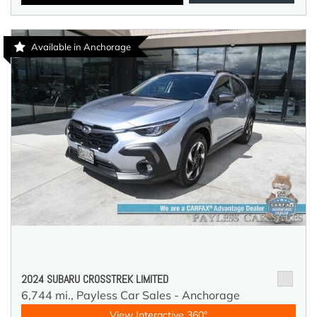
Available in Anchorage
2024 SUBARU CROSSTREK LIMITED
6,744 mi.,
Payless Car Sales - Anchorage
View Interactive 360°