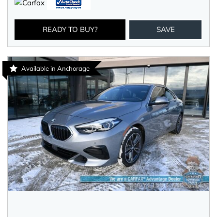
READY TO BUY?
SAVE
Available in Anchorage