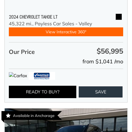
2024 CHEVROLET TAHOE LT
45,322 mi.,
Payless Car Sales - Valley
View Interactive 360°
$56,995
Our Price
from $1,041 /mo
READY TO BUY?
SAVE
Available in Anchorage