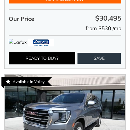
$30,495
Our Price
from $530 /mo
READY TO BUY?
SAVE
Available in Valley