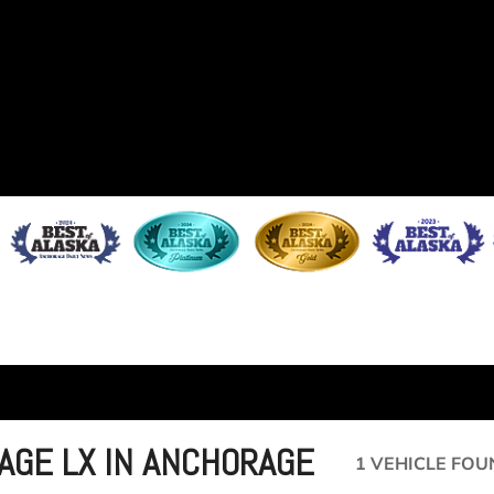
TAGE LX IN ANCHORAGE
1 VEHICLE FOU