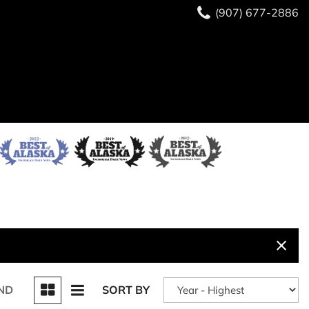
(907) 677-2886
ND
SORT BY