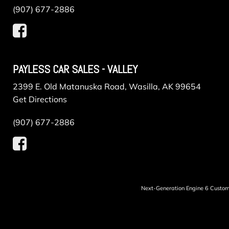
(907) 677-2886
PAYLESS CAR SALES - VALLEY
2399 E. Old Matanuska Road, Wasilla, AK 99654
Get Directions
(907) 677-2886
Next-Generation Engine 6 Custo