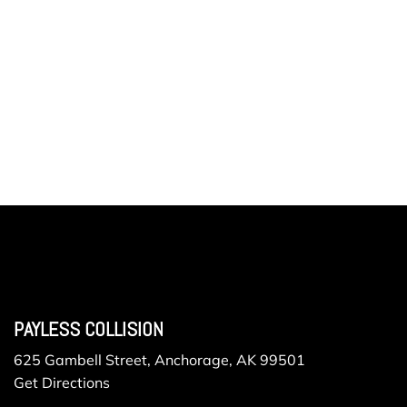
PAYLESS COLLISION
625 Gambell Street, Anchorage, AK 99501
Get Directions