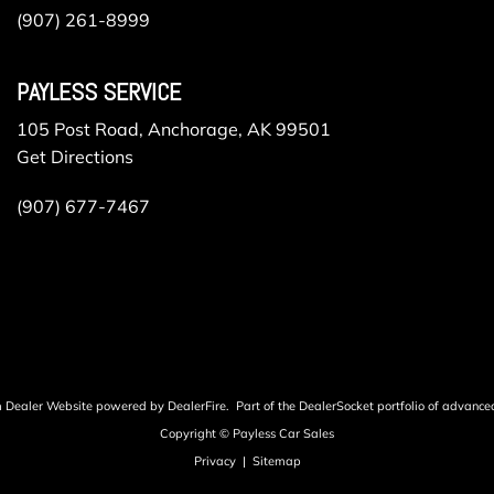
(907) 261-8999
PAYLESS SERVICE
105 Post Road, Anchorage, AK 99501
Get Directions
(907) 677-7467
m Dealer Website powered by
DealerFire
.
Part of the
DealerSocket
portfolio of advance
Copyright © Payless Car Sales
Privacy
|
Sitemap