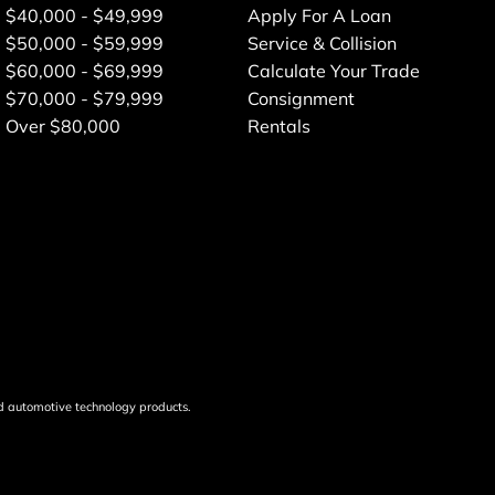
$40,000 - $49,999
Apply For A Loan
$50,000 - $59,999
Service & Collision
$60,000 - $69,999
Calculate Your Trade
$70,000 - $79,999
Consignment
Over $80,000
Rentals
d automotive technology products.