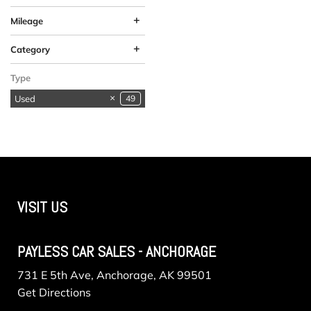
+
Mileage
+
Category
Available in
SUVs & Crossovers
Vehicles in Anchorage
1
1
1
Type
Anchorage
Used
49
VISIT US
PAYLESS CAR SALES - ANCHORAGE
731 E 5th Ave, Anchorage, AK 99501
Get Directions