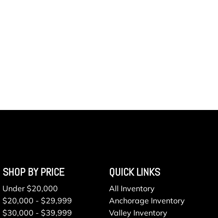
SHOP BY PRICE
QUICK LINKS
Under $20,000
All Inventory
$20,000 - $29,999
Anchorage Inventory
$30,000 - $39,999
Valley Inventory