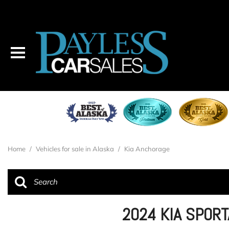
Home
/
Vehicles for sale in Alaska
/
Kia Anchorage
2024 KIA SPOR