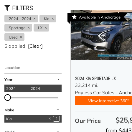
FILTERS
Available in Anchorage
2024 - 2024
Kia
Sportage
LX
Used
5 applied
[Clear]
Location
Anchorage, AK
2024 KIA SPORTAGE LX
-
Year
33,214 mi.,
2024
2024
Payless Car Sales - Anch
View Interactive 360°
+
Make
$25,
Acura
Audi
BMW
Chevrolet
Coleman
Ford
GMC
Hyundai
INFINITI
Jeep
Kia
1
1
5
6
1
5
1
2
1
1
2
Our Price
Land Rover
Lucid
Mercedes-Benz
Nissan
Ram
Subaru
Toyota
1
2
2
5
1
4
8
from $443
+
Model