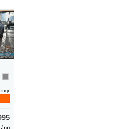
orage
995
 /mo