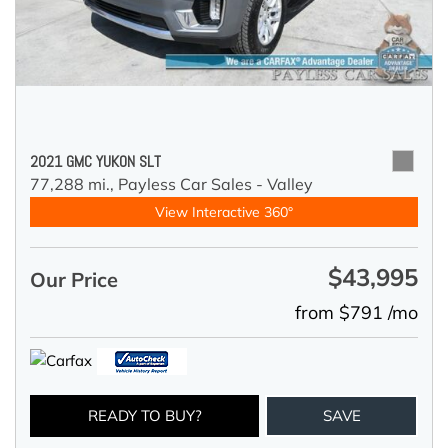
2021 GMC YUKON SLT
77,288 mi.,
Payless Car Sales - Valley
View Interactive 360°
$43,995
Our Price
from $791 /mo
READY TO BUY?
SAVE