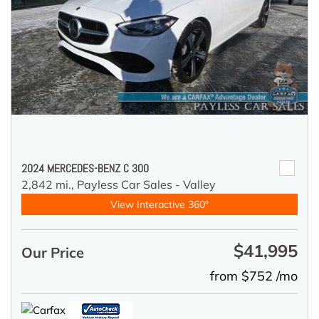
2024 MERCEDES-BENZ C 300
2,842 mi.,
Payless Car Sales - Valley
View Interactive 360°
$41,995
Our Price
from $752 /mo