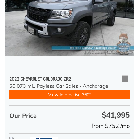
2022 CHEVROLET COLORADO ZR2
50,073 mi.,
Payless Car Sales - Anchorage
View Interactive 360°
$41,995
Our Price
from $752 /mo