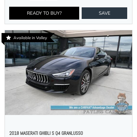
READY TO BUY?
SAVE
Available in Valley
2018 MASERATI GHIBLI S Q4 GRANLUSSO