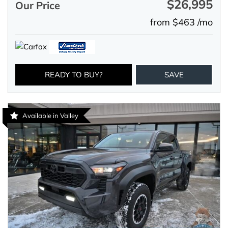
$26,995
Our Price
from $463 /mo
READY TO BUY?
SAVE
Available in Valley