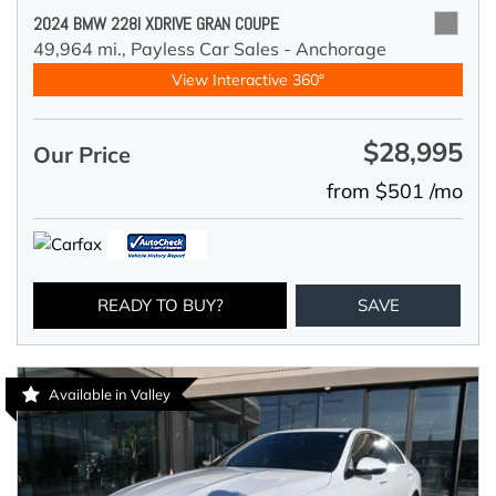
2024 BMW 228I XDRIVE GRAN COUPE
49,964 mi.,
Payless Car Sales - Anchorage
View Interactive 360°
$28,995
Our Price
from $501 /mo
READY TO BUY?
SAVE
Available in Valley