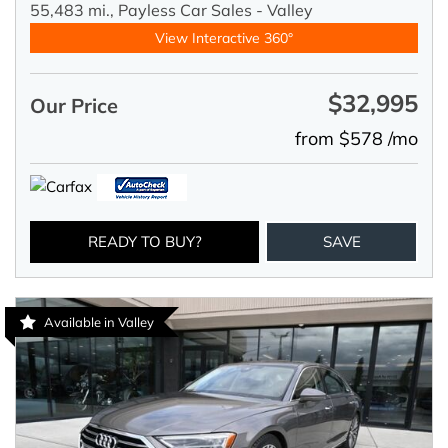
55,483 mi.,
Payless Car Sales - Valley
View Interactive 360°
$32,995
Our Price
from $578 /mo
READY TO BUY?
SAVE
Available in Valley