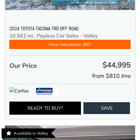
2024 TOYOTA TACOMA TRD OFF ROAD
10,562 mi.,
Payless Car Sales - Valley
View Interactive 360°
$44,995
Our Price
from $810 /mo
READY TO BUY?
SAVE
Available in Valley