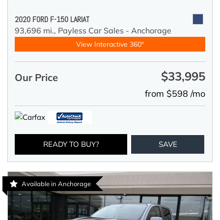
2020 FORD F-150 LARIAT
93,696 mi.,
Payless Car Sales - Anchorage
View Interactive 360°
$33,995
Our Price
from $598 /mo
READY TO BUY?
SAVE
Available in Anchorage