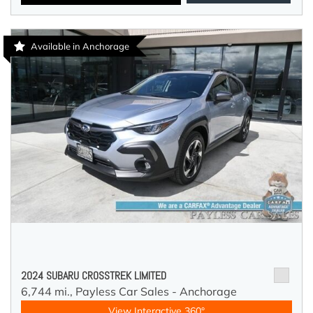
Available in Anchorage
2024 SUBARU CROSSTREK LIMITED
6,744 mi.,
Payless Car Sales - Anchorage
View Interactive 360°