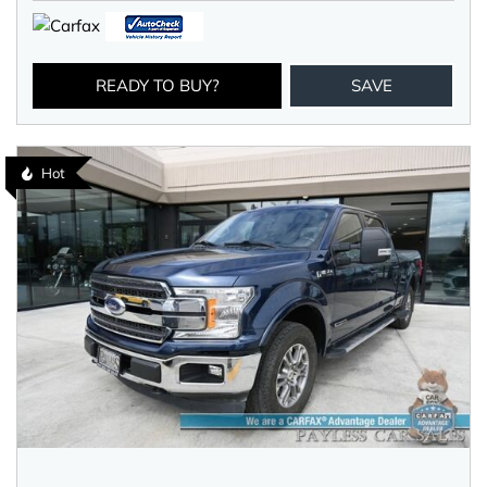
READY TO BUY?
SAVE
Hot