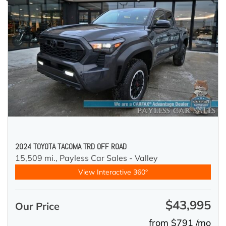
2024 TOYOTA TACOMA TRD OFF ROAD
15,509 mi.,
Payless Car Sales - Valley
View Interactive 360°
$43,995
Our Price
from $791 /mo