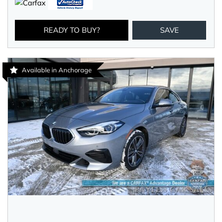
READY TO BUY?
SAVE
Available in Anchorage