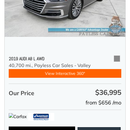
2019 AUDI A8 L AWD
40,700 mi.,
Payless Car Sales - Valley
View Interactive 360°
$36,995
Our Price
from $656 /mo