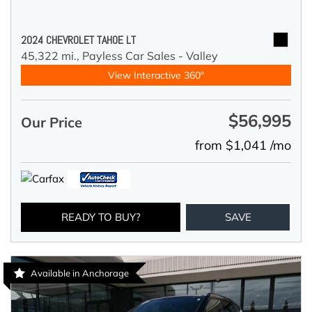
2024 CHEVROLET TAHOE LT
45,322 mi.,
Payless Car Sales - Valley
View Interactive 360°
$56,995
Our Price
from $1,041 /mo
READY TO BUY?
SAVE
Available in Anchorage