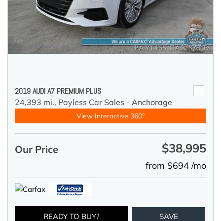
2019 AUDI A7 PREMIUM PLUS
24,393 mi.,
Payless Car Sales - Anchorage
View Interactive 360°
$38,995
Our Price
from $694 /mo
READY TO BUY?
SAVE