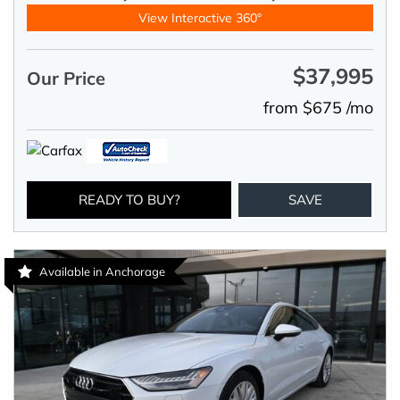
View Interactive 360°
$37,995
Our Price
from $675 /mo
READY TO BUY?
SAVE
Available in Anchorage