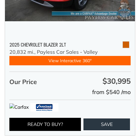
2025 CHEVROLET BLAZER 2LT
20,832 mi.,
Payless Car Sales - Valley
View Interactive 360°
$30,995
Our Price
from $540 /mo
READY TO BUY?
SAVE