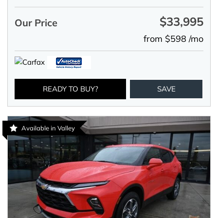
$33,995
Our Price
from $598 /mo
READY TO BUY?
SAVE
Available in Valley