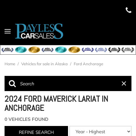
Home
/
Vehicles for sale in Alaska
/
Ford Anchorage
2024 FORD MAVERICK LARIAT IN
ANCHORAGE
0 VEHICLES FOUND
REFINE SEARCH