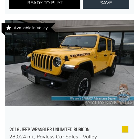
READY TO BUY?
SAVE
Available in Valley
2019 JEEP WRANGLER UNLIMITED RUBICON
28,024 mi.,
Payless Car Sales - Valley