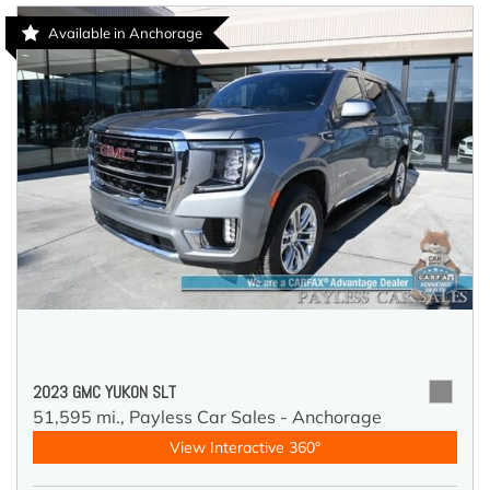
Available in Anchorage
2023 GMC YUKON SLT
51,595 mi.,
Payless Car Sales - Anchorage
View Interactive 360°