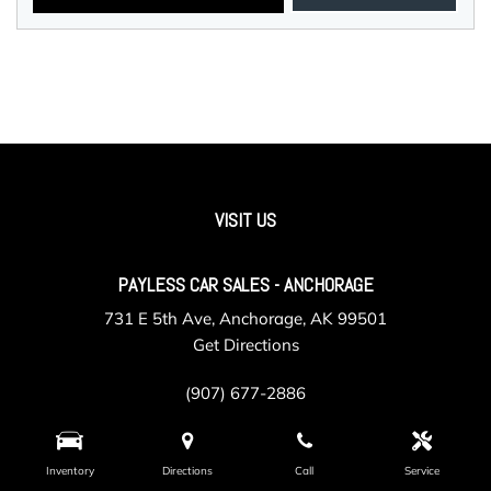
VISIT US
PAYLESS CAR SALES - ANCHORAGE
731 E 5th Ave, Anchorage, AK 99501
Get Directions
(907) 677-2886
Inventory
Directions
Call
Service