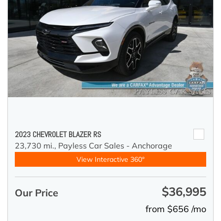
2023 CHEVROLET BLAZER RS
23,730 mi.,
Payless Car Sales - Anchorage
View Interactive 360°
$36,995
Our Price
from $656 /mo