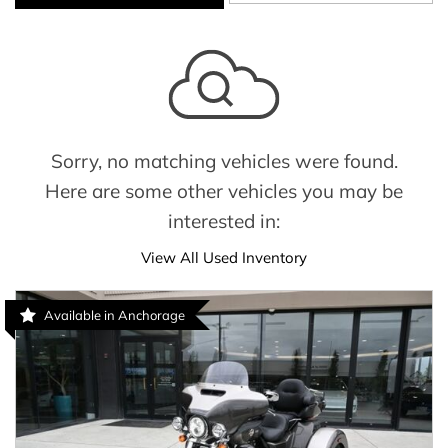
Sorry, no matching vehicles were found.
Here are some other vehicles you may be
interested in:
View All Used Inventory
Available in Anchorage