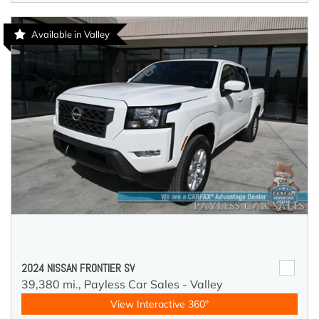
Available in Valley
2024 NISSAN FRONTIER SV
39,380 mi.,
Payless Car Sales - Valley
View Interactive 360°