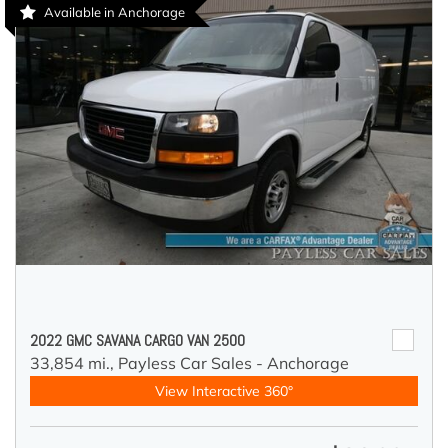
Available in Anchorage
2022 GMC SAVANA CARGO VAN 2500
33,854 mi.,
Payless Car Sales - Anchorage
View Interactive 360°