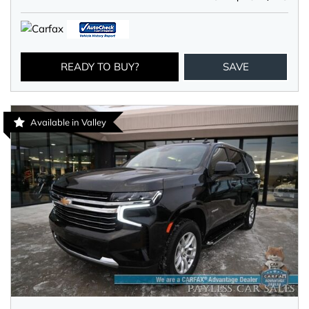
READY TO BUY?
SAVE
Available in Valley