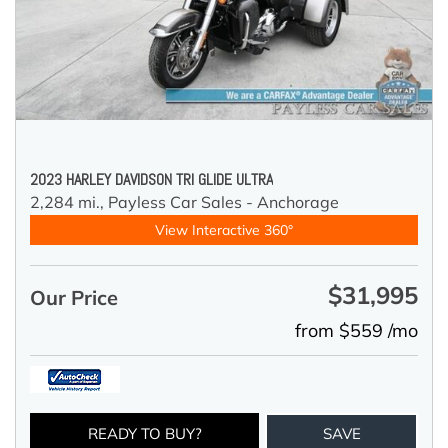
2023 HARLEY DAVIDSON TRI GLIDE ULTRA
2,284 mi.,
Payless Car Sales - Anchorage
View Interactive 360°
$31,995
Our Price
from $559 /mo
READY TO BUY?
SAVE