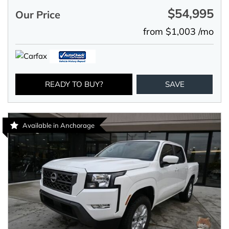
$54,995
Our Price
from $1,003 /mo
READY TO BUY?
SAVE
Available in Anchorage