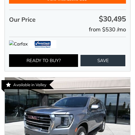
$30,495
Our Price
from $530 /mo
READY TO BUY?
SAVE
Available in Valley