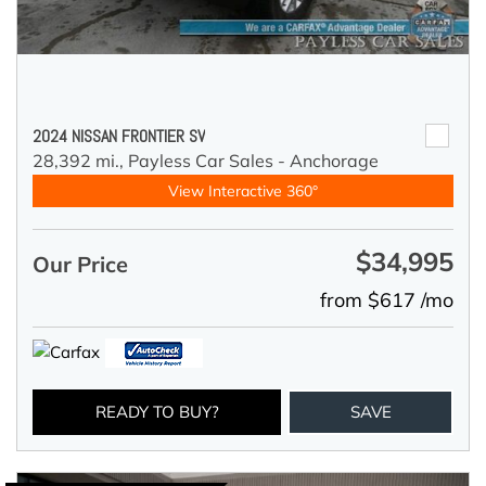
2024 NISSAN FRONTIER SV
28,392 mi.,
Payless Car Sales - Anchorage
View Interactive 360°
$34,995
Our Price
from $617 /mo
READY TO BUY?
SAVE