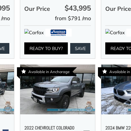
995
$43,995
Our Price
Our Pric
 /mo
from $791 /mo
VE
READY TO BUY?
SAVE
READY T
Available in Anchorage
Available i
2022 CHEVROLET COLORADO
2024 BMW 228