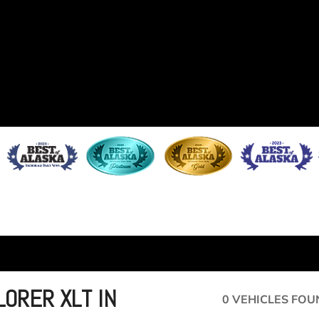
ORER XLT IN
0 VEHICLES FOU