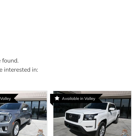
 found.
 interested in:
 Valley
Available in Valley