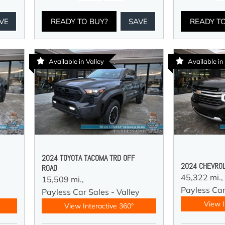
VE
READY TO BUY?
SAVE
READY T
Available in Valley
Available in
2024 TOYOTA TACOMA TRD OFF
2024 CHEVROL
ROAD
45,322 mi.,
15,509 mi.,
Payless Car
y
Payless Car Sales - Valley
View I
View Interactive 360°