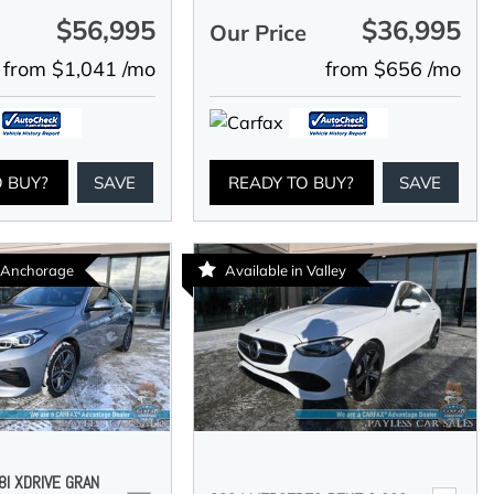
$56,995
$36,995
e
Our Price
from $1,041 /mo
from $656 /mo
O BUY?
SAVE
READY TO BUY?
SAVE
n Anchorage
Available in Valley
I XDRIVE GRAN