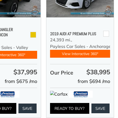
RANGLER
2019 AUDI A7 PREMIUM PLUS
BICON
24,393 mi.,
Payless Car Sales - Anchorage
 Sales - Valley
View Interactive 360°
nteractive 360°
$37,995
$38,995
e
Our Price
from $675 /mo
from $694 /mo
O BUY?
SAVE
READY TO BUY?
SAVE