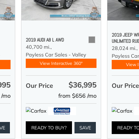
2019 JEEP W
2019 AUDI A8 L AWD
UNLIMITED RU
40,700 mi.,
28,024 mi.,
Payless Car Sales - Valley
y
Payless Car
View Interactive 360°
View I
995
$36,995
Our Price
Our Pric
 /mo
from $656 /mo
VE
READY TO BUY?
SAVE
READY T