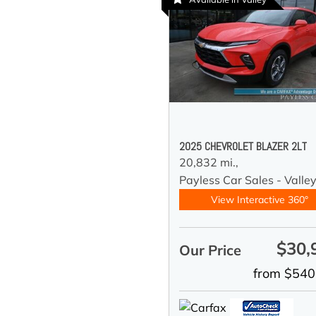
2025 CHEVROLET BLAZER 2LT
20,832 mi.,
Payless Car Sales - Valle
View Interactive 360°
$30,
Our Price
from $540