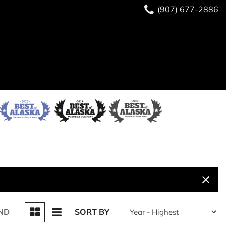
(907) 677-2886
ND
SORT BY