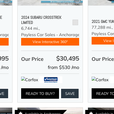
DE
2024 SUBARU CROSSTREK
2021 GMC YUK
LIMITED
77,288 mi.,
6,744 mi.,
Payless Car
orage
Payless Car Sales - Anchorage
View I
View Interactive 360°
995
$30,495
Our Price
Our Pric
 /mo
from $530 /mo
VE
READY TO BUY?
SAVE
READY T
Available in Anchorage
Available i