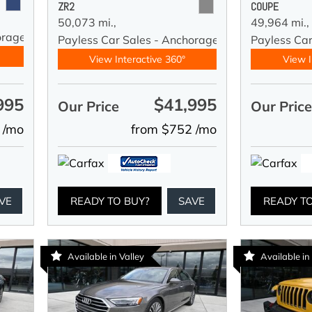
ZR2
COUPE
50,073 mi.,
49,964 mi.,
orage
Payless Car Sales - Anchorage
Payless Ca
View Interactive 360°
View I
995
$41,995
Our Price
Our Pric
 /mo
from $752 /mo
VE
READY TO BUY?
SAVE
READY T
Available in Valley
Available in