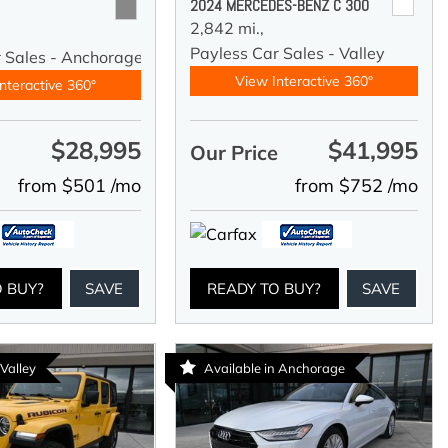
2024 MERCEDES-BENZ C 300
2,842 mi.,
Payless Car Sales - Valley
r Sales - Anchorage
View Interactive 360°
nteractive 360°
$28,995
$41,995
e
Our Price
from $501 /mo
from $752 /mo
O BUY?
SAVE
READY TO BUY?
SAVE
 Valley
Available in Anchorage