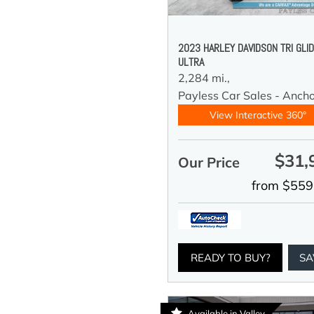
2023 HARLEY DAVIDSON TRI GLI
ULTRA
2,284 mi.,
Payless Car Sales - Anch
View Interactive 360°
$31,
Our Price
from $559
READY TO BUY?
SA
Available in Valley