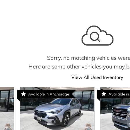
Sorry, no matching vehicles were
Here are some other vehicles you may be
View All Used Inventory
Available in Anchorage
Available in