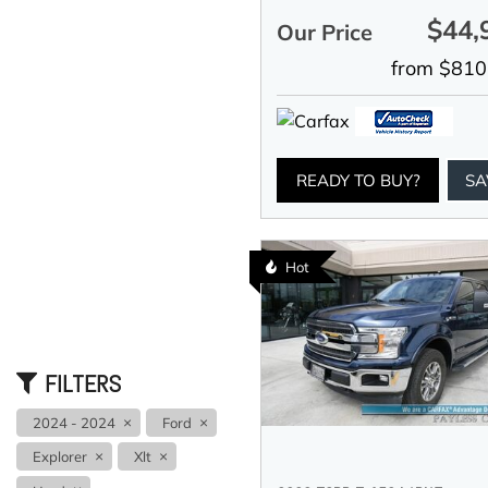
$44,
Our Price
from $810
READY TO BUY?
SA
Hot
FILTERS
2024 - 2024
Ford
Explorer
Xlt