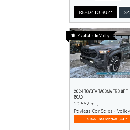
READY TO BUY?
SA
Available in Valley
2024 TOYOTA TACOMA TRD OFF
ROAD
10,562 mi.,
Payless Car Sales - Valle
View Interactive 360°