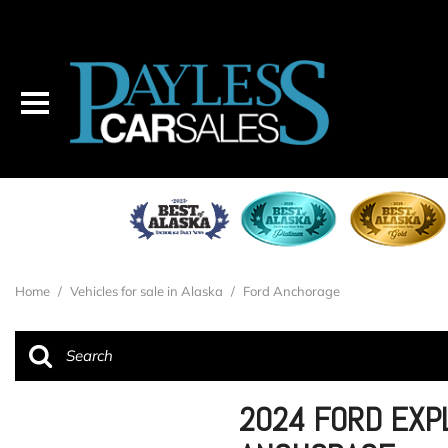
Home
/
Vehicles for sale in Alaska
/
Ford Anchorage
2024 FORD EXPL