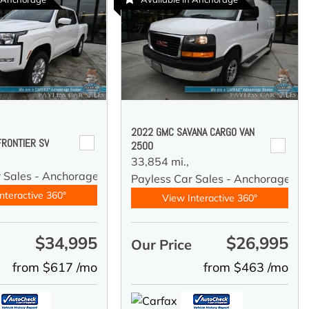
2022 GMC SAVANA CARGO VAN
FRONTIER SV
2500
33,854 mi.,
r Sales - Anchorage
Payless Car Sales - Anchorage
nteractive 360°
View Interactive 360°
$34,995
$26,995
e
Our Price
from $617 /mo
from $463 /mo