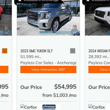
2023 GMC YUKON SLT
2024 NISSAN 
51,595 mi.,
28,392 mi.,
y
Payless Car Sales - Anchorage
Payless Ca
View Interactive 360°
View I
995
$54,995
Our Price
Our Pric
 /mo
from $1,003 /mo