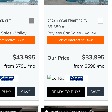
ON SLT
2024 NISSAN FRONTIER SV
39,380 mi.,
 Sales - Valley
Payless Car Sales - Valley
nteractive 360°
View Interactive 360°
$43,995
$33,995
e
Our Price
from $791 /mo
from $598 /mo
O BUY?
SAVE
READY TO BUY?
SAVE
n Anchorage
Available in Anchorage