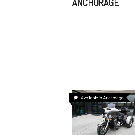
ANCHORAGE
Available in Anchorage