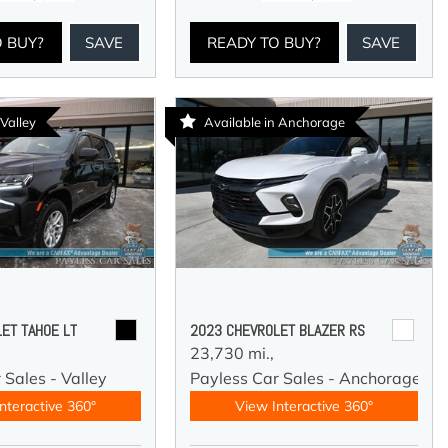
O BUY?
SAVE
READY TO BUY?
SAVE
 Valley
Available in Anchorage
ET TAHOE LT
2023 CHEVROLET BLAZER RS
23,730 mi.,
 Sales - Valley
Payless Car Sales - Anchorage
nteractive 360°
View Interactive 360°