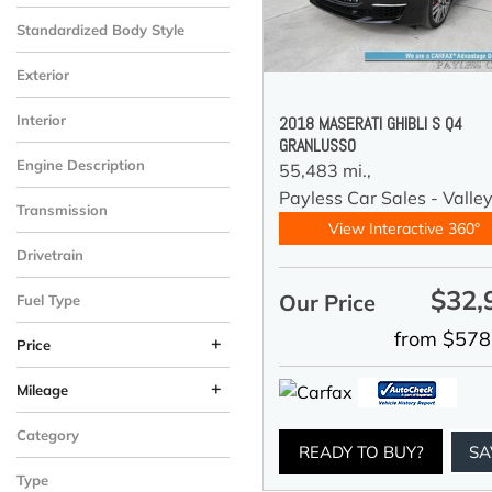
Standardized Body Style
Exterior
Interior
2018 MASERATI GHIBLI S Q4
GRANLUSSO
Engine Description
55,483 mi.,
Payless Car Sales - Valle
Transmission
View Interactive 360°
Drivetrain
$32,
Our Price
Fuel Type
from $578
+
Price
+
Mileage
Category
READY TO BUY?
SA
Type