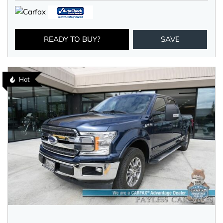
READY TO BUY?
SAVE
Hot