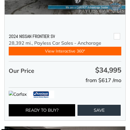
2024 NISSAN FRONTIER SV
28,392 mi.,
Payless Car Sales - Anchorage
View Interactive 360°
$34,995
Our Price
from $617 /mo
READY TO BUY?
SAVE