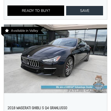
READY TO BUY?
SAVE
Available in Valley
2018 MASERATI GHIBLI S Q4 GRANLUSSO