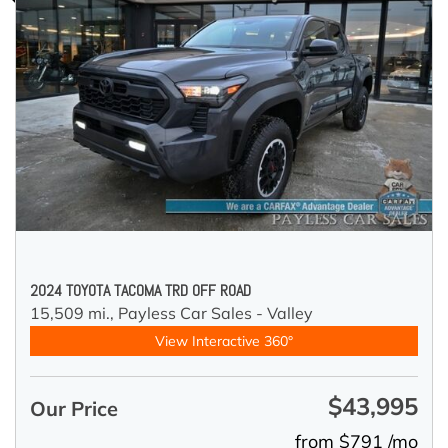
2024 TOYOTA TACOMA TRD OFF ROAD
15,509 mi.,
Payless Car Sales - Valley
View Interactive 360°
$43,995
Our Price
from $791 /mo