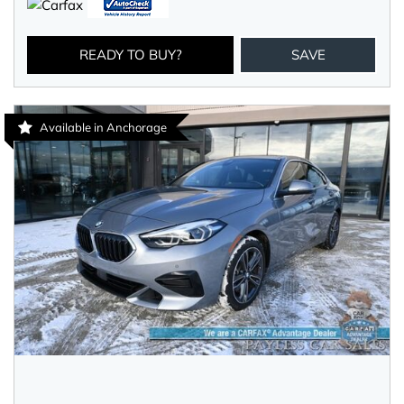
READY TO BUY?
SAVE
Available in Anchorage