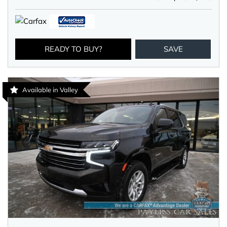
READY TO BUY?
SAVE
Available in Valley