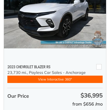
2023 CHEVROLET BLAZER RS
23,730 mi.,
Payless Car Sales - Anchorage
View Interactive 360°
$36,995
Our Price
from $656 /mo