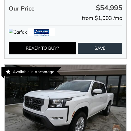
$54,995
Our Price
from $1,003 /mo
READY TO BUY?
SAVE
Available in Anchorage