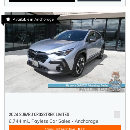
Available in Anchorage
2024 SUBARU CROSSTREK LIMITED
6,744 mi.,
Payless Car Sales - Anchorage
View Interactive 360°