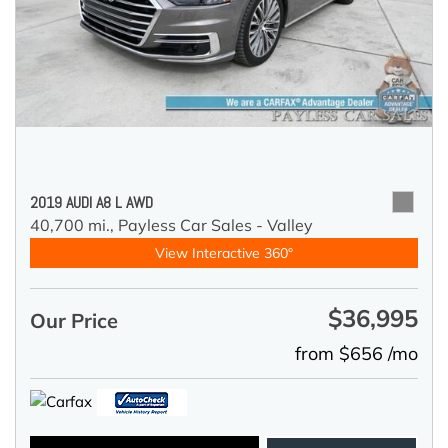
2019 AUDI A8 L AWD
40,700 mi.,
Payless Car Sales - Valley
View Interactive 360°
$36,995
Our Price
from $656 /mo