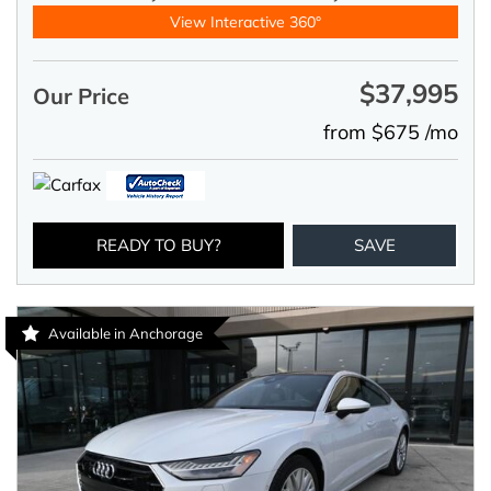
View Interactive 360°
$37,995
Our Price
from $675 /mo
READY TO BUY?
SAVE
Available in Anchorage