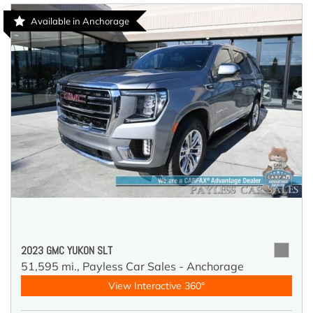
Available in Anchorage
2023 GMC YUKON SLT
51,595 mi.,
Payless Car Sales - Anchorage
View Interactive 360°