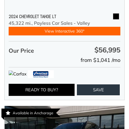
2024 CHEVROLET TAHOE LT
45,322 mi.,
Payless Car Sales - Valley
View Interactive 360°
$56,995
Our Price
from $1,041 /mo
READY TO BUY?
SAVE
Available in Anchorage