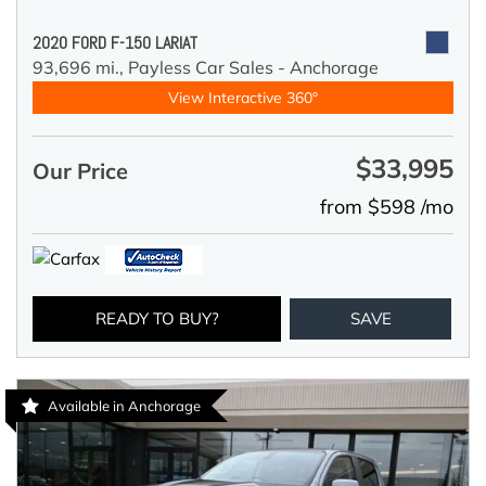
2020 FORD F-150 LARIAT
93,696 mi.,
Payless Car Sales - Anchorage
View Interactive 360°
$33,995
Our Price
from $598 /mo
READY TO BUY?
SAVE
Available in Anchorage