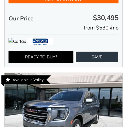
$30,495
Our Price
from $530 /mo
READY TO BUY?
SAVE
Available in Valley