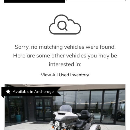
Sorry, no matching vehicles were found.
Here are some other vehicles you may be
interested in:
View All Used Inventory
Available in Anchorage