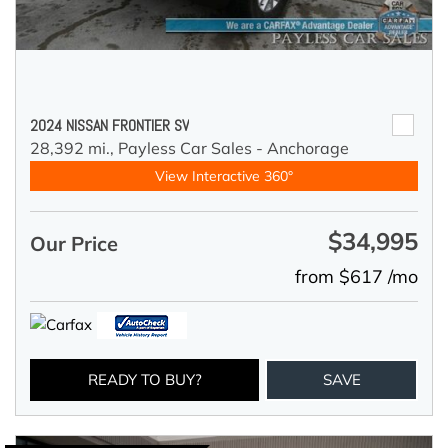
2024 NISSAN FRONTIER SV
28,392 mi.,
Payless Car Sales - Anchorage
View Interactive 360°
$34,995
Our Price
from $617 /mo
READY TO BUY?
SAVE