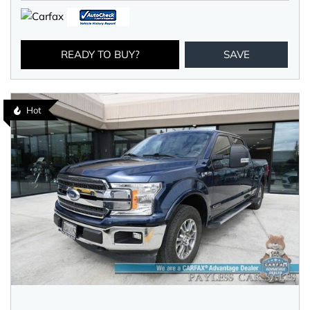
READY TO BUY?
SAVE
Hot