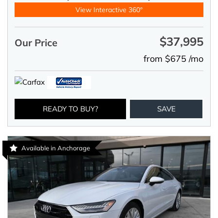
View Interactive 360°
$37,995
Our Price
from $675 /mo
READY TO BUY?
SAVE
Available in Anchorage