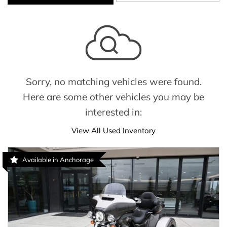
Sorry, no matching vehicles were found.
Here are some other vehicles you may be
interested in:
View All Used Inventory
Available in Anchorage