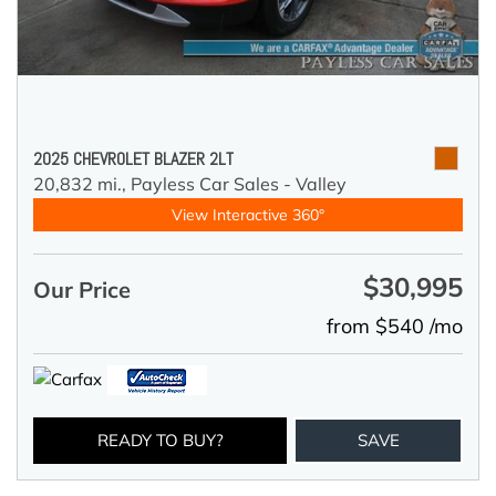
2025 CHEVROLET BLAZER 2LT
20,832 mi.,
Payless Car Sales - Valley
View Interactive 360°
$30,995
Our Price
from $540 /mo
READY TO BUY?
SAVE