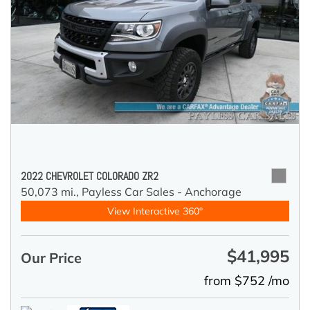
2022 CHEVROLET COLORADO ZR2
50,073 mi.,
Payless Car Sales - Anchorage
View Interactive 360°
$41,995
Our Price
from $752 /mo