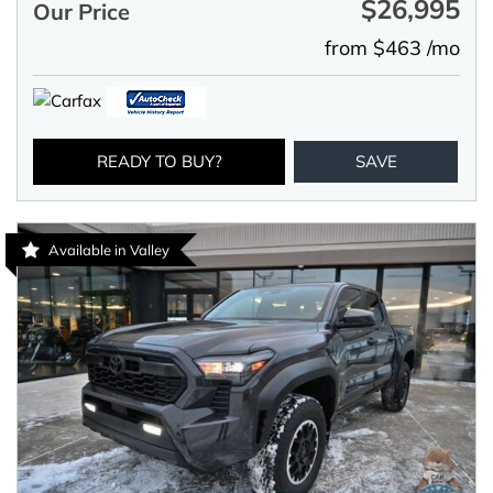
$26,995
Our Price
from $463 /mo
READY TO BUY?
SAVE
Available in Valley