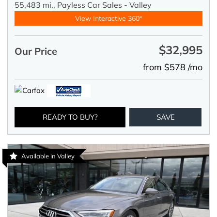
55,483 mi.,
Payless Car Sales - Valley
View Interactive 360°
$32,995
Our Price
from $578 /mo
READY TO BUY?
SAVE
Available in Valley