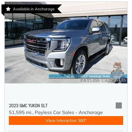
Available in Anchorage
2023 GMC YUKON SLT
51,595 mi.,
Payless Car Sales - Anchorage
View Interactive 360°