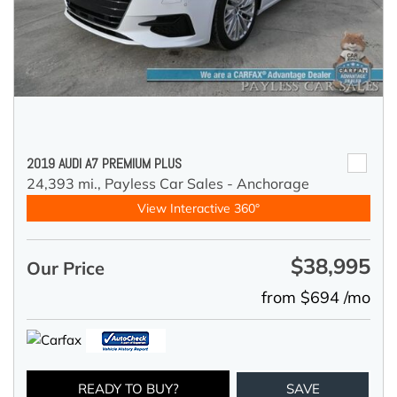
2019 AUDI A7 PREMIUM PLUS
24,393 mi.,
Payless Car Sales - Anchorage
View Interactive 360°
$38,995
Our Price
from $694 /mo
READY TO BUY?
SAVE