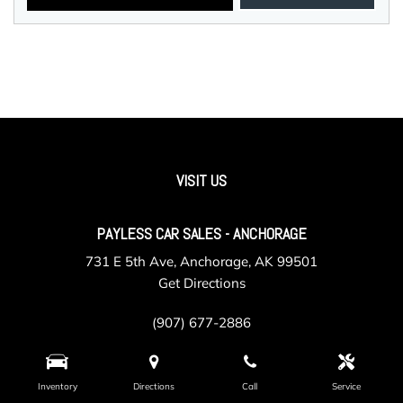
VISIT US
PAYLESS CAR SALES - ANCHORAGE
731 E 5th Ave, Anchorage, AK 99501
Get Directions
(907) 677-2886
Inventory
Directions
Call
Service