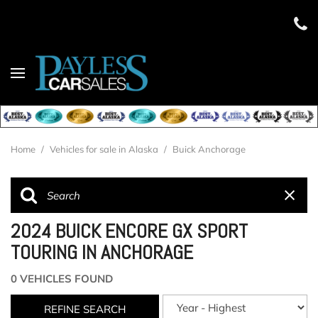
Home
/
Vehicles for sale in Alaska
/
Buick Anchorage
2024 BUICK ENCORE GX SPORT
TOURING IN ANCHORAGE
0 VEHICLES FOUND
REFINE SEARCH