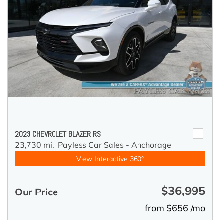
2023 CHEVROLET BLAZER RS
23,730 mi.,
Payless Car Sales - Anchorage
View Interactive 360°
$36,995
Our Price
from $656 /mo