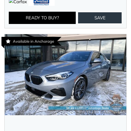
READY TO BUY?
SAVE
Available in Anchorage