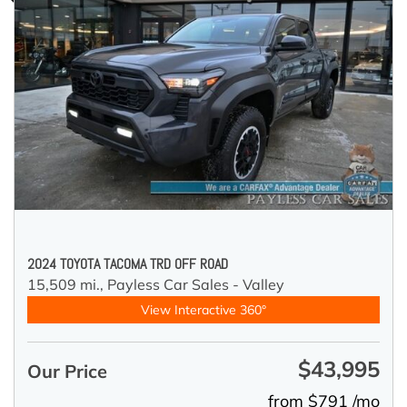
2024 TOYOTA TACOMA TRD OFF ROAD
15,509 mi.,
Payless Car Sales - Valley
View Interactive 360°
$43,995
Our Price
from $791 /mo