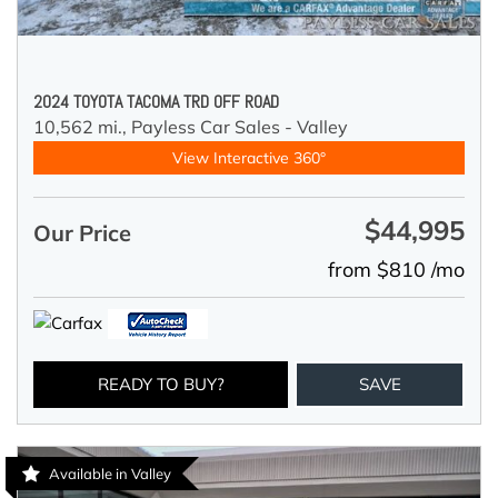
2024 TOYOTA TACOMA TRD OFF ROAD
10,562 mi.,
Payless Car Sales - Valley
View Interactive 360°
$44,995
Our Price
from $810 /mo
READY TO BUY?
SAVE
Available in Valley