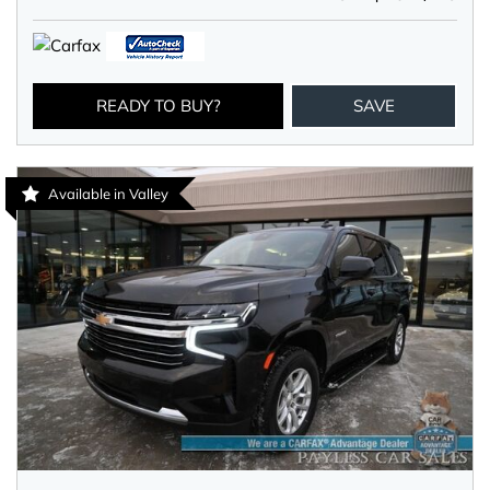
READY TO BUY?
SAVE
Available in Valley