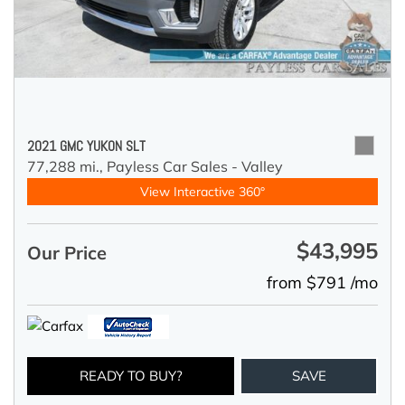
2021 GMC YUKON SLT
77,288 mi.,
Payless Car Sales - Valley
View Interactive 360°
$43,995
Our Price
from $791 /mo
READY TO BUY?
SAVE