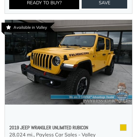
READY TO BUY?
SAVE
Available in Valley
2019 JEEP WRANGLER UNLIMITED RUBICON
28,024 mi.,
Payless Car Sales - Valley