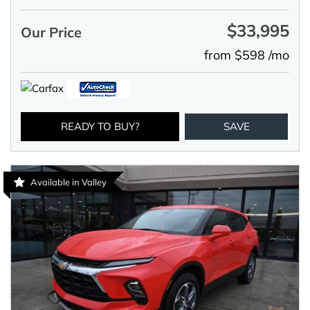
$33,995
Our Price
from $598 /mo
READY TO BUY?
SAVE
Available in Valley