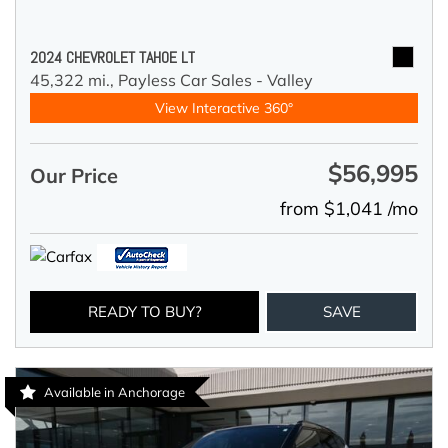
2024 CHEVROLET TAHOE LT
45,322 mi.,
Payless Car Sales - Valley
View Interactive 360°
$56,995
Our Price
from $1,041 /mo
READY TO BUY?
SAVE
Available in Anchorage