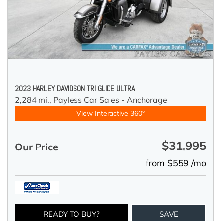
2023 HARLEY DAVIDSON TRI GLIDE ULTRA
2,284 mi.,
Payless Car Sales - Anchorage
View Interactive 360°
$31,995
Our Price
from $559 /mo
READY TO BUY?
SAVE