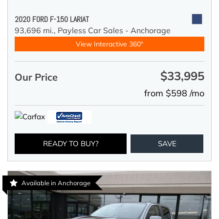
2020 FORD F-150 LARIAT
93,696 mi.,
Payless Car Sales - Anchorage
View Interactive 360°
$33,995
Our Price
from $598 /mo
READY TO BUY?
SAVE
Available in Anchorage