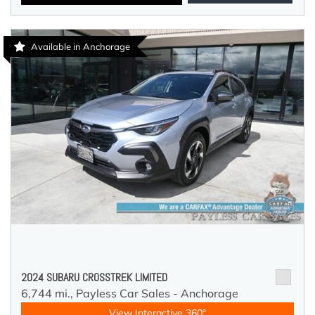
Available in Anchorage
2024 SUBARU CROSSTREK LIMITED
6,744 mi.,
Payless Car Sales - Anchorage
View Interactive 360°