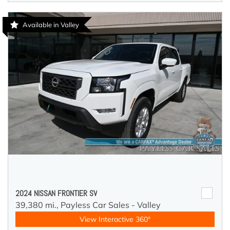
Available in Valley
2024 NISSAN FRONTIER SV
39,380 mi.,
Payless Car Sales - Valley
View Interactive 360°