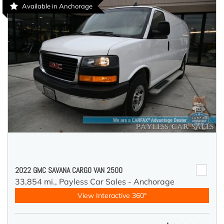
Available in Anchorage
2022 GMC SAVANA CARGO VAN 2500
33,854 mi.,
Payless Car Sales - Anchorage
View Interactive 360°