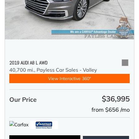
2019 AUDI A8 L AWD
40,700 mi.,
Payless Car Sales - Valley
View Interactive 360°
$36,995
Our Price
from $656 /mo