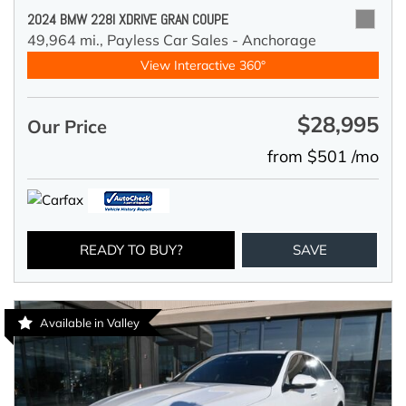
2024 BMW 228I XDRIVE GRAN COUPE
49,964 mi.,
Payless Car Sales - Anchorage
View Interactive 360°
$28,995
Our Price
from $501 /mo
READY TO BUY?
SAVE
Available in Valley