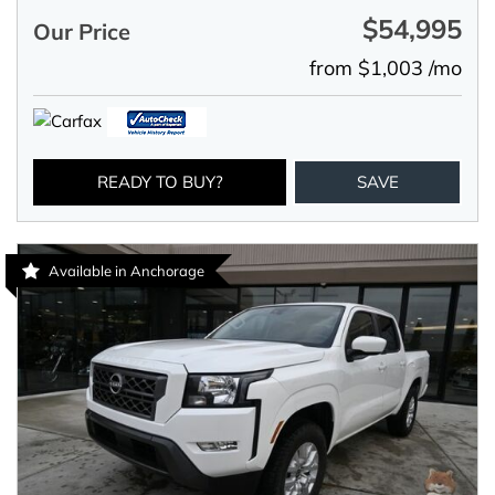
$54,995
Our Price
from $1,003 /mo
READY TO BUY?
SAVE
Available in Anchorage