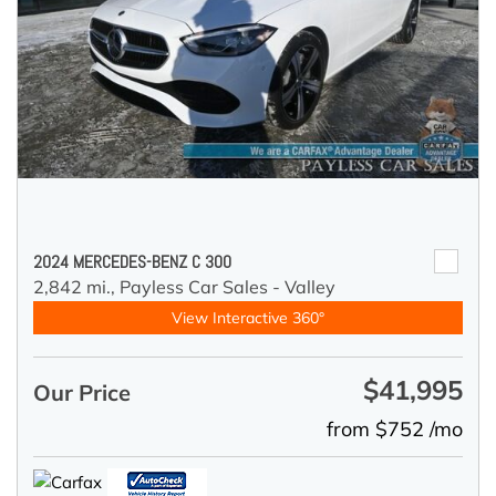
2024 MERCEDES-BENZ C 300
2,842 mi.,
Payless Car Sales - Valley
View Interactive 360°
$41,995
Our Price
from $752 /mo