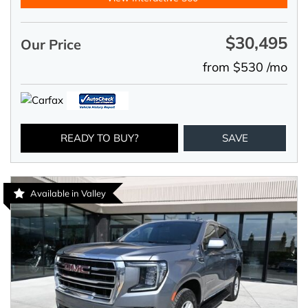
$30,495
Our Price
from $530 /mo
READY TO BUY?
SAVE
Available in Valley