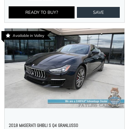
READY TO BUY?
SAVE
Available in Valley
2018 MASERATI GHIBLI S Q4 GRANLUSSO