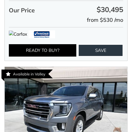
$30,495
Our Price
from $530 /mo
READY TO BUY?
SAVE
Available in Valley