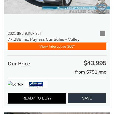
2021 GMC YUKON SLT
77,288 mi.,
Payless Car Sales - Valley
View Interactive 360°
$43,995
Our Price
from $791 /mo
READY TO BUY?
SAVE