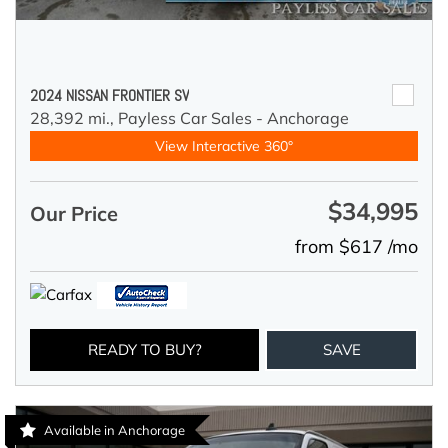
2024 NISSAN FRONTIER SV
28,392 mi.,
Payless Car Sales - Anchorage
View Interactive 360°
$34,995
Our Price
from $617 /mo
READY TO BUY?
SAVE
Available in Anchorage