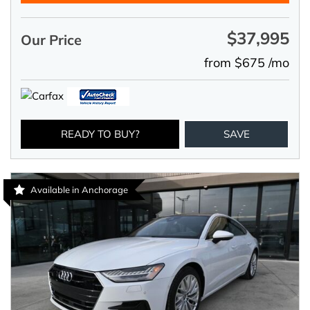
$37,995
Our Price
from $675 /mo
READY TO BUY?
SAVE
Available in Anchorage