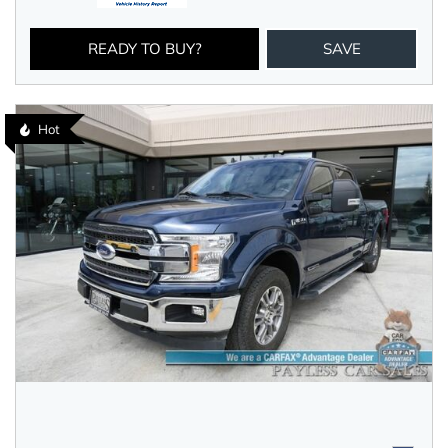
READY TO BUY?
SAVE
Hot