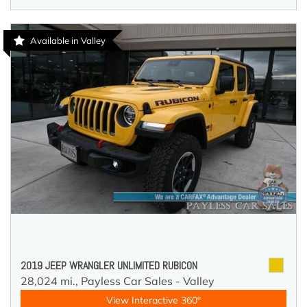
Available in Valley
2019 JEEP WRANGLER UNLIMITED RUBICON
28,024 mi.,
Payless Car Sales - Valley
View Interactive 360°