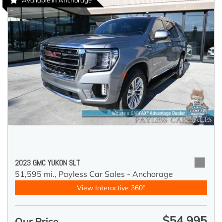
Available in Anchorage
2023 GMC YUKON SLT
51,595 mi.,
Payless Car Sales - Anchorage
View Interactive 360°
$54,995
Our Price