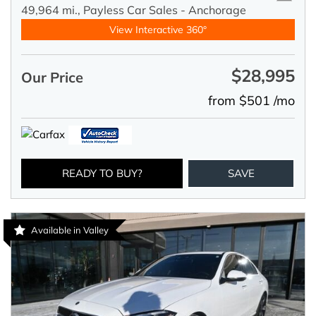
49,964 mi.,
Payless Car Sales - Anchorage
View Interactive 360°
$28,995
Our Price
from $501 /mo
READY TO BUY?
SAVE
Available in Valley