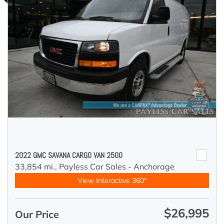
2022 GMC SAVANA CARGO VAN 2500
33,854 mi.,
Payless Car Sales - Anchorage
View Interactive 360°
$26,995
Our Price