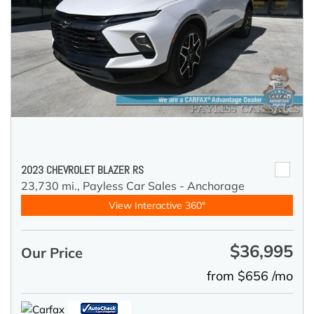
2023 CHEVROLET BLAZER RS
23,730 mi.,
Payless Car Sales - Anchorage
View Interactive 360°
$36,995
Our Price
from $656 /mo