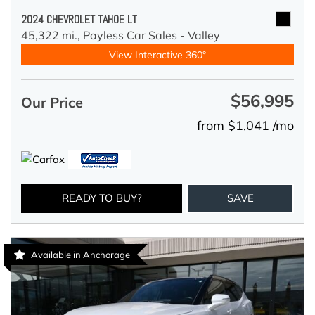
2024 CHEVROLET TAHOE LT
45,322 mi.,
Payless Car Sales - Valley
View Interactive 360°
$56,995
Our Price
from $1,041 /mo
READY TO BUY?
SAVE
Available in Anchorage