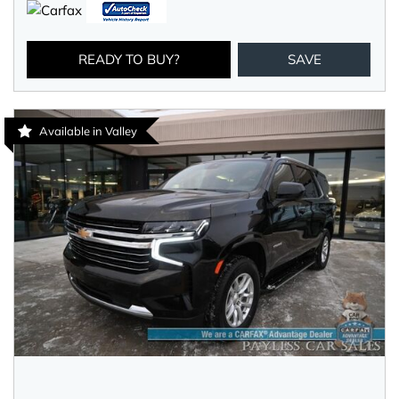
READY TO BUY?
SAVE
Available in Valley