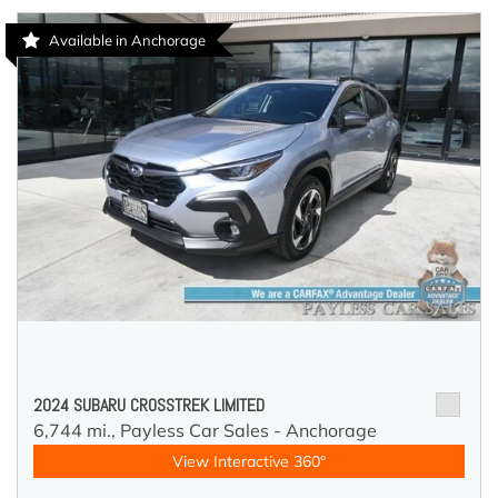
Available in Anchorage
2024 SUBARU CROSSTREK LIMITED
6,744 mi.,
Payless Car Sales - Anchorage
View Interactive 360°