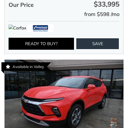
$33,995
Our Price
from $598 /mo
READY TO BUY?
SAVE
Available in Valley