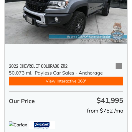
2022 CHEVROLET COLORADO ZR2
50,073 mi.,
Payless Car Sales - Anchorage
View Interactive 360°
$41,995
Our Price
from $752 /mo