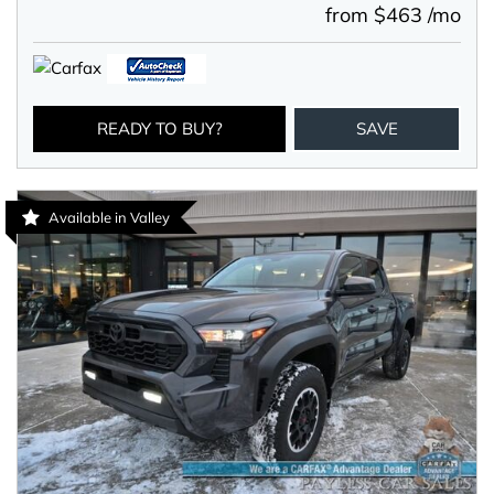
from $463 /mo
READY TO BUY?
SAVE
Available in Valley