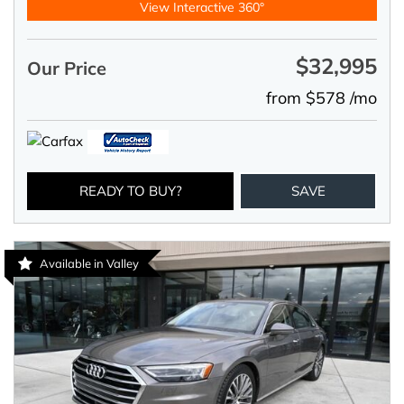
View Interactive 360°
$32,995
Our Price
from $578 /mo
READY TO BUY?
SAVE
Available in Valley