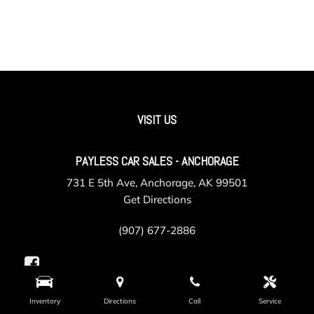
VISIT US
PAYLESS CAR SALES - ANCHORAGE
731 E 5th Ave, Anchorage, AK 99501
Get Directions
(907) 677-2886
Inventory
Directions
Call
Service
PAYLESS CAR SALES - VALLEY