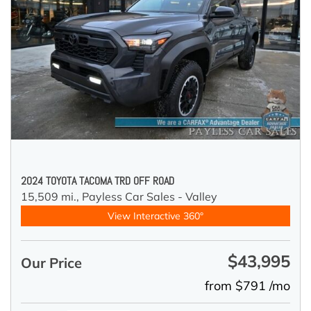
2024 TOYOTA TACOMA TRD OFF ROAD
15,509 mi.,
Payless Car Sales - Valley
View Interactive 360°
$43,995
Our Price
from $791 /mo