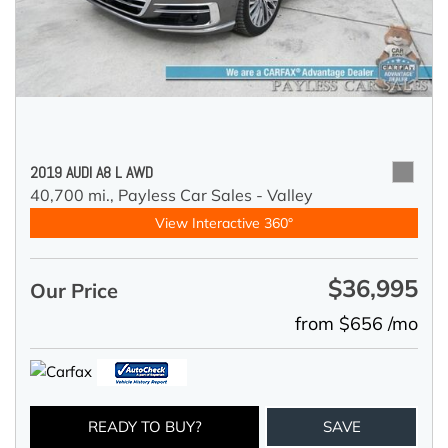
2019 AUDI A8 L AWD
40,700 mi.,
Payless Car Sales - Valley
View Interactive 360°
$36,995
Our Price
from $656 /mo
READY TO BUY?
SAVE