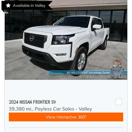
Available in Valley
2024 NISSAN FRONTIER SV
39,380 mi.,
Payless Car Sales - Valley
View Interactive 360°