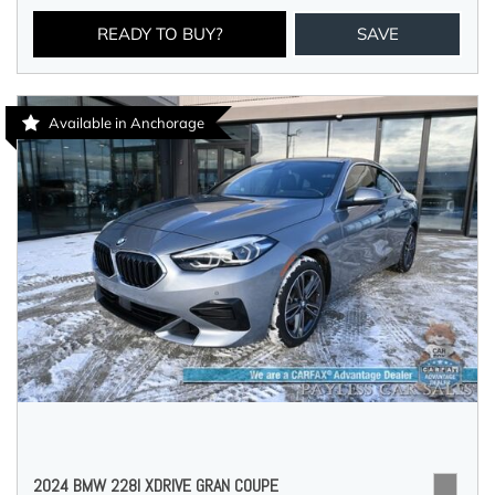
READY TO BUY?
SAVE
Available in Anchorage
2024 BMW 228I XDRIVE GRAN COUPE