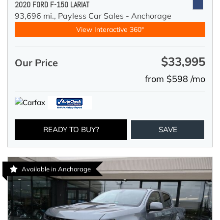
2020 FORD F-150 LARIAT
93,696 mi.,
Payless Car Sales - Anchorage
View Interactive 360°
$33,995
Our Price
from $598 /mo
READY TO BUY?
SAVE
Available in Anchorage