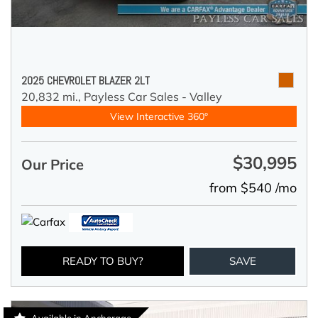
2025 CHEVROLET BLAZER 2LT
20,832 mi.,
Payless Car Sales - Valley
View Interactive 360°
$30,995
Our Price
from $540 /mo
READY TO BUY?
SAVE