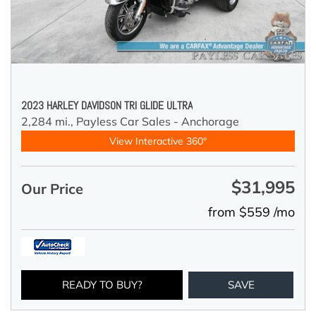
2023 HARLEY DAVIDSON TRI GLIDE ULTRA
2,284 mi.,
Payless Car Sales - Anchorage
View Interactive 360°
$31,995
Our Price
from $559 /mo
READY TO BUY?
SAVE