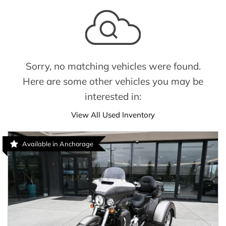
Sorry, no matching vehicles were found.
Here are some other vehicles you may be
interested in:
View All Used Inventory
Available in Anchorage