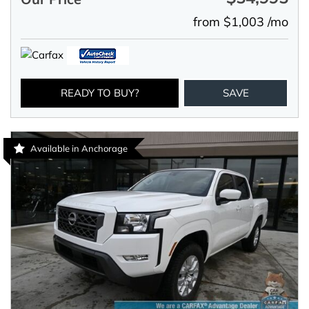
from $1,003 /mo
READY TO BUY?
SAVE
Available in Anchorage