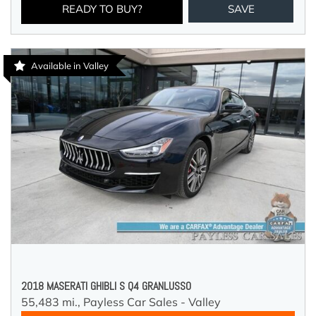
READY TO BUY?
SAVE
Available in Valley
2018 MASERATI GHIBLI S Q4 GRANLUSSO
55,483 mi.,
Payless Car Sales - Valley