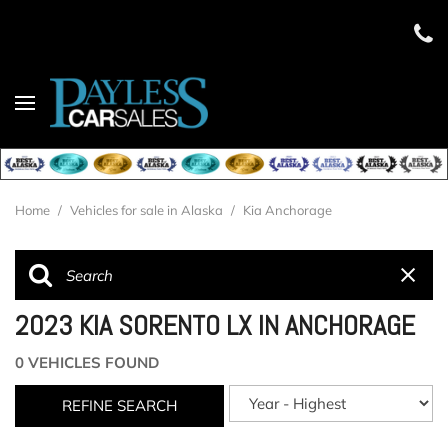
Home
/
Vehicles for sale in Alaska
/
Kia Anchorage
2023 KIA SORENTO LX IN ANCHORAGE
0 VEHICLES FOUND
REFINE SEARCH