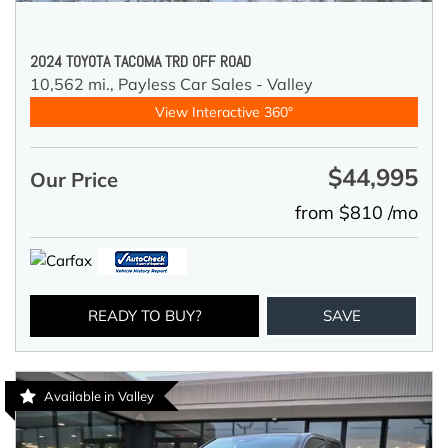
2024 TOYOTA TACOMA TRD OFF ROAD
10,562 mi.,
Payless Car Sales - Valley
View Interactive 360°
$44,995
Our Price
from $810 /mo
READY TO BUY?
SAVE
Available in Valley