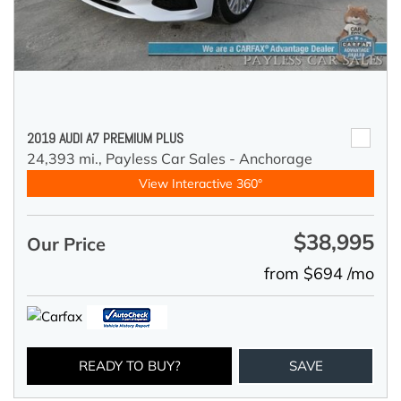
2019 AUDI A7 PREMIUM PLUS
24,393 mi.,
Payless Car Sales - Anchorage
View Interactive 360°
$38,995
Our Price
from $694 /mo
READY TO BUY?
SAVE