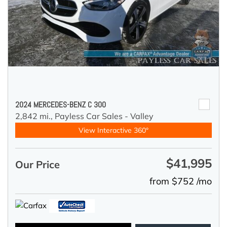
2024 MERCEDES-BENZ C 300
2,842 mi.,
Payless Car Sales - Valley
View Interactive 360°
$41,995
Our Price
from $752 /mo