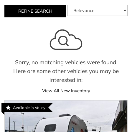
REFINE SEARCH
Sorry, no matching vehicles were found.
Here are some other vehicles you may be
interested in:
View All New Inventory
Available in Valley