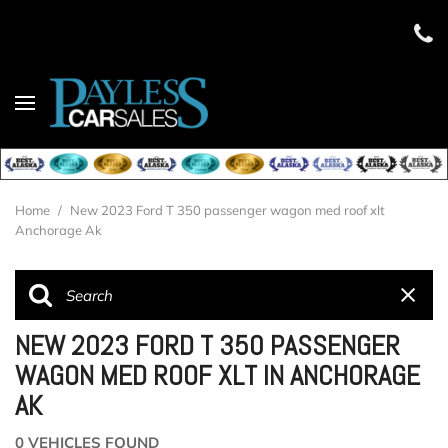
Home
/
New 2023 Ford T 350 passenger wagon med roof xlt
Anchorage Ak
NEW 2023 FORD T 350 PASSENGER
WAGON MED ROOF XLT IN ANCHORAGE
AK
0 VEHICLES FOUND