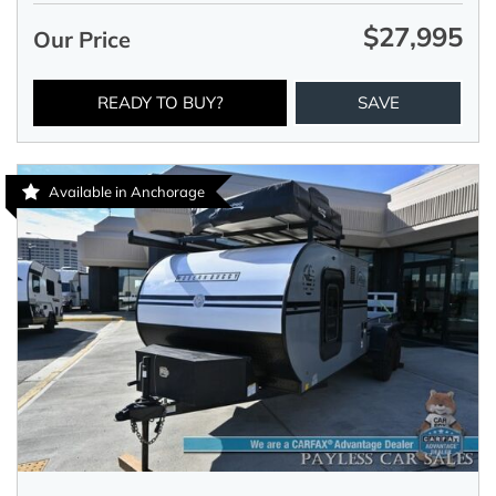
$27,995
Our Price
READY TO BUY?
SAVE
Available in Anchorage