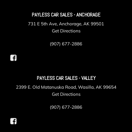
PAYLESS CAR SALES - ANCHORAGE
731 E 5th Ave, Anchorage, AK 99501
Get Directions
(907) 677-2886
PAYLESS CAR SALES - VALLEY
2399 E. Old Matanuska Road, Wasilla, AK 99654
Get Directions
(907) 677-2886