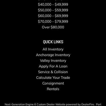
$40,000 - $49,999
$50,000 - $59,999
$60,000 - $69,999
$70,000 - $79,999
Over $80,000
QUICK LINKS
All Inventory
Anchorage Inventory
Valley Inventory
Apply For A Loan
Service & Collision
Calculate Your Trade
Consignment
Rentals
Next-Generation Engine 6 Custom Dealer Website powered by
DealerFire
.
Part