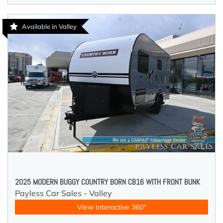
Available in Valley
2025 MODERN BUGGY COUNTRY BORN CB16 WITH FRONT BUNK
Payless Car Sales - Valley
View Interactive 360°