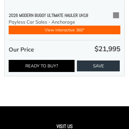
2026 MODERN BUGGY ULTIMATE HAULER UH18
Payless Car Sales - Anchorage
View Interactive 360°
$21,995
Our Price
READY TO BUY?
SAVE
VISIT US