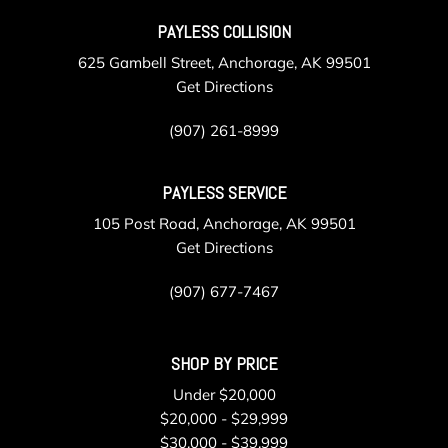
PAYLESS COLLISION
625 Gambell Street, Anchorage, AK 99501
Get Directions
(907) 261-8999
PAYLESS SERVICE
105 Post Road, Anchorage, AK 99501
Get Directions
(907) 677-7467
SHOP BY PRICE
Under $20,000
$20,000 - $29,999
$30,000 - $39,999