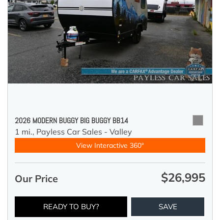
2026 MODERN BUGGY BIG BUGGY BB14
1 mi.,
Payless Car Sales - Valley
View Interactive 360°
$26,995
Our Price
READY TO BUY?
SAVE