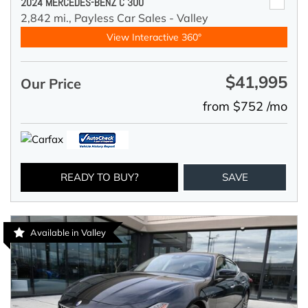
2024 MERCEDES-BENZ C 300
2,842 mi.,
Payless Car Sales - Valley
View Interactive 360°
$41,995
Our Price
from $752 /mo
READY TO BUY?
SAVE
Available in Valley