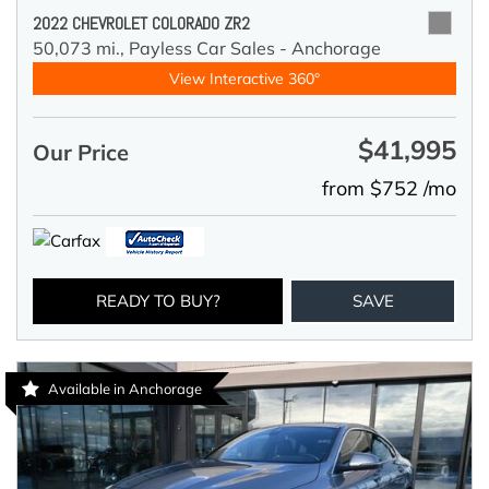
2022 CHEVROLET COLORADO ZR2
50,073 mi.,
Payless Car Sales - Anchorage
View Interactive 360°
$41,995
Our Price
from $752 /mo
READY TO BUY?
SAVE
Available in Anchorage