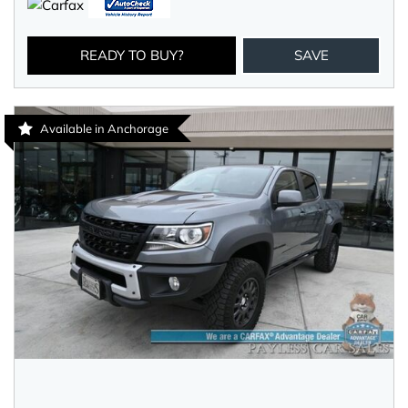
READY TO BUY?
SAVE
Available in Anchorage