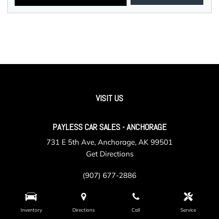
VISIT US
PAYLESS CAR SALES - ANCHORAGE
731 E 5th Ave, Anchorage, AK 99501
Get Directions
(907) 677-2886
Inventory
Directions
Call
Service