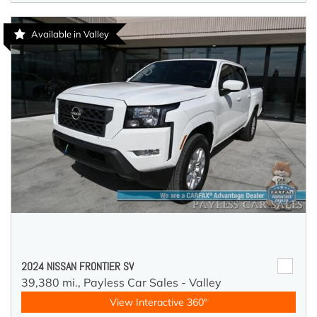
Available in Valley
2024 NISSAN FRONTIER SV
39,380 mi.,
Payless Car Sales - Valley
View Interactive 360°