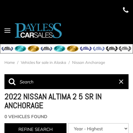
Home
/
Vehicles for sale in Alaska
/
Nissan Anchorage
2022 NISSAN ALTIMA 2 5 SR IN
ANCHORAGE
0 VEHICLES FOUND
REFINE SEARCH