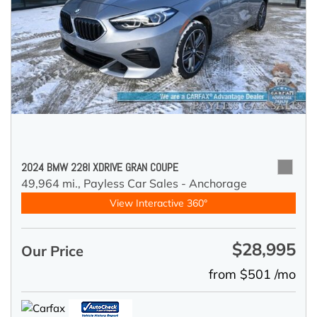
2024 BMW 228I XDRIVE GRAN COUPE
49,964 mi.,
Payless Car Sales - Anchorage
View Interactive 360°
$28,995
Our Price
from $501 /mo