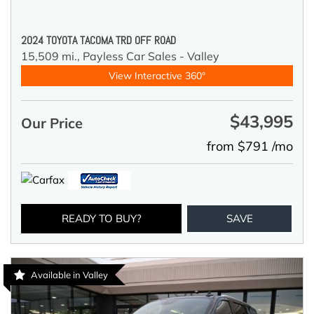
2024 TOYOTA TACOMA TRD OFF ROAD
15,509 mi.,
Payless Car Sales - Valley
View Interactive 360°
$43,995
Our Price
from $791 /mo
READY TO BUY?
SAVE
Available in Valley