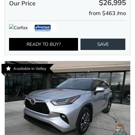
$26,995
Our Price
from $463 /mo
READY TO BUY?
SAVE
Available in Valley