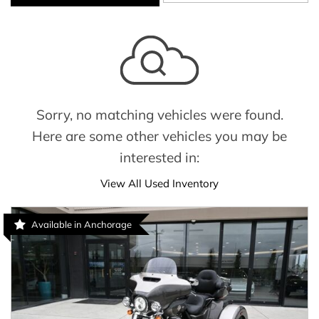
Sorry, no matching vehicles were found.
Here are some other vehicles you may be
interested in:
View All Used Inventory
Available in Anchorage