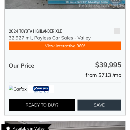
2024 TOYOTA HIGHLANDER XLE
32,927 mi.,
Payless Car Sales - Valley
View Interactive 360°
$39,995
Our Price
from $713 /mo
READY TO BUY?
SAVE
Available in Valley