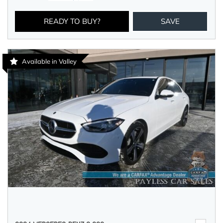
READY TO BUY?
SAVE
Available in Valley