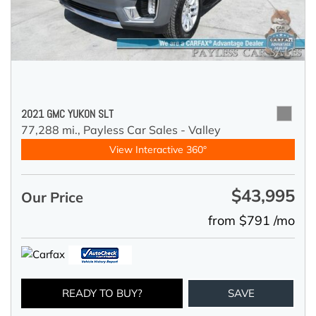
2021 GMC YUKON SLT
77,288 mi.,
Payless Car Sales - Valley
View Interactive 360°
$43,995
Our Price
from $791 /mo
READY TO BUY?
SAVE