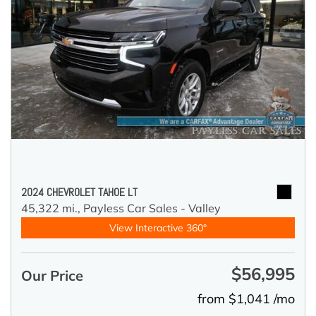
2024 CHEVROLET TAHOE LT
45,322 mi.,
Payless Car Sales - Valley
View Interactive 360°
$56,995
Our Price
from $1,041 /mo