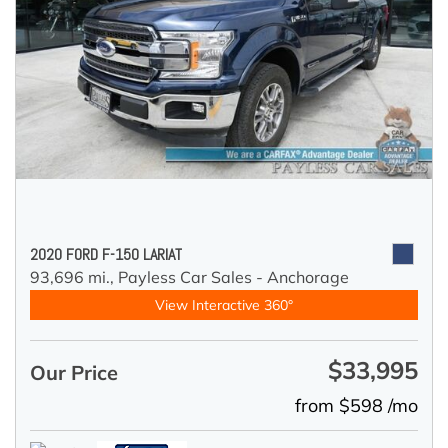
2020 FORD F-150 LARIAT
93,696 mi.,
Payless Car Sales - Anchorage
View Interactive 360°
$33,995
Our Price
from $598 /mo