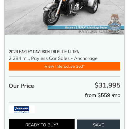
2023 HARLEY DAVIDSON TRI GLIDE ULTRA
2,284 mi.,
Payless Car Sales - Anchorage
View Interactive 360°
$31,995
Our Price
from $559 /mo
READY TO BUY?
SAVE