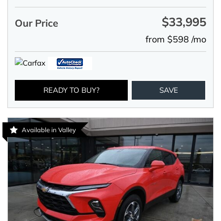
$33,995
Our Price
from $598 /mo
READY TO BUY?
SAVE
Available in Valley