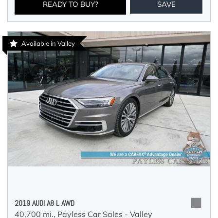
READY TO BUY?
SAVE
Available in Valley
2019 AUDI A8 L AWD
40,700 mi.,
Payless Car Sales - Valley