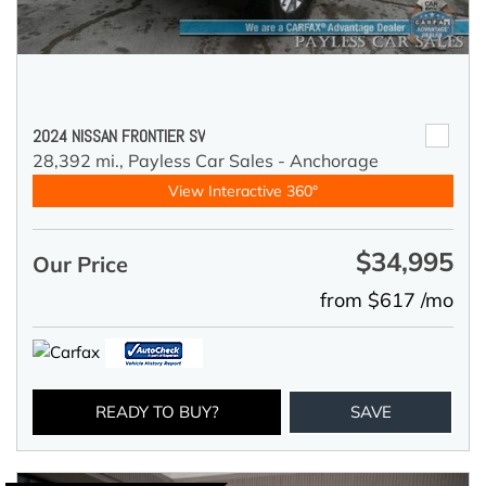
2024 NISSAN FRONTIER SV
28,392 mi.,
Payless Car Sales - Anchorage
View Interactive 360°
$34,995
Our Price
from $617 /mo
READY TO BUY?
SAVE