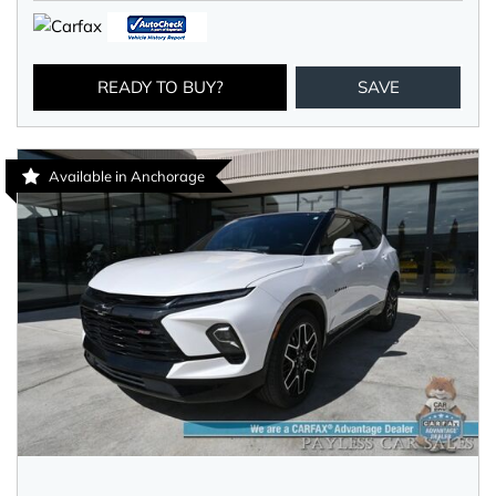
READY TO BUY?
SAVE
Available in Anchorage