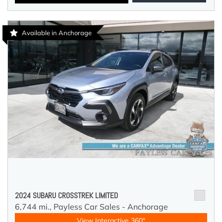
Available in Anchorage
2024 SUBARU CROSSTREK LIMITED
6,744 mi.,
Payless Car Sales - Anchorage
View Interactive 360°