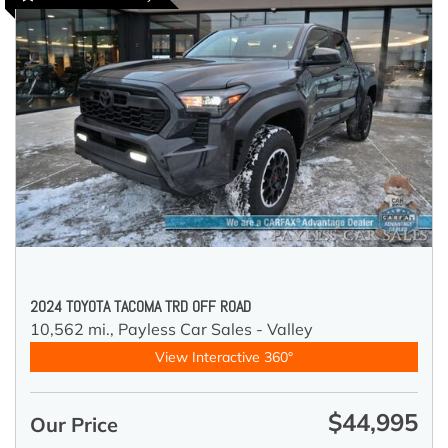
2024 TOYOTA TACOMA TRD OFF ROAD
10,562 mi.,
Payless Car Sales - Valley
View Interactive 360°
$44,995
Our Price