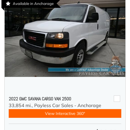
Available in Anchorage
2022 GMC SAVANA CARGO VAN 2500
33,854 mi.,
Payless Car Sales - Anchorage
View Interactive 360°