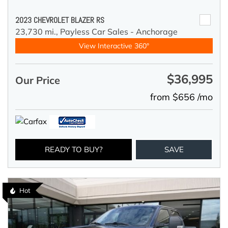
2023 CHEVROLET BLAZER RS
23,730 mi.,
Payless Car Sales - Anchorage
View Interactive 360°
$36,995
Our Price
from $656 /mo
READY TO BUY?
SAVE
Hot