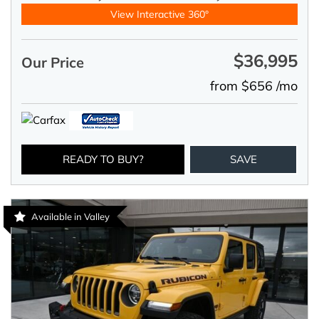
View Interactive 360°
$36,995
Our Price
from $656 /mo
READY TO BUY?
SAVE
Available in Valley