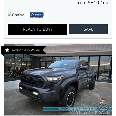
from $810 /mo
READY TO BUY?
SAVE
Available in Valley