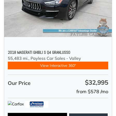
2018 MASERATI GHIBLI S Q4 GRANLUSSO
55,483 mi.,
Payless Car Sales - Valley
View Interactive 360°
$32,995
Our Price
from $578 /mo