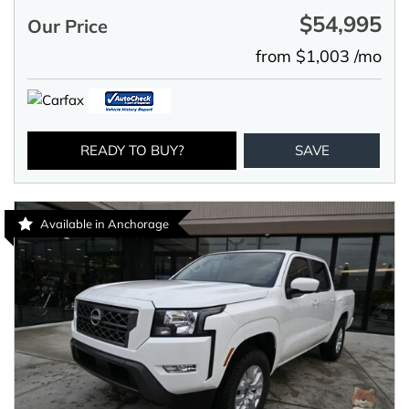
$54,995
Our Price
from $1,003 /mo
READY TO BUY?
SAVE
Available in Anchorage