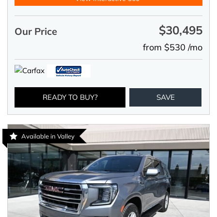
$30,495
Our Price
from $530 /mo
READY TO BUY?
SAVE
Available in Valley