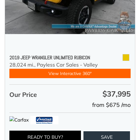
2019 JEEP WRANGLER UNLIMITED RUBICON
28,024 mi.,
Payless Car Sales - Valley
View Interactive 360°
$37,995
Our Price
from $675 /mo
READY TO BUY?
SAVE