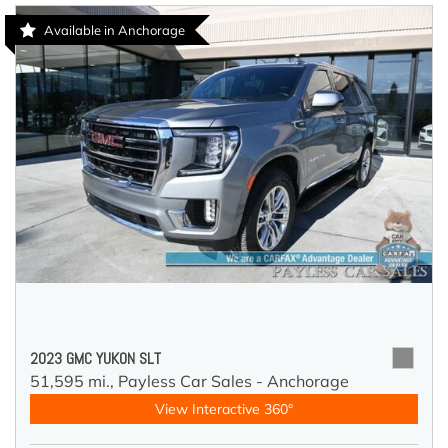
Available in Anchorage
2023 GMC YUKON SLT
51,595 mi.,
Payless Car Sales - Anchorage
View Interactive 360°