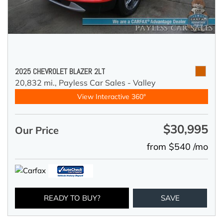
2025 CHEVROLET BLAZER 2LT
20,832 mi.,
Payless Car Sales - Valley
View Interactive 360°
$30,995
Our Price
from $540 /mo
READY TO BUY?
SAVE