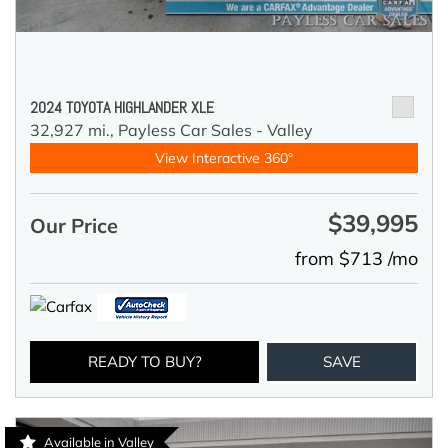
2024 TOYOTA HIGHLANDER XLE
32,927 mi.,
Payless Car Sales - Valley
View Interactive 360°
$39,995
Our Price
from $713 /mo
READY TO BUY?
SAVE
Available in Valley