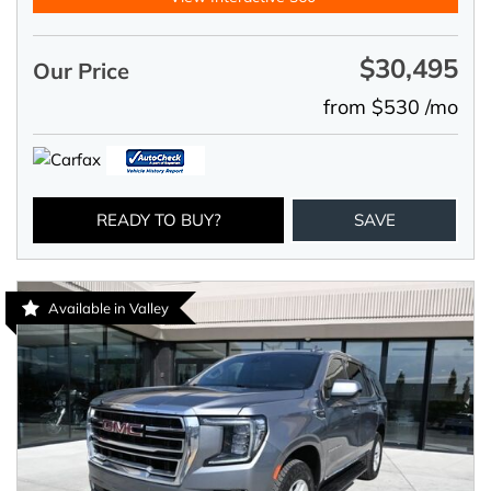
$30,495
Our Price
from $530 /mo
READY TO BUY?
SAVE
Available in Valley