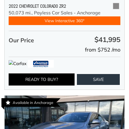
2022 CHEVROLET COLORADO ZR2
50,073 mi.,
Payless Car Sales - Anchorage
View Interactive 360°
$41,995
Our Price
from $752 /mo
READY TO BUY?
SAVE
Available in Anchorage