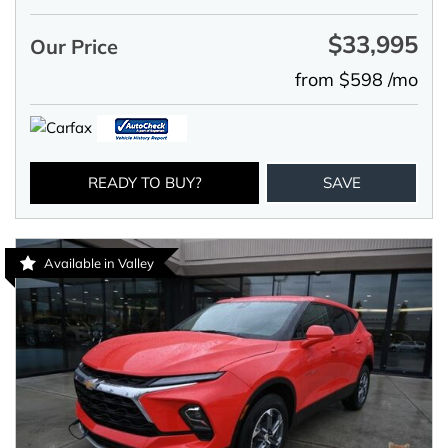
$33,995
Our Price
from $598 /mo
READY TO BUY?
SAVE
Available in Valley