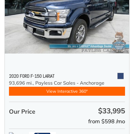
2020 FORD F-150 LARIAT
93,696 mi.,
Payless Car Sales - Anchorage
View Interactive 360°
$33,995
Our Price
from $598 /mo