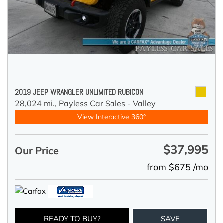
2019 JEEP WRANGLER UNLIMITED RUBICON
28,024 mi.,
Payless Car Sales - Valley
View Interactive 360°
$37,995
Our Price
from $675 /mo
READY TO BUY?
SAVE