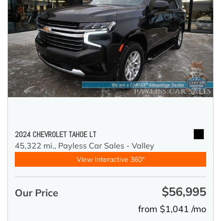
2024 CHEVROLET TAHOE LT
45,322 mi.,
Payless Car Sales - Valley
View Interactive 360°
$56,995
Our Price
from $1,041 /mo