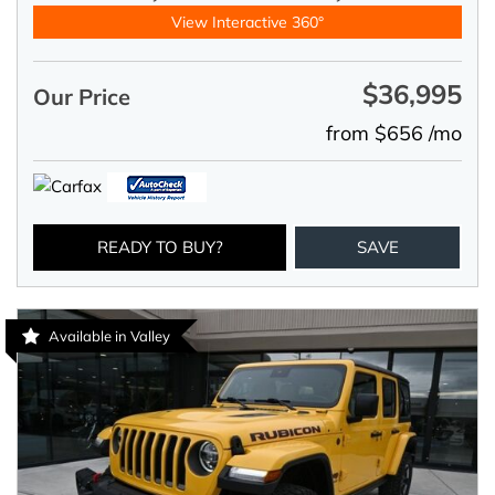
View Interactive 360°
$36,995
Our Price
from $656 /mo
READY TO BUY?
SAVE
Available in Valley