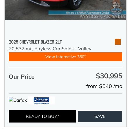
2025 CHEVROLET BLAZER 2LT
20,832 mi.,
Payless Car Sales - Valley
View Interactive 360°
$30,995
Our Price
from $540 /mo
READY TO BUY?
SAVE