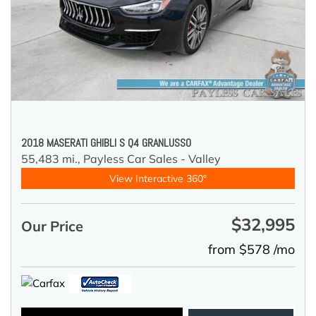
2018 MASERATI GHIBLI S Q4 GRANLUSSO
55,483 mi.,
Payless Car Sales - Valley
View Interactive 360°
$32,995
Our Price
from $578 /mo