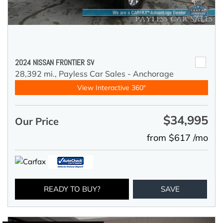
2024 NISSAN FRONTIER SV
28,392 mi.,
Payless Car Sales - Anchorage
View Interactive 360°
$34,995
Our Price
from $617 /mo
READY TO BUY?
SAVE