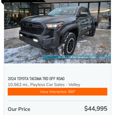
2024 TOYOTA TACOMA TRD OFF ROAD
10,562 mi.,
Payless Car Sales - Valley
View Interactive 360°
$44,995
Our Price