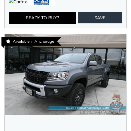
READY TO BUY?
SAVE
Available in Anchorage