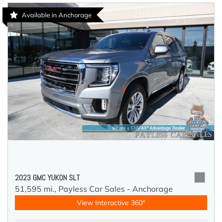
Available in Anchorage
2023 GMC YUKON SLT
51,595 mi.,
Payless Car Sales - Anchorage
View Interactive 360°