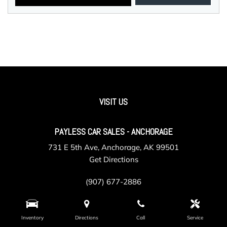
VISIT US
PAYLESS CAR SALES - ANCHORAGE
731 E 5th Ave, Anchorage, AK 99501
Get Directions
(907) 677-2886
Inventory
Directions
Call
Service