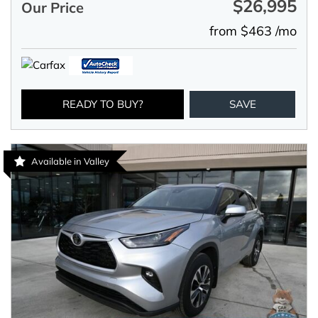
$26,995
Our Price
from $463 /mo
READY TO BUY?
SAVE
Available in Valley