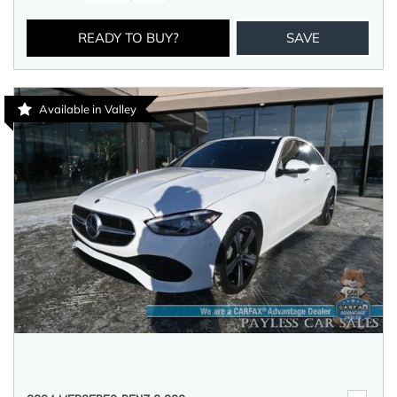
READY TO BUY?
SAVE
Available in Valley