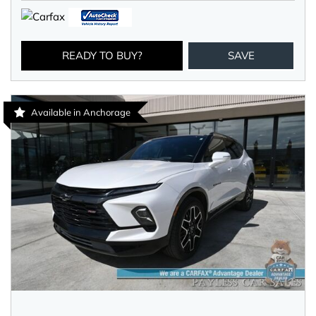
READY TO BUY?
SAVE
Available in Anchorage