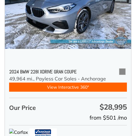
2024 BMW 228I XDRIVE GRAN COUPE
49,964 mi.,
Payless Car Sales - Anchorage
View Interactive 360°
$28,995
Our Price
from $501 /mo