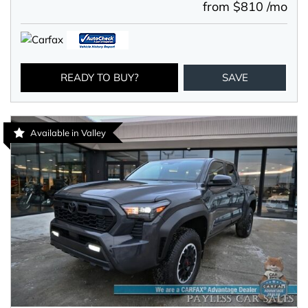
from $810 /mo
READY TO BUY?
SAVE
Available in Valley