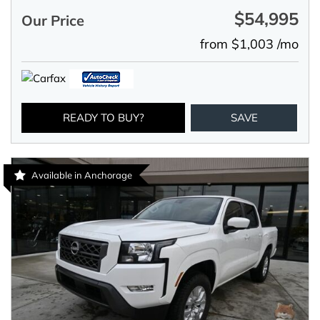
$54,995
Our Price
from $1,003 /mo
READY TO BUY?
SAVE
Available in Anchorage