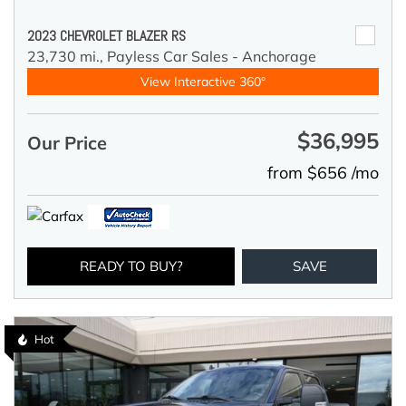
2023 CHEVROLET BLAZER RS
23,730 mi.,
Payless Car Sales - Anchorage
View Interactive 360°
$36,995
Our Price
from $656 /mo
READY TO BUY?
SAVE
Hot