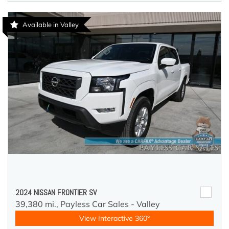
Available in Valley
2024 NISSAN FRONTIER SV
39,380 mi.,
Payless Car Sales - Valley
View Interactive 360°