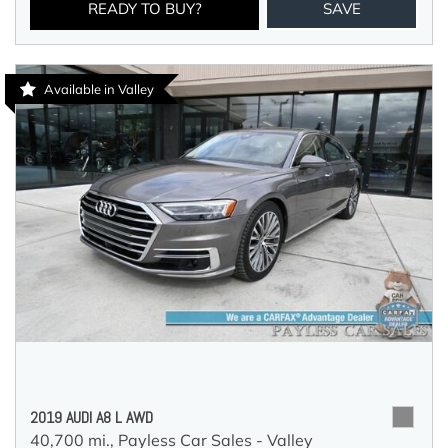
READY TO BUY?
SAVE
Available in Valley
2019 AUDI A8 L AWD
40,700 mi.,
Payless Car Sales - Valley