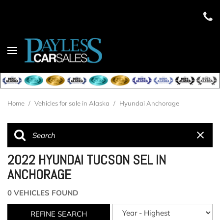
Home
/
Vehicles for sale in Alaska
/
Hyundai Anchorage
2022 HYUNDAI TUCSON SEL IN
ANCHORAGE
0 VEHICLES FOUND
REFINE SEARCH