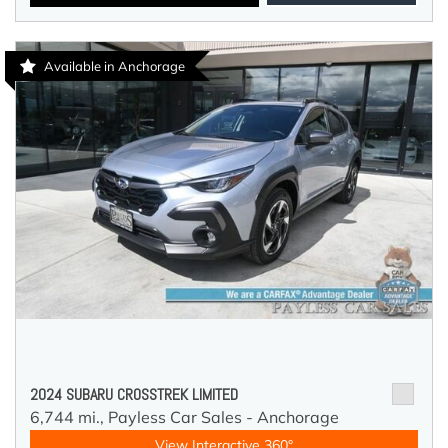
Available in Anchorage
2024 SUBARU CROSSTREK LIMITED
6,744 mi.,
Payless Car Sales - Anchorage
View Interactive 360°