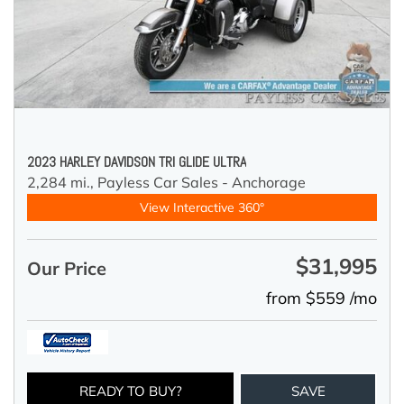
2023 HARLEY DAVIDSON TRI GLIDE ULTRA
2,284 mi.,
Payless Car Sales - Anchorage
View Interactive 360°
$31,995
Our Price
from $559 /mo
READY TO BUY?
SAVE