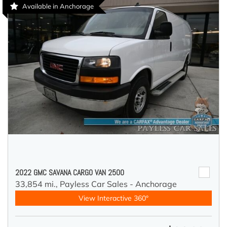
Available in Anchorage
2022 GMC SAVANA CARGO VAN 2500
33,854 mi.,
Payless Car Sales - Anchorage
View Interactive 360°