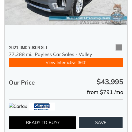
2021 GMC YUKON SLT
77,288 mi.,
Payless Car Sales - Valley
View Interactive 360°
$43,995
Our Price
from $791 /mo
READY TO BUY?
SAVE