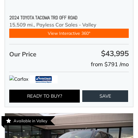
2024 TOYOTA TACOMA TRD OFF ROAD
15,509 mi.,
Payless Car Sales - Valley
View Interactive 360°
$43,995
Our Price
from $791 /mo
READY TO BUY?
SAVE
Available in Valley