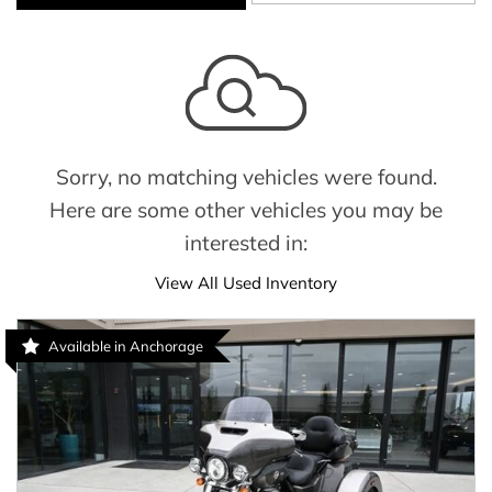
Sorry, no matching vehicles were found.
Here are some other vehicles you may be
interested in:
View All Used Inventory
Available in Anchorage