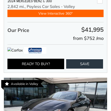
2024 MERCEDES-BENZ C 300
2,842 mi.,
Payless Car Sales - Valley
View Interactive 360°
$41,995
Our Price
from $752 /mo
READY TO BUY?
SAVE
Available in Valley