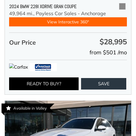
2024 BMW 228I XDRIVE GRAN COUPE
49,964 mi.,
Payless Car Sales - Anchorage
View Interactive 360°
$28,995
Our Price
from $501 /mo
READY TO BUY?
SAVE
Available in Valley