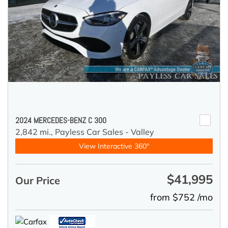
2024 MERCEDES-BENZ C 300
2,842 mi.,
Payless Car Sales - Valley
View Interactive 360°
$41,995
Our Price
from $752 /mo