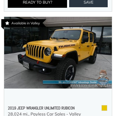
READY TO BUY?
SAVE
Available in Valley
2019 JEEP WRANGLER UNLIMITED RUBICON
28,024 mi.,
Payless Car Sales - Valley