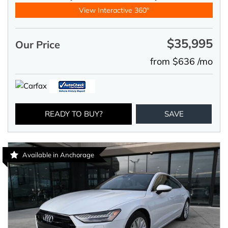
View Interactive 360°
$35,995
Our Price
from $636 /mo
READY TO BUY?
SAVE
Available in Anchorage