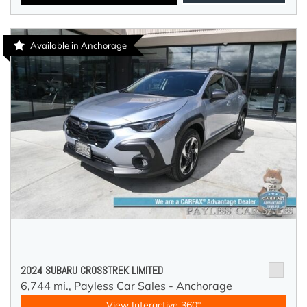
Available in Anchorage
2024 SUBARU CROSSTREK LIMITED
6,744 mi.,
Payless Car Sales - Anchorage
View Interactive 360°