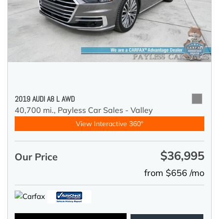
2019 AUDI A8 L AWD
40,700 mi.,
Payless Car Sales - Valley
View Interactive 360°
$36,995
Our Price
from $656 /mo