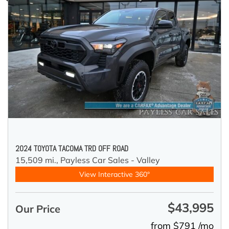
2024 TOYOTA TACOMA TRD OFF ROAD
15,509 mi.,
Payless Car Sales - Valley
View Interactive 360°
$43,995
Our Price
from $791 /mo