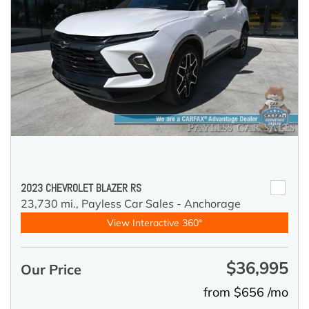
2023 CHEVROLET BLAZER RS
23,730 mi.,
Payless Car Sales - Anchorage
View Interactive 360°
$36,995
Our Price
from $656 /mo