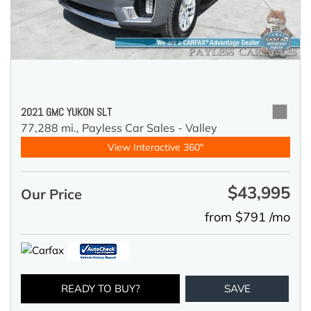
2021 GMC YUKON SLT
77,288 mi.,
Payless Car Sales - Valley
View Interactive 360°
$43,995
Our Price
from $791 /mo
READY TO BUY?
SAVE