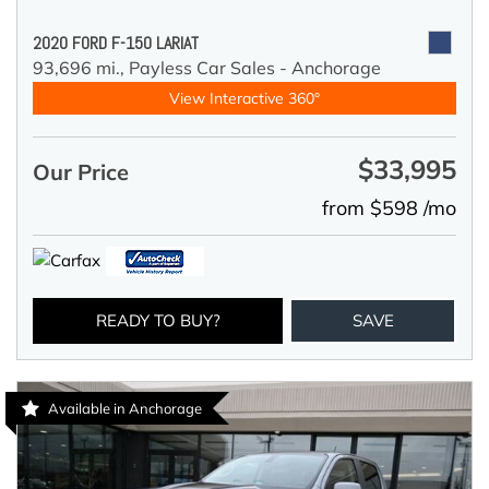
2020 FORD F-150 LARIAT
93,696 mi.,
Payless Car Sales - Anchorage
View Interactive 360°
$33,995
Our Price
from $598 /mo
READY TO BUY?
SAVE
Available in Anchorage