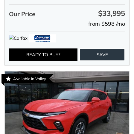
$33,995
Our Price
from $598 /mo
READY TO BUY?
SAVE
Available in Valley