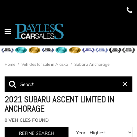
Home
/
Vehicles for sale in Alaska
/
Subaru Anchorage
2021 SUBARU ASCENT LIMITED IN
ANCHORAGE
0 VEHICLES FOUND
REFINE SEARCH