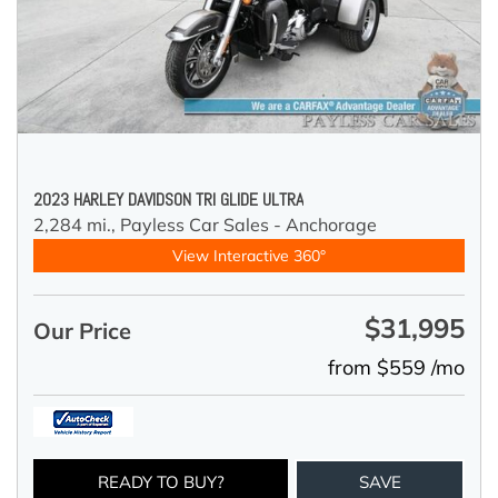
2023 HARLEY DAVIDSON TRI GLIDE ULTRA
2,284 mi.,
Payless Car Sales - Anchorage
View Interactive 360°
$31,995
Our Price
from $559 /mo
READY TO BUY?
SAVE