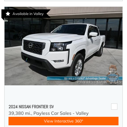
Available in Valley
2024 NISSAN FRONTIER SV
39,380 mi.,
Payless Car Sales - Valley
View Interactive 360°