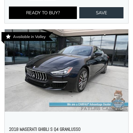
READY TO BUY?
SAVE
Available in Valley
2018 MASERATI GHIBLI S Q4 GRANLUSSO