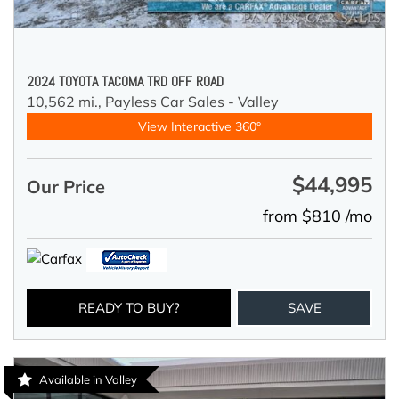
2024 TOYOTA TACOMA TRD OFF ROAD
10,562 mi.,
Payless Car Sales - Valley
View Interactive 360°
$44,995
Our Price
from $810 /mo
READY TO BUY?
SAVE
Available in Valley