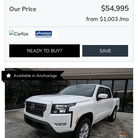
$54,995
Our Price
from $1,003 /mo
READY TO BUY?
SAVE
Available in Anchorage