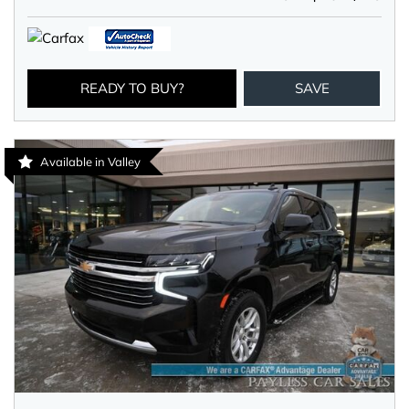
READY TO BUY?
SAVE
Available in Valley