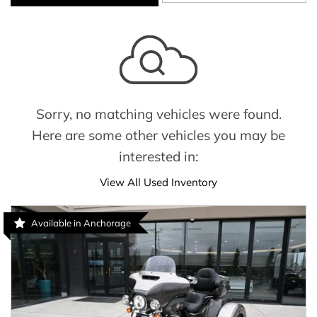
Sorry, no matching vehicles were found.
Here are some other vehicles you may be
interested in:
View All Used Inventory
Available in Anchorage