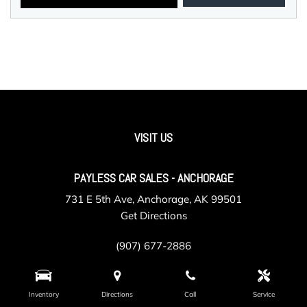
VISIT US
PAYLESS CAR SALES - ANCHORAGE
731 E 5th Ave, Anchorage, AK 99501
Get Directions
(907) 677-2886
Inventory
Directions
Call
Service