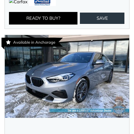
READY TO BUY?
SAVE
Available in Anchorage