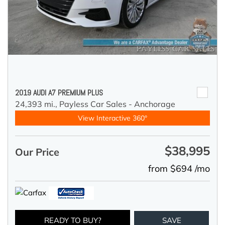
2019 AUDI A7 PREMIUM PLUS
24,393 mi.,
Payless Car Sales - Anchorage
View Interactive 360°
$38,995
Our Price
from $694 /mo
READY TO BUY?
SAVE