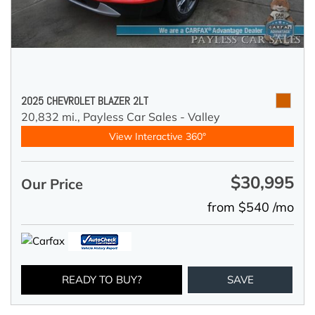
2025 CHEVROLET BLAZER 2LT
20,832 mi.,
Payless Car Sales - Valley
View Interactive 360°
$30,995
Our Price
from $540 /mo
READY TO BUY?
SAVE