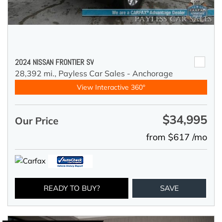
2024 NISSAN FRONTIER SV
28,392 mi.,
Payless Car Sales - Anchorage
View Interactive 360°
$34,995
Our Price
from $617 /mo
READY TO BUY?
SAVE