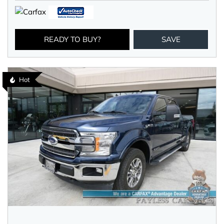
READY TO BUY?
SAVE
Hot