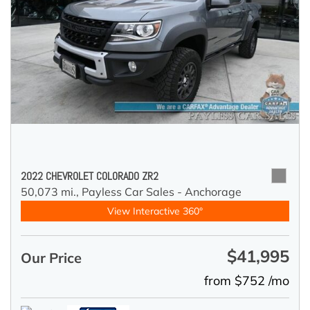
2022 CHEVROLET COLORADO ZR2
50,073 mi.,
Payless Car Sales - Anchorage
View Interactive 360°
$41,995
Our Price
from $752 /mo