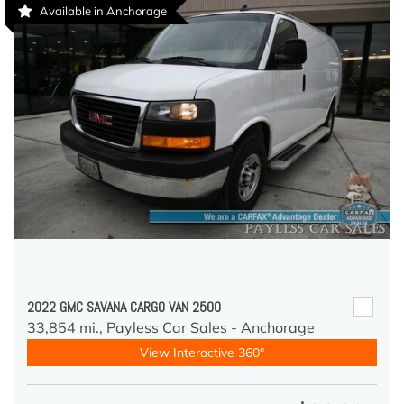
Available in Anchorage
2022 GMC SAVANA CARGO VAN 2500
33,854 mi.,
Payless Car Sales - Anchorage
View Interactive 360°