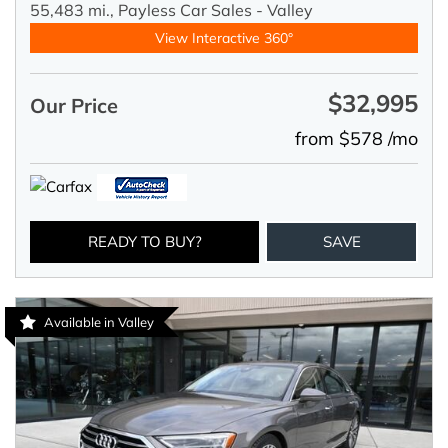
55,483 mi.,
Payless Car Sales - Valley
View Interactive 360°
$32,995
Our Price
from $578 /mo
READY TO BUY?
SAVE
Available in Valley