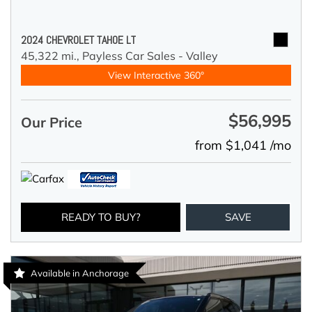
2024 CHEVROLET TAHOE LT
45,322 mi.,
Payless Car Sales - Valley
View Interactive 360°
$56,995
Our Price
from $1,041 /mo
READY TO BUY?
SAVE
Available in Anchorage