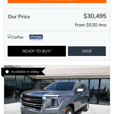
$30,495
Our Price
from $530 /mo
READY TO BUY?
SAVE
Available in Valley