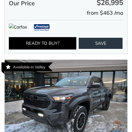
$26,995
Our Price
from $463 /mo
READY TO BUY?
SAVE
Available in Valley