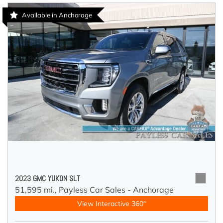
Available in Anchorage
2023 GMC YUKON SLT
51,595 mi.,
Payless Car Sales - Anchorage
View Interactive 360°