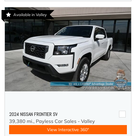
Available in Valley
2024 NISSAN FRONTIER SV
39,380 mi.,
Payless Car Sales - Valley
View Interactive 360°