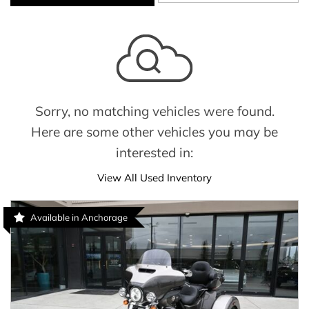
Sorry, no matching vehicles were found.
Here are some other vehicles you may be
interested in:
View All Used Inventory
Available in Anchorage