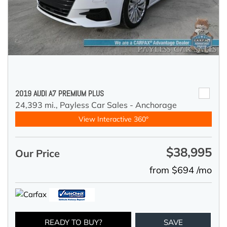
2019 AUDI A7 PREMIUM PLUS
24,393 mi.,
Payless Car Sales - Anchorage
View Interactive 360°
$38,995
Our Price
from $694 /mo
READY TO BUY?
SAVE