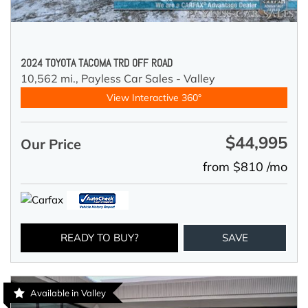
2024 TOYOTA TACOMA TRD OFF ROAD
10,562 mi.,
Payless Car Sales - Valley
View Interactive 360°
$44,995
Our Price
from $810 /mo
READY TO BUY?
SAVE
Available in Valley