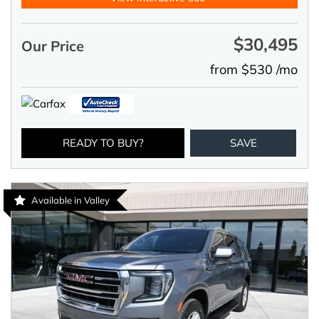
$30,495
Our Price
from $530 /mo
READY TO BUY?
SAVE
Available in Valley