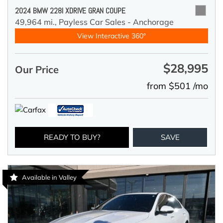
2024 BMW 228I XDRIVE GRAN COUPE
49,964 mi.,
Payless Car Sales - Anchorage
View Interactive 360°
$28,995
Our Price
from $501 /mo
READY TO BUY?
SAVE
Available in Valley