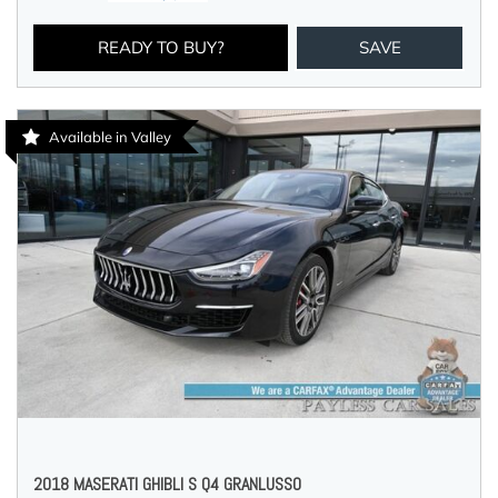
READY TO BUY?
SAVE
Available in Valley
2018 MASERATI GHIBLI S Q4 GRANLUSSO