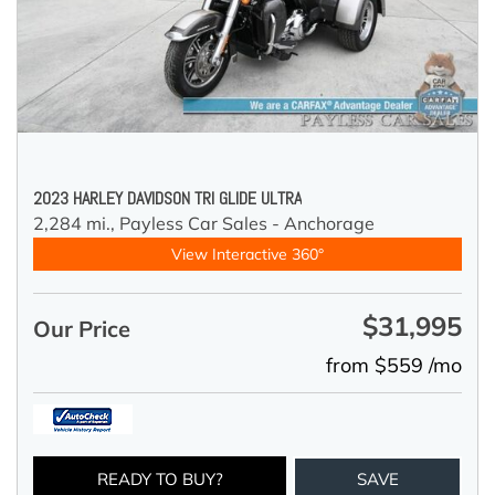
2023 HARLEY DAVIDSON TRI GLIDE ULTRA
2,284 mi.,
Payless Car Sales - Anchorage
View Interactive 360°
$31,995
Our Price
from $559 /mo
READY TO BUY?
SAVE