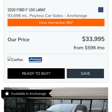
2020 FORD F-150 LARIAT
93,696 mi.,
Payless Car Sales - Anchorage
View Interactive 360°
$33,995
Our Price
from $598 /mo
READY TO BUY?
SAVE
Available in Anchorage