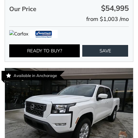
$54,995
Our Price
from $1,003 /mo
READY TO BUY?
SAVE
Available in Anchorage