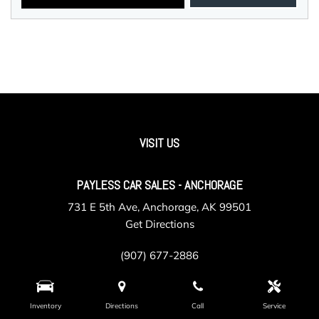
VISIT US
PAYLESS CAR SALES - ANCHORAGE
731 E 5th Ave, Anchorage, AK 99501
Get Directions
(907) 677-2886
Inventory
Directions
Call
Service