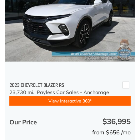
2023 CHEVROLET BLAZER RS
23,730 mi.,
Payless Car Sales - Anchorage
View Interactive 360°
$36,995
Our Price
from $656 /mo