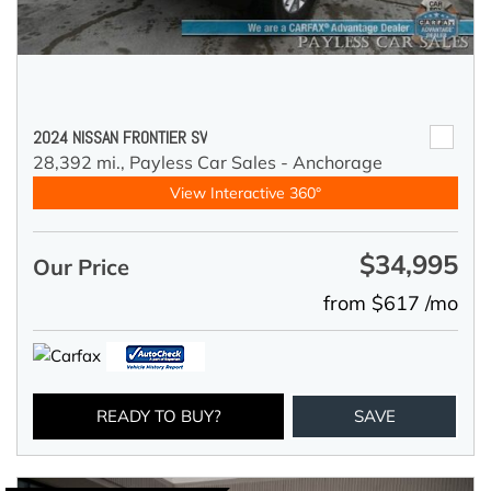
2024 NISSAN FRONTIER SV
28,392 mi.,
Payless Car Sales - Anchorage
View Interactive 360°
$34,995
Our Price
from $617 /mo
READY TO BUY?
SAVE