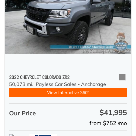
2022 CHEVROLET COLORADO ZR2
50,073 mi.,
Payless Car Sales - Anchorage
View Interactive 360°
$41,995
Our Price
from $752 /mo