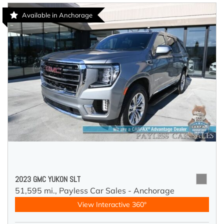
Available in Anchorage
2023 GMC YUKON SLT
51,595 mi.,
Payless Car Sales - Anchorage
View Interactive 360°