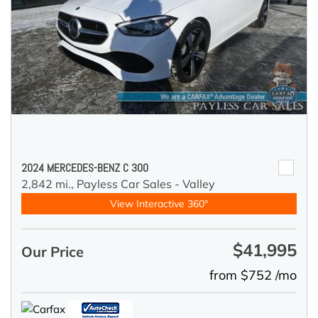
2024 MERCEDES-BENZ C 300
2,842 mi.,
Payless Car Sales - Valley
View Interactive 360°
$41,995
Our Price
from $752 /mo