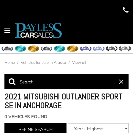
Home
/
Vehicles for sale in Alaska
/
View all
2021 MITSUBISHI OUTLANDER SPORT
SE IN ANCHORAGE
0 VEHICLES FOUND
REFINE SEARCH