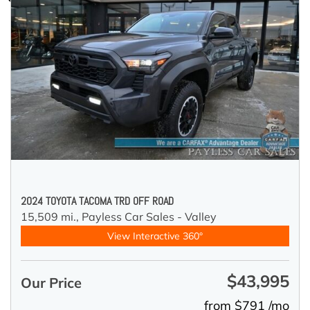
2024 TOYOTA TACOMA TRD OFF ROAD
15,509 mi.,
Payless Car Sales - Valley
View Interactive 360°
$43,995
Our Price
from $791 /mo