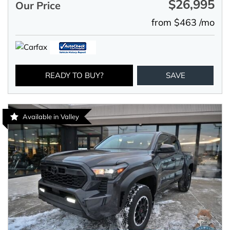
$26,995
Our Price
from $463 /mo
READY TO BUY?
SAVE
Available in Valley