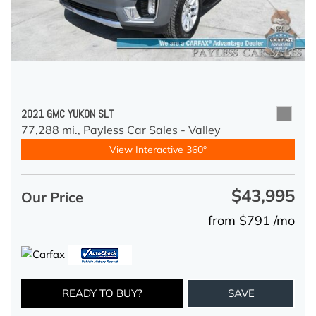
2021 GMC YUKON SLT
77,288 mi.,
Payless Car Sales - Valley
View Interactive 360°
$43,995
Our Price
from $791 /mo
READY TO BUY?
SAVE