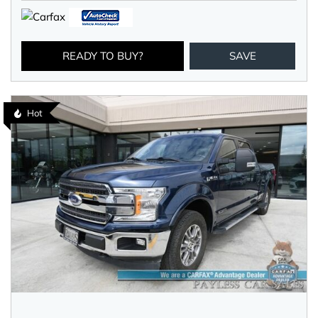
READY TO BUY?
SAVE
Hot