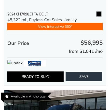
2024 CHEVROLET TAHOE LT
45,322 mi.,
Payless Car Sales - Valley
View Interactive 360°
$56,995
Our Price
from $1,041 /mo
READY TO BUY?
SAVE
Available in Anchorage