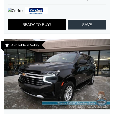
READY TO BUY?
SAVE
Available in Valley