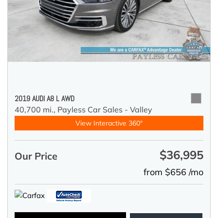
2019 AUDI A8 L AWD
40,700 mi.,
Payless Car Sales - Valley
View Interactive 360°
$36,995
Our Price
from $656 /mo