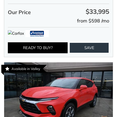
$33,995
Our Price
from $598 /mo
READY TO BUY?
SAVE
Available in Valley