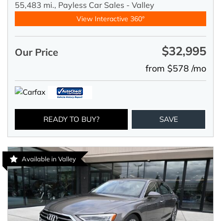
55,483 mi.,
Payless Car Sales - Valley
View Interactive 360°
$32,995
Our Price
from $578 /mo
READY TO BUY?
SAVE
Available in Valley