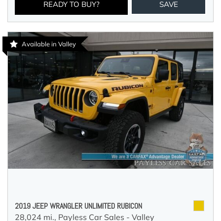
READY TO BUY?
SAVE
Available in Valley
2019 JEEP WRANGLER UNLIMITED RUBICON
28,024 mi.,
Payless Car Sales - Valley