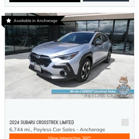
Available in Anchorage
2024 SUBARU CROSSTREK LIMITED
6,744 mi.,
Payless Car Sales - Anchorage
View Interactive 360°