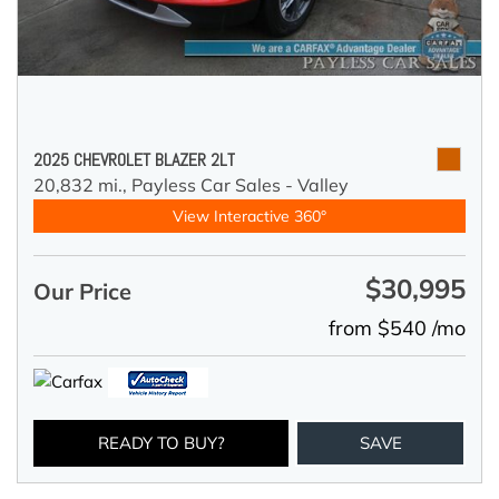
2025 CHEVROLET BLAZER 2LT
20,832 mi.,
Payless Car Sales - Valley
View Interactive 360°
$30,995
Our Price
from $540 /mo
READY TO BUY?
SAVE