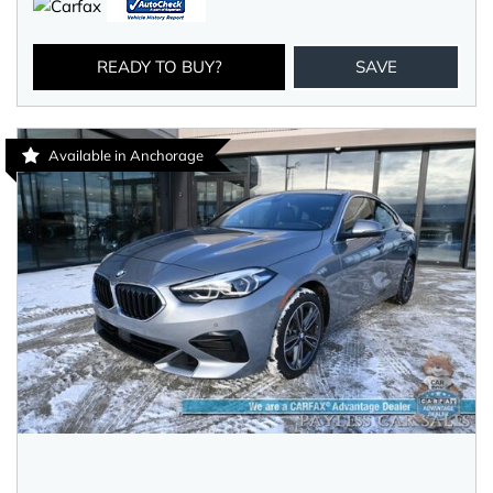
READY TO BUY?
SAVE
Available in Anchorage