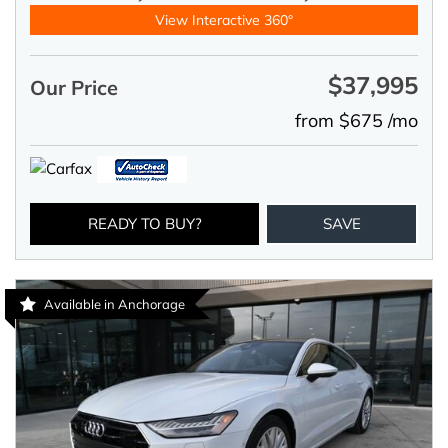
View Interactive 360°
$37,995
Our Price
from $675 /mo
READY TO BUY?
SAVE
Available in Anchorage