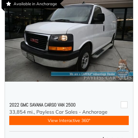
Available in Anchorage
2022 GMC SAVANA CARGO VAN 2500
33,854 mi.,
Payless Car Sales - Anchorage
View Interactive 360°