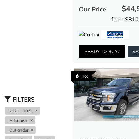
$44,
Our Price
from $810
READY TO BUY?
SA
Hot
FILTERS
2021 - 2021
Mitsubishi
Outlander