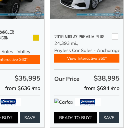
RANGLER
2019 AUDI A7 PREMIUM PLUS
BICON
24,393 mi.,
Payless Car Sales - Anchorage
 Sales - Valley
View Interactive 360°
nteractive 360°
$35,995
$38,995
e
Our Price
from $636 /mo
from $694 /mo
O BUY?
SAVE
READY TO BUY?
SAVE