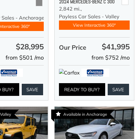
2024 MERCEDES-BENZ C 300
2,842 mi.,
Payless Car Sales - Valley
r Sales - Anchorage
View Interactive 360°
nteractive 360°
$28,995
$41,995
e
Our Price
from $501 /mo
from $752 /mo
O BUY?
SAVE
READY TO BUY?
SAVE
 Valley
Available in Anchorage