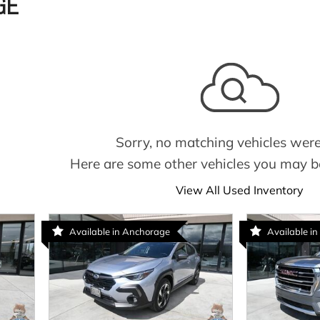
GE
Sorry, no matching vehicles were
Here are some other vehicles you may be
View All Used Inventory
Available in Anchorage
Available in