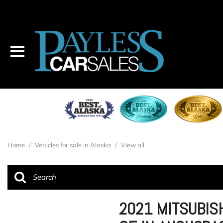
Home
/
Vehicles for sale in Alaska
/
View all
2021 MITSUBIS