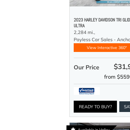
2023 HARLEY DAVIDSON TRI GLI
ULTRA
2,284 mi.,
Payless Car Sales - Anch
View Interactive 360°
$31,
Our Price
from $559
READY TO BUY?
SA
Available in Valley