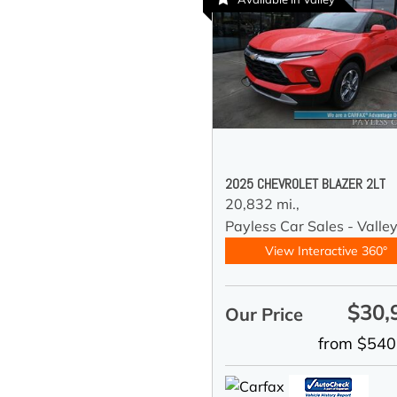
2025 CHEVROLET BLAZER 2LT
20,832 mi.,
Payless Car Sales - Valle
View Interactive 360°
$30,
Our Price
from $540