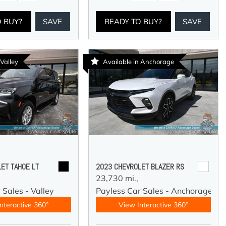
O BUY?
SAVE
READY TO BUY?
SAVE
 Valley
Available in Anchorage
ET TAHOE LT
2023 CHEVROLET BLAZER RS
23,730 mi.,
 Sales - Valley
Payless Car Sales - Anchorage
nteractive 360°
View Interactive 360°