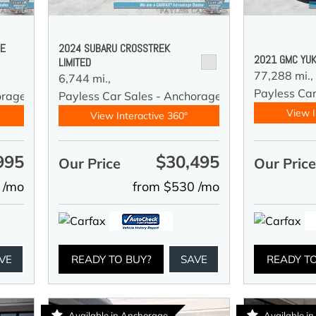
DE
2024 SUBARU CROSSTREK
2021 GMC YUK
LIMITED
77,288 mi.,
6,744 mi.,
Payless Car
orage
Payless Car Sales - Anchorage
View I
View Interactive 360°
995
$30,495
Our Price
Our Pric
 /mo
from $530 /mo
VE
READY TO BUY?
SAVE
READY T
Available in Anchorage
Available i