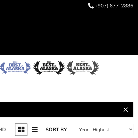
(907) 677-2886
ND
SORT BY