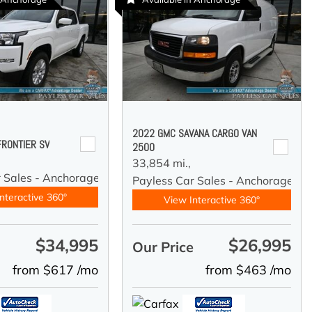
2022 GMC SAVANA CARGO VAN
FRONTIER SV
2500
33,854 mi.,
r Sales - Anchorage
Payless Car Sales - Anchorage
nteractive 360°
View Interactive 360°
$34,995
$26,995
e
Our Price
from $617 /mo
from $463 /mo