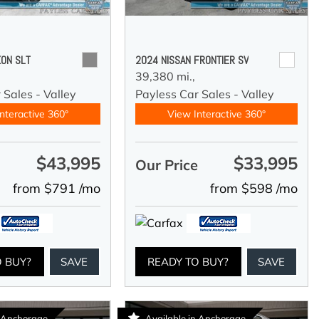
ON SLT
2024 NISSAN FRONTIER SV
39,380 mi.,
 Sales - Valley
Payless Car Sales - Valley
nteractive 360°
View Interactive 360°
$43,995
$33,995
e
Our Price
from $791 /mo
from $598 /mo
O BUY?
SAVE
READY TO BUY?
SAVE
n Anchorage
Available in Anchorage