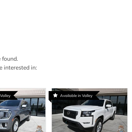
 found.
 interested in:
 Valley
Available in Valley