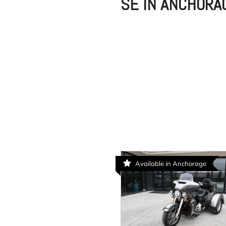
SE IN ANCHORA
Available in Anchorage