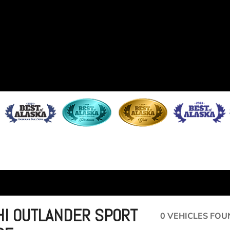
HI OUTLANDER SPORT
0 VEHICLES FOU