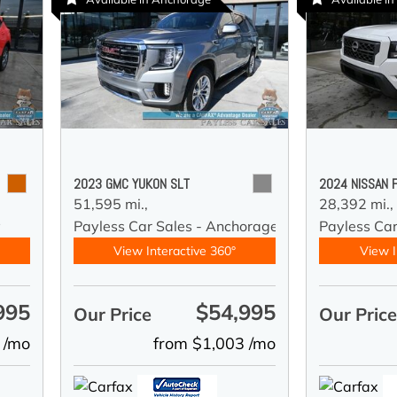
2023 GMC YUKON SLT
2024 NISSAN 
51,595 mi.,
28,392 mi.,
y
Payless Car Sales - Anchorage
Payless Ca
View Interactive 360°
View I
995
$54,995
Our Price
Our Pric
 /mo
from $1,003 /mo