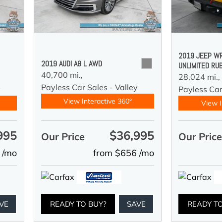
2019 JEEP W
2019 AUDI A8 L AWD
UNLIMITED RU
40,700 mi.,
28,024 mi.,
Payless Car Sales - Valley
y
Payless Car
View Interactive 360°
View I
995
$36,995
Our Price
Our Pric
 /mo
from $656 /mo
VE
READY TO BUY?
SAVE
READY T