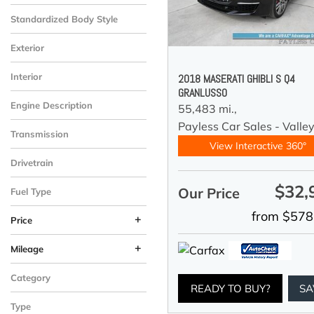
Standardized Body Style
Exterior
Interior
2018 MASERATI GHIBLI S Q4
GRANLUSSO
Engine Description
55,483 mi.,
Payless Car Sales - Valle
Transmission
View Interactive 360°
Drivetrain
$32,
Our Price
Fuel Type
from $578
+
Price
+
Mileage
Category
READY TO BUY?
SA
Type