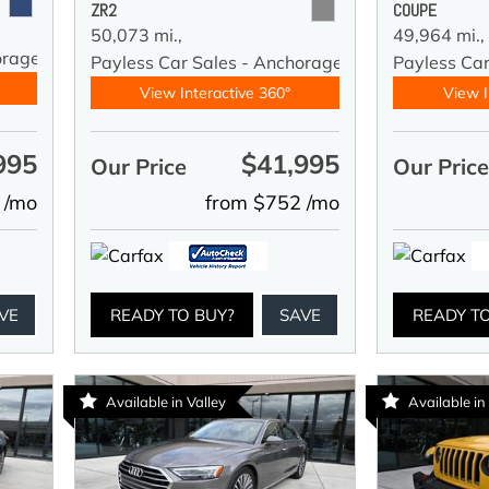
ZR2
COUPE
50,073 mi.,
49,964 mi.,
orage
Payless Car Sales - Anchorage
Payless Ca
View Interactive 360°
View I
995
$41,995
Our Price
Our Pric
 /mo
from $752 /mo
VE
READY TO BUY?
SAVE
READY T
Available in Valley
Available in