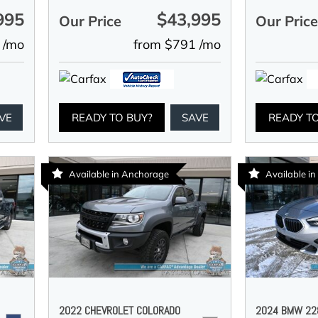
995
$43,995
Our Price
Our Pric
 /mo
from $791 /mo
VE
READY TO BUY?
SAVE
READY T
Available in Anchorage
Available i
2022 CHEVROLET COLORADO
2024 BMW 228