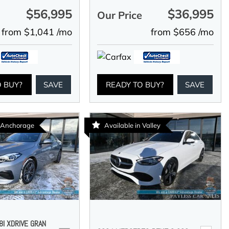
$56,995
$36,995
e
Our Price
from $1,041 /mo
from $656 /mo
O BUY?
SAVE
READY TO BUY?
SAVE
n Anchorage
Available in Valley
I XDRIVE GRAN