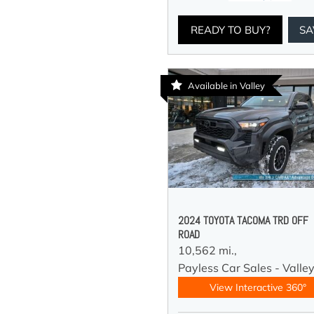
READY TO BUY?
SA
Available in Valley
2024 TOYOTA TACOMA TRD OFF
ROAD
10,562 mi.,
Payless Car Sales - Valle
View Interactive 360°