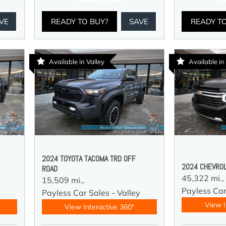
VE
READY TO BUY?
SAVE
READY T
Available in Valley
Available in
2024 TOYOTA TACOMA TRD OFF
2024 CHEVROL
ROAD
45,322 mi.,
15,509 mi.,
Payless Car
y
Payless Car Sales - Valley
View I
View Interactive 360°