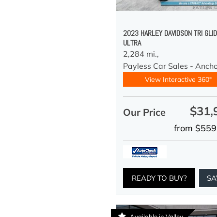
2023 HARLEY DAVIDSON TRI GLI
ULTRA
2,284 mi.,
Payless Car Sales - Anch
View Interactive 360°
$31,
Our Price
from $559
READY TO BUY?
SA
Available in Valley