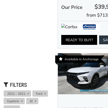
$39,
Our Price
from $713
READY TO BUY?
SA
Available in Anchorage
FILTERS
2021 - 2021
Ford
Explorer
St