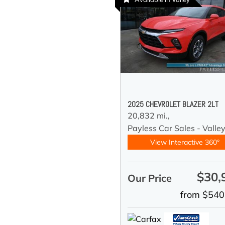
2025 CHEVROLET BLAZER 2LT
20,832 mi.,
Payless Car Sales - Valle
View Interactive 360°
$30,
Our Price
from $540