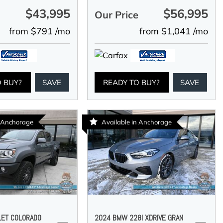
$43,995
$56,995
e
Our Price
from $791 /mo
from $1,041 /mo
O BUY?
SAVE
READY TO BUY?
SAVE
n Anchorage
Available in Anchorage
LET COLORADO
2024 BMW 228I XDRIVE GRAN