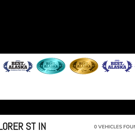
LORER ST IN
0 VEHICLES FOU