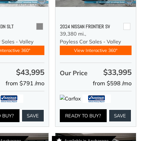
ON SLT
2024 NISSAN FRONTIER SV
39,380 mi.,
 Sales - Valley
Payless Car Sales - Valley
nteractive 360°
View Interactive 360°
$43,995
$33,995
e
Our Price
from $791 /mo
from $598 /mo
O BUY?
SAVE
READY TO BUY?
SAVE
n Anchorage
Available in Anchorage