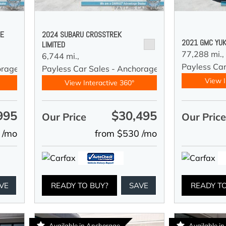
DE
2024 SUBARU CROSSTREK
2021 GMC YUK
LIMITED
77,288 mi.,
6,744 mi.,
Payless Car
orage
Payless Car Sales - Anchorage
View I
View Interactive 360°
995
$30,495
Our Price
Our Pric
 /mo
from $530 /mo
VE
READY TO BUY?
SAVE
READY T
Available in Anchorage
Available i