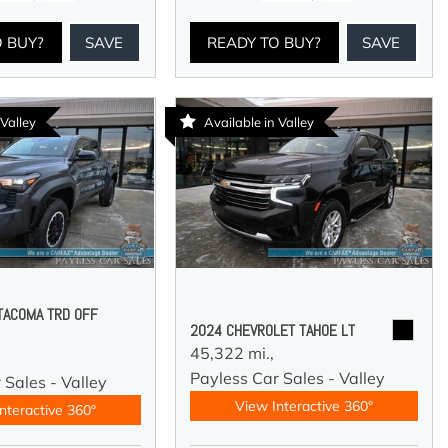
O BUY?
SAVE
READY TO BUY?
SAVE
 Valley
Available in Valley
TACOMA TRD OFF
2024 CHEVROLET TAHOE LT
45,322 mi.,
Payless Car Sales - Valley
 Sales - Valley
View Interactive 360°
nteractive 360°