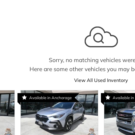
Sorry, no matching vehicles were
Here are some other vehicles you may be
View All Used Inventory
Available in Anchorage
Available in