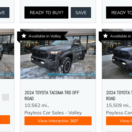
VE
READY TO BUY?
SAVE
READY T
Available in Valley
Available in
2024 TOYOTA TACOMA TRD OFF
2024 TOYOTA 
ROAD
ROAD
10,562 mi.,
15,509 mi.,
y
Payless Car Sales - Valley
Payless Car
View Interactive 360°
View I