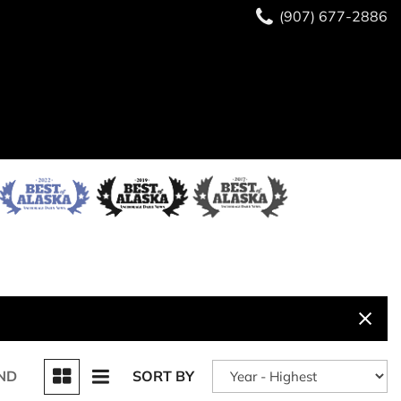
(907) 677-2886
ND
SORT BY