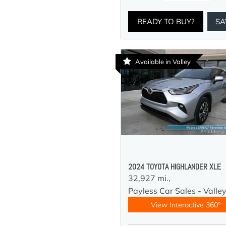
READY TO BUY?
SA
Available in Valley
2024 TOYOTA HIGHLANDER XLE
32,927 mi.,
Payless Car Sales - Valle
View Interactive 360°