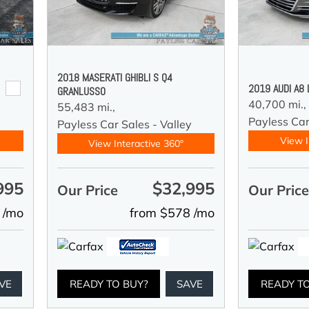
2018 MASERATI GHIBLI S Q4
2019 AUDI A8
GRANLUSSO
40,700 mi.,
55,483 mi.,
y
Payless Car
Payless Car Sales - Valley
View I
View Interactive 360°
995
$32,995
Our Price
Our Pric
 /mo
from $578 /mo
VE
READY TO BUY?
SAVE
READY T