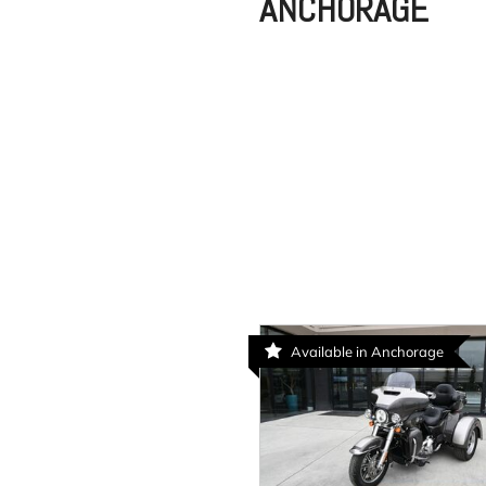
ANCHORAGE
Available in Anchorage