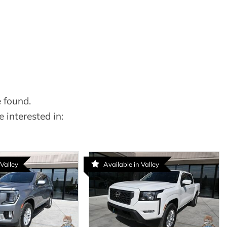
 found.
 interested in:
 Valley
Available in Valley