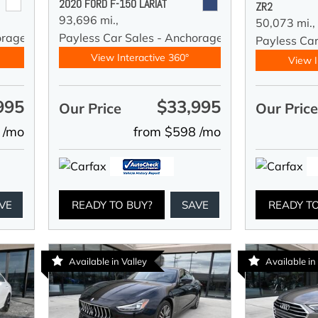
2020 FORD F-150 LARIAT
ZR2
93,696 mi.,
50,073 mi.,
orage
Payless Car Sales - Anchorage
Payless Ca
View Interactive 360°
View I
995
$33,995
Our Price
Our Pric
 /mo
from $598 /mo
VE
READY TO BUY?
SAVE
READY T
Available in Valley
Available in