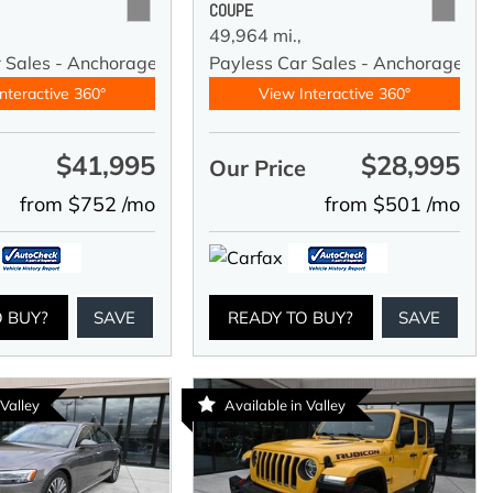
COUPE
49,964 mi.,
r Sales - Anchorage
Payless Car Sales - Anchorage
nteractive 360°
View Interactive 360°
$41,995
$28,995
e
Our Price
from $752 /mo
from $501 /mo
O BUY?
SAVE
READY TO BUY?
SAVE
 Valley
Available in Valley