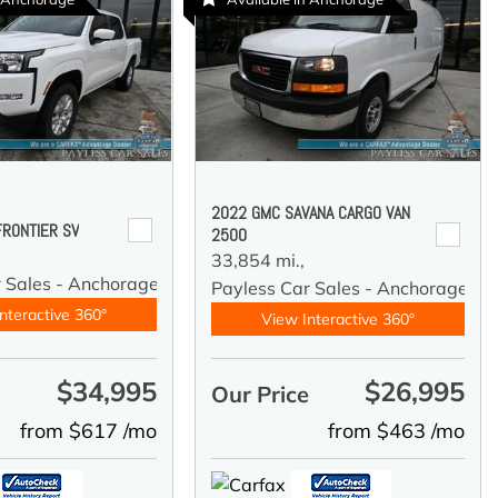
2022 GMC SAVANA CARGO VAN
FRONTIER SV
2500
33,854 mi.,
r Sales - Anchorage
Payless Car Sales - Anchorage
nteractive 360°
View Interactive 360°
$34,995
$26,995
e
Our Price
from $617 /mo
from $463 /mo