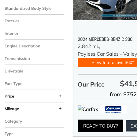
Standardized Body Style
Exterior
Interior
2024 MERCEDES-BENZ C 300
2,842 mi.,
Engine Description
Payless Car Sales - Valle
Transmission
View Interactive 360°
Drivetrain
$41,
Our Price
Fuel Type
from $752
+
Price
+
Mileage
Category
READY TO BUY?
SA
Type