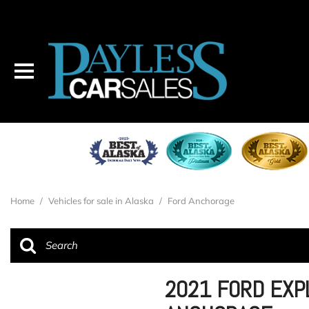
Home
/
Vehicles for sale in Alaska
/
Ford Anchorage
2021 FORD EXP