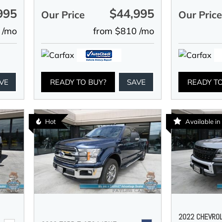
995
$44,995
Our Price
Our Pric
 /mo
from $810 /mo
VE
READY TO BUY?
SAVE
READY T
Hot
Available i
2022 CHEVRO