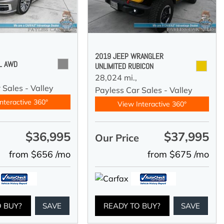
2019 JEEP WRANGLER
 L AWD
UNLIMITED RUBICON
28,024 mi.,
 Sales - Valley
Payless Car Sales - Valley
nteractive 360°
View Interactive 360°
$36,995
$37,995
e
Our Price
from $656 /mo
from $675 /mo
O BUY?
SAVE
READY TO BUY?
SAVE