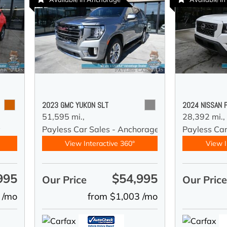
2023 GMC YUKON SLT
2024 NISSAN 
51,595 mi.,
28,392 mi.,
y
Payless Car Sales - Anchorage
Payless Ca
View Interactive 360°
View I
995
$54,995
Our Price
Our Pric
 /mo
from $1,003 /mo