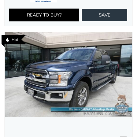
READY TO BUY?
SAVE
Hot