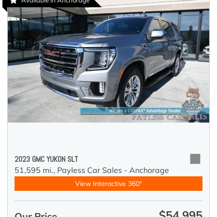
Available in Anchorage
2023 GMC YUKON SLT
51,595 mi.,
Payless Car Sales - Anchorage
View Interactive 360°
$54,995
Our Price