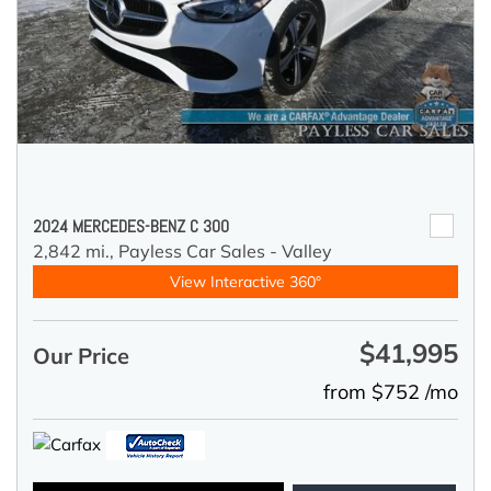
2024 MERCEDES-BENZ C 300
2,842 mi.,
Payless Car Sales - Valley
View Interactive 360°
$41,995
Our Price
from $752 /mo