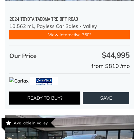
2024 TOYOTA TACOMA TRD OFF ROAD
10,562 mi.,
Payless Car Sales - Valley
View Interactive 360°
$44,995
Our Price
from $810 /mo
READY TO BUY?
SAVE
Available in Valley