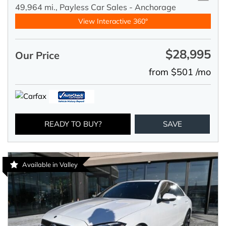
49,964 mi.,
Payless Car Sales - Anchorage
View Interactive 360°
$28,995
Our Price
from $501 /mo
READY TO BUY?
SAVE
Available in Valley