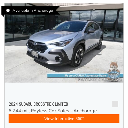
Available in Anchorage
2024 SUBARU CROSSTREK LIMITED
6,744 mi.,
Payless Car Sales - Anchorage
View Interactive 360°