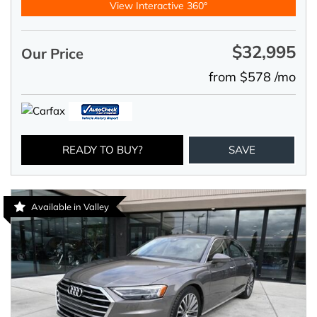
View Interactive 360°
$32,995
Our Price
from $578 /mo
READY TO BUY?
SAVE
Available in Valley