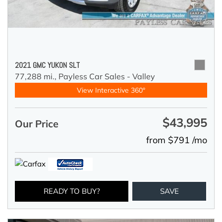
2021 GMC YUKON SLT
77,288 mi.,
Payless Car Sales - Valley
View Interactive 360°
$43,995
Our Price
from $791 /mo
READY TO BUY?
SAVE