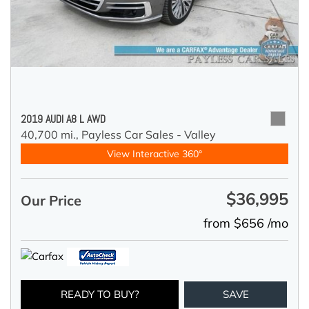
2019 AUDI A8 L AWD
40,700 mi.,
Payless Car Sales - Valley
View Interactive 360°
$36,995
Our Price
from $656 /mo
READY TO BUY?
SAVE