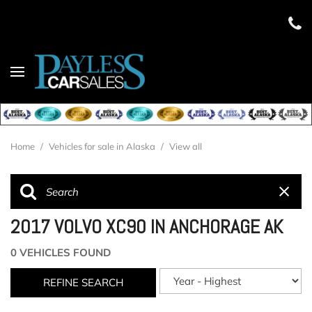
Home
/
Vehicles for sale in Alaska
/
View all
2017 VOLVO XC90 IN ANCHORAGE AK
0 VEHICLES FOUND
REFINE SEARCH