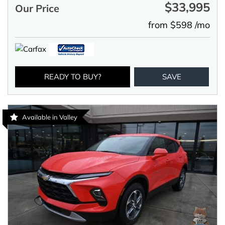
$33,995
Our Price
from $598 /mo
READY TO BUY?
SAVE
Available in Valley