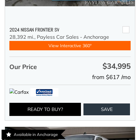
2024 NISSAN FRONTIER SV
28,392 mi.,
Payless Car Sales - Anchorage
View Interactive 360°
$34,995
Our Price
from $617 /mo
READY TO BUY?
SAVE
Available in Anchorage