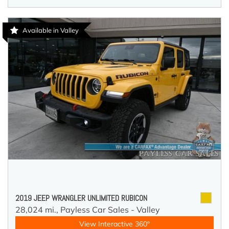
Available in Valley
2019 JEEP WRANGLER UNLIMITED RUBICON
28,024 mi.,
Payless Car Sales - Valley
View Interactive 360°