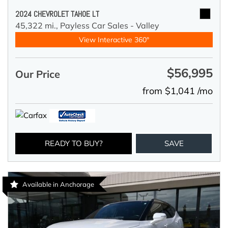
2024 CHEVROLET TAHOE LT
45,322 mi.,
Payless Car Sales - Valley
View Interactive 360°
$56,995
Our Price
from $1,041 /mo
READY TO BUY?
SAVE
Available in Anchorage