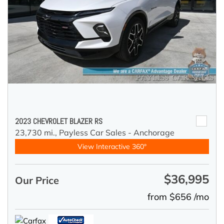
2023 CHEVROLET BLAZER RS
23,730 mi.,
Payless Car Sales - Anchorage
View Interactive 360°
$36,995
Our Price
from $656 /mo