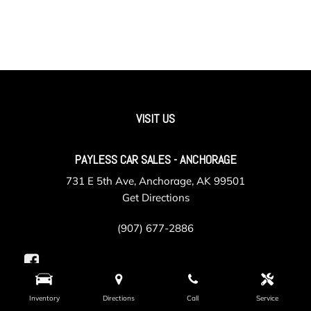
VISIT US
PAYLESS CAR SALES - ANCHORAGE
731 E 5th Ave, Anchorage, AK 99501
Get Directions
(907) 677-2886
Inventory
Directions
Call
Service
PAYLESS CAR SALES - VALLEY