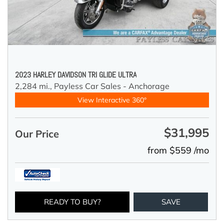
2023 HARLEY DAVIDSON TRI GLIDE ULTRA
2,284 mi.,
Payless Car Sales - Anchorage
View Interactive 360°
$31,995
Our Price
from $559 /mo
READY TO BUY?
SAVE