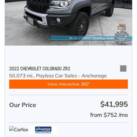
2022 CHEVROLET COLORADO ZR2
50,073 mi.,
Payless Car Sales - Anchorage
View Interactive 360°
$41,995
Our Price
from $752 /mo