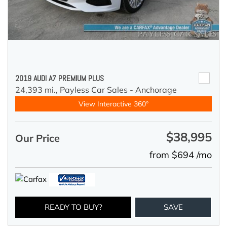
2019 AUDI A7 PREMIUM PLUS
24,393 mi.,
Payless Car Sales - Anchorage
View Interactive 360°
$38,995
Our Price
from $694 /mo
READY TO BUY?
SAVE