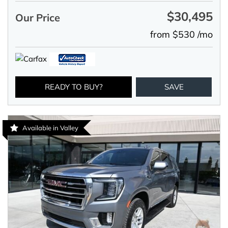
$30,495
Our Price
from $530 /mo
READY TO BUY?
SAVE
Available in Valley