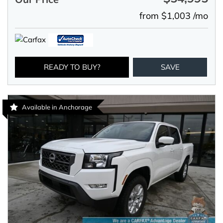
from $1,003 /mo
READY TO BUY?
SAVE
Available in Anchorage