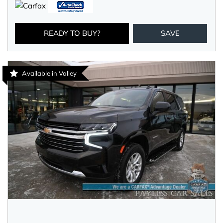
READY TO BUY?
SAVE
Available in Valley