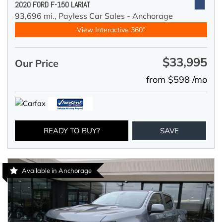
2020 FORD F-150 LARIAT
93,696 mi.,
Payless Car Sales - Anchorage
View Interactive 360°
$33,995
Our Price
from $598 /mo
READY TO BUY?
SAVE
Available in Anchorage