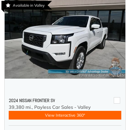
Available in Valley
2024 NISSAN FRONTIER SV
39,380 mi.,
Payless Car Sales - Valley
View Interactive 360°