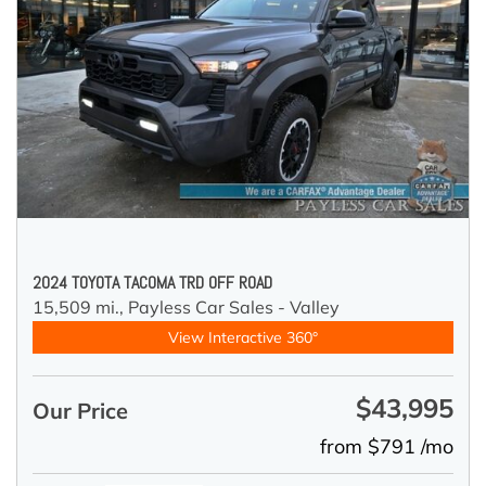
2024 TOYOTA TACOMA TRD OFF ROAD
15,509 mi.,
Payless Car Sales - Valley
View Interactive 360°
$43,995
Our Price
from $791 /mo