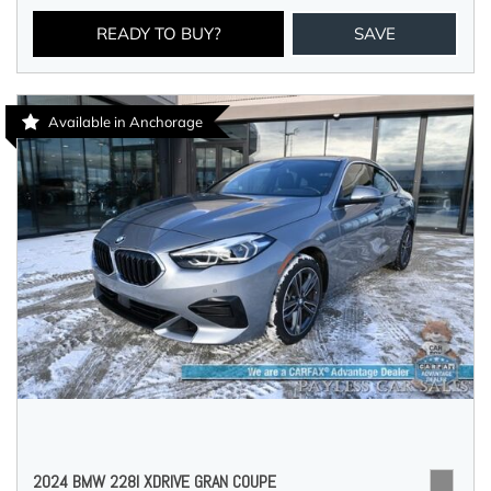
READY TO BUY?
SAVE
Available in Anchorage
2024 BMW 228I XDRIVE GRAN COUPE