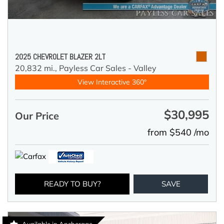
2025 CHEVROLET BLAZER 2LT
20,832 mi.,
Payless Car Sales - Valley
View Interactive 360°
$30,995
Our Price
from $540 /mo
READY TO BUY?
SAVE