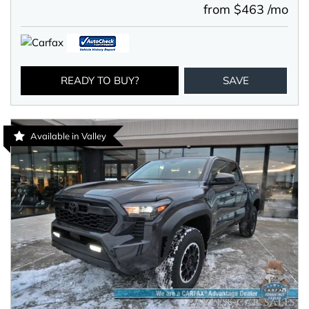
from $463 /mo
READY TO BUY?
SAVE
Available in Valley