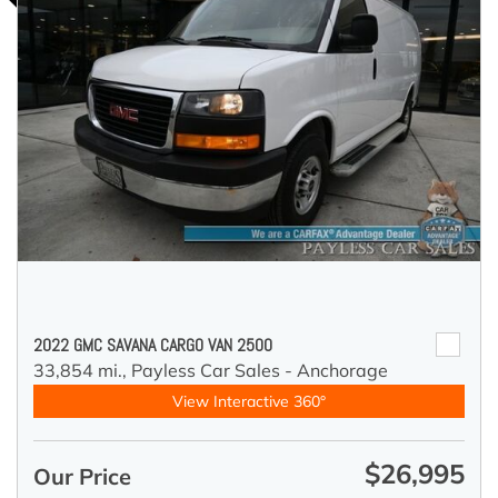
2022 GMC SAVANA CARGO VAN 2500
33,854 mi.,
Payless Car Sales - Anchorage
View Interactive 360°
$26,995
Our Price