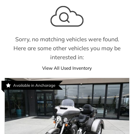
Sorry, no matching vehicles were found.
Here are some other vehicles you may be
interested in:
View All Used Inventory
Available in Anchorage