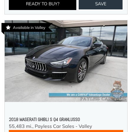
READY TO BUY?
SAVE
Available in Valley
2018 MASERATI GHIBLI S Q4 GRANLUSSO
55,483 mi.,
Payless Car Sales - Valley