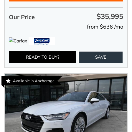
$35,995
Our Price
from $636 /mo
READY TO BUY?
SAVE
Available in Anchorage