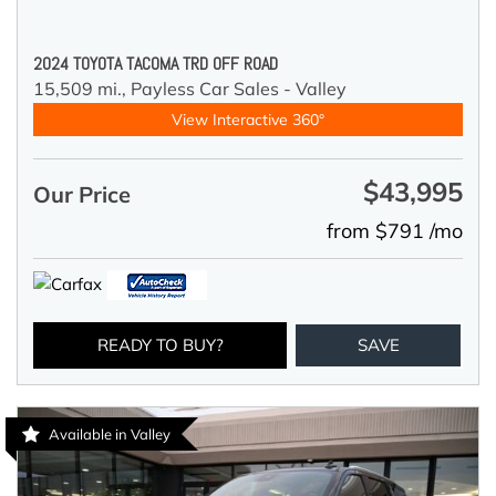
2024 TOYOTA TACOMA TRD OFF ROAD
15,509 mi.,
Payless Car Sales - Valley
View Interactive 360°
$43,995
Our Price
from $791 /mo
READY TO BUY?
SAVE
Available in Valley