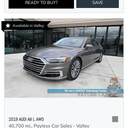
READY TO BUY?
SAVE
Available in Valley
2019 AUDI A8 L AWD
40,700 mi.,
Payless Car Sales - Valley