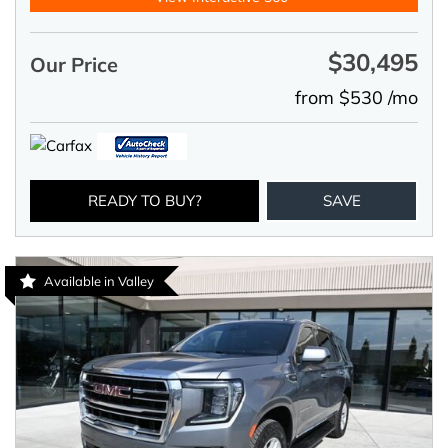
$30,495
Our Price
from $530 /mo
READY TO BUY?
SAVE
Available in Valley