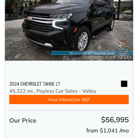
2024 CHEVROLET TAHOE LT
45,322 mi.,
Payless Car Sales - Valley
View Interactive 360°
$56,995
Our Price
from $1,041 /mo