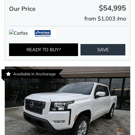
$54,995
Our Price
from $1,003 /mo
READY TO BUY?
SAVE
Available in Anchorage