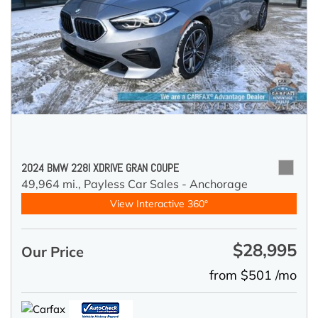
2024 BMW 228I XDRIVE GRAN COUPE
49,964 mi.,
Payless Car Sales - Anchorage
View Interactive 360°
$28,995
Our Price
from $501 /mo