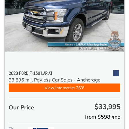
2020 FORD F-150 LARIAT
93,696 mi.,
Payless Car Sales - Anchorage
View Interactive 360°
$33,995
Our Price
from $598 /mo