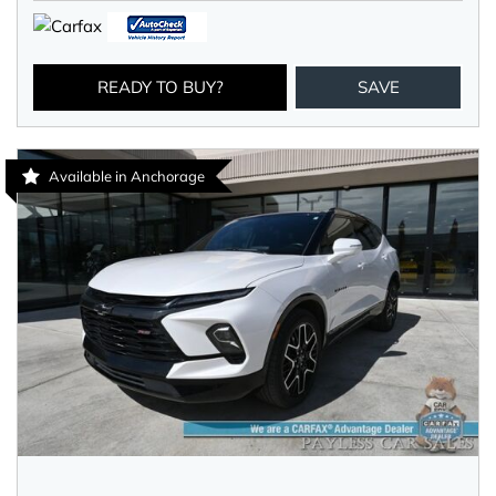
READY TO BUY?
SAVE
Available in Anchorage