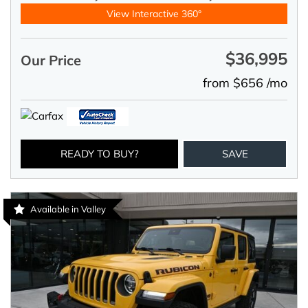
View Interactive 360°
$36,995
Our Price
from $656 /mo
READY TO BUY?
SAVE
Available in Valley