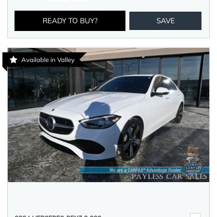
READY TO BUY?
SAVE
Available in Valley