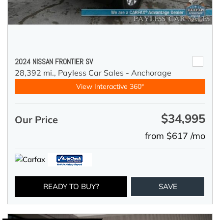
2024 NISSAN FRONTIER SV
28,392 mi.,
Payless Car Sales - Anchorage
View Interactive 360°
$34,995
Our Price
from $617 /mo
READY TO BUY?
SAVE