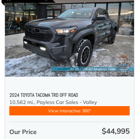
2024 TOYOTA TACOMA TRD OFF ROAD
10,562 mi.,
Payless Car Sales - Valley
View Interactive 360°
$44,995
Our Price