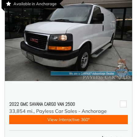
Available in Anchorage
2022 GMC SAVANA CARGO VAN 2500
33,854 mi.,
Payless Car Sales - Anchorage
View Interactive 360°