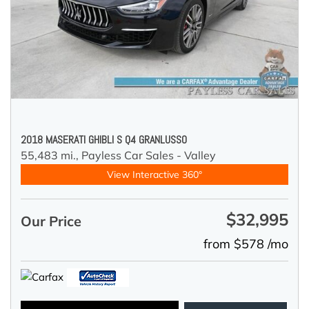
2018 MASERATI GHIBLI S Q4 GRANLUSSO
55,483 mi.,
Payless Car Sales - Valley
View Interactive 360°
$32,995
Our Price
from $578 /mo