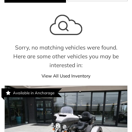
Sorry, no matching vehicles were found.
Here are some other vehicles you may be
interested in:
View All Used Inventory
Available in Anchorage