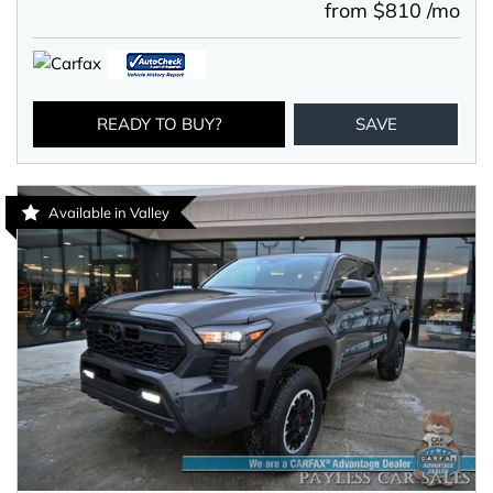
from $810 /mo
READY TO BUY?
SAVE
Available in Valley