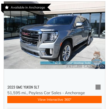
Available in Anchorage
2023 GMC YUKON SLT
51,595 mi.,
Payless Car Sales - Anchorage
View Interactive 360°