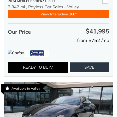
2024 MERCEDES-BENZ C 300
2,842 mi.,
Payless Car Sales - Valley
View Interactive 360°
$41,995
Our Price
from $752 /mo
READY TO BUY?
SAVE
Available in Valley