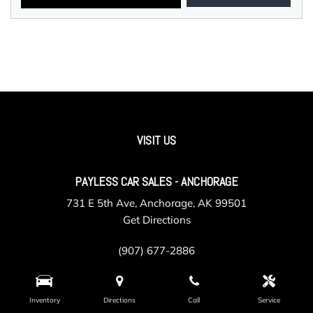
VISIT US
PAYLESS CAR SALES - ANCHORAGE
731 E 5th Ave, Anchorage, AK 99501
Get Directions
(907) 677-2886
Inventory
Directions
Call
Service