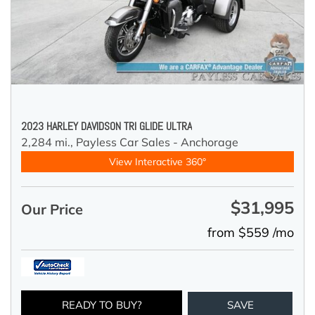
2023 HARLEY DAVIDSON TRI GLIDE ULTRA
2,284 mi.,
Payless Car Sales - Anchorage
View Interactive 360°
$31,995
Our Price
from $559 /mo
READY TO BUY?
SAVE