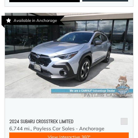
Available in Anchorage
2024 SUBARU CROSSTREK LIMITED
6,744 mi.,
Payless Car Sales - Anchorage
View Interactive 360°