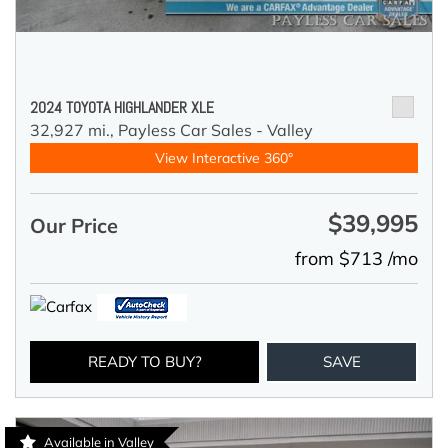
2024 TOYOTA HIGHLANDER XLE
32,927 mi.,
Payless Car Sales - Valley
View Interactive 360°
$39,995
Our Price
from $713 /mo
READY TO BUY?
SAVE
Available in Valley