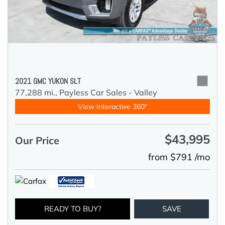
2021 GMC YUKON SLT
77,288 mi.,
Payless Car Sales - Valley
View Interactive 360°
$43,995
Our Price
from $791 /mo
READY TO BUY?
SAVE