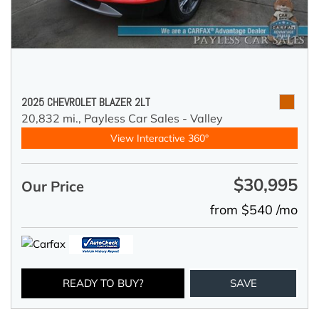
2025 CHEVROLET BLAZER 2LT
20,832 mi.,
Payless Car Sales - Valley
View Interactive 360°
$30,995
Our Price
from $540 /mo
READY TO BUY?
SAVE