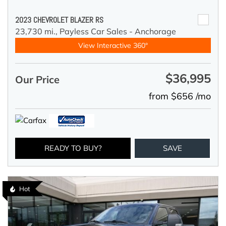
2023 CHEVROLET BLAZER RS
23,730 mi.,
Payless Car Sales - Anchorage
View Interactive 360°
$36,995
Our Price
from $656 /mo
READY TO BUY?
SAVE
Hot