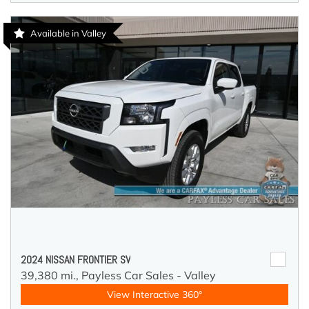
Available in Valley
2024 NISSAN FRONTIER SV
39,380 mi.,
Payless Car Sales - Valley
View Interactive 360°