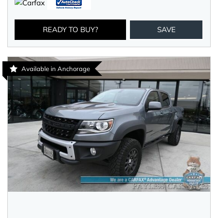
READY TO BUY?
SAVE
Available in Anchorage