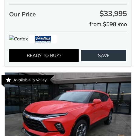
$33,995
Our Price
from $598 /mo
READY TO BUY?
SAVE
Available in Valley