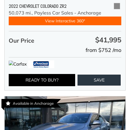
2022 CHEVROLET COLORADO ZR2
50,073 mi.,
Payless Car Sales - Anchorage
View Interactive 360°
$41,995
Our Price
from $752 /mo
READY TO BUY?
SAVE
Available in Anchorage