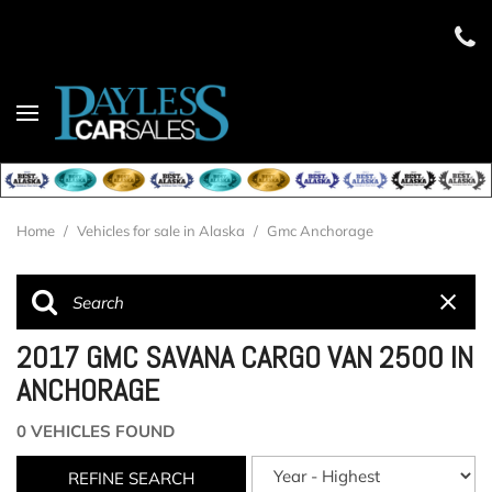
Home
/
Vehicles for sale in Alaska
/
Gmc Anchorage
2017 GMC SAVANA CARGO VAN 2500 IN
ANCHORAGE
0 VEHICLES FOUND
REFINE SEARCH