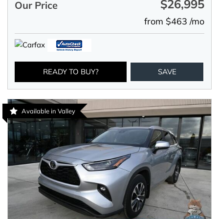
$26,995
Our Price
from $463 /mo
READY TO BUY?
SAVE
Available in Valley