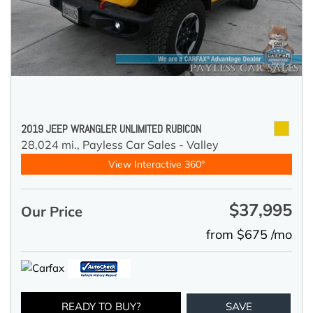
2019 JEEP WRANGLER UNLIMITED RUBICON
28,024 mi.,
Payless Car Sales - Valley
View Interactive 360°
$37,995
Our Price
from $675 /mo
READY TO BUY?
SAVE