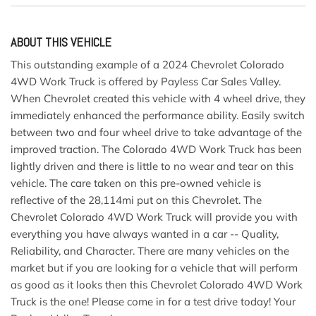
ABOUT THIS VEHICLE
This outstanding example of a 2024 Chevrolet Colorado
4WD Work Truck is offered by Payless Car Sales Valley.
When Chevrolet created this vehicle with 4 wheel drive, they
immediately enhanced the performance ability. Easily switch
between two and four wheel drive to take advantage of the
improved traction. The Colorado 4WD Work Truck has been
lightly driven and there is little to no wear and tear on this
vehicle. The care taken on this pre-owned vehicle is
reflective of the 28,114mi put on this Chevrolet. The
Chevrolet Colorado 4WD Work Truck will provide you with
everything you have always wanted in a car -- Quality,
Reliability, and Character. There are many vehicles on the
market but if you are looking for a vehicle that will perform
as good as it looks then this Chevrolet Colorado 4WD Work
Truck is the one! Please come in for a test drive today! Your