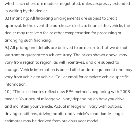
which such offers are made or negotiated, unless expressly extended
future software update) (UEU) Forward Collision Alert and
in writing by the dealer.
(TQ5) IntelliBeam (Beginning at the start of production
8.) Financing: All financing arrangements are subject to credit
certain vehicles will not be equipped with (UE4) Following
approval. In the event the purchaser elects to finance the vehicle, the
Distance Indicator functionality which will require a future
dealer may receive a fee or other compensation for processing or
software update to function.)
arranging such financing.
CornerStep rear bumper
9.) All pricing and details are believed to be accurate, but we do not
Daytime Running Lamps Halogen
warrant or guarantee such accuracy. The prices shown above, may
Door handles Black
vary from region to region, as will incentives, and are subject to
Door locks power
change. Vehicle information is based off standard equipment and may
Door locks rear child security
vary from vehicle to vehicle. Call or email for complete vehicle specific
Driver Information Center 11" diagonal fully-digital
information.
display
10.) *These estimates reflect new EPA methods beginning with 2008
Engine 2.7L Turbo (237 hp [177 kW] @ 5600 rpm 260 lb-
models. Your actual mileage will vary depending on how you drive
ft of torque [350 Nm] @ 1200-4000 rpm) (Requires (N8R) 8-
and maintain your vehicle. Actual mileage will vary with options,
speed Transmission.)
driving conditions, driving habits and vehicle's condition. Mileage
Engine air filtration monitor
estimates may be derived from previous year model.
Engine control stop/start system disable button
Floor covering color-keyed carpeting
Following Distance Indicator - (Requires a future