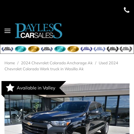
Home
/
2024 Chevrolet Colorado Anchorage Ak
/
Used 2024
Chevrolet Colorado Work truck in Wasilla Ak
Available in Valley