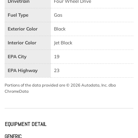
Drivetrain
Four Wheel Drive
Fuel Type
Gas
Exterior Color
Black
Interior Color
Jet Black
EPA City
19
EPA Highway
23
Portions of the data provided are © 2026 Autodata, Inc. dba
ChromeData
EQUIPMENT DETAIL
GENERIC