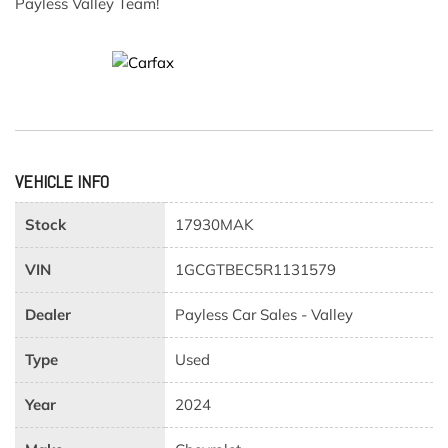
Payless Valley Team!
VEHICLE INFO
Stock
17930MAK
VIN
1GCGTBEC5R1131579
Dealer
Payless Car Sales - Valley
Type
Used
Year
2024