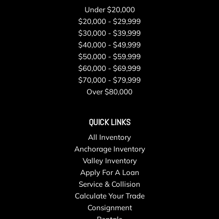
Seat trim Cloth
Under $20,000
Seats front bucket
$20,000 - $29,999
Speedometer miles/kilometers
$30,000 - $39,999
StabiliTrak stability control system with Proactive Roll
$40,000 - $49,999
Avoidance and traction control includes electronic trailer
$50,000 - $59,999
sway control and hill start assist
$60,000 - $69,999
Steering column tilt manual
$70,000 - $79,999
Steering wheel controls mounted audio controls
Over $80,000
Steering wheel urethane
Storage compartment front without cover
QUICK LINKS
Tailgate handle Black
All Inventory
Teen Driver a configurable feature that lets you activate
Anchorage Inventory
customizable vehicle settings associated with a key fob to
Valley Inventory
help encourage safe driving behavior. It can limit certain
Apply For A Loan
available vehicle features and it prevents certain safety
Service & Collision
systems from being turned off. It includes the Buckle-to-
Calculate Your Trade
Drive feature which prevents the driver from shifting from
Consignment
Park for up to 20 seconds if the driver's seat belt is not