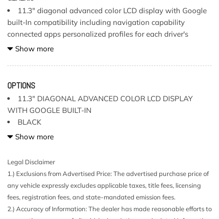
11.3" diagonal advanced color LCD display with Google
built-In compatibility including navigation capability
connected apps personalized profiles for each driver's
settings Natural Voice Recognition and Phone Integration
Show more
for Wireless Apple CarPlay/Wireless Android Auto for
compatible phones (Terms and limitations apply.)
Air conditioning single-zone manual climate control
OPTIONS
Airbags Dual-stage frontal airbags for driver and front
11.3" DIAGONAL ADVANCED COLOR LCD DISPLAY
passenger; Seat-mounted side-impact airbags for driver and
WITH GOOGLE BUILT-IN
front outboard passenger; Head-curtain airbags for front
BLACK
and rear outboard seating positions; Includes front outboard
ENGINE 2.7L TURBO
Show more
Passenger Sensing System for frontal passenger airbag
GVWR 6000 LBS
(Always use seat belts and child restraints. Children are
JET BLACK CLOTH SEAT TRIM
Legal Disclaimer
safer when properly secured in a rear seat in the appropriate
LPO ALL-WEATHER FLOOR MATS
1.) Exclusions from Advertised Price: The advertised purchase price of
child restraint. See the Owner's Manual for more
any vehicle expressly excludes applicable taxes, title fees, licensing
information.)
SEATS FRONT BUCKET (STD)
fees, registration fees, and state-mandated emission fees.
Audio system feature 6-speaker system
STANDARD PAINT
2.) Accuracy of Information: The dealer has made reasonable efforts to
Automatic Emergency Braking
TAILGATE REMOTE LOCKING (LOCKS AND UNLOCKS