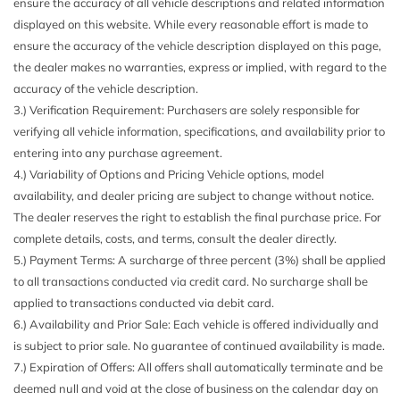
ensure the accuracy of all vehicle descriptions and related information
Automatic Stop/Start
WITH KEY FOB)
displayed on this website. While every reasonable effort is made to
Battery AGM 800 cold-cranking amps with 80 amp hour
TRANSMISSION 8-SPEED AUTOMATIC
ensure the accuracy of the vehicle description displayed on this page,
rating 12V
WORK TRUCK PREFERRED EQUIPMENT GROUP
the dealer makes no warranties, express or implied, with regard to the
Brakes 4-wheel antilock 4-wheel disc
accuracy of the vehicle description.
Buckle to Drive prevents vehicle from being shifted out of
3.) Verification Requirement: Purchasers are solely responsible for
Park until driver seat belt is fastened; times out after 20
verifying all vehicle information, specifications, and availability prior to
seconds and encourages seat belt use can be turned on and
entering into any purchase agreement.
off in Settings menu (Not available with (T4Z) Buckle To
4.) Variability of Options and Pricing Vehicle options, model
Drive.)
availability, and dealer pricing are subject to change without notice.
Capless fuel fill
The dealer reserves the right to establish the final purchase price. For
Cargo box light back of cab
complete details, costs, and terms, consult the dealer directly.
Chevrolet Connected Access capable (Subject to terms.
5.) Payment Terms: A surcharge of three percent (3%) shall be applied
See onstar.com or dealer for details.)
to all transactions conducted via credit card. No surcharge shall be
Chevrolet Connected Services capable (Terms and
applied to transactions conducted via debit card.
limitations apply. See onstar.com or dealer for details.)
6.) Availability and Prior Sale: Each vehicle is offered individually and
Chevy Safety Assist includes (UHY) Automatic
is subject to prior sale. No guarantee of continued availability is made.
Emergency Braking (UKT) Front Pedestrian and Bicyclist
7.) Expiration of Offers: All offers shall automatically terminate and be
Braking (UHX) Lane Keep Assist with Lane Departure
deemed null and void at the close of business on the calendar day on
Warning (UE4) Following Distance Indicator - (Requires a