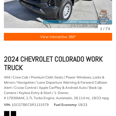
1
/
74
View Interactive 360°
2024 CHEVROLET COLORADO WORK
TRUCK
4X4 / Crew Cab / Premium Cloth Seats / Power Windows, Locks &
Mirrors / Navigation / Lane Departure Warning & Forward Collision
Alert / Cruise Control / Apple CarPlay & Android Auto / Back Up
Camera / Keyless Entry & Start / 1-Owner,
# 17930MAK,
2.7L Turbo Engine,
Automatic,
28,114 mi.,
19/23 mpg
VIN
1GCGTBEC5R1131579
Fuel Economy
19/23