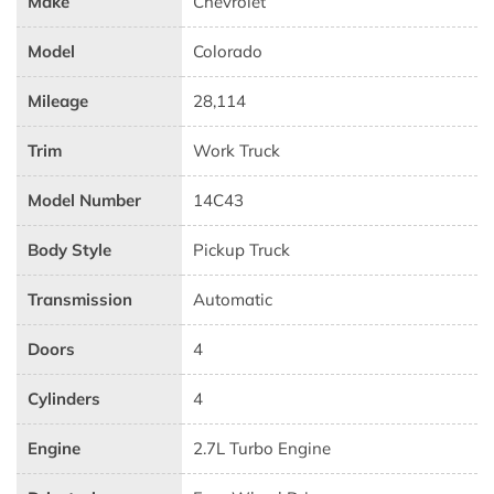
Make
Chevrolet
Model
Colorado
Mileage
28,114
Trim
Work Truck
Model Number
14C43
Body Style
Pickup Truck
Transmission
Automatic
Doors
4
Cylinders
4
Engine
2.7L Turbo Engine