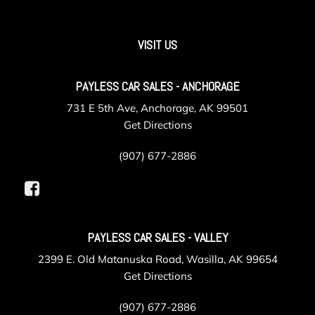
GVWR 6000 lbs. (2722 kg) (Requires (L2R) 2.7L Turbo
engine.)
Handles door release front and rear Jet Black
VISIT US
HD Rear Vision Camera (Not available with (CWM)
Technology Package.)
PAYLESS CAR SALES - ANCHORAGE
Headlamp control automatic on and off with automatic
delay
731 E 5th Ave, Anchorage, AK 99501
Headlamps halogen with automatic exterior lamp control
Get Directions
Heater air conditioning duct rear passenger
Hitch Guidance dynamic single line to aid in truck trailer
(907) 677-2886
alignment for hitching
Hitch View
IntelliBeam automatic high beam on/off
Lane Keep Assist with Lane Departure Warning
PAYLESS CAR SALES - VALLEY
LED Reflective Windshield Collision Alert
Lighting interior
2399 E. Old Matanuska Road, Wasilla, AK 99654
Lighting interior center dome
Get Directions
Mirror caps molded with color (Not available with (B26)
(907) 677-2886