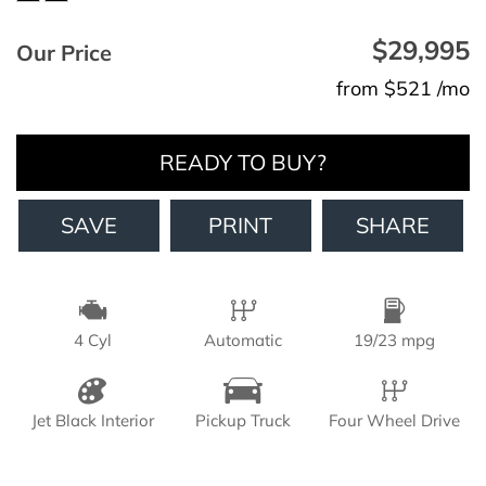
$29,995
Our Price
from $521 /mo
READY TO BUY?
SAVE
PRINT
SHARE
4 Cyl
Automatic
19/23 mpg
Jet Black Interior
Pickup Truck
Four Wheel Drive