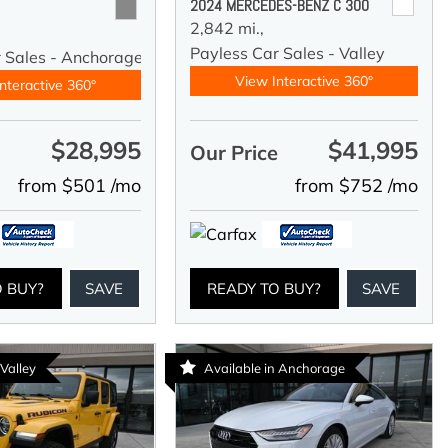
2024 MERCEDES-BENZ C 300
2,842 mi.,
Payless Car Sales - Valley
r Sales - Anchorage
View Interactive 360°
nteractive 360°
$28,995
$41,995
e
Our Price
from $501 /mo
from $752 /mo
O BUY?
SAVE
READY TO BUY?
SAVE
 Valley
Available in Anchorage