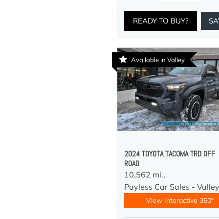
READY TO BUY?
SA
Available in Valley
2024 TOYOTA TACOMA TRD OFF
ROAD
10,562 mi.,
Payless Car Sales - Valle
View Interactive 360°