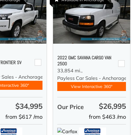
2022 GMC SAVANA CARGO VAN
FRONTIER SV
2500
33,854 mi.,
r Sales - Anchorage
Payless Car Sales - Anchorage
nteractive 360°
View Interactive 360°
$34,995
$26,995
e
Our Price
from $617 /mo
from $463 /mo