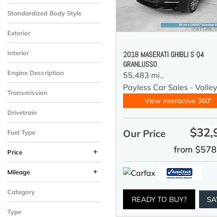
Standardized Body Style
Exterior
Interior
2018 MASERATI GHIBLI S Q4
GRANLUSSO
Engine Description
55,483 mi.,
Payless Car Sales - Valle
Transmission
View Interactive 360°
Drivetrain
$32,
Our Price
Fuel Type
from $578
+
Price
+
Mileage
Category
READY TO BUY?
SA
Type