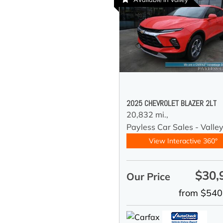
2025 CHEVROLET BLAZER 2LT
20,832 mi.,
Payless Car Sales - Valle
View Interactive 360°
$30,
Our Price
from $540