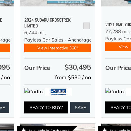
DE
2024 SUBARU CROSSTREK
2021 GMC YUK
LIMITED
77,288 mi.,
6,744 mi.,
Payless Car
orage
Payless Car Sales - Anchorage
View I
View Interactive 360°
995
$30,495
Our Price
Our Pric
 /mo
from $530 /mo
VE
READY TO BUY?
SAVE
READY T
Available in Anchorage
Available i