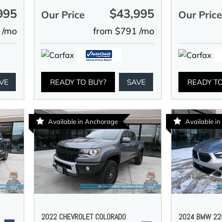
995
$43,995
Our Price
Our Pric
 /mo
from $791 /mo
VE
READY TO BUY?
SAVE
READY T
Available in Anchorage
Available i
2022 CHEVROLET COLORADO
2024 BMW 228