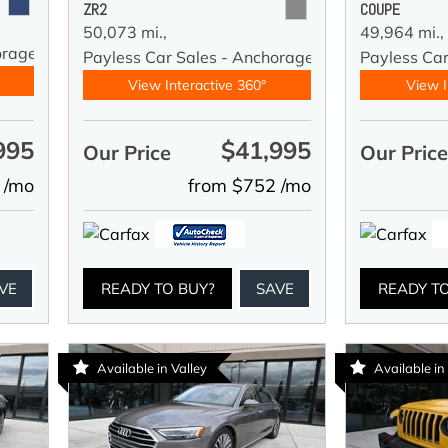
ZR2
COUPE
50,073 mi.,
49,964 mi.,
orage
Payless Car Sales - Anchorage
Payless Ca
View Interactive 360°
View I
995
$41,995
Our Price
Our Pric
 /mo
from $752 /mo
VE
READY TO BUY?
SAVE
READY T
Available in Valley
Available in