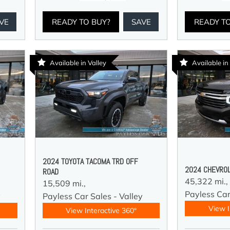
VE
READY TO BUY?
SAVE
READY T
Available in Valley
Available in
2024 TOYOTA TACOMA TRD OFF
2024 CHEVROL
ROAD
45,322 mi.,
15,509 mi.,
Payless Car
y
Payless Car Sales - Valley
View I
View Interactive 360°