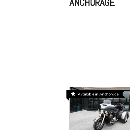
ANCHORAGE
Available in Anchorage