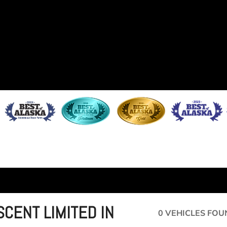
SCENT LIMITED IN
0 VEHICLES FOU