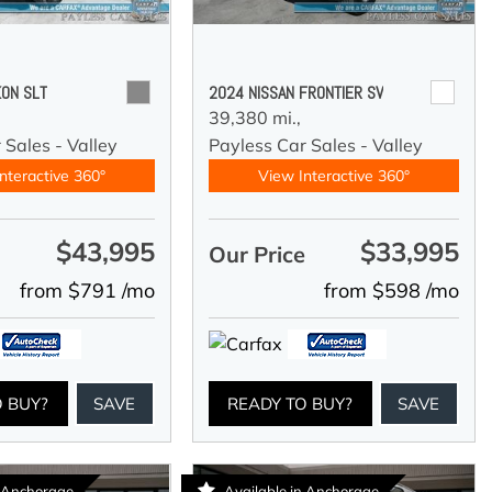
ON SLT
2024 NISSAN FRONTIER SV
39,380 mi.,
 Sales - Valley
Payless Car Sales - Valley
nteractive 360°
View Interactive 360°
$43,995
$33,995
e
Our Price
from $791 /mo
from $598 /mo
O BUY?
SAVE
READY TO BUY?
SAVE
n Anchorage
Available in Anchorage