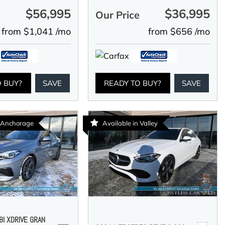
$56,995
$36,995
e
Our Price
from $1,041 /mo
from $656 /mo
O BUY?
SAVE
READY TO BUY?
SAVE
n Anchorage
Available in Valley
I XDRIVE GRAN