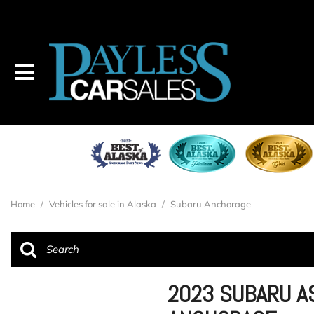
Home
/
Vehicles for sale in Alaska
/
Subaru Anchorage
2023 SUBARU A