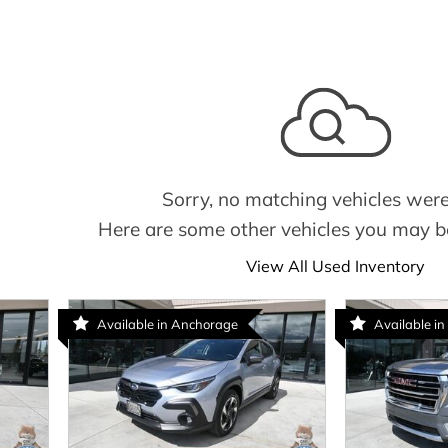
Sorry, no matching vehicles were
Here are some other vehicles you may be
View All Used Inventory
Available in Anchorage
Available in