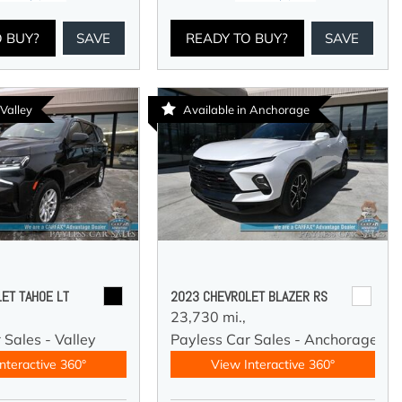
O BUY?
SAVE
READY TO BUY?
SAVE
 Valley
Available in Anchorage
ET TAHOE LT
2023 CHEVROLET BLAZER RS
23,730 mi.,
 Sales - Valley
Payless Car Sales - Anchorage
nteractive 360°
View Interactive 360°