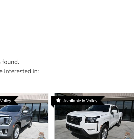
 found.
 interested in:
 Valley
Available in Valley