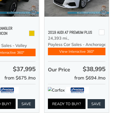
RANGLER
2019 AUDI A7 PREMIUM PLUS
BICON
24,393 mi.,
Payless Car Sales - Anchorage
 Sales - Valley
View Interactive 360°
nteractive 360°
$37,995
$38,995
e
Our Price
from $675 /mo
from $694 /mo
O BUY?
SAVE
READY TO BUY?
SAVE