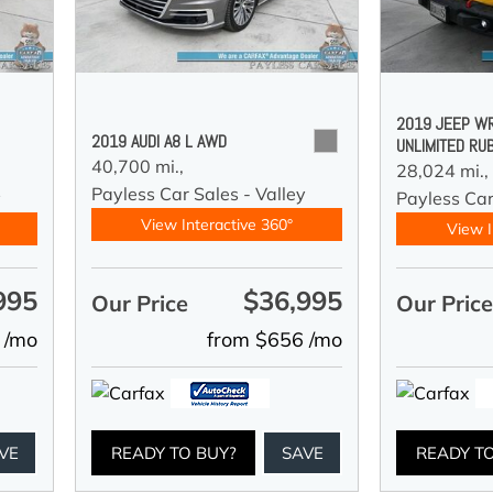
2019 JEEP W
2019 AUDI A8 L AWD
UNLIMITED RU
40,700 mi.,
28,024 mi.,
Payless Car Sales - Valley
y
Payless Car
View Interactive 360°
View I
995
$36,995
Our Price
Our Pric
 /mo
from $656 /mo
VE
READY TO BUY?
SAVE
READY T