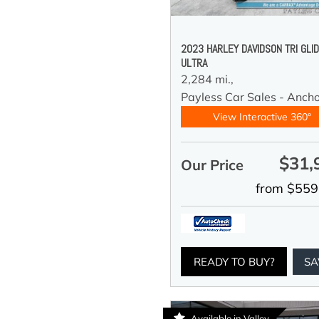
2023 HARLEY DAVIDSON TRI GLI
ULTRA
2,284 mi.,
Payless Car Sales - Anch
View Interactive 360°
$31,
Our Price
from $559
READY TO BUY?
SA
Available in Valley