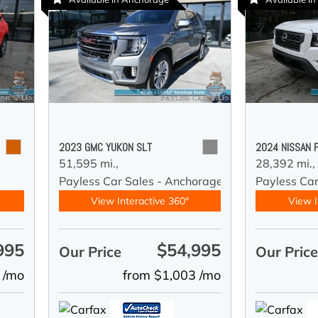
2023 GMC YUKON SLT
2024 NISSAN 
51,595 mi.,
28,392 mi.,
y
Payless Car Sales - Anchorage
Payless Ca
View Interactive 360°
View I
995
$54,995
Our Price
Our Pric
 /mo
from $1,003 /mo