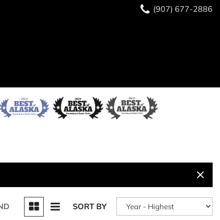
(907) 677-2886
ND
SORT BY