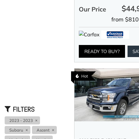
$44,
Our Price
from $810
READY TO BUY?
SA
Hot
FILTERS
2023 - 2023
Subaru
Ascent