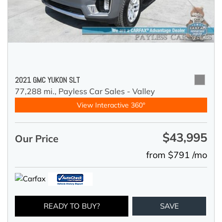
2021 GMC YUKON SLT
77,288 mi.,
Payless Car Sales - Valley
View Interactive 360°
$43,995
Our Price
from $791 /mo
READY TO BUY?
SAVE