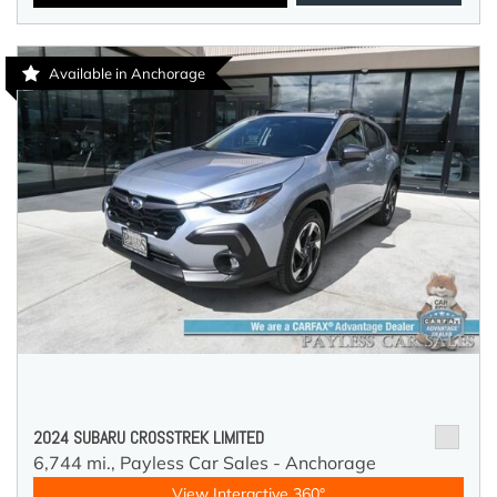
Available in Anchorage
2024 SUBARU CROSSTREK LIMITED
6,744 mi.,
Payless Car Sales - Anchorage
View Interactive 360°