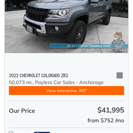
2022 CHEVROLET COLORADO ZR2
50,073 mi.,
Payless Car Sales - Anchorage
View Interactive 360°
$41,995
Our Price
from $752 /mo