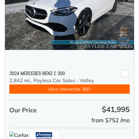
2024 MERCEDES-BENZ C 300
2,842 mi.,
Payless Car Sales - Valley
View Interactive 360°
$41,995
Our Price
from $752 /mo