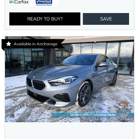
READY TO BUY?
SAVE
Available in Anchorage