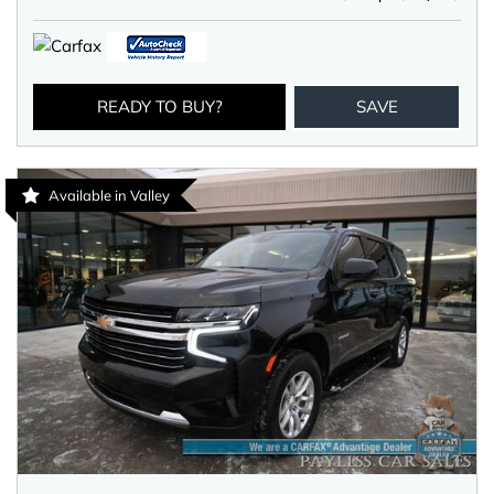
READY TO BUY?
SAVE
Available in Valley