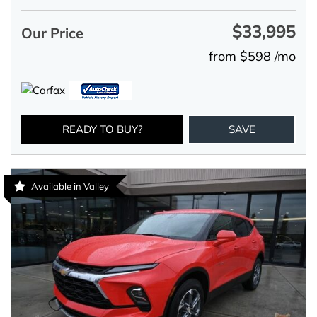
$33,995
Our Price
from $598 /mo
READY TO BUY?
SAVE
Available in Valley