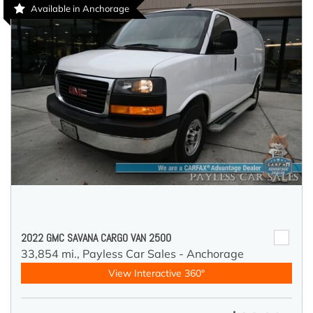
Available in Anchorage
2022 GMC SAVANA CARGO VAN 2500
33,854 mi.,
Payless Car Sales - Anchorage
View Interactive 360°