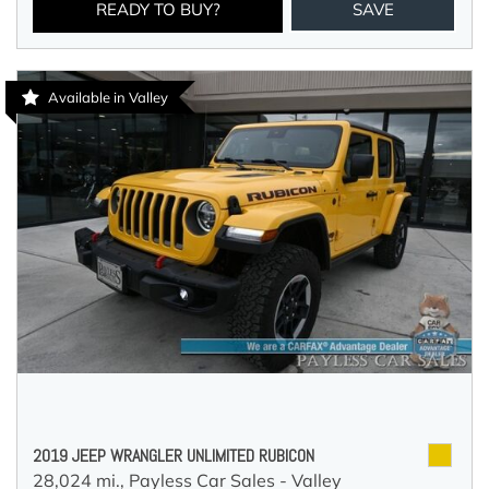
READY TO BUY?
SAVE
Available in Valley
2019 JEEP WRANGLER UNLIMITED RUBICON
28,024 mi.,
Payless Car Sales - Valley