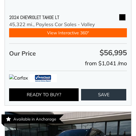
2024 CHEVROLET TAHOE LT
45,322 mi.,
Payless Car Sales - Valley
View Interactive 360°
$56,995
Our Price
from $1,041 /mo
READY TO BUY?
SAVE
Available in Anchorage