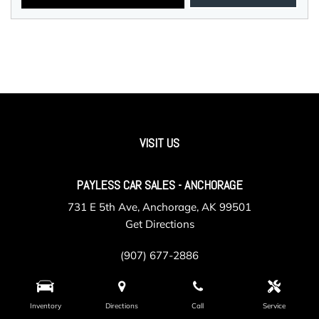
VISIT US
PAYLESS CAR SALES - ANCHORAGE
731 E 5th Ave, Anchorage, AK 99501
Get Directions
(907) 677-2886
Inventory
Directions
Call
Service