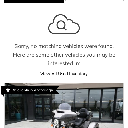
Sorry, no matching vehicles were found.
Here are some other vehicles you may be
interested in:
View All Used Inventory
Available in Anchorage