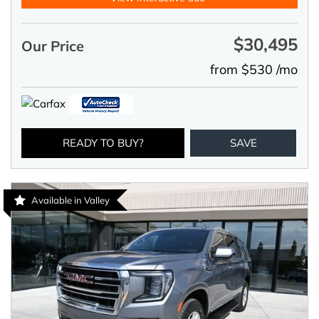
$30,495
Our Price
from $530 /mo
READY TO BUY?
SAVE
Available in Valley