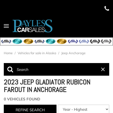
Home
/
Vehicles for sale in Alaska
/
Jeep Anchorage
2023 JEEP GLADIATOR RUBICON
FAROUT IN ANCHORAGE
0 VEHICLES FOUND
REFINE SEARCH