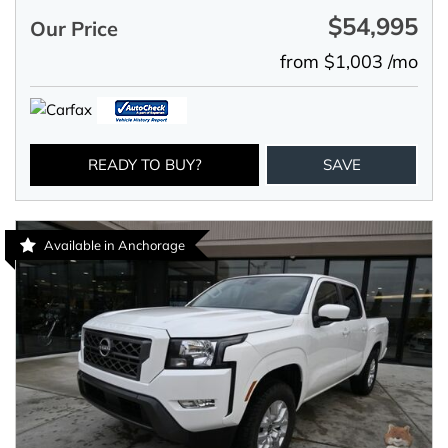
$54,995
Our Price
from $1,003 /mo
READY TO BUY?
SAVE
Available in Anchorage