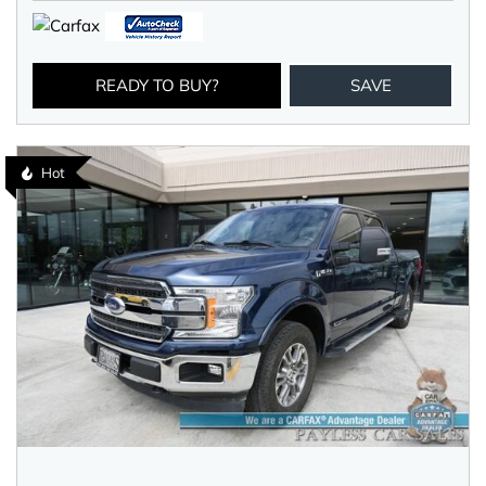
READY TO BUY?
SAVE
Hot