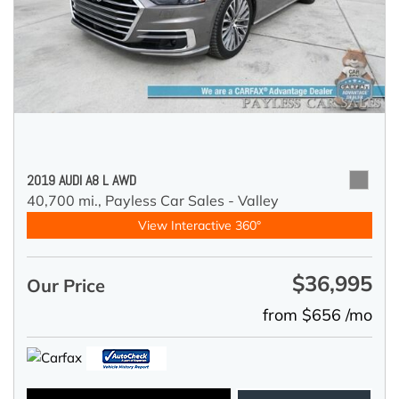
2019 AUDI A8 L AWD
40,700 mi.,
Payless Car Sales - Valley
View Interactive 360°
$36,995
Our Price
from $656 /mo