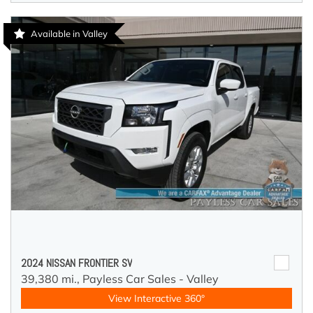
Available in Valley
2024 NISSAN FRONTIER SV
39,380 mi.,
Payless Car Sales - Valley
View Interactive 360°