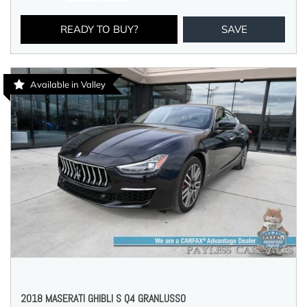
READY TO BUY?
SAVE
Available in Valley
2018 MASERATI GHIBLI S Q4 GRANLUSSO