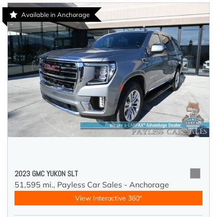
Available in Anchorage
2023 GMC YUKON SLT
51,595 mi.,
Payless Car Sales - Anchorage
View Interactive 360°