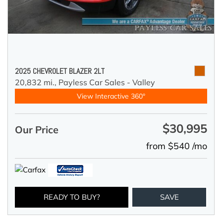
2025 CHEVROLET BLAZER 2LT
20,832 mi.,
Payless Car Sales - Valley
View Interactive 360°
$30,995
Our Price
from $540 /mo
READY TO BUY?
SAVE