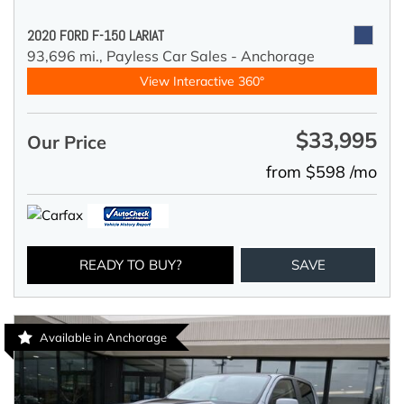
2020 FORD F-150 LARIAT
93,696 mi.,
Payless Car Sales - Anchorage
View Interactive 360°
$33,995
Our Price
from $598 /mo
READY TO BUY?
SAVE
Available in Anchorage