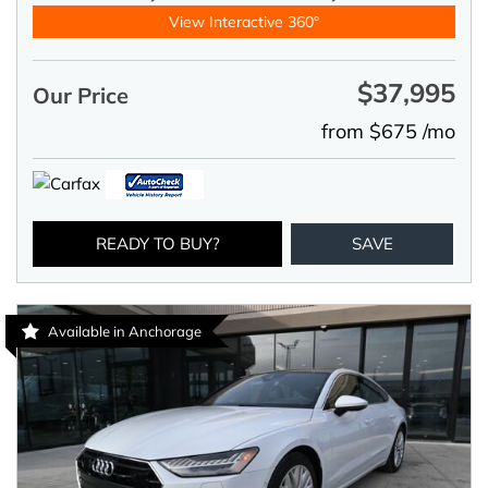
View Interactive 360°
$37,995
Our Price
from $675 /mo
READY TO BUY?
SAVE
Available in Anchorage