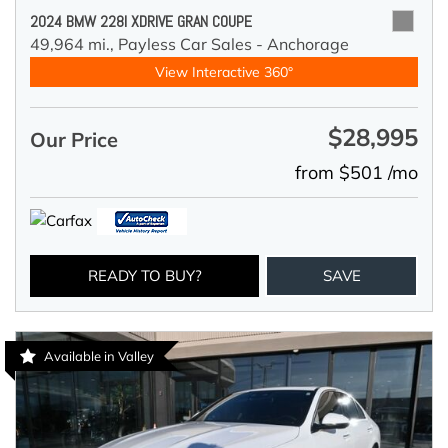
2024 BMW 228I XDRIVE GRAN COUPE
49,964 mi.,
Payless Car Sales - Anchorage
View Interactive 360°
$28,995
Our Price
from $501 /mo
READY TO BUY?
SAVE
Available in Valley