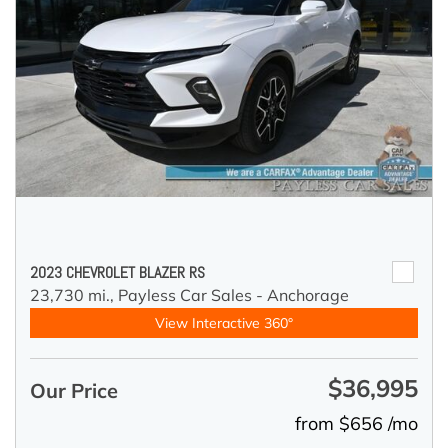
2023 CHEVROLET BLAZER RS
23,730 mi.,
Payless Car Sales - Anchorage
View Interactive 360°
$36,995
Our Price
from $656 /mo