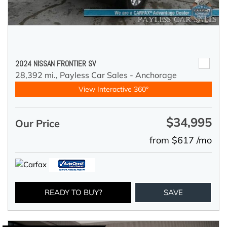
2024 NISSAN FRONTIER SV
28,392 mi.,
Payless Car Sales - Anchorage
View Interactive 360°
$34,995
Our Price
from $617 /mo
READY TO BUY?
SAVE