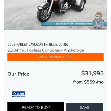
2023 HARLEY DAVIDSON TRI GLIDE ULTRA
2,284 mi.,
Payless Car Sales - Anchorage
View Interactive 360°
$31,995
Our Price
from $559 /mo
READY TO BUY?
SAVE