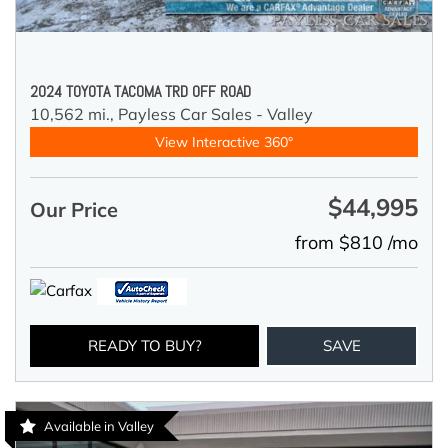
2024 TOYOTA TACOMA TRD OFF ROAD
10,562 mi.,
Payless Car Sales - Valley
View Interactive 360°
$44,995
Our Price
from $810 /mo
READY TO BUY?
SAVE
Available in Valley