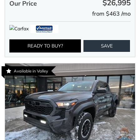
$26,995
Our Price
from $463 /mo
READY TO BUY?
SAVE
Available in Valley