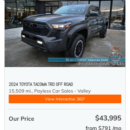
2024 TOYOTA TACOMA TRD OFF ROAD
15,509 mi.,
Payless Car Sales - Valley
View Interactive 360°
$43,995
Our Price
from $791 /mo