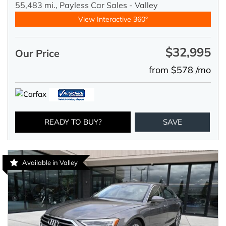
55,483 mi.,
Payless Car Sales - Valley
View Interactive 360°
$32,995
Our Price
from $578 /mo
READY TO BUY?
SAVE
Available in Valley