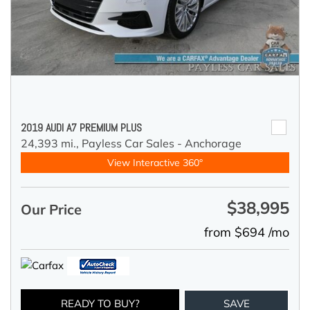
2019 AUDI A7 PREMIUM PLUS
24,393 mi.,
Payless Car Sales - Anchorage
View Interactive 360°
$38,995
Our Price
from $694 /mo
READY TO BUY?
SAVE