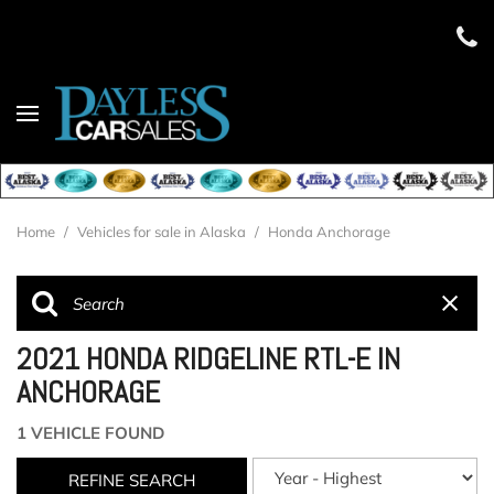
Home
/
Vehicles for sale in Alaska
/
Honda Anchorage
2021 HONDA RIDGELINE RTL-E IN
ANCHORAGE
1 VEHICLE FOUND
REFINE SEARCH