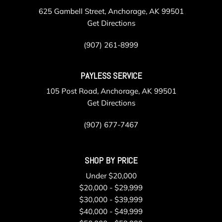
625 Gambell Street, Anchorage, AK 99501
Get Directions
(907) 261-8999
PAYLESS SERVICE
105 Post Road, Anchorage, AK 99501
Get Directions
(907) 677-7467
SHOP BY PRICE
Under $20,000
$20,000 - $29,999
$30,000 - $39,999
$40,000 - $49,999