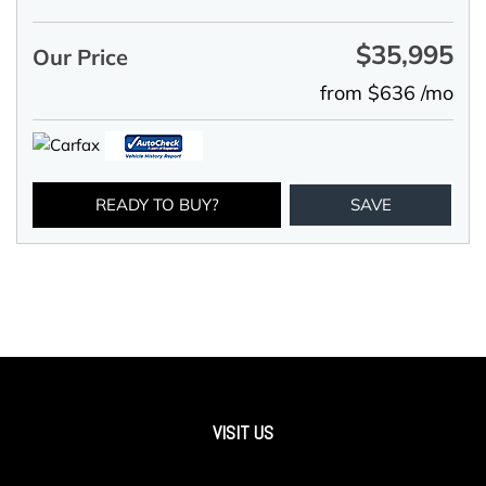
$35,995
Our Price
from $636 /mo
READY TO BUY?
SAVE
VISIT US