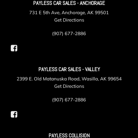
PAYLESS CAR SALES - ANCHORAGE
731 E 5th Ave, Anchorage, AK 99501
Get Directions
(907) 677-2886
PAYLESS CAR SALES - VALLEY
2399 E. Old Matanuska Road, Wasilla, AK 99654
Get Directions
(907) 677-2886
PAYLESS COLLISION