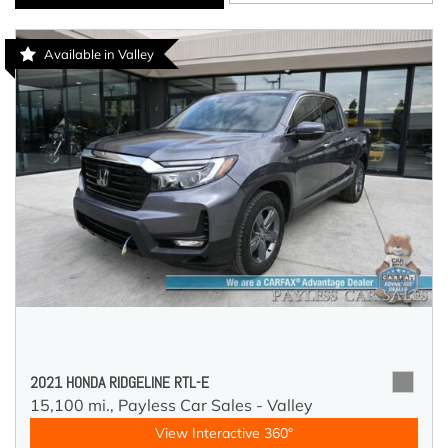
Available in Valley
2021 HONDA RIDGELINE RTL-E
15,100 mi.,
Payless Car Sales - Valley
View Interactive 360°