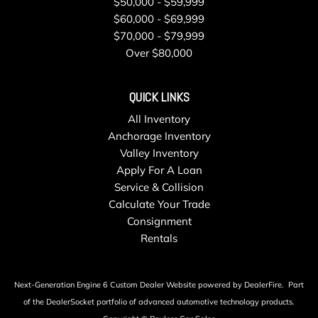
$50,000 - $59,999
$60,000 - $69,999
$70,000 - $79,999
Over $80,000
QUICK LINKS
All Inventory
Anchorage Inventory
Valley Inventory
Apply For A Loan
Service & Collision
Calculate Your Trade
Consignment
Rentals
Next-Generation Engine 6 Custom Dealer Website powered by
DealerFire
.
Part
of the
DealerSocket
portfolio of advanced automotive technology products.