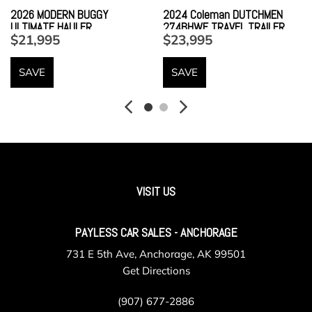
2026 MODERN BUGGY
2024 Coleman DUTCHMEN
ULTIMATE HAULER
274BHWE TRAVEL TRAILER
$21,995
$23,995
SAVE
SAVE
VISIT US
PAYLESS CAR SALES - ANCHORAGE
731 E 5th Ave, Anchorage, AK 99501
Get Directions
(907) 677-2886