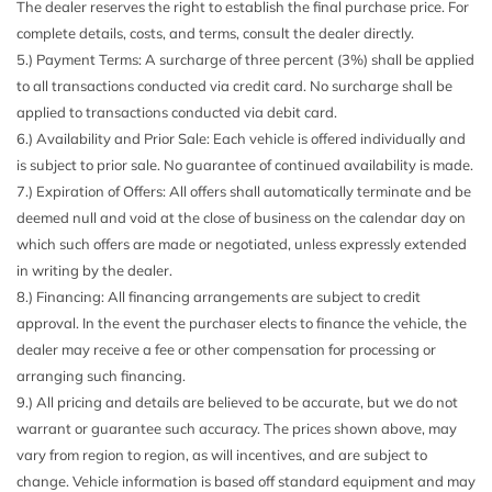
The dealer reserves the right to establish the final purchase price. For
complete details, costs, and terms, consult the dealer directly.
5.) Payment Terms: A surcharge of three percent (3%) shall be applied
to all transactions conducted via credit card. No surcharge shall be
applied to transactions conducted via debit card.
6.) Availability and Prior Sale: Each vehicle is offered individually and
is subject to prior sale. No guarantee of continued availability is made.
7.) Expiration of Offers: All offers shall automatically terminate and be
deemed null and void at the close of business on the calendar day on
which such offers are made or negotiated, unless expressly extended
in writing by the dealer.
8.) Financing: All financing arrangements are subject to credit
approval. In the event the purchaser elects to finance the vehicle, the
dealer may receive a fee or other compensation for processing or
arranging such financing.
9.) All pricing and details are believed to be accurate, but we do not
warrant or guarantee such accuracy. The prices shown above, may
vary from region to region, as will incentives, and are subject to
change. Vehicle information is based off standard equipment and may