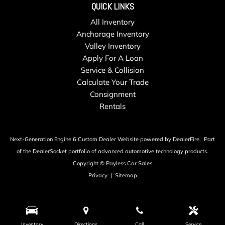
QUICK LINKS
All Inventory
Anchorage Inventory
Valley Inventory
Apply For A Loan
Service & Collision
Calculate Your Trade
Consignment
Rentals
Next-Generation Engine 6 Custom Dealer Website powered by
DealerFire
.
Part
of the
DealerSocket
portfolio of advanced automotive technology products.
Copyright © Payless Car Sales
Privacy
|
Sitemap
Inventory
Directions
Call
Service