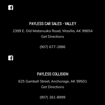
PAYLESS CAR SALES - VALLEY
2399 E. Old Matanuska Road, Wasilla, AK 99654
Get Directions
(907) 677-2886
PAYLESS COLLISION
625 Gambell Street, Anchorage, AK 99501
Get Directions
(907) 261-8999