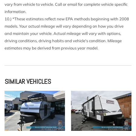
vary from vehicle to vehicle. Call or email for complete vehicle specific
information.
10.) *These estimates reflect new EPA methods beginning with 2008
models. Your actual mileage will vary depending on how you drive
and maintain your vehicle. Actual mileage will vary with options,
driving conditions, driving habits and vehicle's condition. Mileage
estimates may be derived from previous year model.
SIMILAR VEHICLES