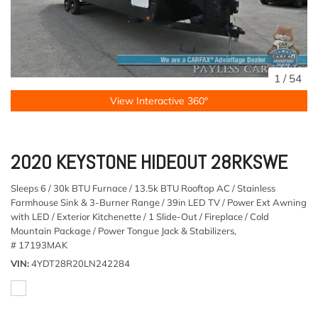
1
/
54
View Interactive 360°
2020 KEYSTONE HIDEOUT 28RKSWE
Sleeps 6 / 30k BTU Furnace / 13.5k BTU Rooftop AC / Stainless
Farmhouse Sink & 3-Burner Range / 39in LED TV / Power Ext Awning
with LED / Exterior Kitchenette / 1 Slide-Out / Fireplace / Cold
Mountain Package / Power Tongue Jack & Stabilizers,
# 17193MAK
VIN
4YDT28R20LN242284