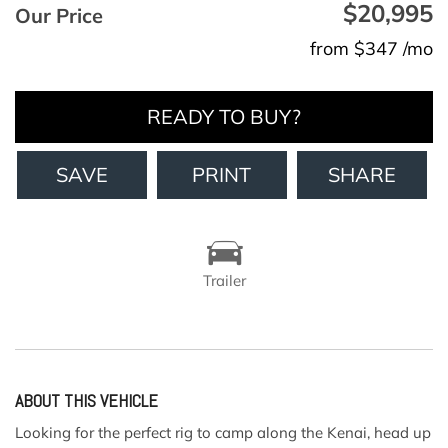
$20,995
Our Price
from $347 /mo
READY TO BUY?
SAVE
PRINT
SHARE
Trailer
ABOUT THIS VEHICLE
Looking for the perfect rig to camp along the Kenai, head up