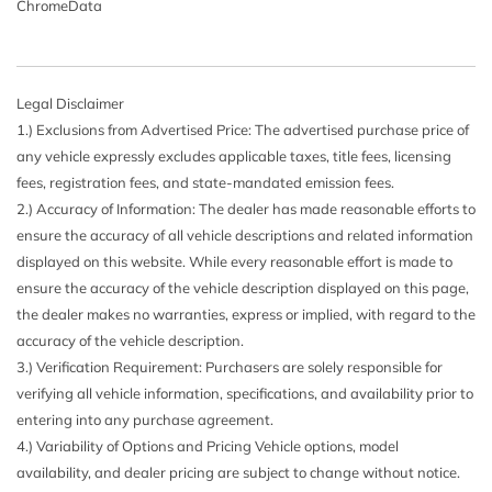
ChromeData
Legal Disclaimer
1.) Exclusions from Advertised Price: The advertised purchase price of
any vehicle expressly excludes applicable taxes, title fees, licensing
fees, registration fees, and state-mandated emission fees.
2.) Accuracy of Information: The dealer has made reasonable efforts to
ensure the accuracy of all vehicle descriptions and related information
displayed on this website. While every reasonable effort is made to
ensure the accuracy of the vehicle description displayed on this page,
the dealer makes no warranties, express or implied, with regard to the
accuracy of the vehicle description.
3.) Verification Requirement: Purchasers are solely responsible for
verifying all vehicle information, specifications, and availability prior to
entering into any purchase agreement.
4.) Variability of Options and Pricing Vehicle options, model
availability, and dealer pricing are subject to change without notice.