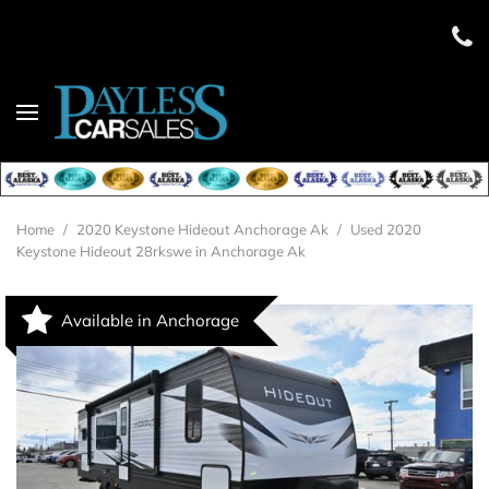
Home
/
2020 Keystone Hideout Anchorage Ak
/
Used 2020
Keystone Hideout 28rkswe in Anchorage Ak
Available in Anchorage