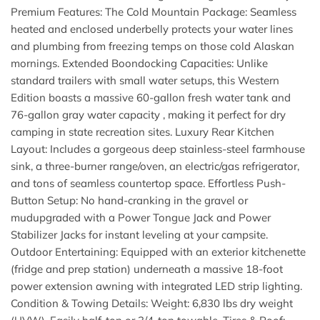
Premium Features: The Cold Mountain Package: Seamless
heated and enclosed underbelly protects your water lines
and plumbing from freezing temps on those cold Alaskan
mornings. Extended Boondocking Capacities: Unlike
standard trailers with small water setups, this Western
Edition boasts a massive 60-gallon fresh water tank and
76-gallon gray water capacity , making it perfect for dry
camping in state recreation sites. Luxury Rear Kitchen
Layout: Includes a gorgeous deep stainless-steel farmhouse
sink, a three-burner range/oven, an electric/gas refrigerator,
and tons of seamless countertop space. Effortless Push-
Button Setup: No hand-cranking in the gravel or
mudupgraded with a Power Tongue Jack and Power
Stabilizer Jacks for instant leveling at your campsite.
Outdoor Entertaining: Equipped with an exterior kitchenette
(fridge and prep station) underneath a massive 18-foot
power extension awning with integrated LED strip lighting.
Condition & Towing Details: Weight: 6,830 lbs dry weight