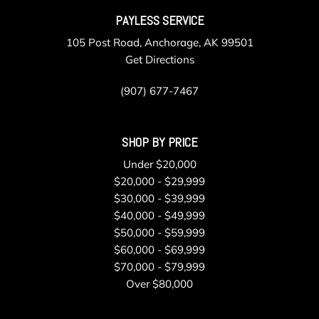
PAYLESS SERVICE
105 Post Road, Anchorage, AK 99501
Get Directions
(907) 677-7467
SHOP BY PRICE
Under $20,000
$20,000 - $29,999
$30,000 - $39,999
$40,000 - $49,999
$50,000 - $59,999
$60,000 - $69,999
$70,000 - $79,999
Over $80,000