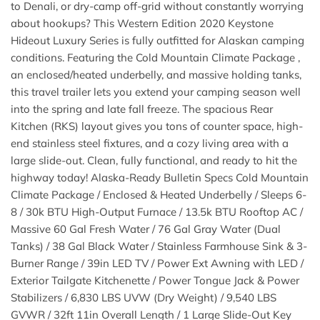
to Denali, or dry-camp off-grid without constantly worrying
about hookups? This Western Edition 2020 Keystone
Hideout Luxury Series is fully outfitted for Alaskan camping
conditions. Featuring the Cold Mountain Climate Package ,
an enclosed/heated underbelly, and massive holding tanks,
this travel trailer lets you extend your camping season well
into the spring and late fall freeze. The spacious Rear
Kitchen (RKS) layout gives you tons of counter space, high-
end stainless steel fixtures, and a cozy living area with a
large slide-out. Clean, fully functional, and ready to hit the
highway today! Alaska-Ready Bulletin Specs Cold Mountain
Climate Package / Enclosed & Heated Underbelly / Sleeps 6-
8 / 30k BTU High-Output Furnace / 13.5k BTU Rooftop AC /
Massive 60 Gal Fresh Water / 76 Gal Gray Water (Dual
Tanks) / 38 Gal Black Water / Stainless Farmhouse Sink & 3-
Burner Range / 39in LED TV / Power Ext Awning with LED /
Exterior Tailgate Kitchenette / Power Tongue Jack & Power
Stabilizers / 6,830 LBS UVW (Dry Weight) / 9,540 LBS
GVWR / 32ft 11in Overall Length / 1 Large Slide-Out Key