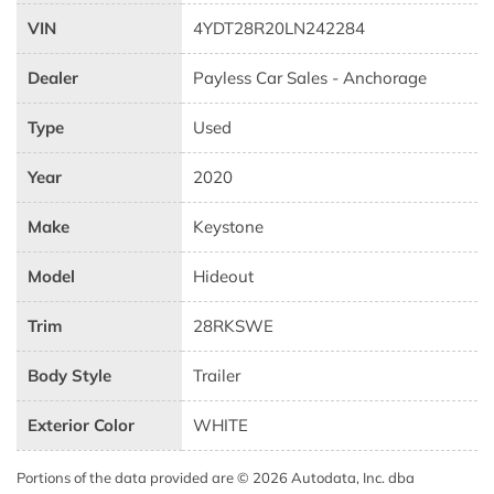
VIN
4YDT28R20LN242284
Dealer
Payless Car Sales - Anchorage
Type
Used
Year
2020
Make
Keystone
Model
Hideout
Trim
28RKSWE
Body Style
Trailer
Exterior Color
WHITE
Portions of the data provided are © 2026 Autodata, Inc. dba