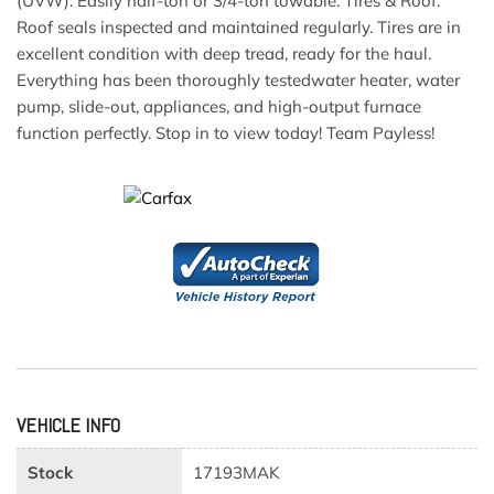
(UVW). Easily half-ton or 3/4-ton towable. Tires & Roof:
Roof seals inspected and maintained regularly. Tires are in
excellent condition with deep tread, ready for the haul.
Everything has been thoroughly testedwater heater, water
pump, slide-out, appliances, and high-output furnace
function perfectly. Stop in to view today! Team Payless!
VEHICLE INFO
Stock
17193MAK