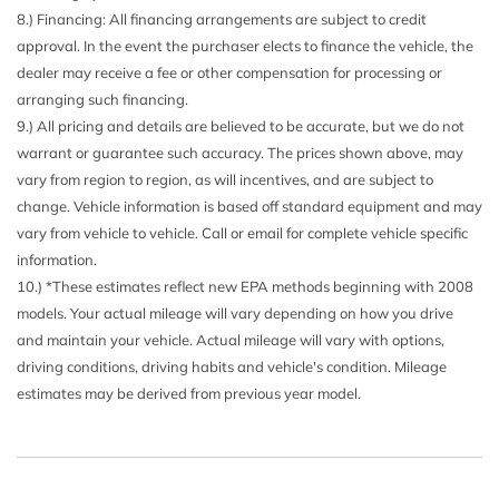
8.) Financing: All financing arrangements are subject to credit
Dual Zone Front Automatic Air Conditioning
approval. In the event the purchaser elects to finance the vehicle, the
Engine Oil Cooler
dealer may receive a fee or other compensation for processing or
Express Open/Close Sliding And Tilting Glass 1st Row
arranging such financing.
Sunroof w/Power Sunshade
9.) All pricing and details are believed to be accurate, but we do not
Fade-To-Off Interior Lighting
warrant or guarantee such accuracy. The prices shown above, may
Fixed Front Head Restraints and Manual Adjustable Rear
vary from region to region, as will incentives, and are subject to
Head Restraints
change. Vehicle information is based off standard equipment and may
Fixed Rear Window w/Defroster
vary from vehicle to vehicle. Call or email for complete vehicle specific
FOB Controls -inc: Keyfob Cargo Access
information.
Front And Rear Map Lights
10.) *These estimates reflect new EPA methods beginning with 2008
Front Center Armrest and Rear Center Armrest w/Storage
models. Your actual mileage will vary depending on how you drive
Front Fog Lamps
and maintain your vehicle. Actual mileage will vary with options,
Front Seats w/Power 4-Way Driver Lumbar
driving conditions, driving habits and vehicle's condition. Mileage
Full Carpet Floor Covering -inc: Carpet Front And Rear
estimates may be derived from previous year model.
Floor Mats
Full Cloth Headliner
Full Floor Console w/Covered Storage Mini Overhead
Console w/Storage and 3 12V DC Power Outlets