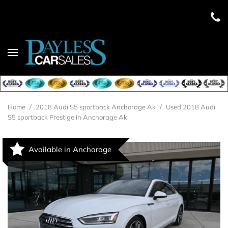
Home
/
2018 Audi S5 sportback Anchorage Ak
/
Used 2018 Audi
S5 sportback Prestige in Anchorage Ak
Available in Anchorage