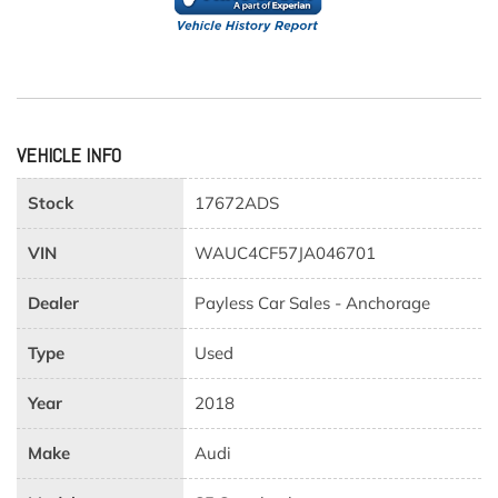
VEHICLE INFO
Stock
17672ADS
VIN
WAUC4CF57JA046701
Dealer
Payless Car Sales - Anchorage
Type
Used
Year
2018
Make
Audi