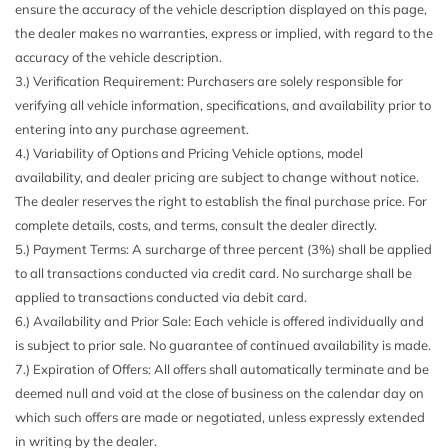
ensure the accuracy of the vehicle description displayed on this page,
sound support speed-sensitive volume control and anodized
the dealer makes no warranties, express or implied, with regard to the
aluminum speaker grille finish w/dynamic line design
accuracy of the vehicle description.
Black Bodyside Insert
3.) Verification Requirement: Purchasers are solely responsible for
Body-Colored Door Handles
verifying all vehicle information, specifications, and availability prior to
Body-Colored Front Bumper w/Metal-Look Bumper Insert
entering into any purchase agreement.
Body-Colored Rear Bumper w/Metal-Look Bumper Insert
4.) Variability of Options and Pricing Vehicle options, model
Cargo Space Lights
availability, and dealer pricing are subject to change without notice.
Carpet Floor Trim
The dealer reserves the right to establish the final purchase price. For
Chrome Grille
complete details, costs, and terms, consult the dealer directly.
Compact Spare Tire Mounted Inside Under Cargo
5.) Payment Terms: A surcharge of three percent (3%) shall be applied
Compass
to all transactions conducted via credit card. No surcharge shall be
Cruise Control
applied to transactions conducted via debit card.
Day-Night Auto-Dimming Rearview Mirror
6.) Availability and Prior Sale: Each vehicle is offered individually and
Delayed Accessory Power
is subject to prior sale. No guarantee of continued availability is made.
Driver And Passenger Door Bins
7.) Expiration of Offers: All offers shall automatically terminate and be
Driver And Passenger Visor Vanity Mirrors w/Driver And
deemed null and void at the close of business on the calendar day on
Passenger Illumination
which such offers are made or negotiated, unless expressly extended
Driver Foot Rest
in writing by the dealer.
Driver Information Center