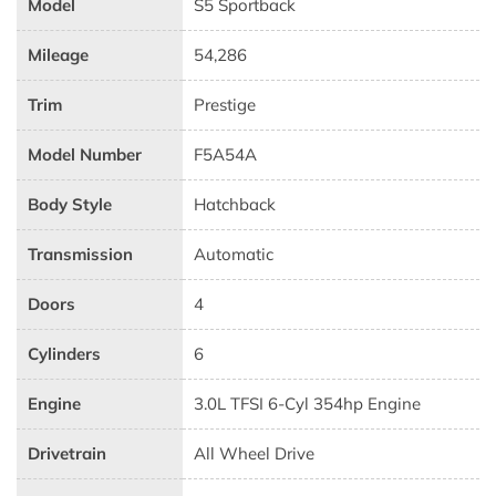
Model
S5 Sportback
Mileage
54,286
Trim
Prestige
Model Number
F5A54A
Body Style
Hatchback
Transmission
Automatic
Doors
4
Cylinders
6
Engine
3.0L TFSI 6-Cyl 354hp Engine
Drivetrain
All Wheel Drive