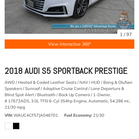
1
/
97
View Interactive 360°
2018 AUDI S5 SPORTBACK PRESTIGE
AWD / Heated & Cooled Leather Seats / NAV / HUD / Bang & Olufsen
Speakers / Sunroof / Adaptive Cruise Control / Lane Departure &
Blind Spot Alert / Bluetooth / Back Up Camera / 1-Owner,
# 17672ADS,
3.0L TFSI 6-Cyl 354hp Engine,
Automatic,
54,286 mi.,
21/30 mpg
VIN
WAUC4CF57JA046701
Fuel Economy
21/30