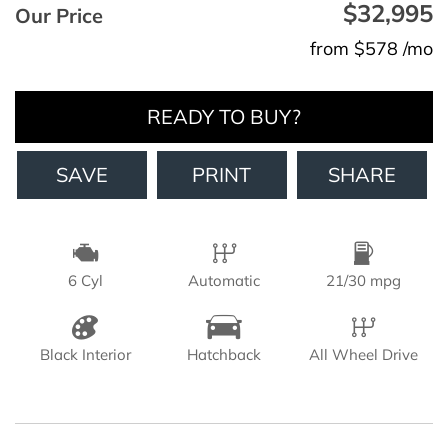
$32,995
Our Price
from $578 /mo
READY TO BUY?
SAVE
PRINT
SHARE
6 Cyl
Automatic
21/30 mpg
Black Interior
Hatchback
All Wheel Drive