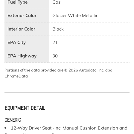
Fuel Type
Gas
Exterior Color
Glacier White Metallic
Interior Color
Black
EPA City
21
EPA Highway
30
Portions of the data provided are © 2026 Autodata, Inc. dba
ChromeData
EQUIPMENT DETAIL
GENERIC
12-Way Driver Seat -inc: Manual Cushion Extension and