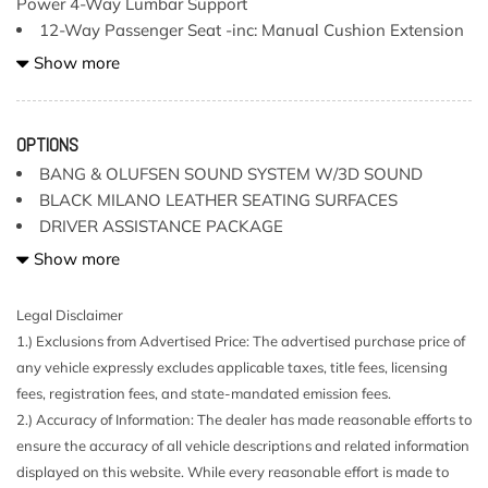
Power 4-Way Lumbar Support
12-Way Passenger Seat -inc: Manual Cushion Extension
and Power 4-Way Lumbar Support
Show more
150 Amp Alternator
19 Speakers
2 LCD Monitors In The Front
OPTIONS
2 Seatback Storage Pockets
BANG & OLUFSEN SOUND SYSTEM W/3D SOUND
2.85 Axle Ratio
BLACK MILANO LEATHER SEATING SURFACES
3 12V DC Power Outlets
DRIVER ASSISTANCE PACKAGE
40-20-40 Folding Bench Front Facing Fold Forward
DYNAMIC STEERING
Show more
Seatback Rear Seat
GLACIER WHITE METALLIC
Air Filtration
Legal Disclaimer
Aluminum Side Windows Trim and Black Front
NAVIGATION PACKAGE
1.) Exclusions from Advertised Price: The advertised purchase price of
Windshield Trim
PRESTIGE -inc:
any vehicle expressly excludes applicable taxes, title fees, licensing
Aluminum Wheels w/Silver Accents
S SPORT PACKAGE
fees, registration fees, and state-mandated emission fees.
Audi connect CARE Tracker System
STANDARD PAINT
2.) Accuracy of Information: The dealer has made reasonable efforts to
Audio Theft Deterrent
WARM WEATHER PACKAGE
ensure the accuracy of all vehicle descriptions and related information
Bang & Olufsen Sound System w/3D Sound -inc: 19
displayed on this website. While every reasonable effort is made to
speakers 16-channel amplifier 755 watts 5.1 surround