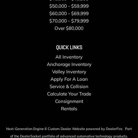
$50,000 - $59,999
Speed Sensitive Rain Detecting Variable Intermittent
$60,000 - $69,999
Wipers w/Heated Jets
$70,000 - $79,999
Sport Leather Steering Wheel
Over $80,000
Steel Spare Wheel
Streaming Audio
Tailgate/Rear Door Lock Included w/Power Door Locks
QUICK LINKS
Tires: P245/40R18 97Y Summer Performance
All Inventory
Transmission: 8-Speed Tiptronic Automatic
Anchorage Inventory
Trip Computer
Valley Inventory
Trunk/Hatch Auto-Latch
Apply For A Loan
Valet Function
Service & Collision
Wheels: 18" x 8.5" 5-Double-Spoke-Star Design -inc:
Calculate Your Trade
Audi Sport
Consignment
Window Grid Diversity Antenna
Rentals
Wireless Phone Connectivity
Next-Generation Engine 6 Custom Dealer Website powered by
DealerFire
.
Part
of the
DealerSocket
portfolio of advanced automotive technology products.