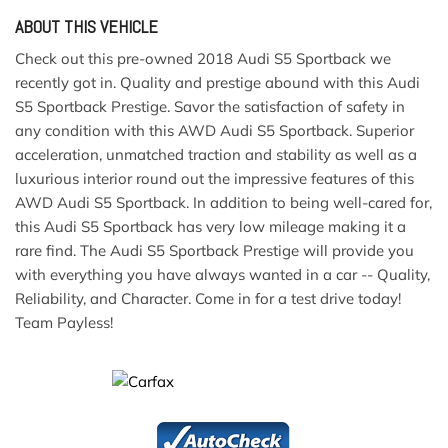
ABOUT THIS VEHICLE
Check out this pre-owned 2018 Audi S5 Sportback we
recently got in. Quality and prestige abound with this Audi
S5 Sportback Prestige. Savor the satisfaction of safety in
any condition with this AWD Audi S5 Sportback. Superior
acceleration, unmatched traction and stability as well as a
luxurious interior round out the impressive features of this
AWD Audi S5 Sportback. In addition to being well-cared for,
this Audi S5 Sportback has very low mileage making it a
rare find. The Audi S5 Sportback Prestige will provide you
with everything you have always wanted in a car -- Quality,
Reliability, and Character. Come in for a test drive today!
Team Payless!