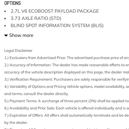
3.73 Axle Ratio
OPTIONS
4-Way Driver Seat -inc: Manual Recline and Fore/Aft
2.7L V6 ECOBOOST PAYLOAD PACKAGE
4-Way Passenger Seat -inc: Manual Recline and Fore
3.73 AXLE RATIO (STD)
4-Wheel Disc Brakes w/4-Wheel ABS Front And Rear V
BLIND SPOT INFORMATION SYSTEM (BLIS)
Hill Hold Control and Electric Parking Brake
BRONZE FIRE METALLIC
Show more
6 Speakers
CHROME STEP BARS
60-40 Folding Split-Bench Front Facing Fold-Up Cushi
CLASS IV TRAILER HITCH RECEIVER
70-Amp/Hr 610CCA Maintenance-Free Battery w/Run 
Legal Disclaimer
ENGINE BLOCK HEATER
ABS And Driveline Traction Control
1.) Exclusions from Advertised Price: The advertised purchase price of any
ENGINE: 2.7L V6 ECOBOOST
Air Filtration
2.) Accuracy of Information: The dealer has made reasonable efforts to en
GVWR: 6500 LBS PAYLOAD PACKAGE
Airbag Occupancy Sensor
accuracy of the vehicle description displayed on this page, the dealer mak
PRO TRAILER BACKUP ASSIST
Aluminum Panels
3.) Verification Requirement: Purchasers are solely responsible for verifyi
Analog Appearance
4.) Variability of Options and Pricing Vehicle options, model availability, 
Auto Locking Hubs
and terms, consult the dealer directly.
Auto On/Off Reflector Halogen Daytime Running Lights
5.) Payment Terms: A surcharge of three percent (3%) shall be applied to 
Headlamps w/Delay-Off
6.) Availability and Prior Sale: Each vehicle is offered individually and is
Black Door Handles
7.) Expiration of Offers: All offers shall automatically terminate and be
Black Power Side Mirrors w/Convex Spotter and Manua
by the dealer.