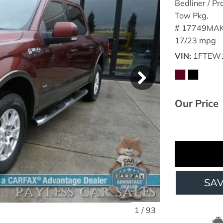
Bedliner / Pr
Tow Pkg,
# 17749MAK
17/23 mpg
VIN
1FTEW
Our Price
SA
1
/
93