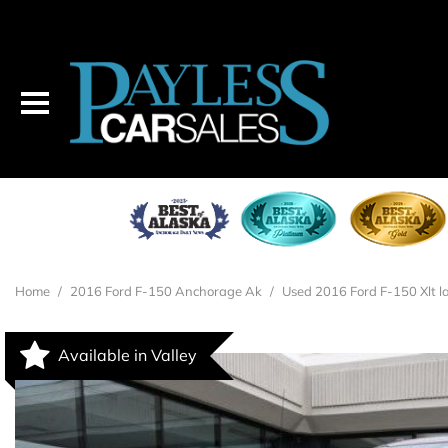
2016 FORD F-150
$27,995
Home
/
2016 Ford F-150 Anchorage Ak
/
Used 2016 Ford F-150 Xlt la
Available in Valley