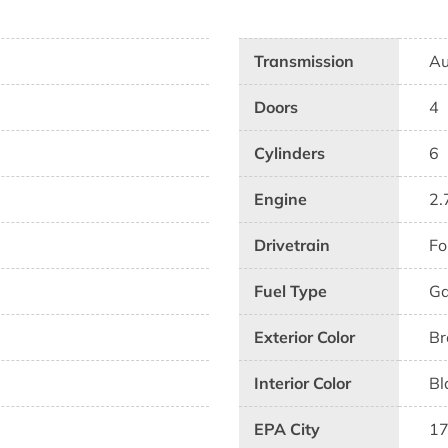
Transmission
Au
Doors
4
Cylinders
6
Engine
2.
Drivetrain
Fo
Fuel Type
G
Exterior Color
Br
Interior Color
Bl
EPA City
1