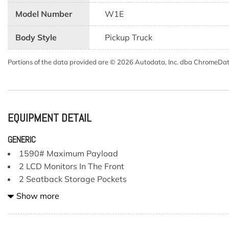
Model Number
W1E
Body Style
Pickup Truck
Portions of the data provided are © 2026 Autodata, Inc. dba ChromeDa
EQUIPMENT DETAIL
GENERIC
1590# Maximum Payload
2 LCD Monitors In The Front
2 Seatback Storage Pockets
200 Amp Alternator
Show more
23 Gal. Fuel Tank
3 12V DC Power Outlets