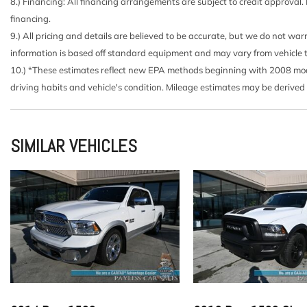
Black Side Windows Trim
8.) Financing: All financing arrangements are subject to credit approval.
Cab Mounted Cargo Lights
financing.
Cargo Lamp w/High Mount Stop Light
9.) All pricing and details are believed to be accurate, but we do not wa
Chrome Front Bumper w/Body-Colored Rub Strip/Fasci
information is based off standard equipment and may vary from vehicle to v
Chrome Grille
10.) *These estimates reflect new EPA methods beginning with 2008 model
Chrome Rear Step Bumper
driving habits and vehicle's condition. Mileage estimates may be derived
Cloth 40/20/40 Front Seat -inc: 4-way adjustable driv
manual driver/passenger lumbar and armrest w/storage
Compass
SIMILAR VEHICLES
Cruise Control w/Steering Wheel Controls
Day-Night Rearview Mirror
Deep Tinted Glass
Delayed Accessory Power
Double Wishbone Front Suspension w/Coil Springs
Driver And Passenger Visor Vanity Mirrors
Dual Stage Driver And Passenger Front Airbags
Dual Stage Driver And Passenger Seat-Mounted Side 
Electric Power-Assist Speed-Sensing Steering