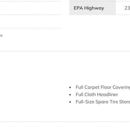
EPA Highway
2
ta
Full Carpet Floor Coverin
Full Cloth Headliner
Full-Size Spare Tire St
Gauges -inc: Speedomete
Tachometer Transmission F
Glove Box