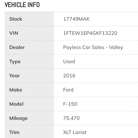
VEHICLE INFO
Stock
17749MAK
VIN
1FTEW1EP4GKF13220
Dealer
Payless Car Sales - Valley
Type
Used
Year
2016
Make
Ford
Model
F-150
Mileage
75,470
Trim
XLT Lariat