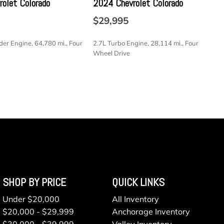
olet Colorado
2024 Chevrolet Colorado
Communications -inc: Enhanced voice recognition
nment system 911 assist 4.2" LCD display in center stack
$29,995
SB port VHR SYNC services Bluetooth and steering wheel
lay in instrument cluster
der Engine, 64,780 mi., Four
2.7L Turbo Engine, 28,114 mi., Four
ess
Wheel Drive
 Included w/Power Door Locks
ressure Warning
SAVE
 A/T
railer Sway Control
electable Mode
 6-Speed Automatic -inc: tow/haul mode
terial
pers
ted Aluminum
SHOP BY PRICE
QUICK LINKS
vity
Under $20,000
All Inventory
$20,000 - $29,999
Anchorage Inventory