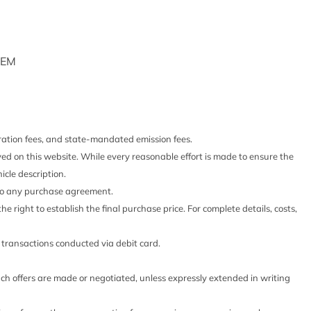
d Package
ck Absorbers
cts
shboard Storage Driver / Passenger And Rear Door Bins
TEM
rage
-Look Instrument Panel Insert Cabback Insulator and
E
RONIC 6-SPEED AUTOMATIC
stration fees, and state-mandated emission fees.
F *GROSS*
 Steering Column
yed on this website. While every reasonable effort is made to ensure the
NCE PACKAGE
d Restraints and Manual Adjustable Rear Head Restraints
icle description.
PACKAGE
peed Limiter Audio Volume Limiter Early Low Fuel
 into any purchase agreement.
nd Chimes and Beltminder w/Audio Mute
he right to establish the final purchase price. For complete details, costs,
houlder Safety Belts -inc: Rear Center 3 Point Height
s
o transactions conducted via debit card.
ive
such offers are made or negotiated, unless expressly extended in writing