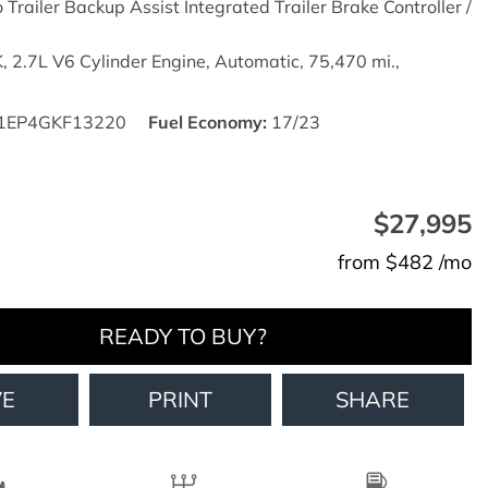
o Trailer Backup Assist Integrated Trailer Brake Controller /
,
2.7L V6 Cylinder Engine,
Automatic,
75,470 mi.,
1EP4GKF13220
Fuel Economy
17/23
$27,995
from $482 /mo
READY TO BUY?
VE
PRINT
SHARE