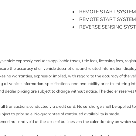
GVWR: 6350 lbs Payloa
 Movement
HD Gas-Pressurized Sho
REMOTE START SYSTEM
/Aft Movement
HVAC -inc: Underseat Du
REMOTE START SYSTEM
ented Discs Brake Assist
Instrument Panel Bin Da
REVERSE SENSING SYS
and 1st Row Underseat Sto
SYNC 3
Interior Trim -inc: Metal
SYNC 3
on Rear Seat
Chrome Interior Accents
TRAILER TOW PACKAG
Down Protection
Keypad
TRANSMISSION: ELECT
Manual Air Conditioning
 vehicle expressly excludes applicable taxes, title fees, licensing fees, regi
TWIN PANEL MOONROO
Manual Tilt/Telescoping
sure the accuracy of all vehicle descriptions and related information displa
XLT CHROME APPEARA
Manual w/Tilt Front Hea
es no warranties, express or implied, with regard to the accuracy of the veh
XLT SPECIAL EDITION 
Mykey System -inc: Top S
ng all vehicle information, specifications, and availability prior to entering
Warning Programmable Sou
and dealer pricing are subject to change without notice. The dealer reserves t
Outboard Front Lap And S
 Preference Setting
Adjusters and Pretensioner
all transactions conducted via credit card. No surcharge shall be applied t
Outside Temp Gauge
 subject to prior sale. No guarantee of continued availability is made.
Part-Time Four-Wheel Dr
 deemed null and void at the close of business on the calendar day on which 
l Folding
Perimeter Alarm