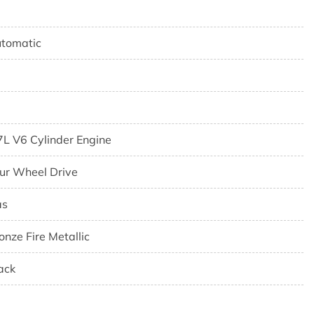
tomatic
7L V6 Cylinder Engine
ur Wheel Drive
as
onze Fire Metallic
ack
7