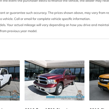
Perimeter/Approach Ligh
 In the event the purchaser elects to finance the vehicle, the dealer may rec
Power 1st Row Windows
Power Door Locks w/Auto
rrant or guarantee such accuracy. The prices shown above, may vary from regi
a Accent and 2 Tow Hooks
Power Rear Windows
ehicle. Call or email for complete vehicle specific information.
Radio w/Clock
s. Your actual mileage will vary depending on how you drive and maintain y
Radio: AM/FM Stereo/Sin
 from previous year model.
er/passenger headrests
Rear Child Safety Locks
Rear Cupholder
Regular Box Style
Remote Keyless Entry w/I
Button
Safety Canopy System C
Securilock Anti-Theft Igni
Side Impact Beams
Single Stainless Steel Ex
Smart Device Integration
Airbags
Solid Axle Rear Suspens
Steel Spare Wheel