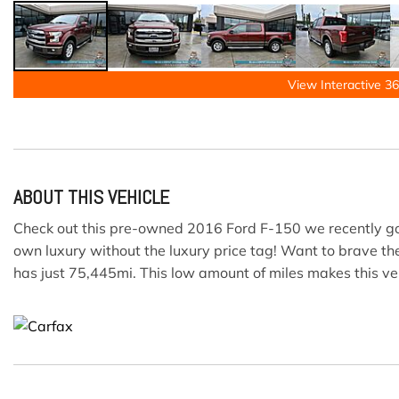
View Interactive 36
ABOUT THIS VEHICLE
Check out this pre-owned 2016 Ford F-150 we recently got i
own luxury without the luxury price tag! Want to brave the
has just 75,445mi. This low amount of miles makes this ve