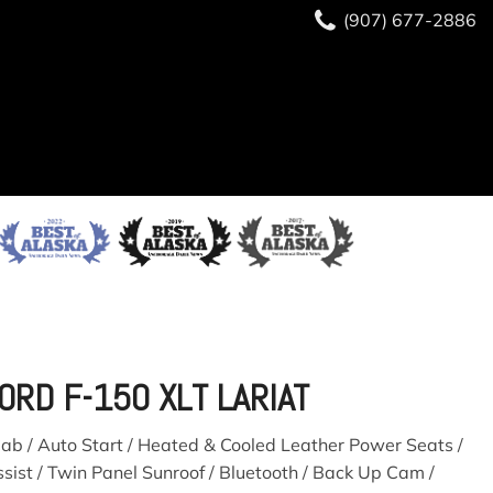
(907) 677-2886
(907) 677-2886
READY TO BUY?
SAVE
ORD F-150 XLT LARIAT
ab / Auto Start / Heated & Cooled Leather Power Seats /
sist / Twin Panel Sunroof / Bluetooth / Back Up Cam /