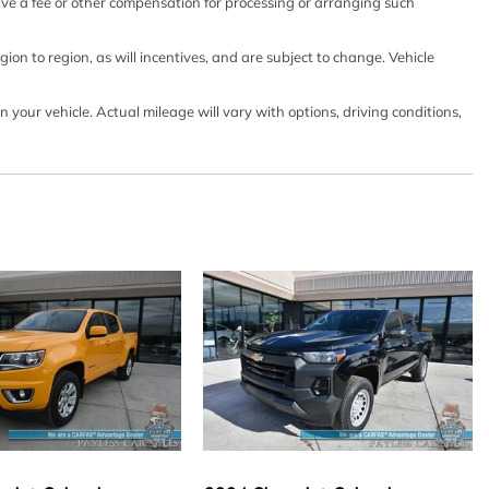
ts
eive a fee or other compensation for processing or arranging such
 w/Driver And Passenger 1-Touch Up/Down
lock Feature
on to region, as will incentives, and are subject to change. Vehicle
our vehicle. Actual mileage will vary with options, driving conditions,
gle-CD Player -inc: 6 speakers
ntegrated Key Transmitter Illuminated Entry and Panic
urtain 1st And 2nd Row Airbags
tion (pats) Immobilizer
haust
ion w/Leaf Springs