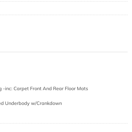
3
g -inc: Carpet Front And Rear Floor Mats
ored Underbody w/Crankdown
r Odometer Voltmeter Oil Pressure Engine Coolant Temp
luid Temp and Trip Odometer