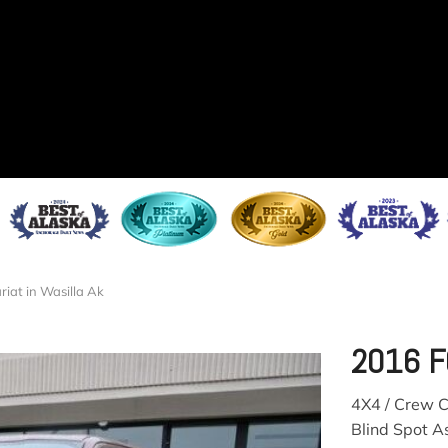
riat in Wasilla Ak
2016 F
4X4 / Crew C
Blind Spot As