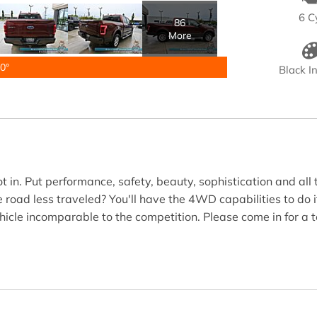
6 C
86
More
0°
Black In
n. Put performance, safety, beauty, sophistication and all th
 road less traveled? You'll have the 4WD capabilities to do i
hicle incomparable to the competition. Please come in for a 