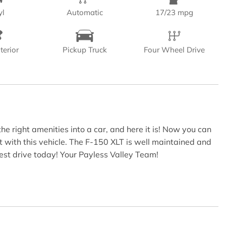
yl
Automatic
17/23 mpg
terior
Pickup Truck
Four Wheel Drive
e right amenities into a car, and here it is! Now you can
t with this vehicle. The F-150 XLT is well maintained and
test drive today! Your Payless Valley Team!