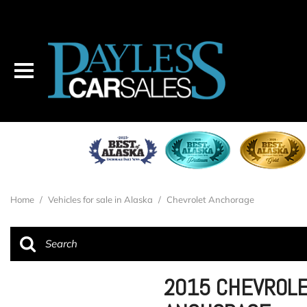
Home
/
Vehicles for sale in Alaska
/
Chevrolet Anchorage
2015 CHEVROLE