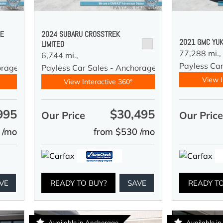
DE
2024 SUBARU CROSSTREK
2021 GMC YUK
LIMITED
77,288 mi.,
6,744 mi.,
Payless Car
orage
Payless Car Sales - Anchorage
View I
View Interactive 360°
995
$30,495
Our Price
Our Pric
 /mo
from $530 /mo
VE
READY TO BUY?
SAVE
READY T
Available in Anchorage
Available i