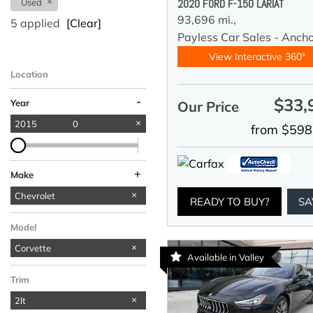
Used
2020 FORD F-150 LARIAT
93,696 mi.,
5 applied
[Clear]
Payless Car Sales - Anch
View Interactive 360°
Location
-
$33,
Year
Our Price
2015
0
from $598
+
Make
BMW
Ford
Jeep
Mercedes-Benz
Chevrolet
1
1
1
1
READY TO BUY?
SA
Model
Corvette
Available in Valley
Trim
2lt