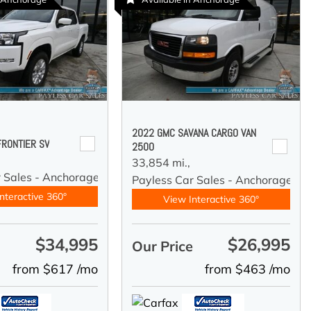
2022 GMC SAVANA CARGO VAN
FRONTIER SV
2500
33,854 mi.,
r Sales - Anchorage
Payless Car Sales - Anchorage
nteractive 360°
View Interactive 360°
$34,995
$26,995
e
Our Price
from $617 /mo
from $463 /mo