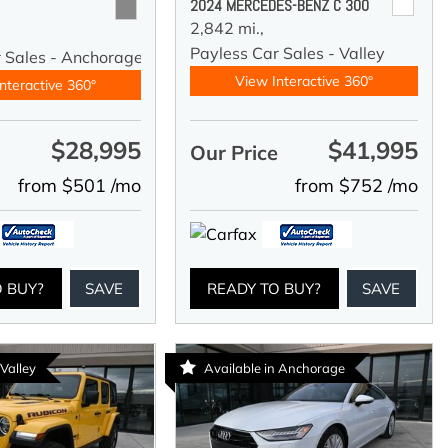
2024 MERCEDES-BENZ C 300
2,842 mi.,
Payless Car Sales - Valley
r Sales - Anchorage
View Interactive 360°
nteractive 360°
$28,995
$41,995
e
Our Price
from $501 /mo
from $752 /mo
O BUY?
SAVE
READY TO BUY?
SAVE
 Valley
Available in Anchorage