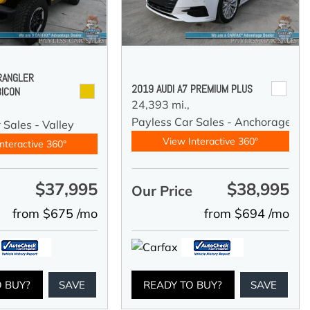
RANGLER
2019 AUDI A7 PREMIUM PLUS
BICON
24,393 mi.,
Payless Car Sales - Anchorage
 Sales - Valley
View Interactive 360°
nteractive 360°
$37,995
$38,995
e
Our Price
from $675 /mo
from $694 /mo
O BUY?
SAVE
READY TO BUY?
SAVE