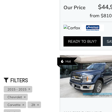
$44,
Our Price
from $810
READY TO BUY?
SA
Hot
FILTERS
2015 - 2015
Chevrolet
Corvette
2lt