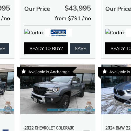
995
$43,995
Our Price
Our Pric
 /mo
from $791 /mo
VE
READY TO BUY?
SAVE
READY T
Available in Anchorage
Available i
2022 CHEVROLET COLORADO
2024 BMW 228