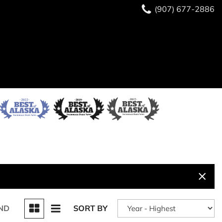
(907) 677-2886
ND
SORT BY