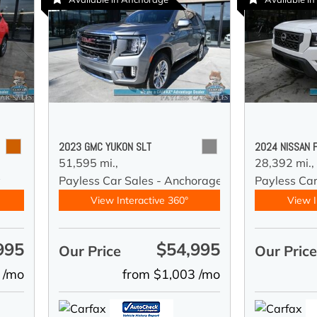
2023 GMC YUKON SLT
2024 NISSAN 
51,595 mi.,
28,392 mi.,
y
Payless Car Sales - Anchorage
Payless Ca
View Interactive 360°
View I
995
$54,995
Our Price
Our Pric
 /mo
from $1,003 /mo