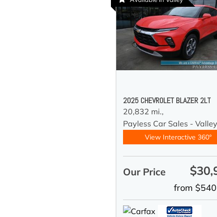
2025 CHEVROLET BLAZER 2LT
20,832 mi.,
Payless Car Sales - Valle
View Interactive 360°
$30,
Our Price
from $540