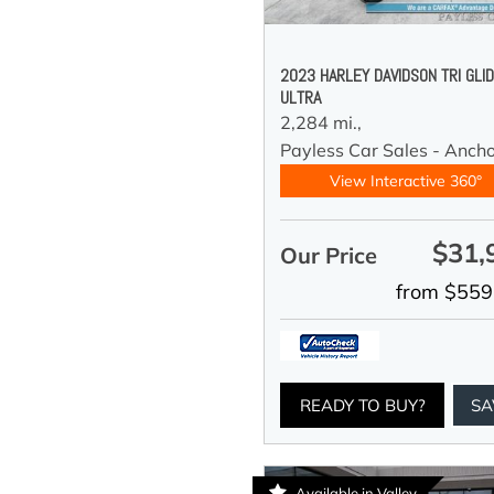
2023 HARLEY DAVIDSON TRI GLI
ULTRA
2,284 mi.,
Payless Car Sales - Anch
View Interactive 360°
$31,
Our Price
from $559
READY TO BUY?
SA
Available in Valley