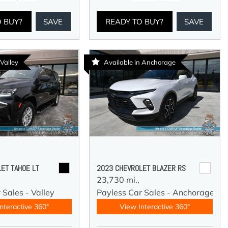
O BUY?
SAVE
READY TO BUY?
SAVE
 Valley
Available in Anchorage
ET TAHOE LT
2023 CHEVROLET BLAZER RS
23,730 mi.,
 Sales - Valley
Payless Car Sales - Anchorage
nteractive 360°
View Interactive 360°