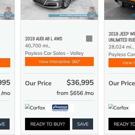
2019 JEEP W
2019 AUDI A8 L AWD
UNLIMITED RU
40,700 mi.,
28,024 mi.,
Payless Car Sales - Valley
y
Payless Car
View Interactive 360°
View I
995
$36,995
Our Price
Our Pric
 /mo
from $656 /mo
VE
READY TO BUY?
SAVE
READY T