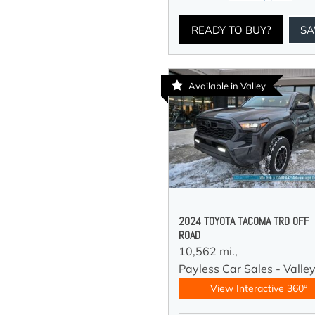
READY TO BUY?
SA
Available in Valley
2024 TOYOTA TACOMA TRD OFF
ROAD
10,562 mi.,
Payless Car Sales - Valle
View Interactive 360°