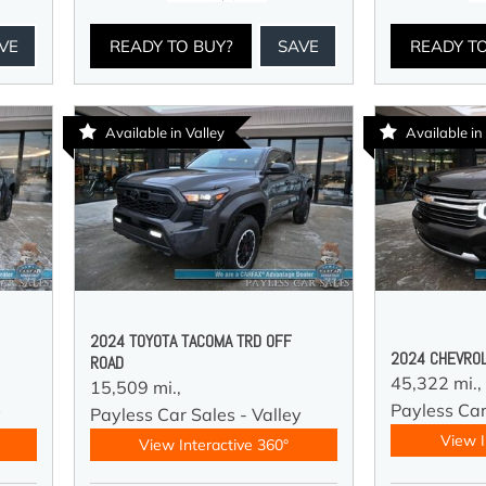
VE
READY TO BUY?
SAVE
READY T
Available in Valley
Available in
2024 TOYOTA TACOMA TRD OFF
2024 CHEVROL
ROAD
45,322 mi.,
15,509 mi.,
Payless Car
y
Payless Car Sales - Valley
View I
View Interactive 360°