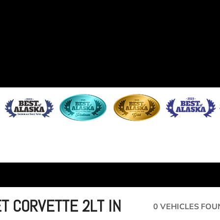
T CORVETTE 2LT IN
0 VEHICLES FOU