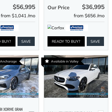
$56,995
$36,995
e
Our Price
from $1,041 /mo
from $656 /mo
O BUY?
SAVE
READY TO BUY?
SAVE
n Anchorage
Available in Valley
I XDRIVE GRAN