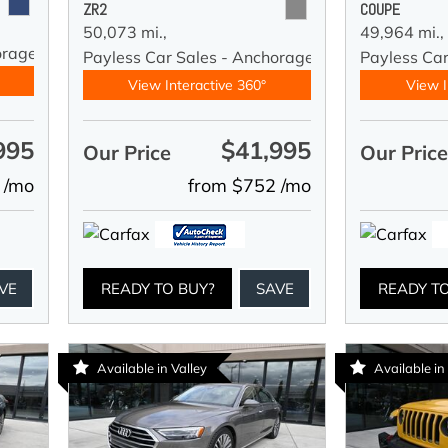
ZR2
COUPE
50,073 mi.,
49,964 mi.,
orage
Payless Car Sales - Anchorage
Payless Ca
View Interactive 360°
View I
995
$41,995
Our Price
Our Pric
 /mo
from $752 /mo
VE
READY TO BUY?
SAVE
READY T
Available in Valley
Available in