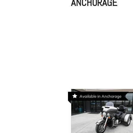
ANCHORAGE
Available in Anchorage