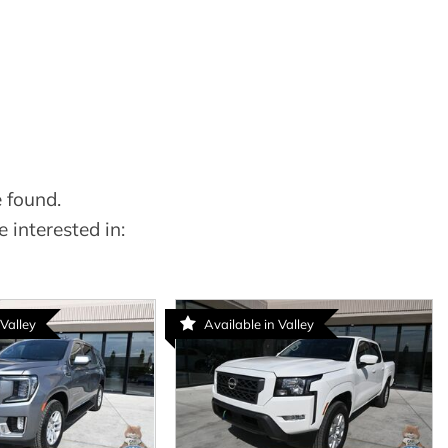
 found.
 interested in:
 Valley
Available in Valley