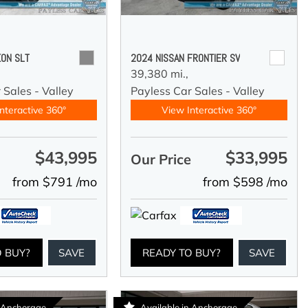
ON SLT
2024 NISSAN FRONTIER SV
39,380 mi.,
 Sales - Valley
Payless Car Sales - Valley
nteractive 360°
View Interactive 360°
$43,995
$33,995
e
Our Price
from $791 /mo
from $598 /mo
O BUY?
SAVE
READY TO BUY?
SAVE
n Anchorage
Available in Anchorage