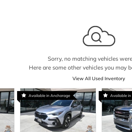
Sorry, no matching vehicles were
Here are some other vehicles you may be
View All Used Inventory
Available in Anchorage
Available in