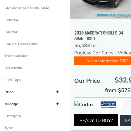
Standardized Body Style
Exterior
Interior
2018 MASERATI GHIBLI S Q4
GRANLUSSO
Engine Description
55,483 mi.,
Payless Car Sales - Valle
Transmission
View Interactive 360°
Drivetrain
$32,
Our Price
Fuel Type
from $578
+
Price
+
Mileage
Category
READY TO BUY?
SA
Type