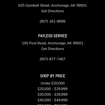
625 Gambell Street, Anchorage, AK 99501
Get Directions
(907) 261-8999
PAYLESS SERVICE
105 Post Road, Anchorage, AK 99501
Get Directions
(907) 677-7467
SHOP BY PRICE
Under $20,000
$20,000 - $29,999
$30,000 - $39,999
$40,000 - $49,999