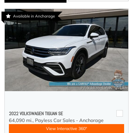
Available in Anchorage
2022 VOLKSWAGEN TIGUAN SE
64,090 mi.,
Payless Car Sales - Anchorage
View Interactive 360°