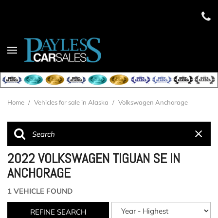
Home
/
Vehicles for sale in Alaska
/
Volkswagen Anchorage
2022 VOLKSWAGEN TIGUAN SE IN
ANCHORAGE
1 VEHICLE FOUND
REFINE SEARCH