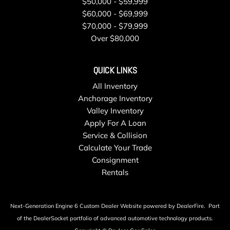
$50,000 - $59,999
$60,000 - $69,999
$70,000 - $79,999
Over $80,000
QUICK LINKS
All Inventory
Anchorage Inventory
Valley Inventory
Apply For A Loan
Service & Collision
Calculate Your Trade
Consignment
Rentals
Next-Generation Engine 6 Custom Dealer Website powered by
DealerFire
.
Part
of the
DealerSocket
portfolio of advanced automotive technology products.