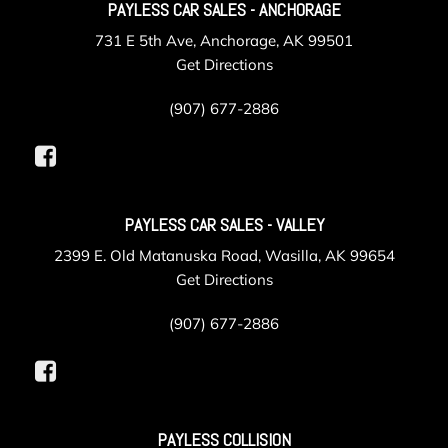
PAYLESS CAR SALES - ANCHORAGE
731 E 5th Ave, Anchorage, AK 99501
Get Directions
(907) 677-2886
PAYLESS CAR SALES - VALLEY
2399 E. Old Matanuska Road, Wasilla, AK 99654
Get Directions
(907) 677-2886
PAYLESS COLLISION