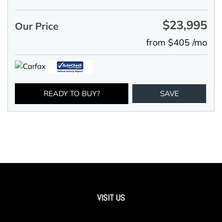
$23,995
Our Price
from $405 /mo
READY TO BUY?
SAVE
VISIT US