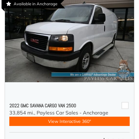
Available in Anchorage
2022 GMC SAVANA CARGO VAN 2500
33,854 mi.,
Payless Car Sales - Anchorage
View Interactive 360°