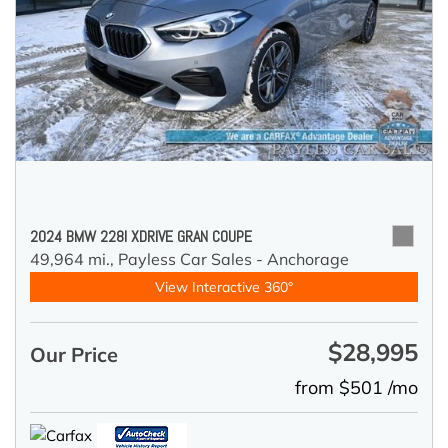
2024 BMW 228I XDRIVE GRAN COUPE
49,964 mi.,
Payless Car Sales - Anchorage
View Interactive 360°
$28,995
Our Price
from $501 /mo