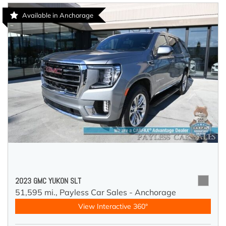
Available in Anchorage
2023 GMC YUKON SLT
51,595 mi.,
Payless Car Sales - Anchorage
View Interactive 360°