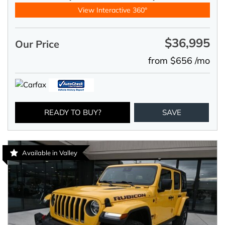
View Interactive 360°
$36,995
Our Price
from $656 /mo
READY TO BUY?
SAVE
Available in Valley