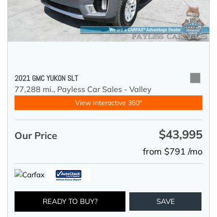
2021 GMC YUKON SLT
77,288 mi.,
Payless Car Sales - Valley
View Interactive 360°
$43,995
Our Price
from $791 /mo
READY TO BUY?
SAVE