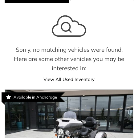
Sorry, no matching vehicles were found.
Here are some other vehicles you may be
interested in:
View All Used Inventory
Available in Anchorage