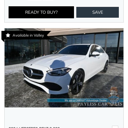
READY TO BUY?
SAVE
Available in Valley