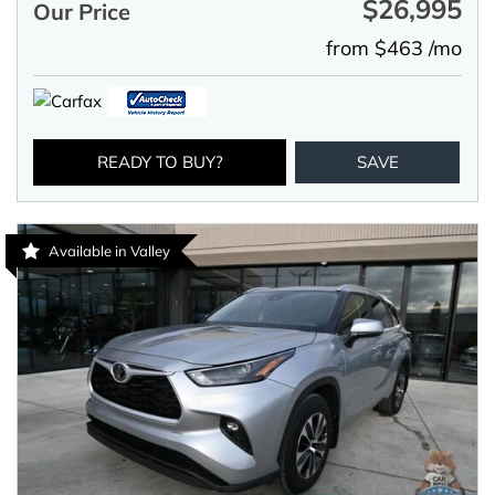
$26,995
Our Price
from $463 /mo
READY TO BUY?
SAVE
Available in Valley