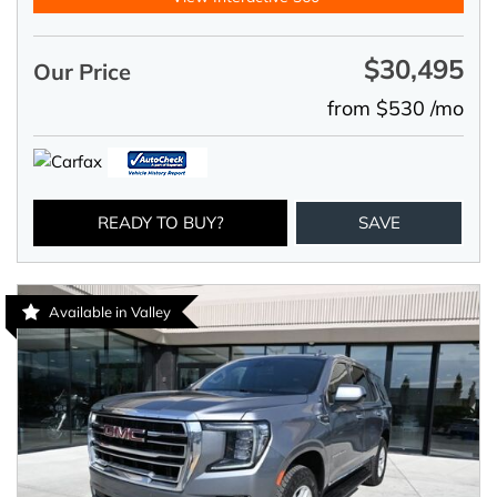
$30,495
Our Price
from $530 /mo
READY TO BUY?
SAVE
Available in Valley