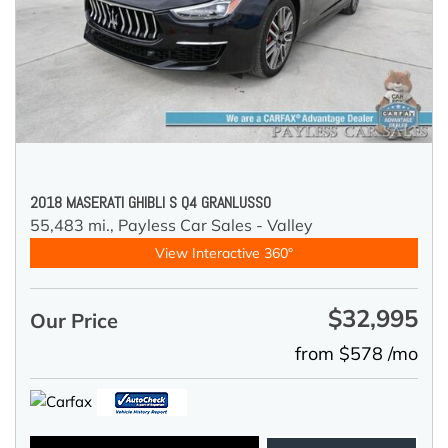
2018 MASERATI GHIBLI S Q4 GRANLUSSO
55,483 mi.,
Payless Car Sales - Valley
View Interactive 360°
$32,995
Our Price
from $578 /mo