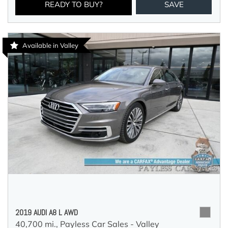
READY TO BUY?
SAVE
Available in Valley
2019 AUDI A8 L AWD
40,700 mi.,
Payless Car Sales - Valley