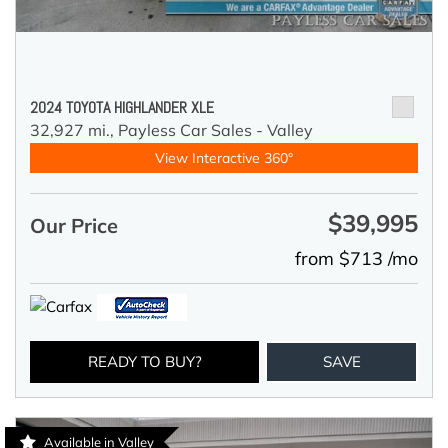
2024 TOYOTA HIGHLANDER XLE
32,927 mi.,
Payless Car Sales - Valley
View Interactive 360°
$39,995
Our Price
from $713 /mo
READY TO BUY?
SAVE
Available in Valley