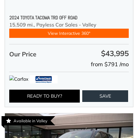
2024 TOYOTA TACOMA TRD OFF ROAD
15,509 mi.,
Payless Car Sales - Valley
View Interactive 360°
$43,995
Our Price
from $791 /mo
READY TO BUY?
SAVE
Available in Valley