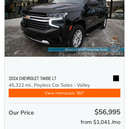
2024 CHEVROLET TAHOE LT
45,322 mi.,
Payless Car Sales - Valley
View Interactive 360°
$56,995
Our Price
from $1,041 /mo