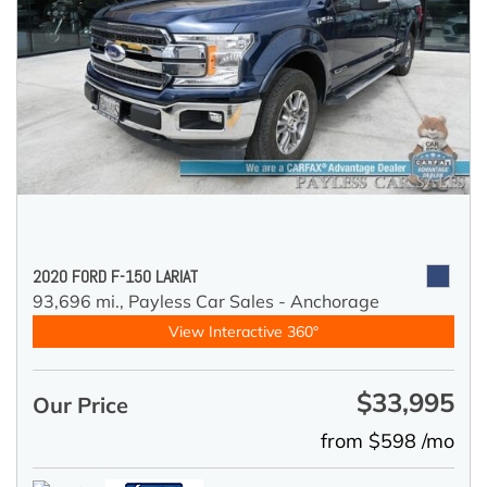
2020 FORD F-150 LARIAT
93,696 mi.,
Payless Car Sales - Anchorage
View Interactive 360°
$33,995
Our Price
from $598 /mo