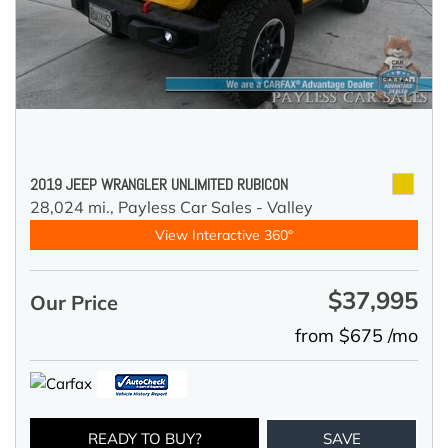
2019 JEEP WRANGLER UNLIMITED RUBICON
28,024 mi.,
Payless Car Sales - Valley
View Interactive 360°
$37,995
Our Price
from $675 /mo
READY TO BUY?
SAVE