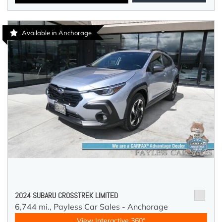
Available in Anchorage
2024 SUBARU CROSSTREK LIMITED
6,744 mi.,
Payless Car Sales - Anchorage
View Interactive 360°