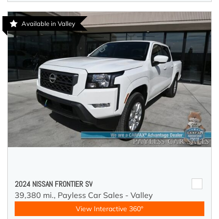
Available in Valley
2024 NISSAN FRONTIER SV
39,380 mi.,
Payless Car Sales - Valley
View Interactive 360°