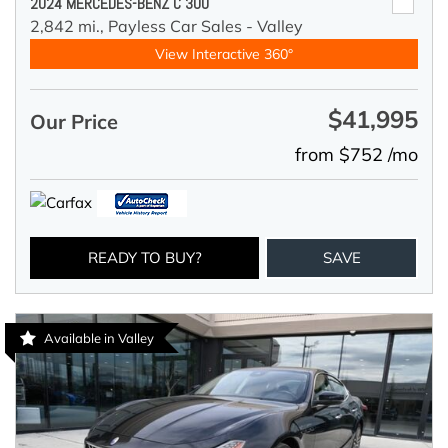
2024 MERCEDES-BENZ C 300
2,842 mi.,
Payless Car Sales - Valley
View Interactive 360°
$41,995
Our Price
from $752 /mo
READY TO BUY?
SAVE
Available in Valley