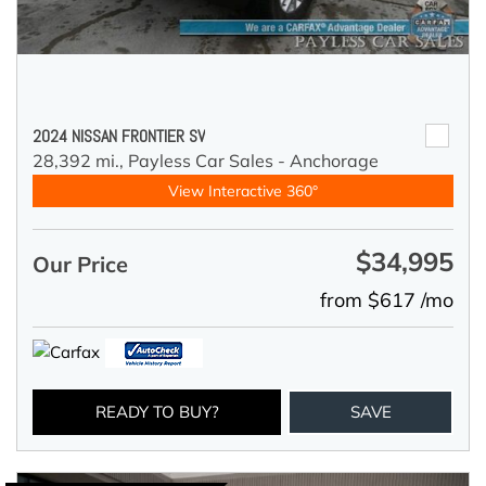
2024 NISSAN FRONTIER SV
28,392 mi.,
Payless Car Sales - Anchorage
View Interactive 360°
$34,995
Our Price
from $617 /mo
READY TO BUY?
SAVE