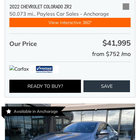
2022 CHEVROLET COLORADO ZR2
50,073 mi.,
Payless Car Sales - Anchorage
View Interactive 360°
$41,995
Our Price
from $752 /mo
READY TO BUY?
SAVE
Available in Anchorage