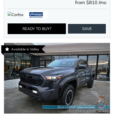
from $810 /mo
READY TO BUY?
SAVE
Available in Valley