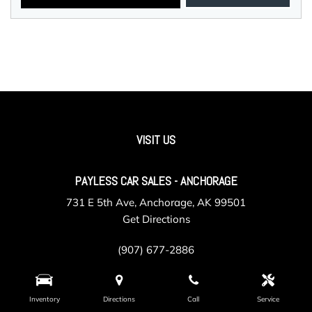
VISIT US
PAYLESS CAR SALES - ANCHORAGE
731 E 5th Ave, Anchorage, AK 99501
Get Directions
(907) 677-2886
Inventory
Directions
Call
Service