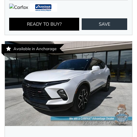
READY TO BUY?
SAVE
Available in Anchorage