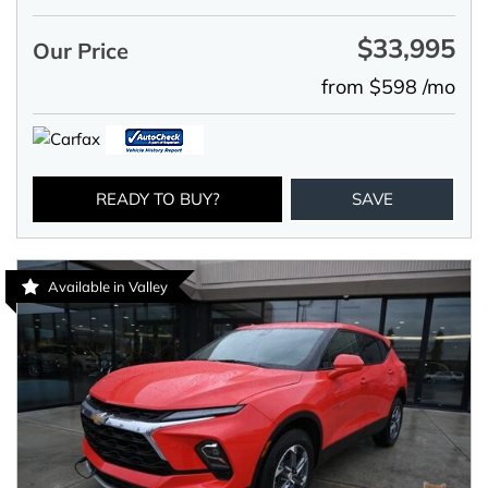
$33,995
Our Price
from $598 /mo
READY TO BUY?
SAVE
Available in Valley