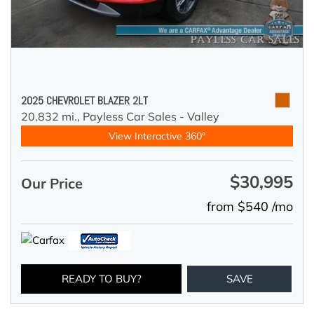
2025 CHEVROLET BLAZER 2LT
20,832 mi.,
Payless Car Sales - Valley
View Interactive 360°
$30,995
Our Price
from $540 /mo
READY TO BUY?
SAVE