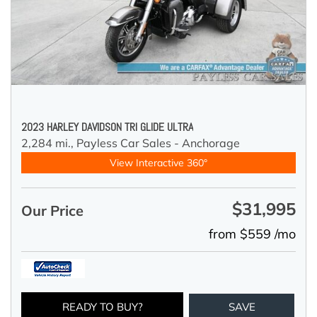
2023 HARLEY DAVIDSON TRI GLIDE ULTRA
2,284 mi.,
Payless Car Sales - Anchorage
View Interactive 360°
$31,995
Our Price
from $559 /mo
READY TO BUY?
SAVE