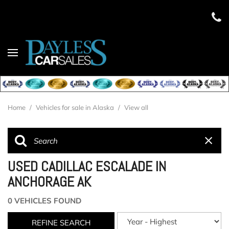
Home
/
Vehicles for sale in Alaska
/
View all
USED CADILLAC ESCALADE IN
ANCHORAGE AK
0 VEHICLES FOUND
REFINE SEARCH