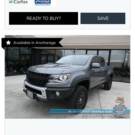
READY TO BUY?
SAVE
Available in Anchorage