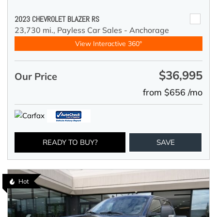
2023 CHEVROLET BLAZER RS
23,730 mi.,
Payless Car Sales - Anchorage
View Interactive 360°
$36,995
Our Price
from $656 /mo
READY TO BUY?
SAVE
Hot