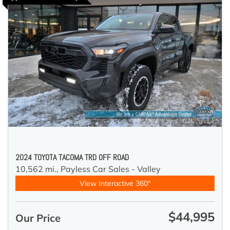
2024 TOYOTA TACOMA TRD OFF ROAD
10,562 mi.,
Payless Car Sales - Valley
View Interactive 360°
$44,995
Our Price