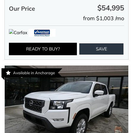
$54,995
Our Price
from $1,003 /mo
READY TO BUY?
SAVE
Available in Anchorage