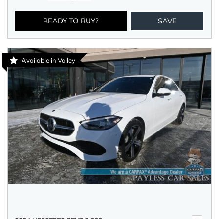
READY TO BUY?
SAVE
Available in Valley