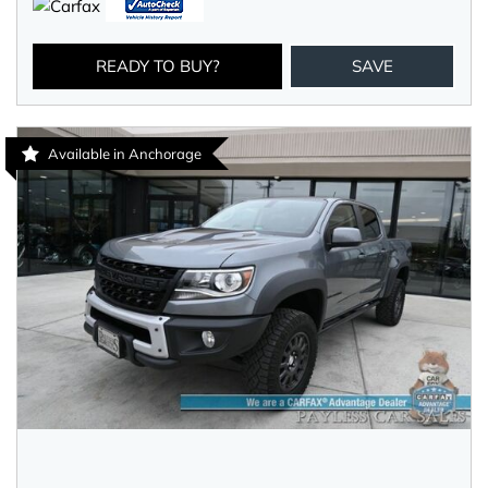
READY TO BUY?
SAVE
Available in Anchorage