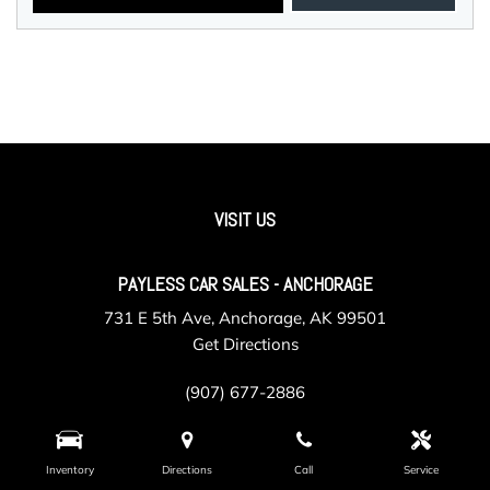
VISIT US
PAYLESS CAR SALES - ANCHORAGE
731 E 5th Ave, Anchorage, AK 99501
Get Directions
(907) 677-2886
Inventory
Directions
Call
Service