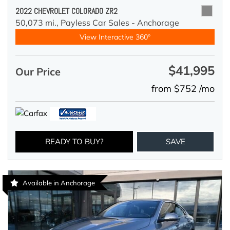
2022 CHEVROLET COLORADO ZR2
50,073 mi.,
Payless Car Sales - Anchorage
View Interactive 360°
$41,995
Our Price
from $752 /mo
READY TO BUY?
SAVE
Available in Anchorage