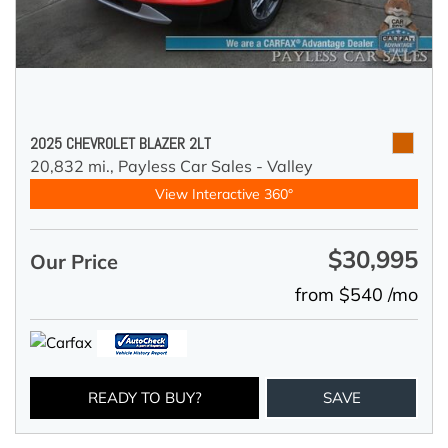
2025 CHEVROLET BLAZER 2LT
20,832 mi.,
Payless Car Sales - Valley
View Interactive 360°
$30,995
Our Price
from $540 /mo
READY TO BUY?
SAVE