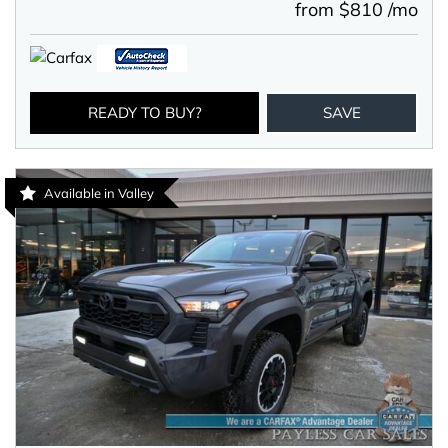
from $810 /mo
READY TO BUY?
SAVE
Available in Valley