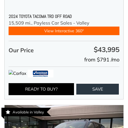
2024 TOYOTA TACOMA TRD OFF ROAD
15,509 mi.,
Payless Car Sales - Valley
View Interactive 360°
$43,995
Our Price
from $791 /mo
READY TO BUY?
SAVE
Available in Valley