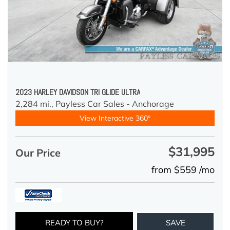
2023 HARLEY DAVIDSON TRI GLIDE ULTRA
2,284 mi.,
Payless Car Sales - Anchorage
View Interactive 360°
$31,995
Our Price
from $559 /mo
READY TO BUY?
SAVE