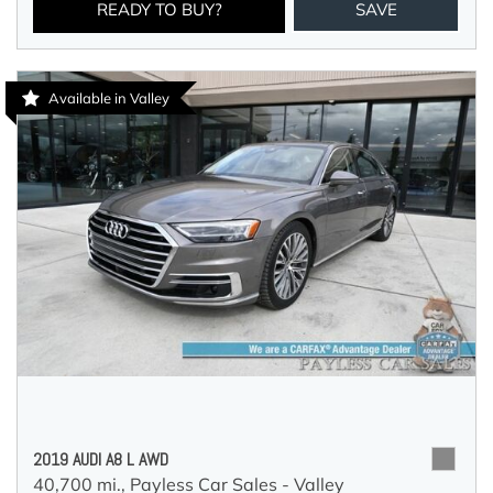
READY TO BUY?
SAVE
Available in Valley
2019 AUDI A8 L AWD
40,700 mi.,
Payless Car Sales - Valley