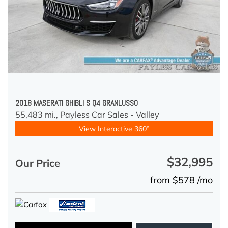
2018 MASERATI GHIBLI S Q4 GRANLUSSO
55,483 mi.,
Payless Car Sales - Valley
View Interactive 360°
$32,995
Our Price
from $578 /mo