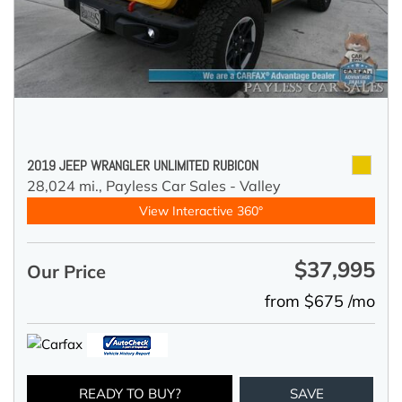
2019 JEEP WRANGLER UNLIMITED RUBICON
28,024 mi.,
Payless Car Sales - Valley
View Interactive 360°
$37,995
Our Price
from $675 /mo
READY TO BUY?
SAVE