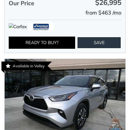
$26,995
Our Price
from $463 /mo
READY TO BUY?
SAVE
Available in Valley