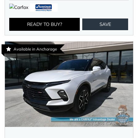
READY TO BUY?
SAVE
Available in Anchorage