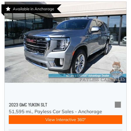
Available in Anchorage
2023 GMC YUKON SLT
51,595 mi.,
Payless Car Sales - Anchorage
View Interactive 360°