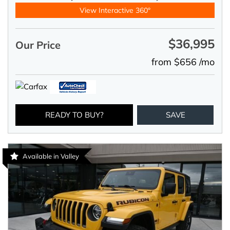
View Interactive 360°
$36,995
Our Price
from $656 /mo
READY TO BUY?
SAVE
Available in Valley