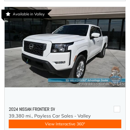
Available in Valley
2024 NISSAN FRONTIER SV
39,380 mi.,
Payless Car Sales - Valley
View Interactive 360°