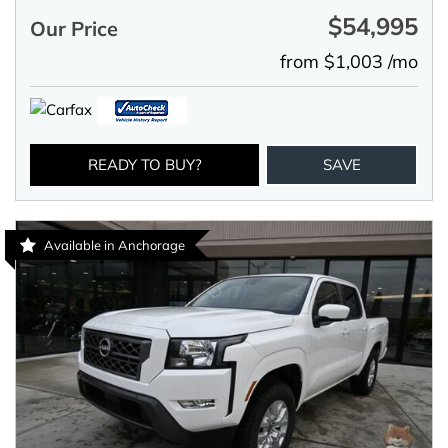
$54,995
Our Price
from $1,003 /mo
READY TO BUY?
SAVE
Available in Anchorage