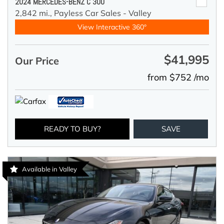
2024 MERCEDES-BENZ C 300
2,842 mi.,
Payless Car Sales - Valley
View Interactive 360°
$41,995
Our Price
from $752 /mo
READY TO BUY?
SAVE
Available in Valley