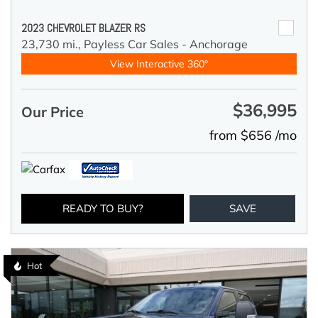
2023 CHEVROLET BLAZER RS
23,730 mi.,
Payless Car Sales - Anchorage
View Interactive 360°
$36,995
Our Price
from $656 /mo
READY TO BUY?
SAVE
Hot