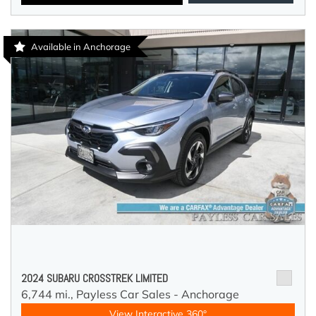
Available in Anchorage
2024 SUBARU CROSSTREK LIMITED
6,744 mi.,
Payless Car Sales - Anchorage
View Interactive 360°