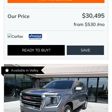
$30,495
Our Price
from $530 /mo
READY TO BUY?
SAVE
Available in Valley