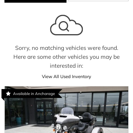
Sorry, no matching vehicles were found.
Here are some other vehicles you may be
interested in:
View All Used Inventory
Available in Anchorage