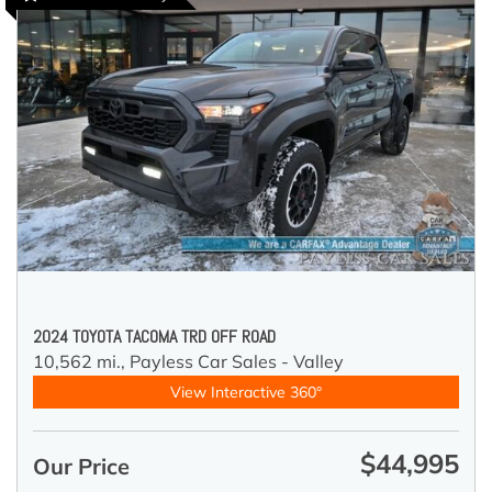
2024 TOYOTA TACOMA TRD OFF ROAD
10,562 mi.,
Payless Car Sales - Valley
View Interactive 360°
$44,995
Our Price