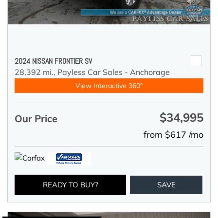
2024 NISSAN FRONTIER SV
28,392 mi.,
Payless Car Sales - Anchorage
View Interactive 360°
$34,995
Our Price
from $617 /mo
READY TO BUY?
SAVE