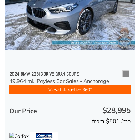
2024 BMW 228I XDRIVE GRAN COUPE
49,964 mi.,
Payless Car Sales - Anchorage
View Interactive 360°
$28,995
Our Price
from $501 /mo