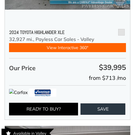
2024 TOYOTA HIGHLANDER XLE
32,927 mi.,
Payless Car Sales - Valley
View Interactive 360°
$39,995
Our Price
from $713 /mo
READY TO BUY?
SAVE
Available in Valley