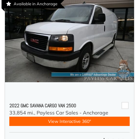
Available in Anchorage
2022 GMC SAVANA CARGO VAN 2500
33,854 mi.,
Payless Car Sales - Anchorage
View Interactive 360°