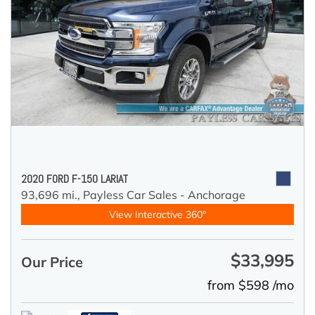
2020 FORD F-150 LARIAT
93,696 mi.,
Payless Car Sales - Anchorage
View Interactive 360°
$33,995
Our Price
from $598 /mo