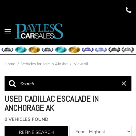
Home
/
Vehicles for sale in Alaska
/
View all
USED CADILLAC ESCALADE IN
ANCHORAGE AK
0 VEHICLES FOUND
REFINE SEARCH