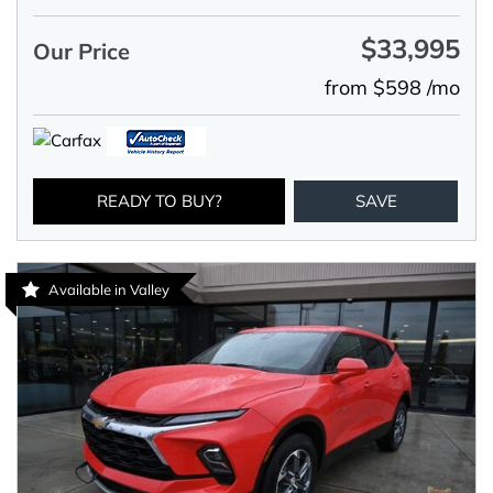
$33,995
Our Price
from $598 /mo
READY TO BUY?
SAVE
Available in Valley