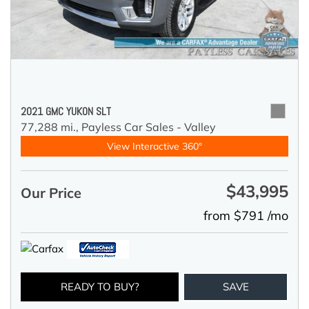
2021 GMC YUKON SLT
77,288 mi.,
Payless Car Sales - Valley
View Interactive 360°
$43,995
Our Price
from $791 /mo
READY TO BUY?
SAVE