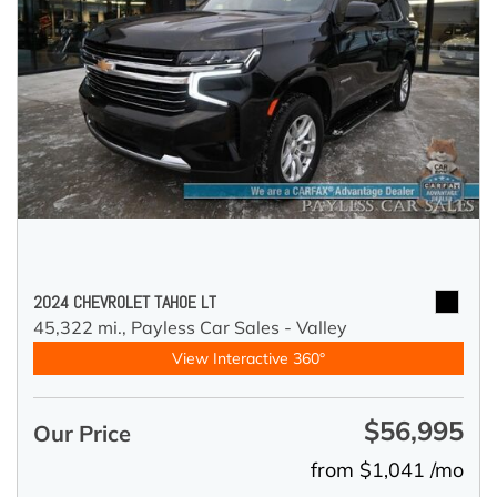
2024 CHEVROLET TAHOE LT
45,322 mi.,
Payless Car Sales - Valley
View Interactive 360°
$56,995
Our Price
from $1,041 /mo