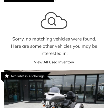
Sorry, no matching vehicles were found.
Here are some other vehicles you may be
interested in:
View All Used Inventory
Available in Anchorage