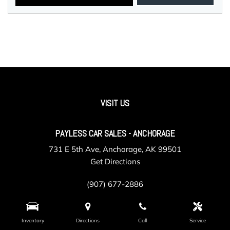
VISIT US
PAYLESS CAR SALES - ANCHORAGE
731 E 5th Ave, Anchorage, AK 99501
Get Directions
(907) 677-2886
Inventory
Directions
Call
Service