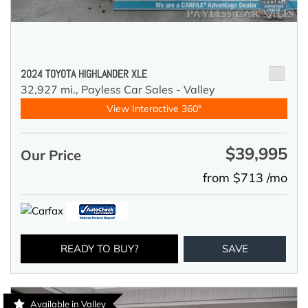
2024 TOYOTA HIGHLANDER XLE
32,927 mi.,
Payless Car Sales - Valley
View Interactive 360°
$39,995
Our Price
from $713 /mo
READY TO BUY?
SAVE
Available in Valley