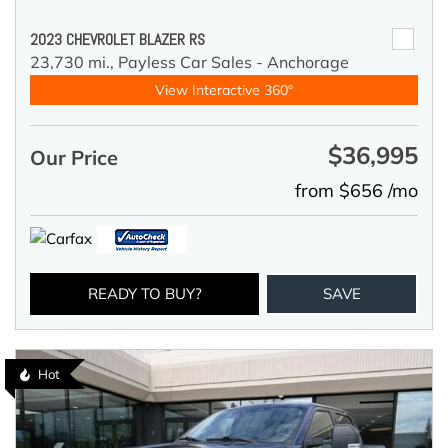
2023 CHEVROLET BLAZER RS
23,730 mi.,
Payless Car Sales - Anchorage
View Interactive 360°
$36,995
Our Price
from $656 /mo
READY TO BUY?
SAVE
Hot