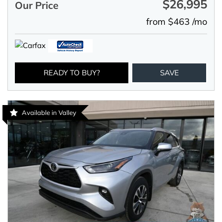
$26,995
Our Price
from $463 /mo
READY TO BUY?
SAVE
Available in Valley