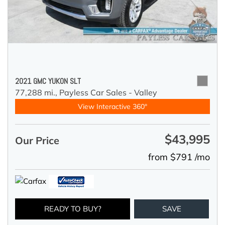
2021 GMC YUKON SLT
77,288 mi.,
Payless Car Sales - Valley
View Interactive 360°
$43,995
Our Price
from $791 /mo
READY TO BUY?
SAVE