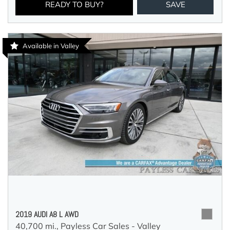
READY TO BUY?
SAVE
Available in Valley
2019 AUDI A8 L AWD
40,700 mi.,
Payless Car Sales - Valley