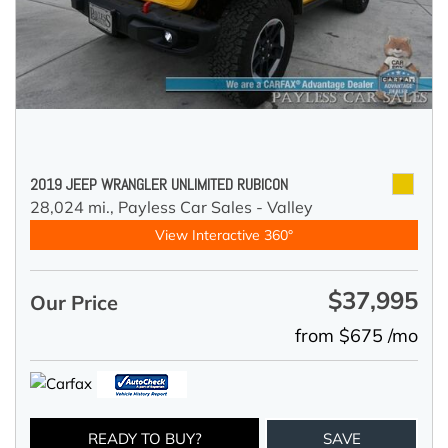
2019 JEEP WRANGLER UNLIMITED RUBICON
28,024 mi.,
Payless Car Sales - Valley
View Interactive 360°
$37,995
Our Price
from $675 /mo
READY TO BUY?
SAVE