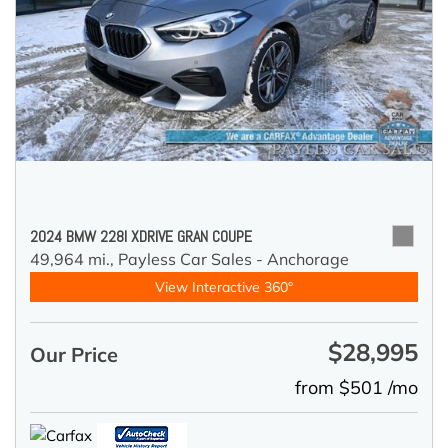
2024 BMW 228I XDRIVE GRAN COUPE
49,964 mi.,
Payless Car Sales - Anchorage
View Interactive 360°
$28,995
Our Price
from $501 /mo