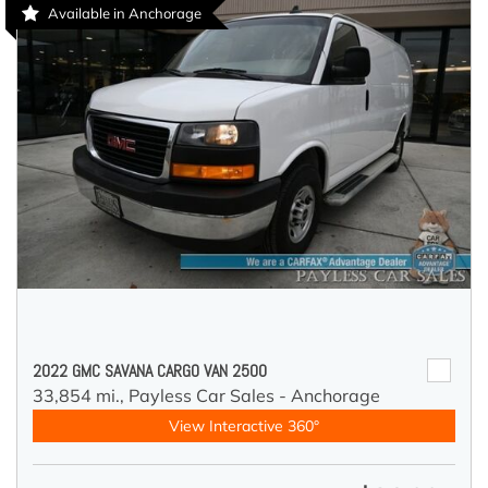
Available in Anchorage
2022 GMC SAVANA CARGO VAN 2500
33,854 mi.,
Payless Car Sales - Anchorage
View Interactive 360°