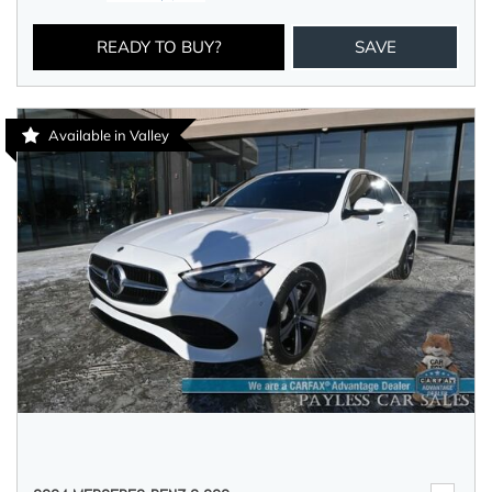
READY TO BUY?
SAVE
Available in Valley