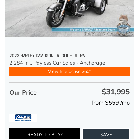
2023 HARLEY DAVIDSON TRI GLIDE ULTRA
2,284 mi.,
Payless Car Sales - Anchorage
View Interactive 360°
$31,995
Our Price
from $559 /mo
READY TO BUY?
SAVE