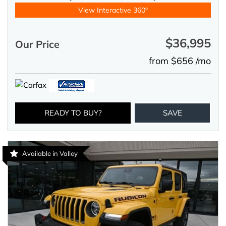
View Interactive 360°
$36,995
Our Price
from $656 /mo
READY TO BUY?
SAVE
Available in Valley