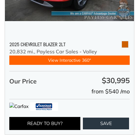
2025 CHEVROLET BLAZER 2LT
20,832 mi.,
Payless Car Sales - Valley
View Interactive 360°
$30,995
Our Price
from $540 /mo
READY TO BUY?
SAVE