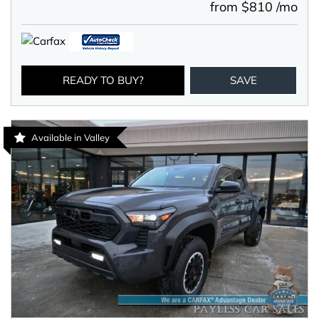
from $810 /mo
READY TO BUY?
SAVE
Available in Valley