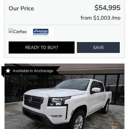
$54,995
Our Price
from $1,003 /mo
READY TO BUY?
SAVE
Available in Anchorage