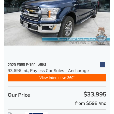
2020 FORD F-150 LARIAT
93,696 mi.,
Payless Car Sales - Anchorage
View Interactive 360°
$33,995
Our Price
from $598 /mo