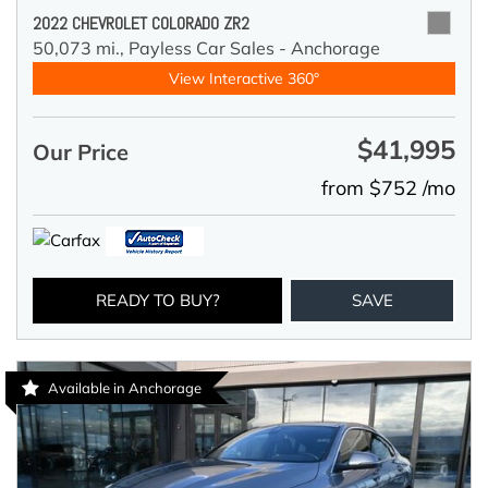
2022 CHEVROLET COLORADO ZR2
50,073 mi.,
Payless Car Sales - Anchorage
View Interactive 360°
$41,995
Our Price
from $752 /mo
READY TO BUY?
SAVE
Available in Anchorage