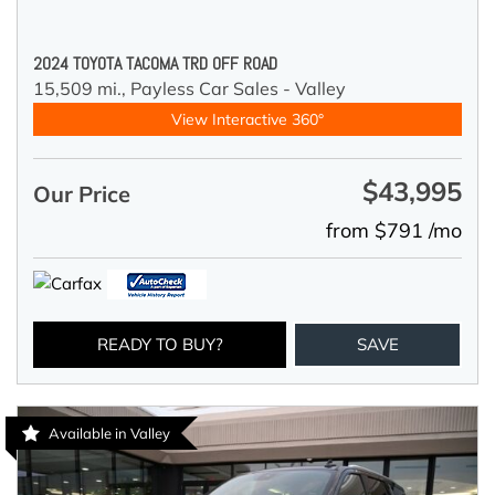
2024 TOYOTA TACOMA TRD OFF ROAD
15,509 mi.,
Payless Car Sales - Valley
View Interactive 360°
$43,995
Our Price
from $791 /mo
READY TO BUY?
SAVE
Available in Valley