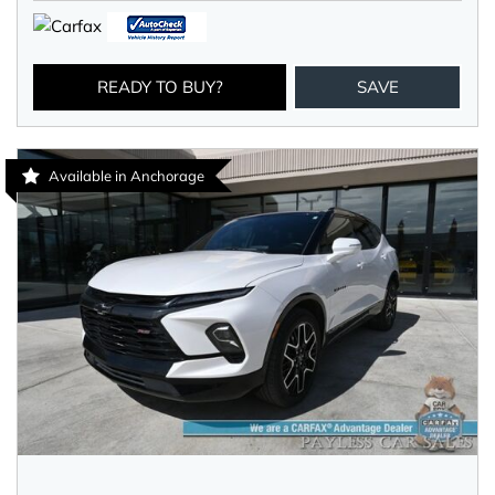
READY TO BUY?
SAVE
Available in Anchorage