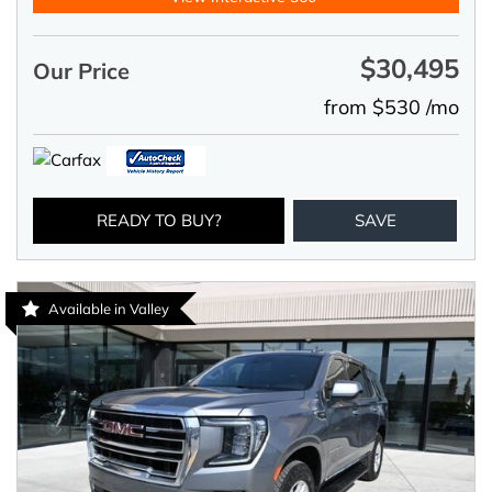
$30,495
Our Price
from $530 /mo
READY TO BUY?
SAVE
Available in Valley