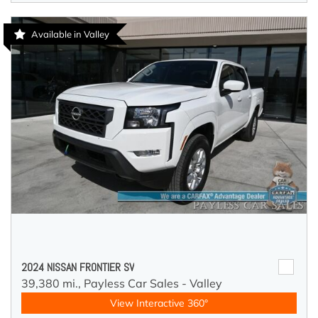
Available in Valley
2024 NISSAN FRONTIER SV
39,380 mi.,
Payless Car Sales - Valley
View Interactive 360°