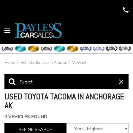
Home
/
Vehicles for sale in Alaska
/
View all
USED TOYOTA TACOMA IN ANCHORAGE
AK
0 VEHICLES FOUND
REFINE SEARCH