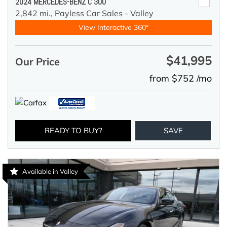
2024 MERCEDES-BENZ C 300
2,842 mi.,
Payless Car Sales - Valley
View Interactive 360°
$41,995
Our Price
from $752 /mo
READY TO BUY?
SAVE
Available in Valley