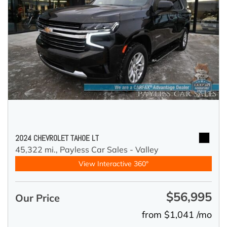
2024 CHEVROLET TAHOE LT
45,322 mi.,
Payless Car Sales - Valley
View Interactive 360°
$56,995
Our Price
from $1,041 /mo