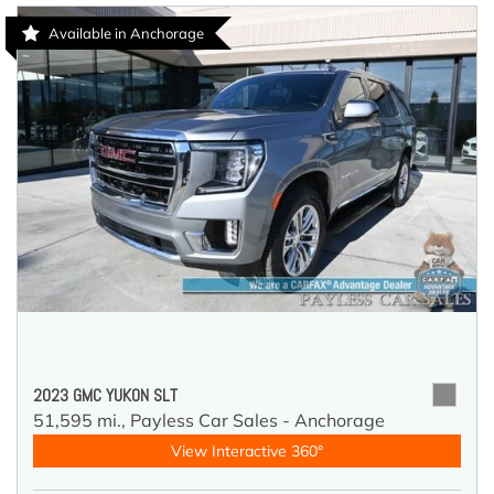
Available in Anchorage
2023 GMC YUKON SLT
51,595 mi.,
Payless Car Sales - Anchorage
View Interactive 360°