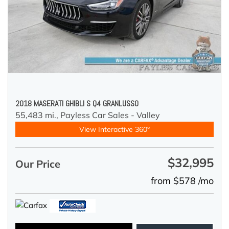
2018 MASERATI GHIBLI S Q4 GRANLUSSO
55,483 mi.,
Payless Car Sales - Valley
View Interactive 360°
$32,995
Our Price
from $578 /mo