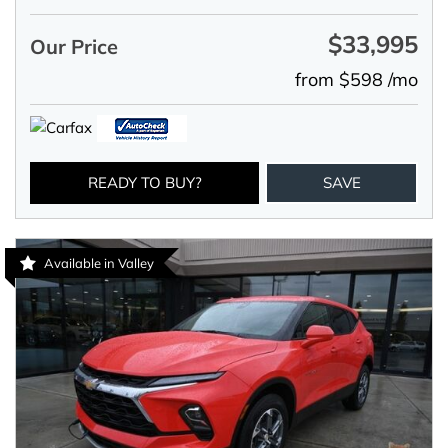
$33,995
Our Price
from $598 /mo
READY TO BUY?
SAVE
Available in Valley