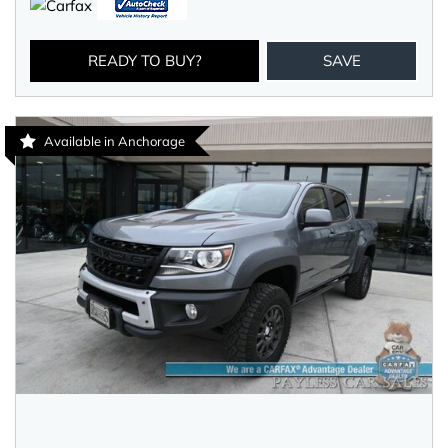
READY TO BUY?
SAVE
Available in Anchorage