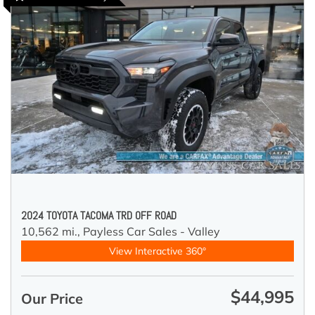
2024 TOYOTA TACOMA TRD OFF ROAD
10,562 mi.,
Payless Car Sales - Valley
View Interactive 360°
$44,995
Our Price