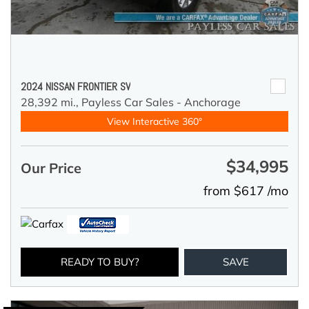
2024 NISSAN FRONTIER SV
28,392 mi.,
Payless Car Sales - Anchorage
View Interactive 360°
$34,995
Our Price
from $617 /mo
READY TO BUY?
SAVE