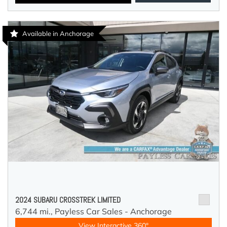
Available in Anchorage
2024 SUBARU CROSSTREK LIMITED
6,744 mi.,
Payless Car Sales - Anchorage
View Interactive 360°