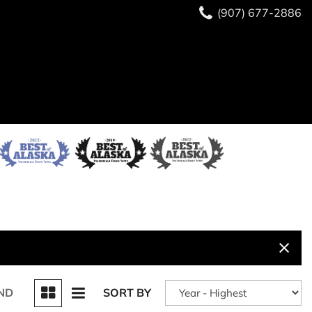
(907) 677-2886
ND
SORT BY