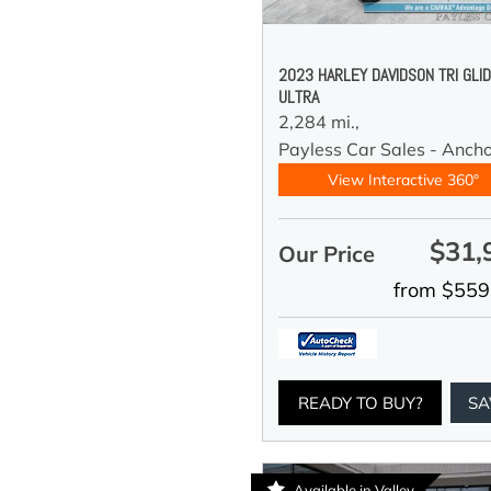
2023 HARLEY DAVIDSON TRI GLI
ULTRA
2,284 mi.,
Payless Car Sales - Anch
View Interactive 360°
$31,
Our Price
from $559
READY TO BUY?
SA
Available in Valley