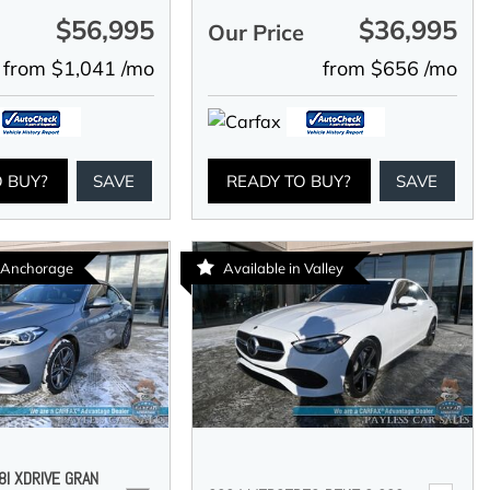
$56,995
$36,995
e
Our Price
from $1,041 /mo
from $656 /mo
O BUY?
SAVE
READY TO BUY?
SAVE
n Anchorage
Available in Valley
I XDRIVE GRAN