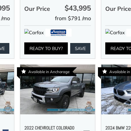
995
$43,995
Our Price
Our Pric
 /mo
from $791 /mo
VE
READY TO BUY?
SAVE
READY T
Available in Anchorage
Available i
2022 CHEVROLET COLORADO
2024 BMW 228