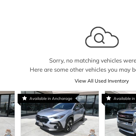
Sorry, no matching vehicles were
Here are some other vehicles you may be
View All Used Inventory
Available in Anchorage
Available in