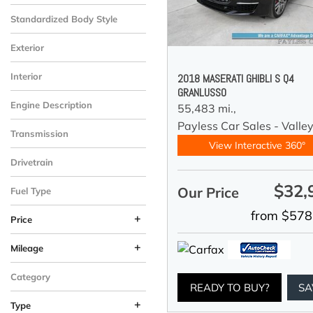
Standardized Body Style
Exterior
Interior
2018 MASERATI GHIBLI S Q4
GRANLUSSO
Engine Description
55,483 mi.,
Payless Car Sales - Valle
Transmission
View Interactive 360°
Drivetrain
$32,
Our Price
Fuel Type
from $578
+
Price
+
Mileage
Category
READY TO BUY?
SA
+
Type