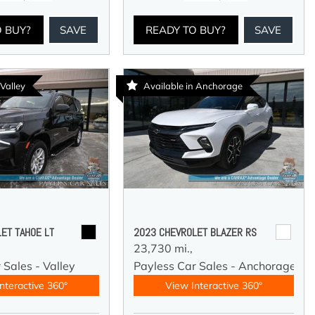
O BUY?
SAVE
READY TO BUY?
SAVE
 Valley
Available in Anchorage
ET TAHOE LT
2023 CHEVROLET BLAZER RS
23,730 mi.,
 Sales - Valley
Payless Car Sales - Anchorage
nteractive 360°
View Interactive 360°