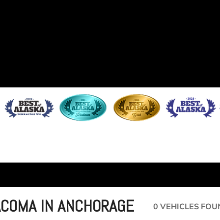
ACOMA IN ANCHORAGE
0 VEHICLES FOU