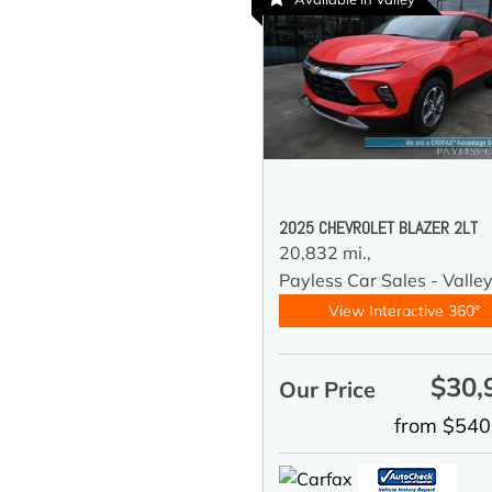
2025 CHEVROLET BLAZER 2LT
20,832 mi.,
Payless Car Sales - Valle
View Interactive 360°
$30,
Our Price
from $540