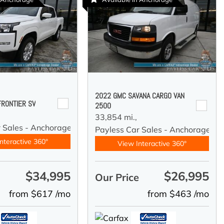
2022 GMC SAVANA CARGO VAN
FRONTIER SV
2500
33,854 mi.,
r Sales - Anchorage
Payless Car Sales - Anchorage
nteractive 360°
View Interactive 360°
$34,995
$26,995
e
Our Price
from $617 /mo
from $463 /mo