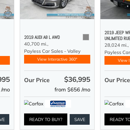
2019 JEEP W
2019 AUDI A8 L AWD
UNLIMITED RU
40,700 mi.,
28,024 mi.,
Payless Car Sales - Valley
y
Payless Car
View Interactive 360°
View I
995
$36,995
Our Price
Our Pric
 /mo
from $656 /mo
VE
READY TO BUY?
SAVE
READY T