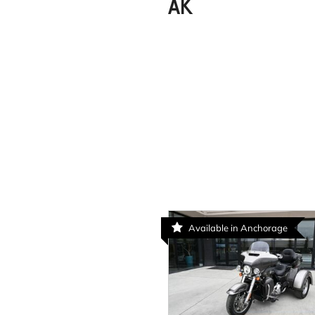
AK
Available in Anchorage