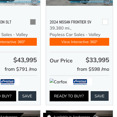
ON SLT
2024 NISSAN FRONTIER SV
39,380 mi.,
 Sales - Valley
Payless Car Sales - Valley
nteractive 360°
View Interactive 360°
$43,995
$33,995
e
Our Price
from $791 /mo
from $598 /mo
O BUY?
SAVE
READY TO BUY?
SAVE
n Anchorage
Available in Anchorage