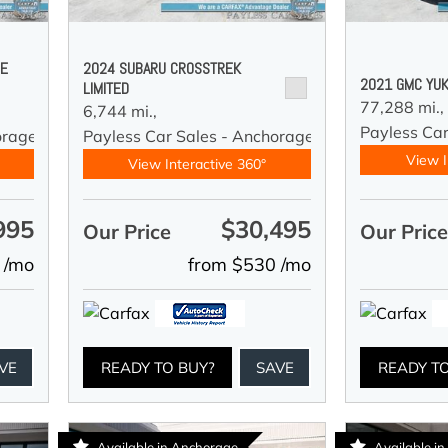
DE
2024 SUBARU CROSSTREK
2021 GMC YUK
LIMITED
77,288 mi.,
6,744 mi.,
Payless Car
orage
Payless Car Sales - Anchorage
View I
View Interactive 360°
995
$30,495
Our Price
Our Pric
 /mo
from $530 /mo
VE
READY TO BUY?
SAVE
READY T
Available in Anchorage
Available i