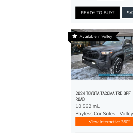
READY TO BUY?
SA
Available in Valley
2024 TOYOTA TACOMA TRD OFF
ROAD
10,562 mi.,
Payless Car Sales - Valle
View Interactive 360°