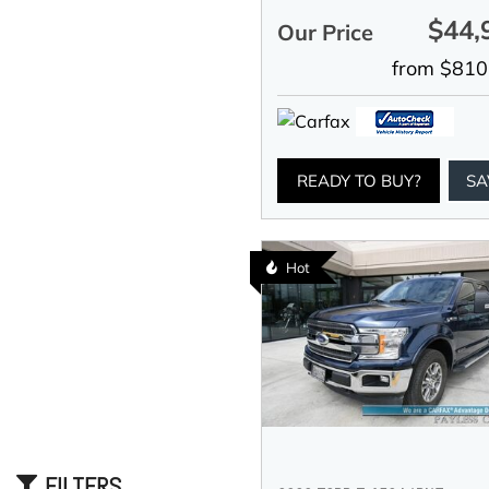
$44,
Our Price
from $810
READY TO BUY?
SA
Hot
FILTERS