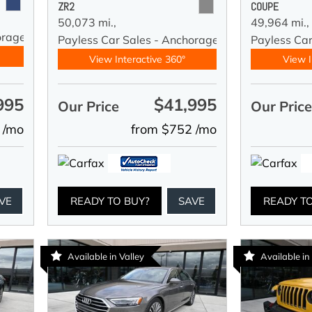
ZR2
COUPE
50,073 mi.,
49,964 mi.,
orage
Payless Car Sales - Anchorage
Payless Ca
View Interactive 360°
View I
995
$41,995
Our Price
Our Pric
 /mo
from $752 /mo
VE
READY TO BUY?
SAVE
READY T
Available in Valley
Available in