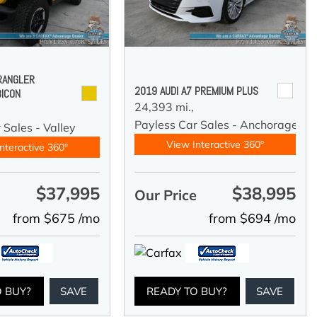
RANGLER
2019 AUDI A7 PREMIUM PLUS
BICON
24,393 mi.,
Payless Car Sales - Anchorage
 Sales - Valley
View Interactive 360°
nteractive 360°
$37,995
$38,995
e
Our Price
from $675 /mo
from $694 /mo
O BUY?
SAVE
READY TO BUY?
SAVE