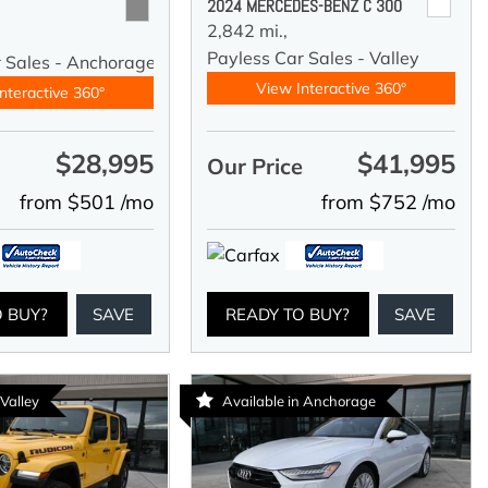
2024 MERCEDES-BENZ C 300
2,842 mi.,
Payless Car Sales - Valley
r Sales - Anchorage
View Interactive 360°
nteractive 360°
$28,995
$41,995
e
Our Price
from $501 /mo
from $752 /mo
O BUY?
SAVE
READY TO BUY?
SAVE
 Valley
Available in Anchorage