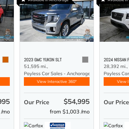
2023 GMC YUKON SLT
2024 NISSAN 
51,595 mi.,
28,392 mi.,
y
Payless Car Sales - Anchorage
Payless Ca
View Interactive 360°
View I
995
$54,995
Our Price
Our Pric
 /mo
from $1,003 /mo