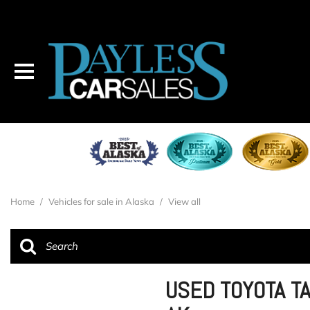
Home
/
Vehicles for sale in Alaska
/
View all
USED TOYOTA T