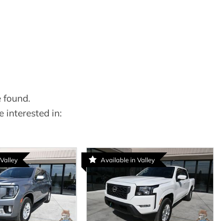
 found.
 interested in:
 Valley
Available in Valley