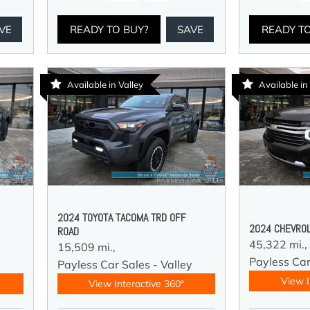
VE
READY TO BUY?
SAVE
READY T
Available in Valley
Available in
2024 TOYOTA TACOMA TRD OFF
2024 CHEVROL
ROAD
45,322 mi.,
15,509 mi.,
Payless Car
y
Payless Car Sales - Valley
View I
View Interactive 360°