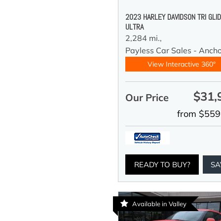
2023 HARLEY DAVIDSON TRI GLI
ULTRA
2,284 mi.,
Payless Car Sales - Anch
View Interactive 360°
$31,
Our Price
from $559
READY TO BUY?
SA
Available in Valley