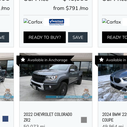
 /mo
from $791 /mo
VE
READY TO BUY?
SAVE
READY T
Available in Anchorage
Available i
2022 CHEVROLET COLORADO
2024 BMW 228
ZR2
COUPE
50,073 mi.,
49,964 mi.,