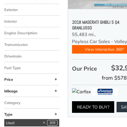
Exterior
Interior
2018 MASERATI GHIBLI S Q4
GRANLUSSO
Engine Description
55,483 mi.,
Payless Car Sales - Valle
Transmission
View Interactive 360°
Drivetrain
$32,
Our Price
Fuel Type
from $578
+
Price
+
Mileage
Category
READY TO BUY?
SA
+
Type
Used
309