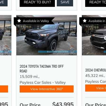
VE
READY TO BUY?
SAVE
READY T
Available in Valley
Available in
2024 TOYOTA TACOMA TRD OFF
2024 CHEVROL
ROAD
45,322 mi.,
15,509 mi.,
Payless Car
y
Payless Car Sales - Valley
View I
View Interactive 360°
995
$43,995
Our Price
Our Pric