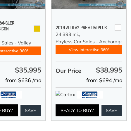
RANGLER
2019 AUDI A7 PREMIUM PLUS
BICON
24,393 mi.,
Payless Car Sales - Anchorage
 Sales - Valley
View Interactive 360°
nteractive 360°
$35,995
$38,995
e
Our Price
from $636 /mo
from $694 /mo
O BUY?
SAVE
READY TO BUY?
SAVE