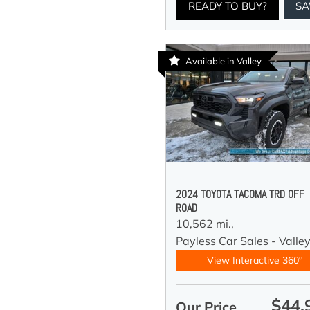
READY TO BUY?
SA
Available in Valley
2024 TOYOTA TACOMA TRD OFF
ROAD
10,562 mi.,
Payless Car Sales - Valle
View Interactive 360°
$44,
Our Price