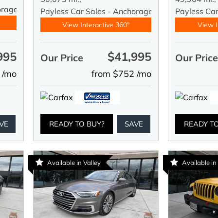
orage
Payless Car Sales - Anchorage
Payless Ca
View Interactive 360°
View I
995
$41,995
Our Price
Our Pric
 /mo
from $752 /mo
VE
READY TO BUY?
SAVE
READY T
Available in Valley
Available in