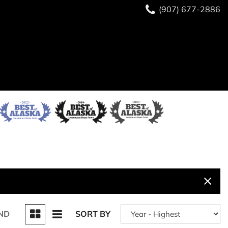
(907) 677-2886
ND
SORT BY