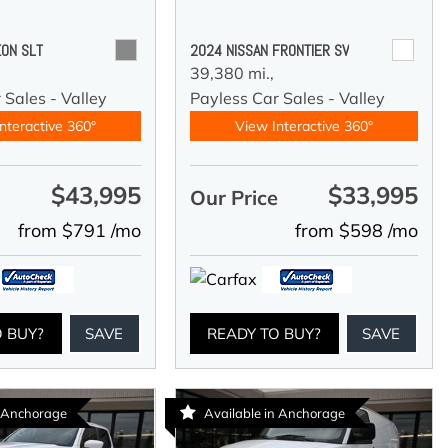
ON SLT
2024 NISSAN FRONTIER SV
39,380 mi.,
 Sales - Valley
Payless Car Sales - Valley
nteractive 360°
View Interactive 360°
$43,995
$33,995
e
Our Price
from $791 /mo
from $598 /mo
O BUY?
SAVE
READY TO BUY?
SAVE
n Anchorage
Available in Anchorage