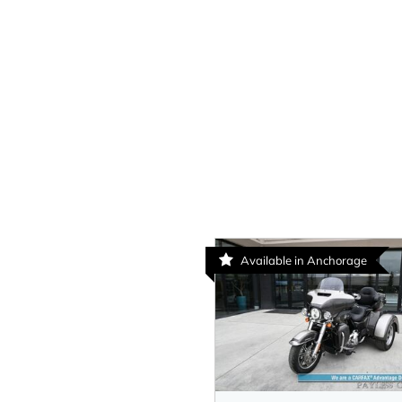
Available in Anchorage