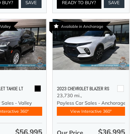
O BUY?
SAVE
READY TO BUY?
SAVE
 Valley
Available in Anchorage
ET TAHOE LT
2023 CHEVROLET BLAZER RS
23,730 mi.,
 Sales - Valley
Payless Car Sales - Anchorage
nteractive 360°
View Interactive 360°
$56,995
$36,995
e
Our Price