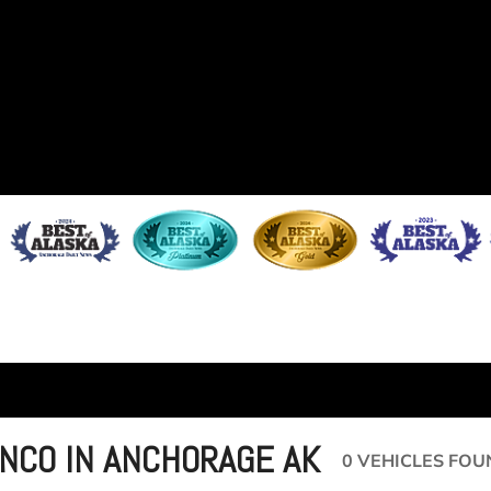
NCO IN ANCHORAGE AK
0 VEHICLES FOU