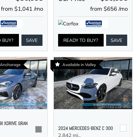
from $1,041 /mo
from $656 /mo
O BUY?
SAVE
READY TO BUY?
SAVE
n Anchorage
Available in Valley
I XDRIVE GRAN
2024 MERCEDES-BENZ C 300
2,842 mi.,