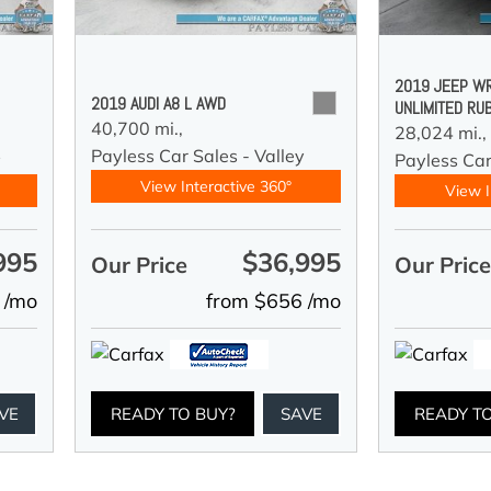
2019 JEEP W
2019 AUDI A8 L AWD
UNLIMITED RU
40,700 mi.,
28,024 mi.,
Payless Car Sales - Valley
y
Payless Car
View Interactive 360°
View I
995
$36,995
Our Price
Our Pric
 /mo
from $656 /mo
VE
READY TO BUY?
SAVE
READY T