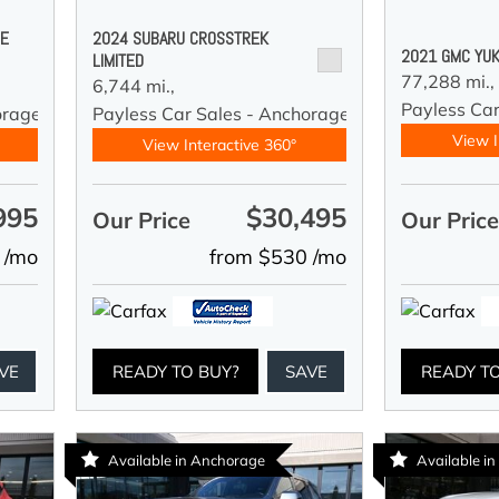
DE
2024 SUBARU CROSSTREK
2021 GMC YUK
LIMITED
77,288 mi.,
6,744 mi.,
Payless Car
orage
Payless Car Sales - Anchorage
View I
View Interactive 360°
995
$30,495
Our Price
Our Pric
 /mo
from $530 /mo
VE
READY TO BUY?
SAVE
READY T
Available in Anchorage
Available i