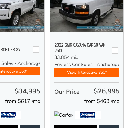
2022 GMC SAVANA CARGO VAN
FRONTIER SV
2500
33,854 mi.,
r Sales - Anchorage
Payless Car Sales - Anchorage
nteractive 360°
View Interactive 360°
$34,995
$26,995
e
Our Price
from $617 /mo
from $463 /mo