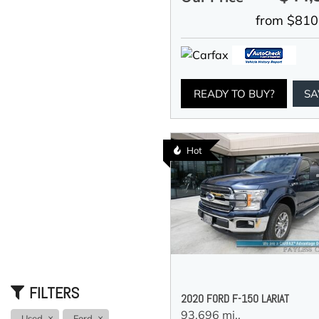
from $810
READY TO BUY?
SA
Hot
FILTERS
2020 FORD F-150 LARIAT
93,696 mi.,
Used
Ford