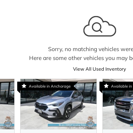
Sorry, no matching vehicles were
Here are some other vehicles you may be
View All Used Inventory
Available in Anchorage
Available in