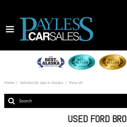
Home
/
Vehicles for sale in Alaska
/
View all
USED FORD BRO