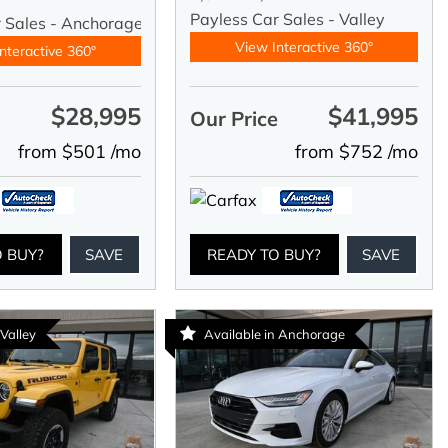
Payless Car Sales - Valley
r Sales - Anchorage
View Interactive 360°
nteractive 360°
$28,995
$41,995
e
Our Price
from $501 /mo
from $752 /mo
O BUY?
SAVE
READY TO BUY?
SAVE
 Valley
Available in Anchorage