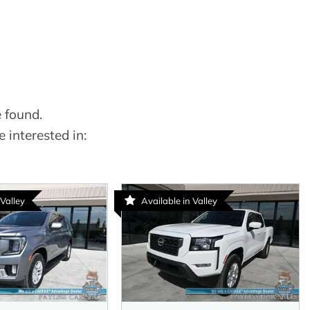
 found.
 interested in:
 Valley
Available in Valley