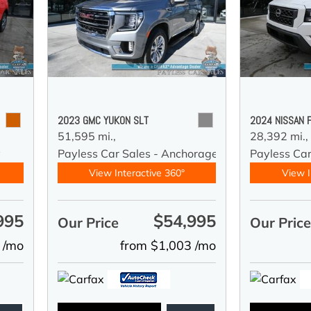
2023 GMC YUKON SLT
2024 NISSAN 
51,595 mi.,
28,392 mi.,
y
Payless Car Sales - Anchorage
Payless Ca
View Interactive 360°
View I
995
$54,995
Our Price
Our Pric
 /mo
from $1,003 /mo