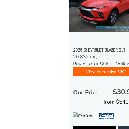
2025 CHEVROLET BLAZER 2LT
20,832 mi.,
Payless Car Sales - Valle
View Interactive 360°
$30,
Our Price
from $540