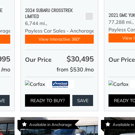
DE
2024 SUBARU CROSSTREK
2021 GMC YUK
LIMITED
77,288 mi.,
6,744 mi.,
Payless Car
orage
Payless Car Sales - Anchorage
View I
View Interactive 360°
995
$30,495
Our Price
Our Pric
 /mo
from $530 /mo
VE
READY TO BUY?
SAVE
READY T
Available in Anchorage
Available i