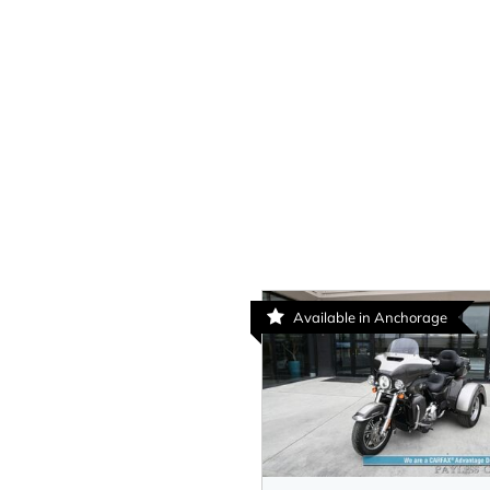
Available in Anchorage