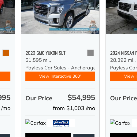
2023 GMC YUKON SLT
2024 NISSAN 
51,595 mi.,
28,392 mi.,
y
Payless Car Sales - Anchorage
Payless Ca
View Interactive 360°
View I
995
$54,995
Our Price
Our Pric
 /mo
from $1,003 /mo