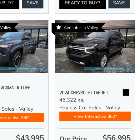
O BUY?
SAVE
READY TO BUY?
SAVE
 Valley
Available in Valley
TACOMA TRD OFF
2024 CHEVROLET TAHOE LT
45,322 mi.,
Payless Car Sales - Valley
 Sales - Valley
View Interactive 360°
nteractive 360°
$43,995
$56,995
e
Our Price