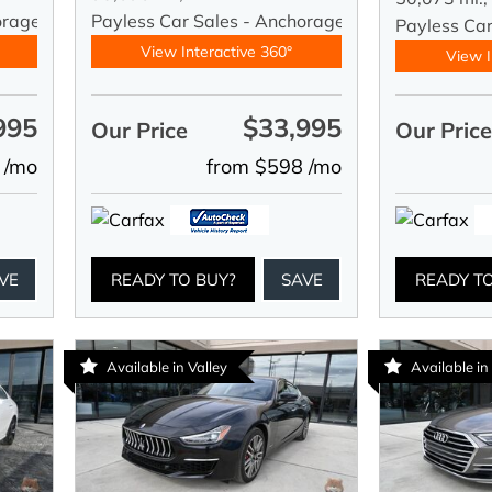
orage
Payless Car Sales - Anchorage
Payless Ca
View Interactive 360°
View I
995
$33,995
Our Price
Our Pric
 /mo
from $598 /mo
VE
READY TO BUY?
SAVE
READY T
Available in Valley
Available in