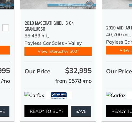
2018 MASERATI GHIBLI S Q4
2019 AUDI A8
GRANLUSSO
40,700 mi.,
55,483 mi.,
y
Payless Car
Payless Car Sales - Valley
View I
View Interactive 360°
995
$32,995
Our Price
Our Pric
 /mo
from $578 /mo
VE
READY TO BUY?
SAVE
READY T