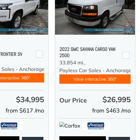
2022 GMC SAVANA CARGO VAN
FRONTIER SV
2500
33,854 mi.,
r Sales - Anchorage
Payless Car Sales - Anchorage
nteractive 360°
View Interactive 360°
$34,995
$26,995
e
Our Price
from $617 /mo
from $463 /mo