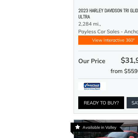
2023 HARLEY DAVIDSON TRI GLI
ULTRA
2,284 mi.,
Payless Car Sales - Anch
View Interactive 360°
$31,
Our Price
from $559
READY TO BUY?
SA
Available in Valley