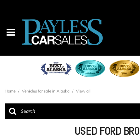
Home
/
Vehicles for sale in Alaska
/
View all
USED FORD BRO