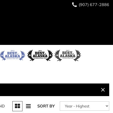
(907) 677-2886
ND
SORT BY