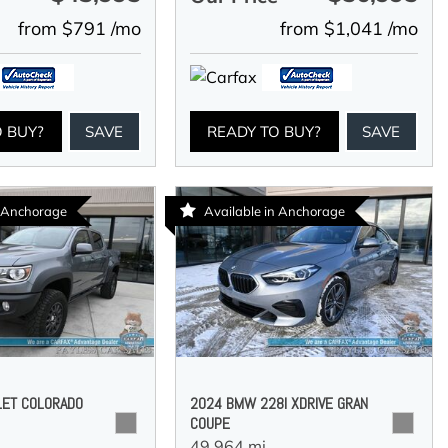
from $791 /mo
from $1,041 /mo
O BUY?
SAVE
READY TO BUY?
SAVE
n Anchorage
Available in Anchorage
LET COLORADO
2024 BMW 228I XDRIVE GRAN
COUPE
49,964 mi.,