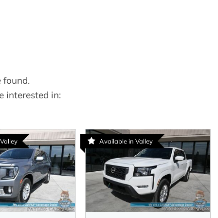
 found.
 interested in:
 Valley
Available in Valley