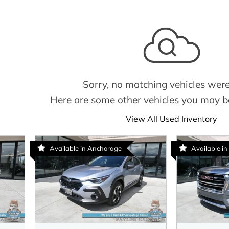
Sorry, no matching vehicles were
Here are some other vehicles you may be
View All Used Inventory
Available in Anchorage
Available in