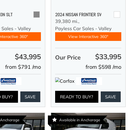
ON SLT
2024 NISSAN FRONTIER SV
39,380 mi.,
 Sales - Valley
Payless Car Sales - Valley
nteractive 360°
View Interactive 360°
$43,995
$33,995
e
Our Price
from $791 /mo
from $598 /mo
O BUY?
SAVE
READY TO BUY?
SAVE
n Anchorage
Available in Anchorage