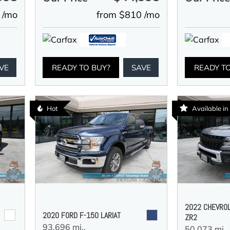
 /mo
from $810 /mo
VE
READY TO BUY?
SAVE
READY T
Hot
Available i
2022 CHEVRO
2020 FORD F-150 LARIAT
ZR2
93,696 mi.,
50,073 mi.,