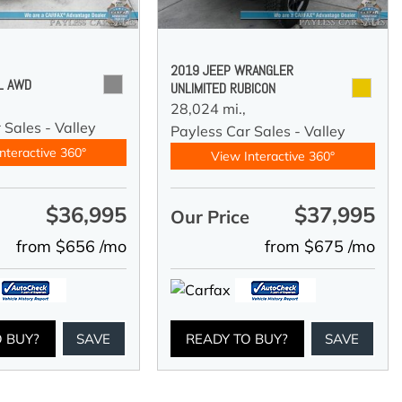
2019 JEEP WRANGLER
 L AWD
UNLIMITED RUBICON
28,024 mi.,
 Sales - Valley
Payless Car Sales - Valley
nteractive 360°
View Interactive 360°
$36,995
$37,995
e
Our Price
from $656 /mo
from $675 /mo
O BUY?
SAVE
READY TO BUY?
SAVE