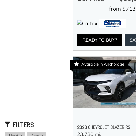
from $713
READY TO BUY?
SA
Available in Anchorage
FILTERS
2023 CHEVROLET BLAZER RS
23,730 mi.,
Used
Ford