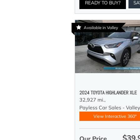
READY TO BUY?
SA
Available in Valley
2024 TOYOTA HIGHLANDER XLE
32,927 mi.,
Payless Car Sales - Valle
View Interactive 360°
$39,
Our Price