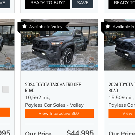
VE
READY TO BUY?
SAVE
READY T
Available in Valley
Available in
2024 TOYOTA TACOMA TRD OFF
2024 TOYOTA 
ROAD
ROAD
10,562 mi.,
15,509 mi.,
y
Payless Car Sales - Valley
Payless Car
View Interactive 360°
View I
995
$44,995
Our Price
Our Pric