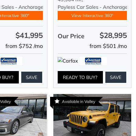
r Sales - Anchorage
Payless Car Sales - Anchorage
nteractive 360°
View Interactive 360°
$41,995
$28,995
e
Our Price
from $752 /mo
from $501 /mo
O BUY?
SAVE
READY TO BUY?
SAVE
 Valley
Available in Valley