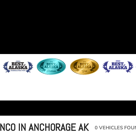
NCO IN ANCHORAGE AK
0 VEHICLES FOU