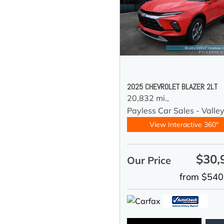
2025 CHEVROLET BLAZER 2LT
20,832 mi.,
Payless Car Sales - Valle
View Interactive 360°
$30,
Our Price
from $540