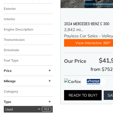
Exterior
Interior
2024 MERCEDES-BENZ C 300
2,842 mi.,
Engine Description
Payless Car Sales - Valle
Transmission
View Interactive 360°
Drivetrain
$41,
Our Price
Fuel Type
from $752
+
Price
+
Mileage
Category
READY TO BUY?
SA
+
Type
Used
312