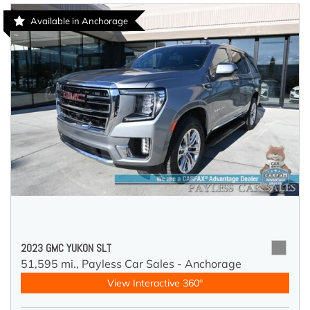
Available in Anchorage
2023 GMC YUKON SLT
51,595 mi.,
Payless Car Sales - Anchorage
View Interactive 360°