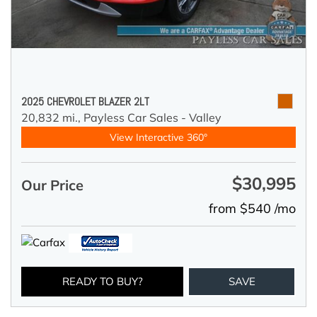
2025 CHEVROLET BLAZER 2LT
20,832 mi.,
Payless Car Sales - Valley
View Interactive 360°
$30,995
Our Price
from $540 /mo
READY TO BUY?
SAVE