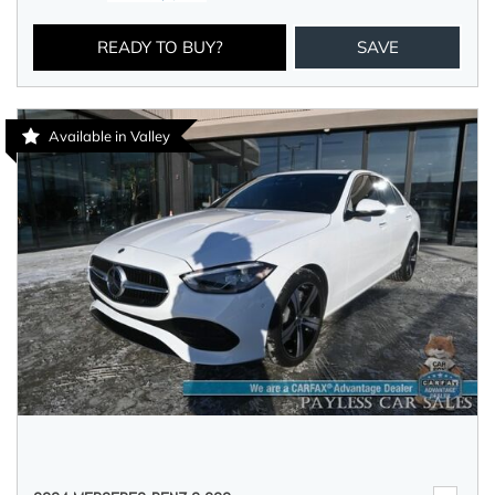
READY TO BUY?
SAVE
Available in Valley