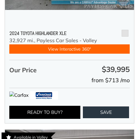
2024 TOYOTA HIGHLANDER XLE
32,927 mi.,
Payless Car Sales - Valley
View Interactive 360°
$39,995
Our Price
from $713 /mo
READY TO BUY?
SAVE
Available in Valley