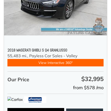
2018 MASERATI GHIBLI S Q4 GRANLUSSO
55,483 mi.,
Payless Car Sales - Valley
View Interactive 360°
$32,995
Our Price
from $578 /mo