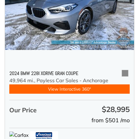
2024 BMW 228I XDRIVE GRAN COUPE
49,964 mi.,
Payless Car Sales - Anchorage
View Interactive 360°
$28,995
Our Price
from $501 /mo