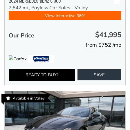
2024 MERCEDES-BENZ C 300
2,842 mi.,
Payless Car Sales - Valley
View Interactive 360°
$41,995
Our Price
from $752 /mo
READY TO BUY?
SAVE
Available in Valley