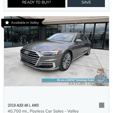
READY TO BUY?
SAVE
Available in Valley
2019 AUDI A8 L AWD
40,700 mi.,
Payless Car Sales - Valley