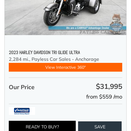
2023 HARLEY DAVIDSON TRI GLIDE ULTRA
2,284 mi.,
Payless Car Sales - Anchorage
View Interactive 360°
$31,995
Our Price
from $559 /mo
READY TO BUY?
SAVE