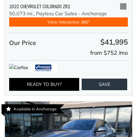
2022 CHEVROLET COLORADO ZR2
50,073 mi.,
Payless Car Sales - Anchorage
View Interactive 360°
$41,995
Our Price
from $752 /mo
READY TO BUY?
SAVE
Available in Anchorage