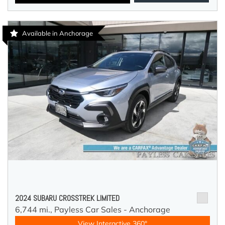
Available in Anchorage
2024 SUBARU CROSSTREK LIMITED
6,744 mi.,
Payless Car Sales - Anchorage
View Interactive 360°