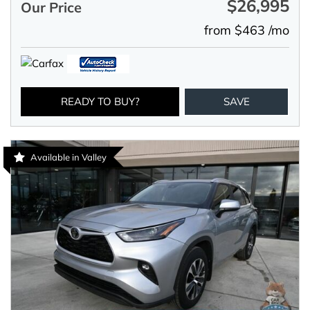
$26,995
Our Price
from $463 /mo
READY TO BUY?
SAVE
Available in Valley