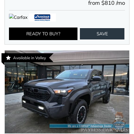
from $810 /mo
READY TO BUY?
SAVE
Available in Valley