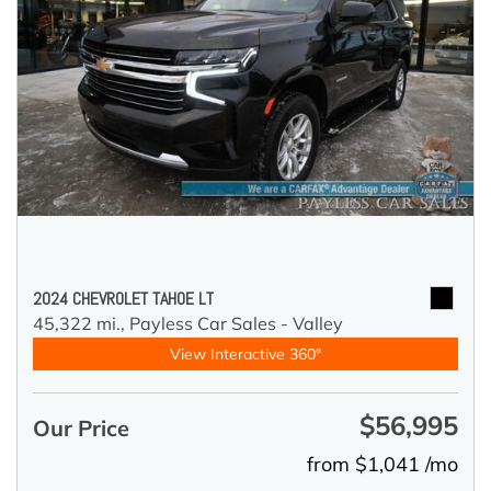
2024 CHEVROLET TAHOE LT
45,322 mi.,
Payless Car Sales - Valley
View Interactive 360°
$56,995
Our Price
from $1,041 /mo