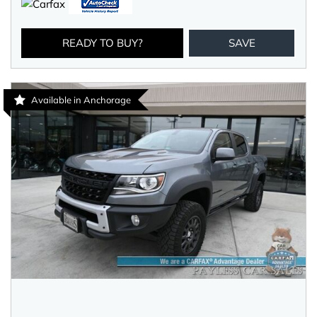
READY TO BUY?
SAVE
Available in Anchorage