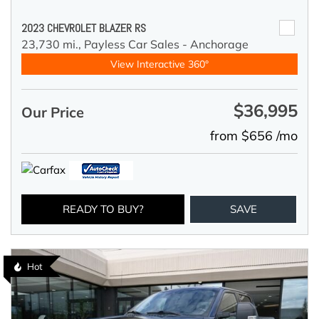
2023 CHEVROLET BLAZER RS
23,730 mi.,
Payless Car Sales - Anchorage
View Interactive 360°
$36,995
Our Price
from $656 /mo
READY TO BUY?
SAVE
Hot