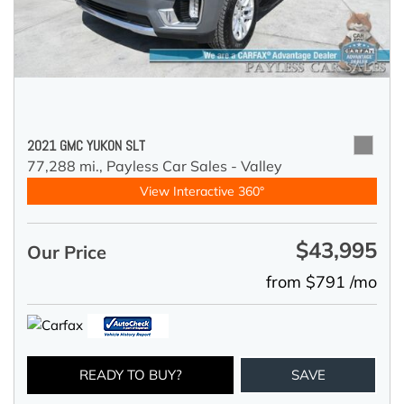
2021 GMC YUKON SLT
77,288 mi.,
Payless Car Sales - Valley
View Interactive 360°
$43,995
Our Price
from $791 /mo
READY TO BUY?
SAVE