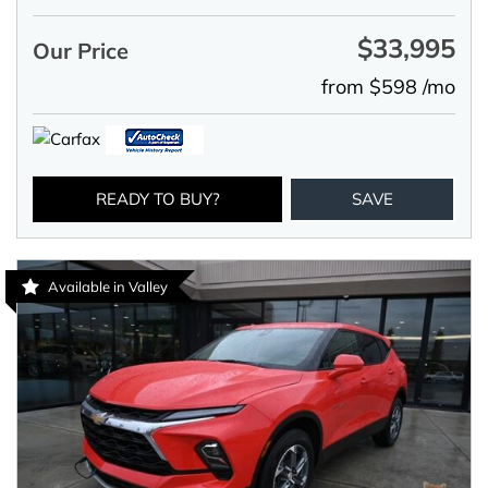
$33,995
Our Price
from $598 /mo
READY TO BUY?
SAVE
Available in Valley