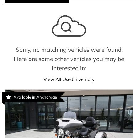
Sorry, no matching vehicles were found.
Here are some other vehicles you may be
interested in:
View All Used Inventory
Available in Anchorage