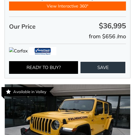
View Interactive 360°
$36,995
Our Price
from $656 /mo
READY TO BUY?
SAVE
Available in Valley