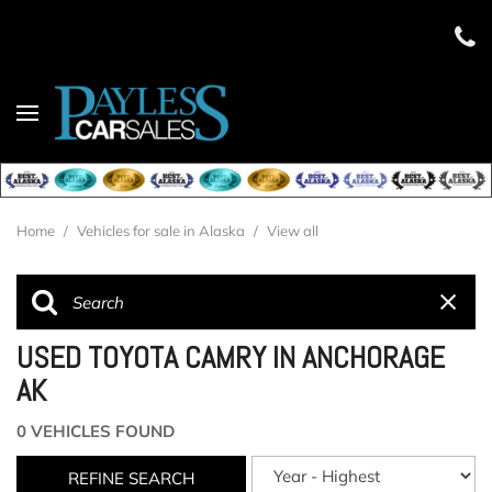
Home
/
Vehicles for sale in Alaska
/
View all
USED TOYOTA CAMRY IN ANCHORAGE
AK
0 VEHICLES FOUND
REFINE SEARCH