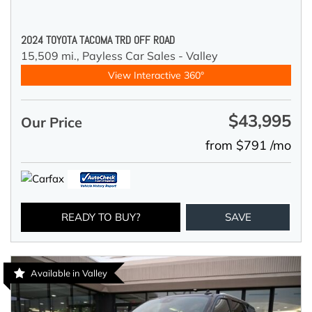
2024 TOYOTA TACOMA TRD OFF ROAD
15,509 mi.,
Payless Car Sales - Valley
View Interactive 360°
$43,995
Our Price
from $791 /mo
READY TO BUY?
SAVE
Available in Valley