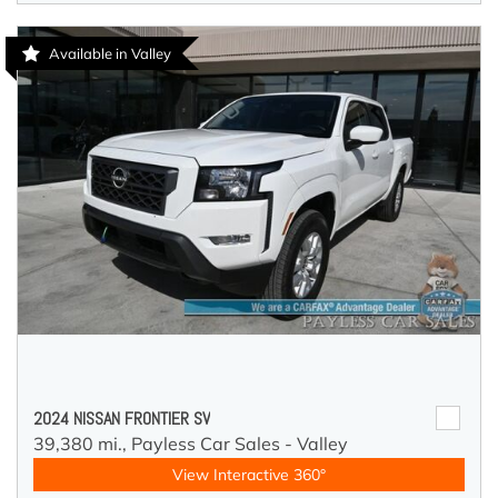
Available in Valley
2024 NISSAN FRONTIER SV
39,380 mi.,
Payless Car Sales - Valley
View Interactive 360°