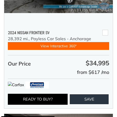
2024 NISSAN FRONTIER SV
28,392 mi.,
Payless Car Sales - Anchorage
View Interactive 360°
$34,995
Our Price
from $617 /mo
READY TO BUY?
SAVE