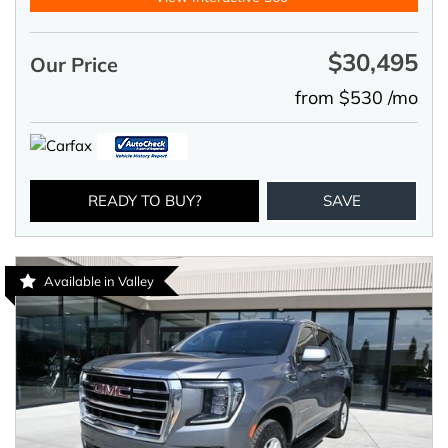
$30,495
Our Price
from $530 /mo
READY TO BUY?
SAVE
Available in Valley