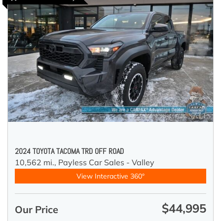
2024 TOYOTA TACOMA TRD OFF ROAD
10,562 mi.,
Payless Car Sales - Valley
View Interactive 360°
$44,995
Our Price