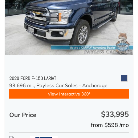
2020 FORD F-150 LARIAT
93,696 mi.,
Payless Car Sales - Anchorage
View Interactive 360°
$33,995
Our Price
from $598 /mo