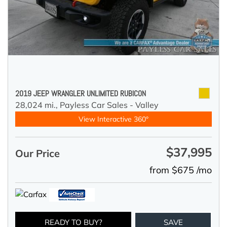
2019 JEEP WRANGLER UNLIMITED RUBICON
28,024 mi.,
Payless Car Sales - Valley
View Interactive 360°
$37,995
Our Price
from $675 /mo
READY TO BUY?
SAVE