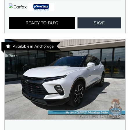
READY TO BUY?
SAVE
Available in Anchorage