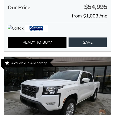
$54,995
Our Price
from $1,003 /mo
READY TO BUY?
SAVE
Available in Anchorage