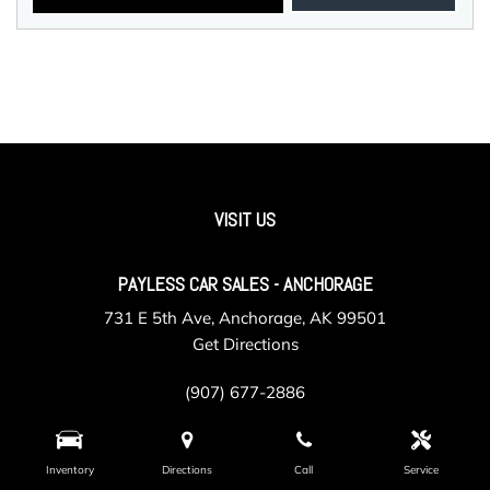
VISIT US
PAYLESS CAR SALES - ANCHORAGE
731 E 5th Ave, Anchorage, AK 99501
Get Directions
(907) 677-2886
Inventory
Directions
Call
Service