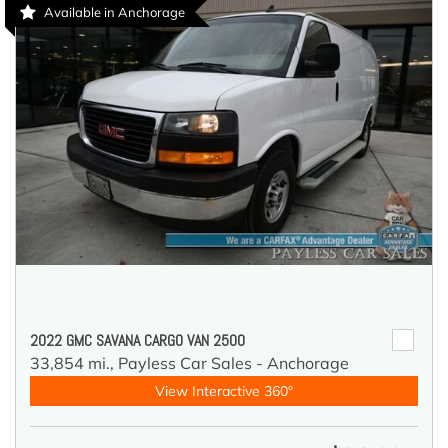
Available in Anchorage
2022 GMC SAVANA CARGO VAN 2500
33,854 mi.,
Payless Car Sales - Anchorage
View Interactive 360°