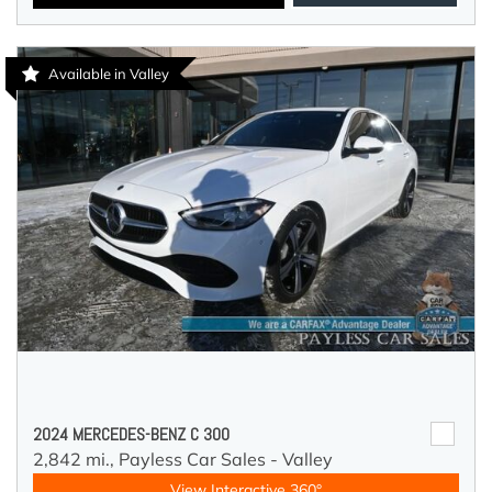
Available in Valley
2024 MERCEDES-BENZ C 300
2,842 mi.,
Payless Car Sales - Valley
View Interactive 360°