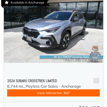
Available in Anchorage
2024 SUBARU CROSSTREK LIMITED
6,744 mi.,
Payless Car Sales - Anchorage
View Interactive 360°