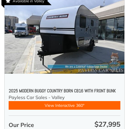
Available in Valley
2025 MODERN BUGGY COUNTRY BORN CB16 WITH FRONT BUNK
Payless Car Sales - Valley
View Interactive 360°
$27,995
Our Price