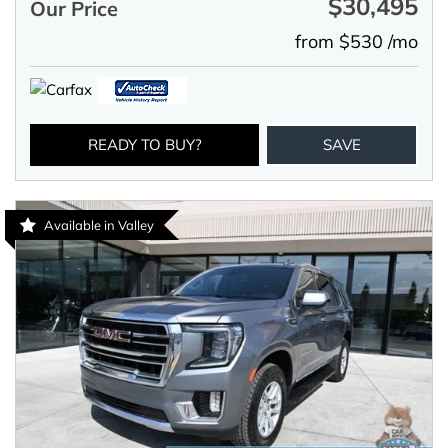
$30,495
Our Price
from $530 /mo
READY TO BUY?
SAVE
Available in Valley