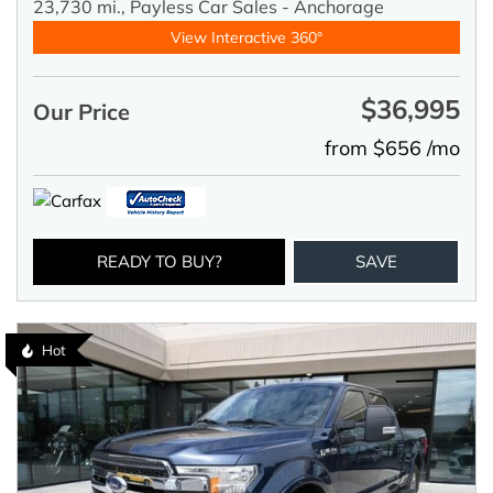
23,730 mi.,
Payless Car Sales - Anchorage
View Interactive 360°
$36,995
Our Price
from $656 /mo
READY TO BUY?
SAVE
Hot