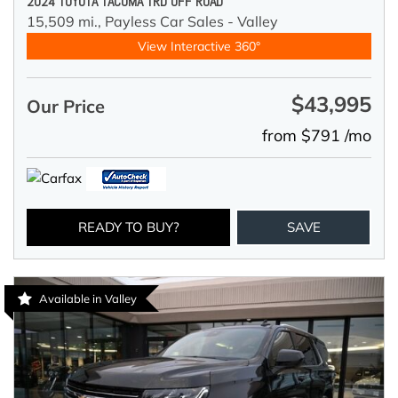
2024 TOYOTA TACOMA TRD OFF ROAD
15,509 mi.,
Payless Car Sales - Valley
View Interactive 360°
$43,995
Our Price
from $791 /mo
READY TO BUY?
SAVE
Available in Valley