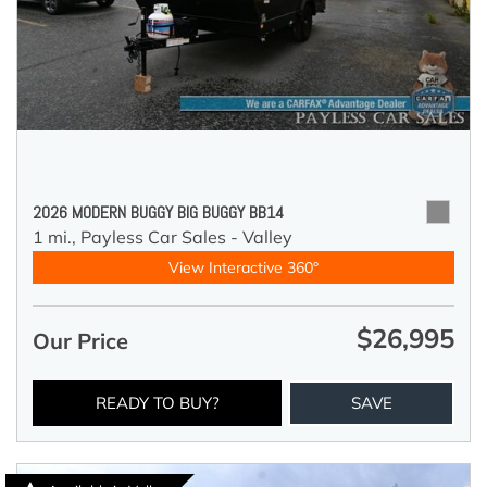
2026 MODERN BUGGY BIG BUGGY BB14
1 mi.,
Payless Car Sales - Valley
View Interactive 360°
$26,995
Our Price
READY TO BUY?
SAVE