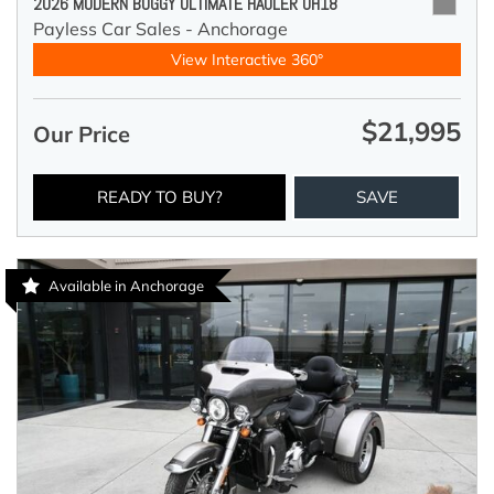
2026 MODERN BUGGY ULTIMATE HAULER UH18
Payless Car Sales - Anchorage
View Interactive 360°
$21,995
Our Price
READY TO BUY?
SAVE
Available in Anchorage