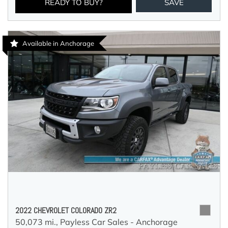
READY TO BUY?
SAVE
Available in Anchorage
2022 CHEVROLET COLORADO ZR2
50,073 mi.,
Payless Car Sales - Anchorage