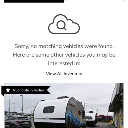
Sorry, no matching vehicles were found.
Here are some other vehicles you may be
interested in:
View All Inventory
Available in Valley