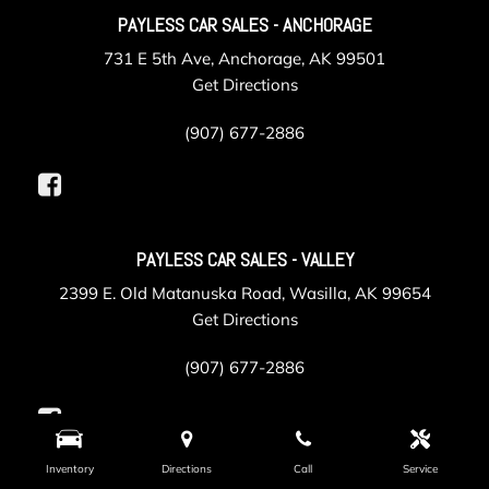
PAYLESS CAR SALES - ANCHORAGE
731 E 5th Ave, Anchorage, AK 99501
Get Directions
(907) 677-2886
PAYLESS CAR SALES - VALLEY
2399 E. Old Matanuska Road, Wasilla, AK 99654
Get Directions
(907) 677-2886
Inventory
Directions
Call
Service