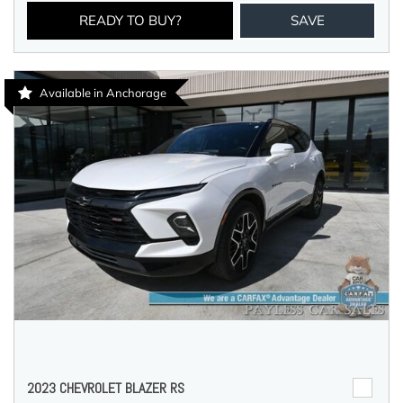
READY TO BUY?
SAVE
Available in Anchorage
2023 CHEVROLET BLAZER RS