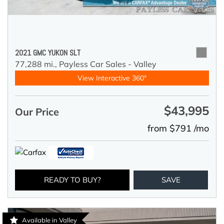
2021 GMC YUKON SLT
77,288 mi.,
Payless Car Sales - Valley
View Interactive 360°
$43,995
Our Price
from $791 /mo
READY TO BUY?
SAVE
Available in Valley