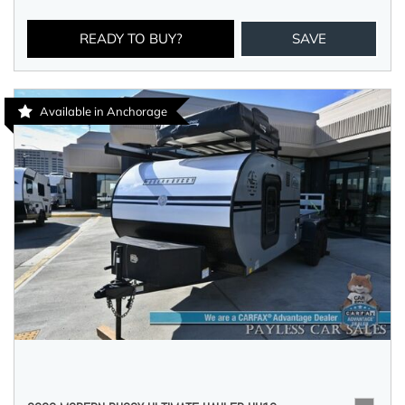
READY TO BUY?
SAVE
Available in Anchorage