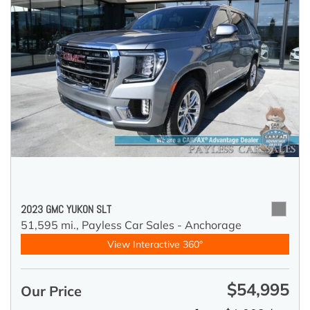
2023 GMC YUKON SLT
51,595 mi.,
Payless Car Sales - Anchorage
View Interactive 360°
$54,995
Our Price