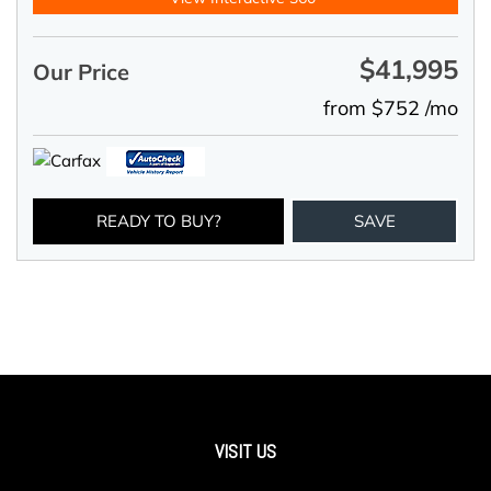
$41,995
Our Price
from $752 /mo
READY TO BUY?
SAVE
VISIT US