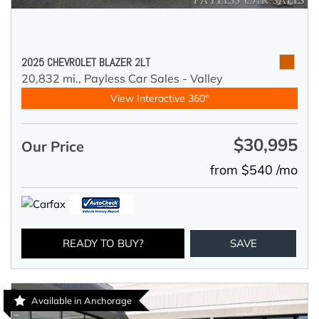
2025 CHEVROLET BLAZER 2LT
20,832 mi.,
Payless Car Sales - Valley
View Interactive 360°
$30,995
Our Price
from $540 /mo
READY TO BUY?
SAVE
Available in Anchorage