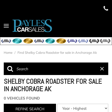
Home
/
Find Shelby Cobra Roadster for sale in Anchorage Ak
SHELBY COBRA ROADSTER FOR SALE
IN ANCHORAGE AK
0 VEHICLES FOUND
REFINE SEARCH