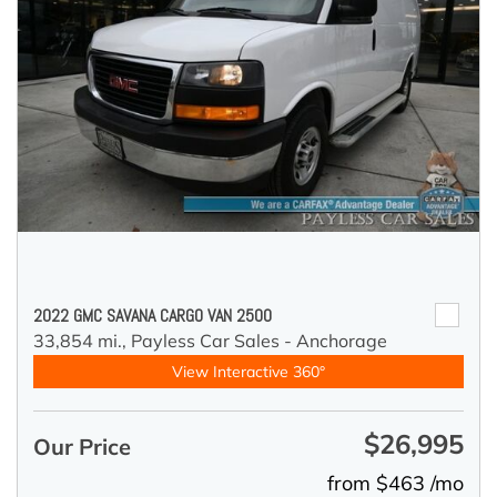
2022 GMC SAVANA CARGO VAN 2500
33,854 mi.,
Payless Car Sales - Anchorage
View Interactive 360°
$26,995
Our Price
from $463 /mo