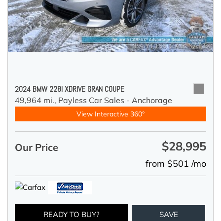
2024 BMW 228I XDRIVE GRAN COUPE
49,964 mi.,
Payless Car Sales - Anchorage
View Interactive 360°
$28,995
Our Price
from $501 /mo
READY TO BUY?
SAVE