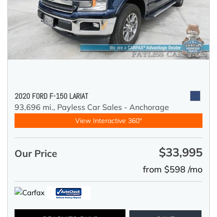
2020 FORD F-150 LARIAT
93,696 mi.,
Payless Car Sales - Anchorage
View Interactive 360°
$33,995
Our Price
from $598 /mo