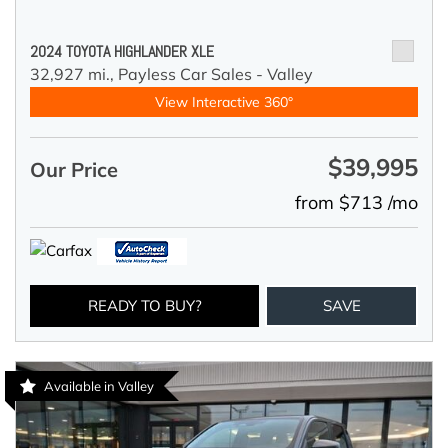
2024 TOYOTA HIGHLANDER XLE
32,927 mi.,
Payless Car Sales - Valley
View Interactive 360°
$39,995
Our Price
from $713 /mo
READY TO BUY?
SAVE
Available in Valley