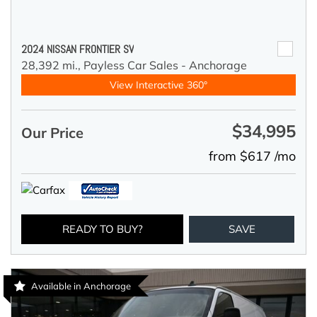
2024 NISSAN FRONTIER SV
28,392 mi.,
Payless Car Sales - Anchorage
View Interactive 360°
$34,995
Our Price
from $617 /mo
READY TO BUY?
SAVE
Available in Anchorage