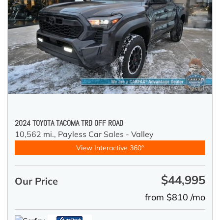
2024 TOYOTA TACOMA TRD OFF ROAD
10,562 mi.,
Payless Car Sales - Valley
View Interactive 360°
$44,995
Our Price
from $810 /mo