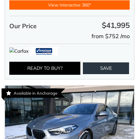
View Interactive 360°
$41,995
Our Price
from $752 /mo
READY TO BUY?
SAVE
Available in Anchorage