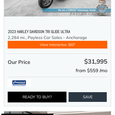
2023 HARLEY DAVIDSON TRI GLIDE ULTRA
2,284 mi.,
Payless Car Sales - Anchorage
View Interactive 360°
$31,995
Our Price
from $559 /mo
READY TO BUY?
SAVE