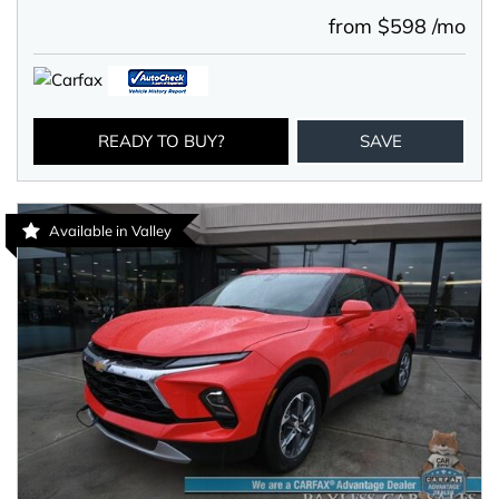
from $598 /mo
READY TO BUY?
SAVE
Available in Valley