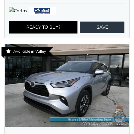
READY TO BUY?
SAVE
Available in Valley