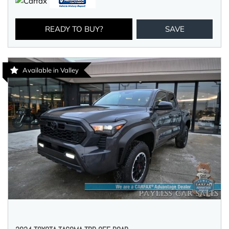
READY TO BUY?
SAVE
Available in Valley