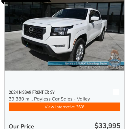
2024 NISSAN FRONTIER SV
39,380 mi.,
Payless Car Sales - Valley
View Interactive 360°
$33,995
Our Price