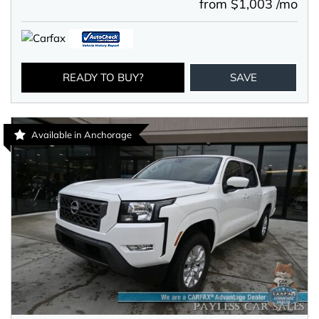
from $1,003 /mo
READY TO BUY?
SAVE
Available in Anchorage