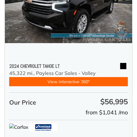
2024 CHEVROLET TAHOE LT
45,322 mi.,
Payless Car Sales - Valley
View Interactive 360°
$56,995
Our Price
from $1,041 /mo