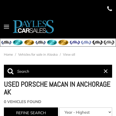
Home
/
Vehicles for sale in Alaska
/
View all
USED PORSCHE MACAN IN ANCHORAGE
AK
0 VEHICLES FOUND
REFINE SEARCH