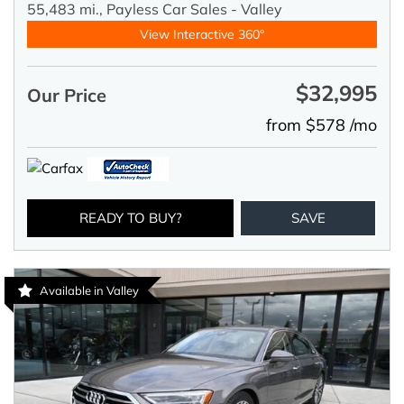
55,483 mi.,
Payless Car Sales - Valley
View Interactive 360°
$32,995
Our Price
from $578 /mo
READY TO BUY?
SAVE
Available in Valley