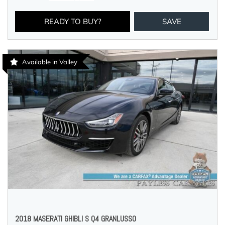
READY TO BUY?
SAVE
Available in Valley
2018 MASERATI GHIBLI S Q4 GRANLUSSO