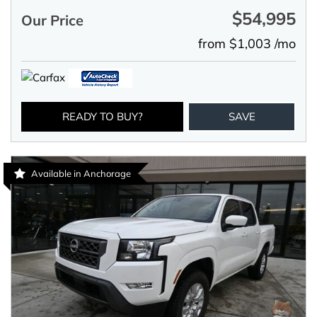
$54,995
Our Price
from $1,003 /mo
READY TO BUY?
SAVE
Available in Anchorage