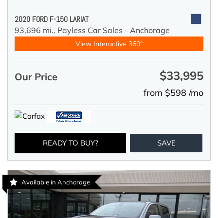
2020 FORD F-150 LARIAT
93,696 mi.,
Payless Car Sales - Anchorage
View Interactive 360°
$33,995
Our Price
from $598 /mo
READY TO BUY?
SAVE
Available in Anchorage