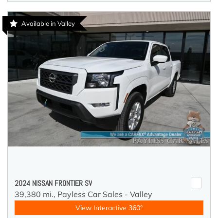
Available in Valley
2024 NISSAN FRONTIER SV
39,380 mi.,
Payless Car Sales - Valley
View Interactive 360°