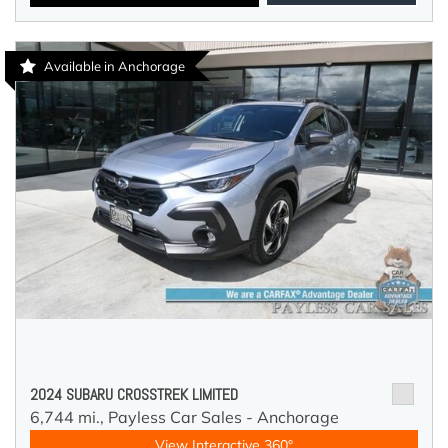
Available in Anchorage
2024 SUBARU CROSSTREK LIMITED
6,744 mi.,
Payless Car Sales - Anchorage
View Interactive 360°