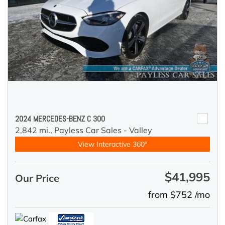
2024 MERCEDES-BENZ C 300
2,842 mi.,
Payless Car Sales - Valley
View Interactive 360°
$41,995
Our Price
from $752 /mo