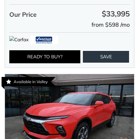
$33,995
Our Price
from $598 /mo
READY TO BUY?
SAVE
Available in Valley