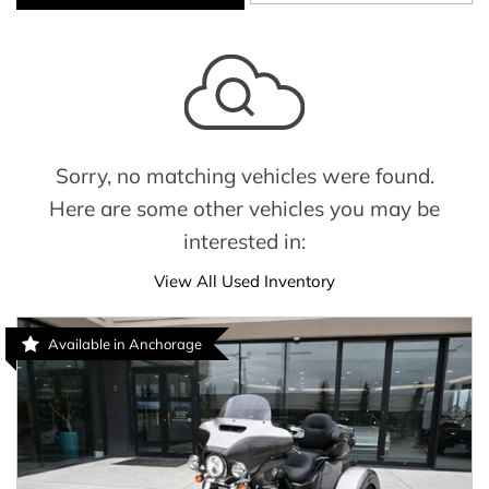
Sorry, no matching vehicles were found.
Here are some other vehicles you may be
interested in:
View All Used Inventory
Available in Anchorage