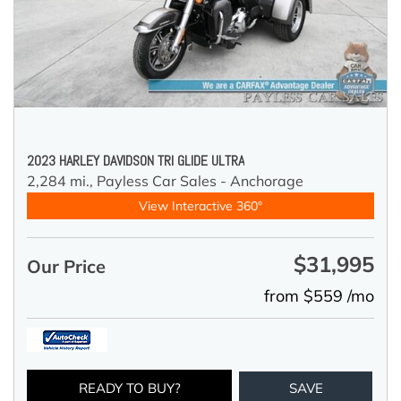
2023 HARLEY DAVIDSON TRI GLIDE ULTRA
2,284 mi.,
Payless Car Sales - Anchorage
View Interactive 360°
$31,995
Our Price
from $559 /mo
READY TO BUY?
SAVE