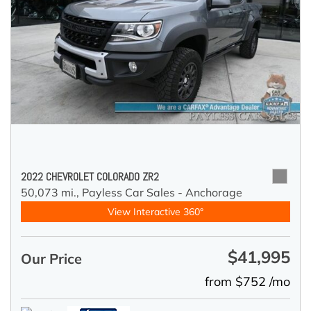
2022 CHEVROLET COLORADO ZR2
50,073 mi.,
Payless Car Sales - Anchorage
View Interactive 360°
$41,995
Our Price
from $752 /mo