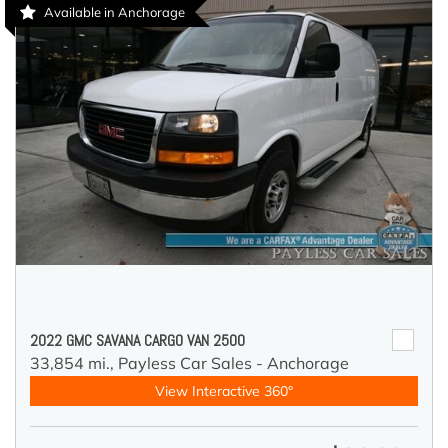
Available in Anchorage
2022 GMC SAVANA CARGO VAN 2500
33,854 mi.,
Payless Car Sales - Anchorage
View Interactive 360°