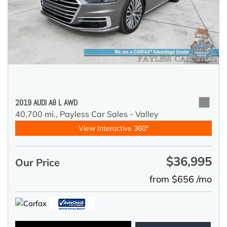
2019 AUDI A8 L AWD
40,700 mi.,
Payless Car Sales - Valley
View Interactive 360°
$36,995
Our Price
from $656 /mo