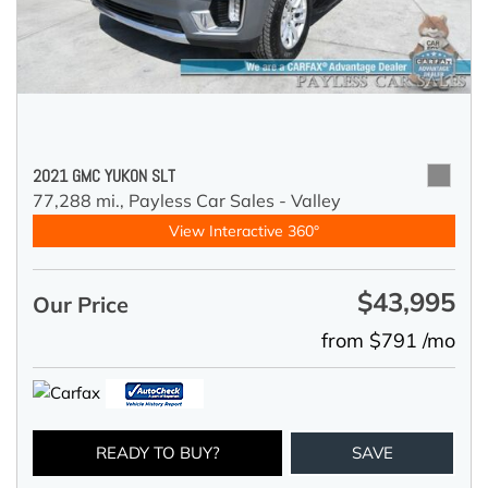
2021 GMC YUKON SLT
77,288 mi.,
Payless Car Sales - Valley
View Interactive 360°
$43,995
Our Price
from $791 /mo
READY TO BUY?
SAVE