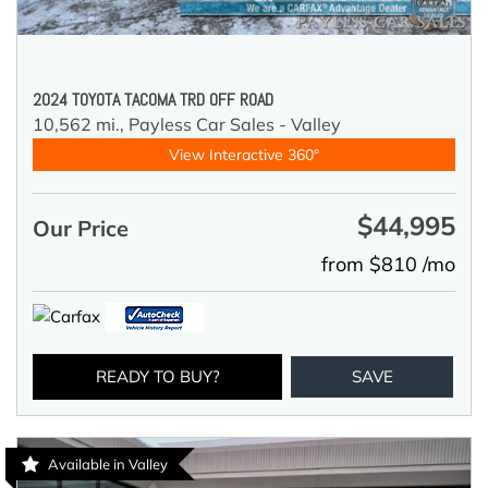
2024 TOYOTA TACOMA TRD OFF ROAD
10,562 mi.,
Payless Car Sales - Valley
View Interactive 360°
$44,995
Our Price
from $810 /mo
READY TO BUY?
SAVE
Available in Valley