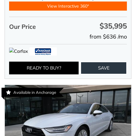
View Interactive 360°
$35,995
Our Price
from $636 /mo
READY TO BUY?
SAVE
Available in Anchorage