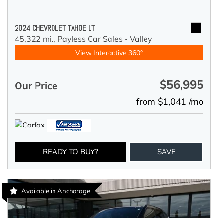
2024 CHEVROLET TAHOE LT
45,322 mi.,
Payless Car Sales - Valley
View Interactive 360°
$56,995
Our Price
from $1,041 /mo
READY TO BUY?
SAVE
Available in Anchorage