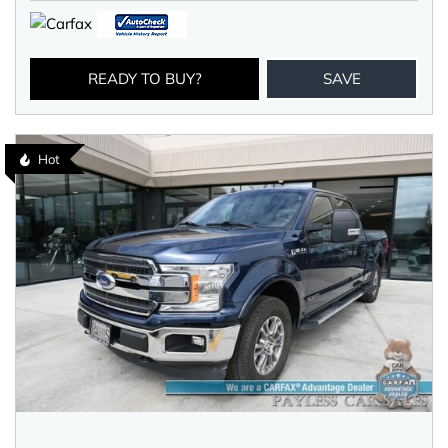
READY TO BUY?
SAVE
Hot