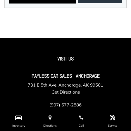
VISIT US
PAYLESS CAR SALES - ANCHORAGE
731 E 5th Ave, Anchorage, AK 99501
Get Directions
(907) 677-2886
Inventory
Directions
Call
Service