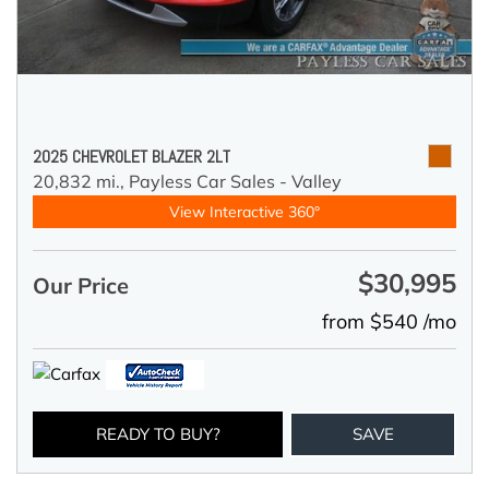
2025 CHEVROLET BLAZER 2LT
20,832 mi.,
Payless Car Sales - Valley
View Interactive 360°
$30,995
Our Price
from $540 /mo
READY TO BUY?
SAVE