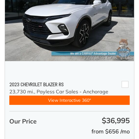
2023 CHEVROLET BLAZER RS
23,730 mi.,
Payless Car Sales - Anchorage
View Interactive 360°
$36,995
Our Price
from $656 /mo