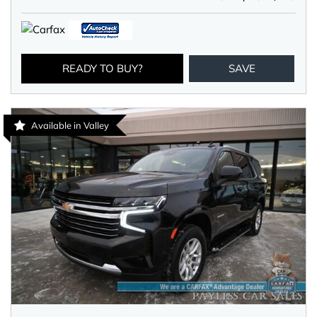
READY TO BUY?
SAVE
Available in Valley