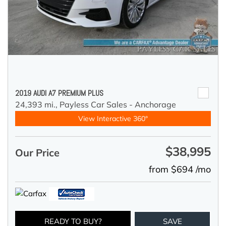
2019 AUDI A7 PREMIUM PLUS
24,393 mi.,
Payless Car Sales - Anchorage
View Interactive 360°
$38,995
Our Price
from $694 /mo
READY TO BUY?
SAVE