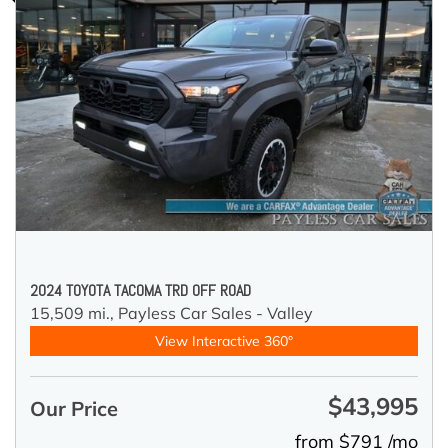
2024 TOYOTA TACOMA TRD OFF ROAD
15,509 mi.,
Payless Car Sales - Valley
View Interactive 360°
$43,995
Our Price
from $791 /mo