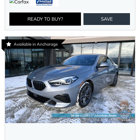
READY TO BUY?
SAVE
Available in Anchorage