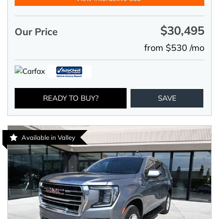
$30,495
Our Price
from $530 /mo
READY TO BUY?
SAVE
Available in Valley