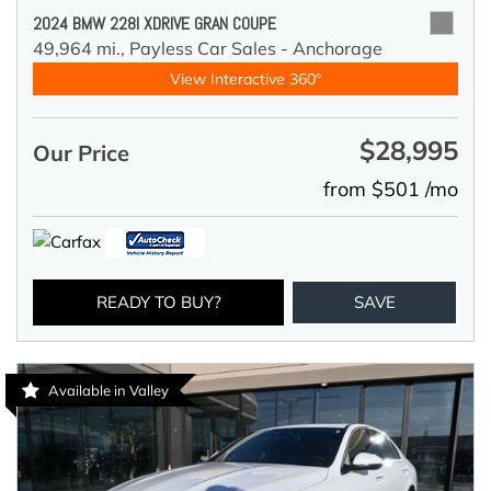
2024 BMW 228I XDRIVE GRAN COUPE
49,964 mi.,
Payless Car Sales - Anchorage
View Interactive 360°
$28,995
Our Price
from $501 /mo
READY TO BUY?
SAVE
Available in Valley