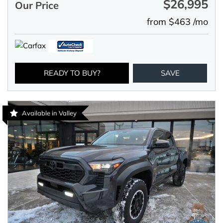
$26,995
Our Price
from $463 /mo
READY TO BUY?
SAVE
Available in Valley