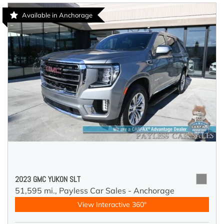
Available in Anchorage
2023 GMC YUKON SLT
51,595 mi.,
Payless Car Sales - Anchorage
View Interactive 360°