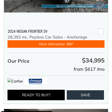
2024 NISSAN FRONTIER SV
28,392 mi.,
Payless Car Sales - Anchorage
View Interactive 360°
$34,995
Our Price
from $617 /mo
READY TO BUY?
SAVE