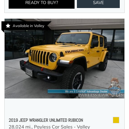
READY TO BUY?
SAVE
Available in Valley
2019 JEEP WRANGLER UNLIMITED RUBICON
28,024 mi.,
Payless Car Sales - Valley