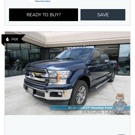
READY TO BUY?
SAVE
Hot