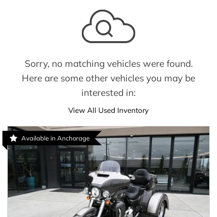
Sorry, no matching vehicles were found.
Here are some other vehicles you may be
interested in:
View All Used Inventory
Available in Anchorage