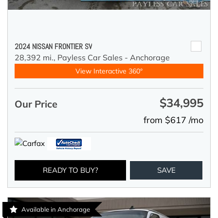
2024 NISSAN FRONTIER SV
28,392 mi.,
Payless Car Sales - Anchorage
View Interactive 360°
$34,995
Our Price
from $617 /mo
READY TO BUY?
SAVE
Available in Anchorage