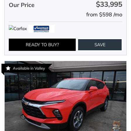
$33,995
Our Price
from $598 /mo
READY TO BUY?
SAVE
Available in Valley