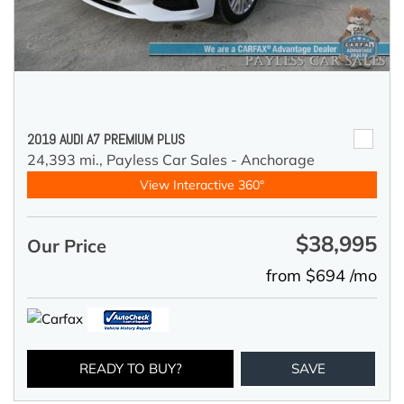
2019 AUDI A7 PREMIUM PLUS
24,393 mi.,
Payless Car Sales - Anchorage
View Interactive 360°
$38,995
Our Price
from $694 /mo
READY TO BUY?
SAVE