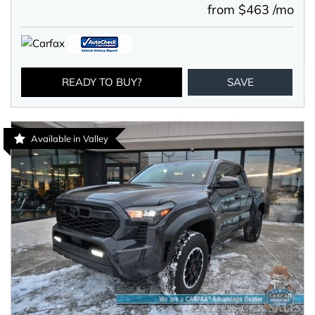
from $463 /mo
READY TO BUY?
SAVE
Available in Valley