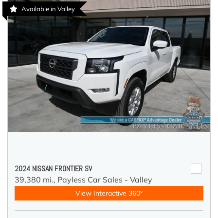
Available in Valley
2024 NISSAN FRONTIER SV
39,380 mi.,
Payless Car Sales - Valley
View Interactive 360°