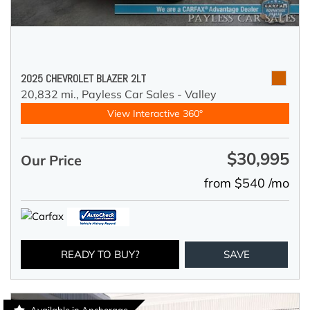
2025 CHEVROLET BLAZER 2LT
20,832 mi.,
Payless Car Sales - Valley
View Interactive 360°
$30,995
Our Price
from $540 /mo
READY TO BUY?
SAVE