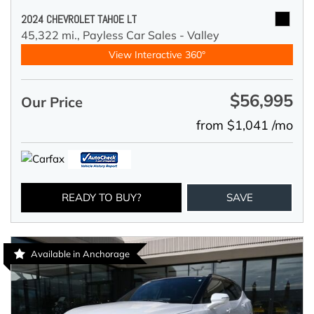
2024 CHEVROLET TAHOE LT
45,322 mi.,
Payless Car Sales - Valley
View Interactive 360°
$56,995
Our Price
from $1,041 /mo
READY TO BUY?
SAVE
Available in Anchorage