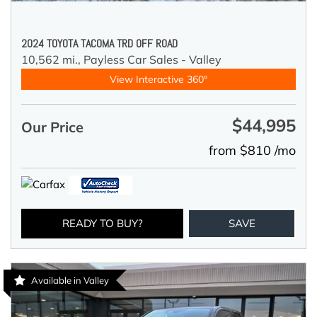
2024 TOYOTA TACOMA TRD OFF ROAD
10,562 mi.,
Payless Car Sales - Valley
View Interactive 360°
$44,995
Our Price
from $810 /mo
READY TO BUY?
SAVE
Available in Valley