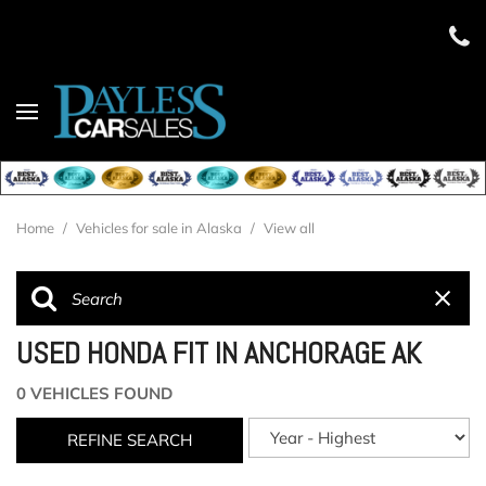
Home
/
Vehicles for sale in Alaska
/
View all
USED HONDA FIT IN ANCHORAGE AK
0 VEHICLES FOUND
REFINE SEARCH