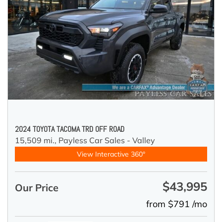
2024 TOYOTA TACOMA TRD OFF ROAD
15,509 mi.,
Payless Car Sales - Valley
View Interactive 360°
$43,995
Our Price
from $791 /mo