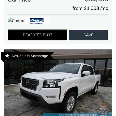
from $1,003 /mo
READY TO BUY?
SAVE
Available in Anchorage