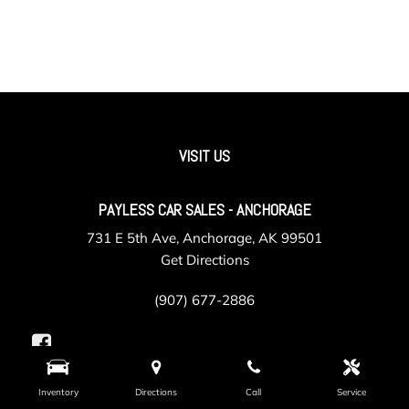
VISIT US
PAYLESS CAR SALES - ANCHORAGE
731 E 5th Ave, Anchorage, AK 99501
Get Directions
(907) 677-2886
Inventory
Directions
Call
Service
PAYLESS CAR SALES - VALLEY