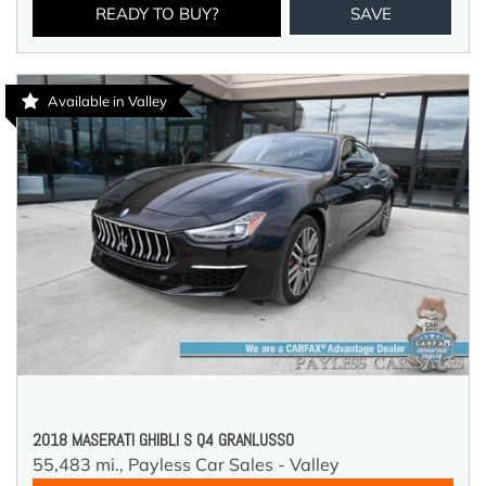
READY TO BUY?
SAVE
Available in Valley
2018 MASERATI GHIBLI S Q4 GRANLUSSO
55,483 mi.,
Payless Car Sales - Valley