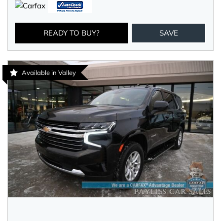
READY TO BUY?
SAVE
Available in Valley