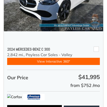
2024 MERCEDES-BENZ C 300
2,842 mi.,
Payless Car Sales - Valley
View Interactive 360°
$41,995
Our Price
from $752 /mo