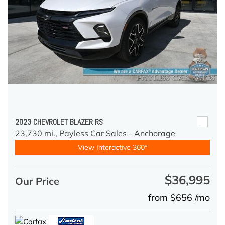
2023 CHEVROLET BLAZER RS
23,730 mi.,
Payless Car Sales - Anchorage
View Interactive 360°
$36,995
Our Price
from $656 /mo