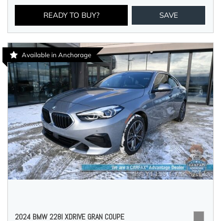
READY TO BUY?
SAVE
Available in Anchorage
2024 BMW 228I XDRIVE GRAN COUPE