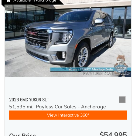
Available in Anchorage
2023 GMC YUKON SLT
51,595 mi.,
Payless Car Sales - Anchorage
View Interactive 360°
$54,995
Our Price