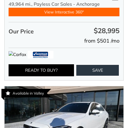
49,964 mi.,
Payless Car Sales - Anchorage
View Interactive 360°
$28,995
Our Price
from $501 /mo
READY TO BUY?
SAVE
Available in Valley