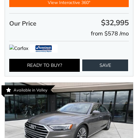
View Interactive 360°
$32,995
Our Price
from $578 /mo
READY TO BUY?
SAVE
Available in Valley