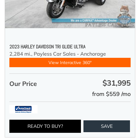
2023 HARLEY DAVIDSON TRI GLIDE ULTRA
2,284 mi.,
Payless Car Sales - Anchorage
View Interactive 360°
$31,995
Our Price
from $559 /mo
READY TO BUY?
SAVE