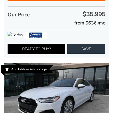
$35,995
Our Price
from $636 /mo
READY TO BUY?
SAVE
Available in Anchorage