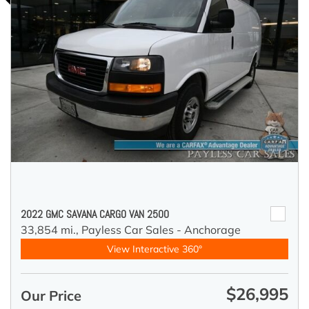
2022 GMC SAVANA CARGO VAN 2500
33,854 mi.,
Payless Car Sales - Anchorage
View Interactive 360°
$26,995
Our Price