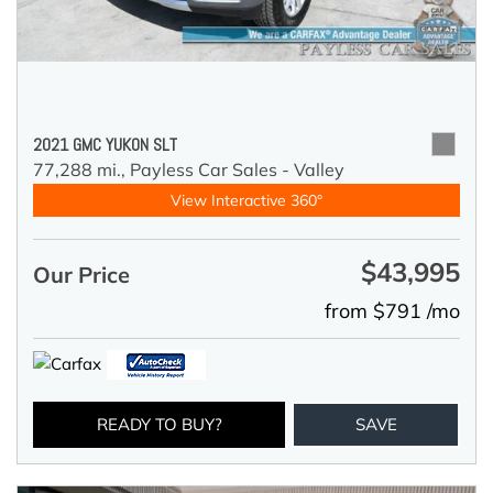
2021 GMC YUKON SLT
77,288 mi.,
Payless Car Sales - Valley
View Interactive 360°
$43,995
Our Price
from $791 /mo
READY TO BUY?
SAVE