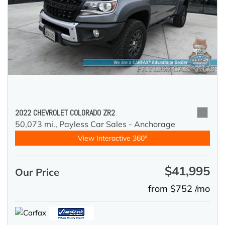
2022 CHEVROLET COLORADO ZR2
50,073 mi.,
Payless Car Sales - Anchorage
View Interactive 360°
$41,995
Our Price
from $752 /mo