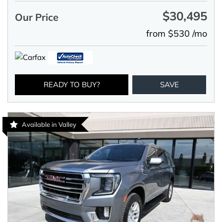
$30,495
Our Price
from $530 /mo
READY TO BUY?
SAVE
Available in Valley