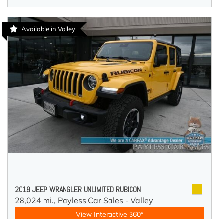
Available in Valley
2019 JEEP WRANGLER UNLIMITED RUBICON
28,024 mi.,
Payless Car Sales - Valley
View Interactive 360°