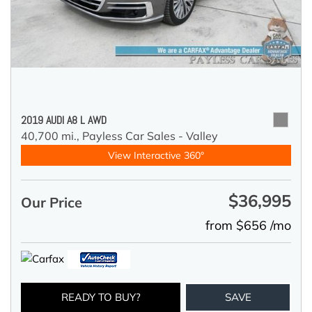
2019 AUDI A8 L AWD
40,700 mi.,
Payless Car Sales - Valley
View Interactive 360°
$36,995
Our Price
from $656 /mo
READY TO BUY?
SAVE