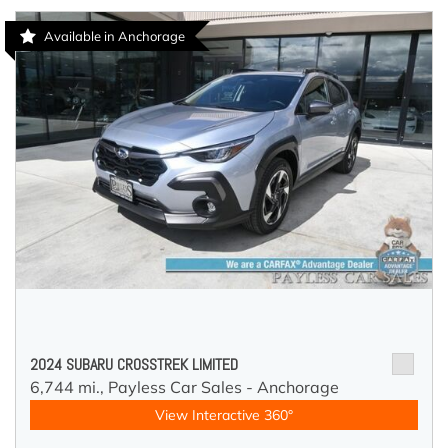
Available in Anchorage
2024 SUBARU CROSSTREK LIMITED
6,744 mi.,
Payless Car Sales - Anchorage
View Interactive 360°