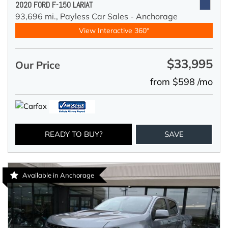
2020 FORD F-150 LARIAT
93,696 mi.,
Payless Car Sales - Anchorage
View Interactive 360°
$33,995
Our Price
from $598 /mo
READY TO BUY?
SAVE
Available in Anchorage