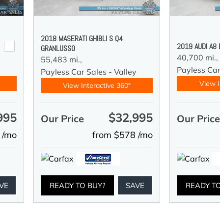
2018 MASERATI GHIBLI S Q4
2019 AUDI A8
GRANLUSSO
40,700 mi.,
55,483 mi.,
y
Payless Car
Payless Car Sales - Valley
View I
View Interactive 360°
995
$32,995
Our Price
Our Pric
 /mo
from $578 /mo
VE
READY TO BUY?
SAVE
READY T