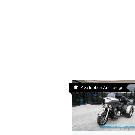
Available in Anchorage