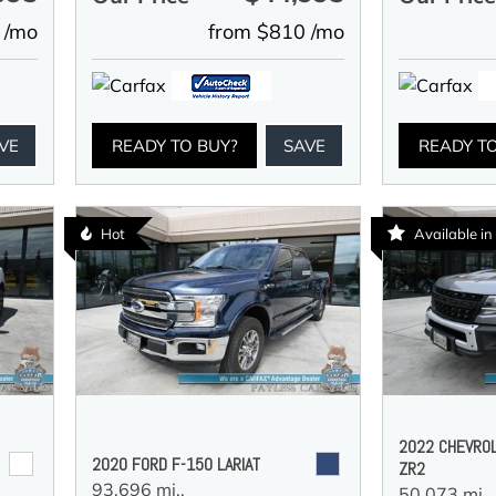
 /mo
from $810 /mo
VE
READY TO BUY?
SAVE
READY T
Hot
Available i
2022 CHEVRO
2020 FORD F-150 LARIAT
ZR2
93,696 mi.,
50,073 mi.,