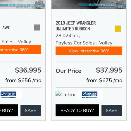
2019 JEEP WRANGLER
 L AWD
UNLIMITED RUBICON
28,024 mi.,
 Sales - Valley
Payless Car Sales - Valley
nteractive 360°
View Interactive 360°
$36,995
$37,995
e
Our Price
from $656 /mo
from $675 /mo
O BUY?
SAVE
READY TO BUY?
SAVE