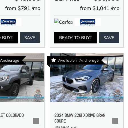
from $791 /mo
from $1,041 /mo
O BUY?
SAVE
READY TO BUY?
SAVE
n Anchorage
Available in Anchorage
LET COLORADO
2024 BMW 228I XDRIVE GRAN
COUPE
49,964 mi.,