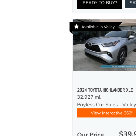
READY TO BUY?
SA
Available in Valley
2024 TOYOTA HIGHLANDER XLE
32,927 mi.,
Payless Car Sales - Valle
View Interactive 360°
$39,
Our Price