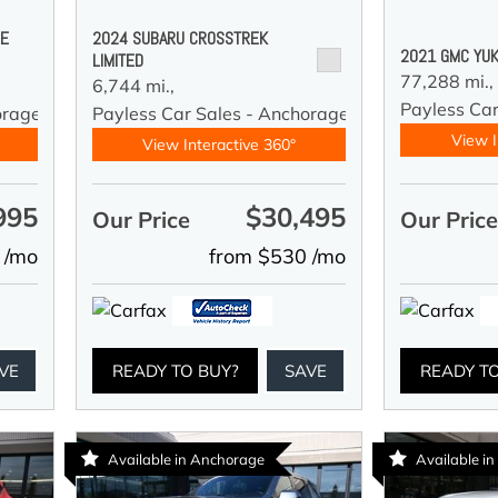
DE
2024 SUBARU CROSSTREK
2021 GMC YUK
LIMITED
77,288 mi.,
6,744 mi.,
Payless Car
orage
Payless Car Sales - Anchorage
View I
View Interactive 360°
995
$30,495
Our Price
Our Pric
 /mo
from $530 /mo
VE
READY TO BUY?
SAVE
READY T
Available in Anchorage
Available i