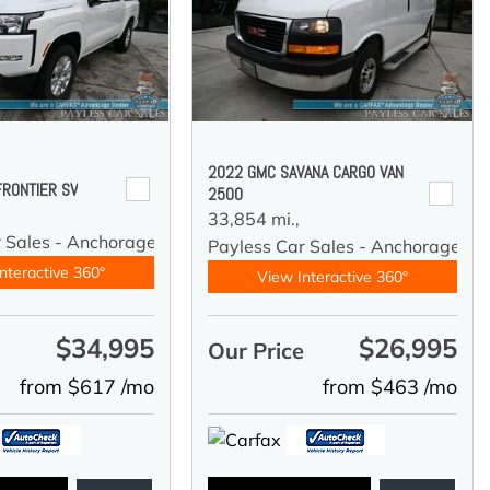
2022 GMC SAVANA CARGO VAN
FRONTIER SV
2500
33,854 mi.,
r Sales - Anchorage
Payless Car Sales - Anchorage
nteractive 360°
View Interactive 360°
$34,995
$26,995
e
Our Price
from $617 /mo
from $463 /mo