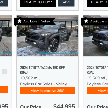
VE
READY TO BUY?
SAVE
READY T
Available in Valley
Available in
2024 TOYOTA TACOMA TRD OFF
2024 TOYOTA 
ROAD
ROAD
10,562 mi.,
15,509 mi.,
y
Payless Car Sales - Valley
Payless Car
View Interactive 360°
View I
995
$44,995
Our Price
Our Pric