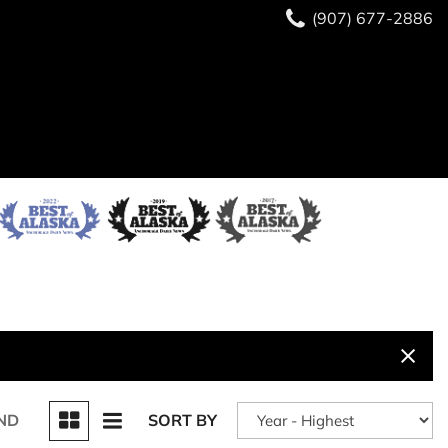
(907) 677-2886
ND
SORT BY