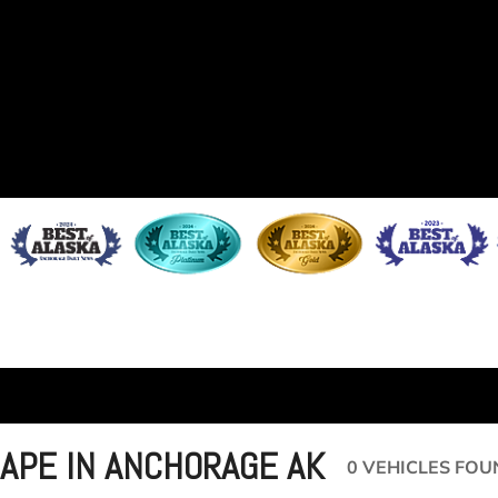
APE IN ANCHORAGE AK
0 VEHICLES FOU