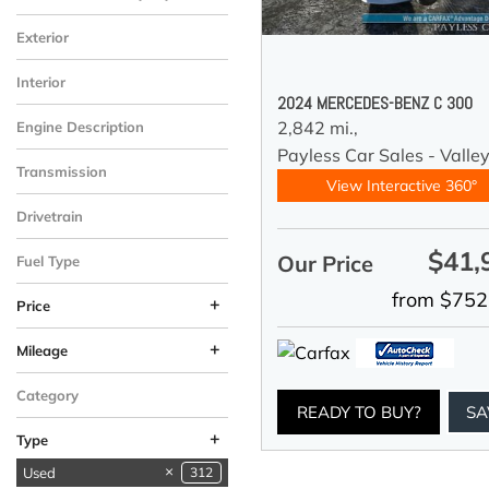
Exterior
Interior
2024 MERCEDES-BENZ C 300
2,842 mi.,
Engine Description
Payless Car Sales - Valle
Transmission
View Interactive 360°
Drivetrain
$41,
Our Price
Fuel Type
from $752
+
Price
+
Mileage
Category
READY TO BUY?
SA
+
Type
Used
312