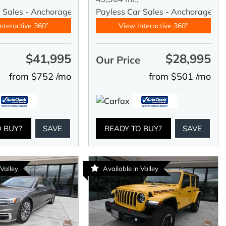
r Sales - Anchorage
Payless Car Sales - Anchorage
nteractive 360°
View Interactive 360°
$41,995
$28,995
e
Our Price
from $752 /mo
from $501 /mo
O BUY?
SAVE
READY TO BUY?
SAVE
 Valley
Available in Valley