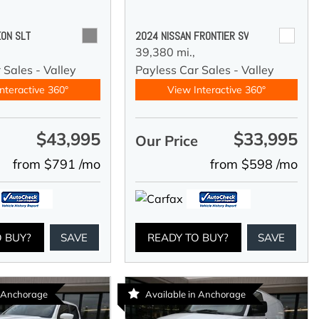
ON SLT
2024 NISSAN FRONTIER SV
39,380 mi.,
 Sales - Valley
Payless Car Sales - Valley
nteractive 360°
View Interactive 360°
$43,995
$33,995
e
Our Price
from $791 /mo
from $598 /mo
O BUY?
SAVE
READY TO BUY?
SAVE
n Anchorage
Available in Anchorage