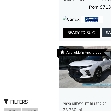
from $713
READY TO BUY?
SA
Available in Anchorage
FILTERS
2023 CHEVROLET BLAZER RS
23,730 mi.,
Used
Ford