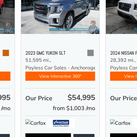
2023 GMC YUKON SLT
2024 NISSAN 
51,595 mi.,
28,392 mi.,
y
Payless Car Sales - Anchorage
Payless Ca
View Interactive 360°
View I
995
$54,995
Our Price
Our Pric
 /mo
from $1,003 /mo