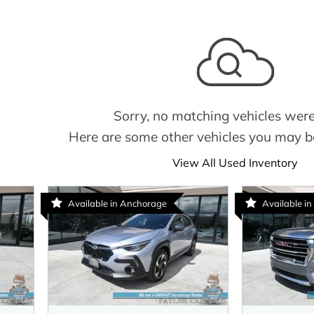
Sorry, no matching vehicles were
Here are some other vehicles you may be
View All Used Inventory
Available in Anchorage
Available in