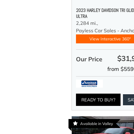
2023 HARLEY DAVIDSON TRI GLI
ULTRA
2,284 mi.,
Payless Car Sales - Anch
View Interactive 360°
$31,
Our Price
from $559
READY TO BUY?
SA
Available in Valley