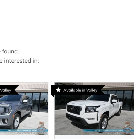
 found.
 interested in:
 Valley
Available in Valley