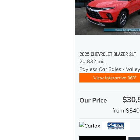
2025 CHEVROLET BLAZER 2LT
20,832 mi.,
Payless Car Sales - Valle
View Interactive 360°
$30,
Our Price
from $540