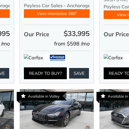
orage
Payless Car Sales - Anchorage
Payless Ca
View Interactive 360°
View I
995
$33,995
Our Price
Our Pric
 /mo
from $598 /mo
VE
READY TO BUY?
SAVE
READY T
Available in Valley
Available in