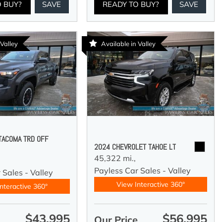
O BUY?
SAVE
READY TO BUY?
SAVE
 Valley
Available in Valley
TACOMA TRD OFF
2024 CHEVROLET TAHOE LT
45,322 mi.,
Payless Car Sales - Valley
 Sales - Valley
View Interactive 360°
nteractive 360°
$43,995
$56,995
e
Our Price