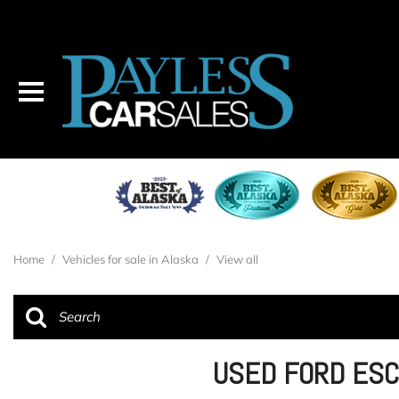
Home
/
Vehicles for sale in Alaska
/
View all
USED FORD ESC