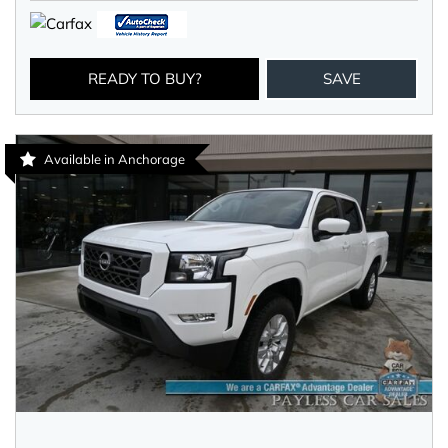
READY TO BUY?
SAVE
Available in Anchorage