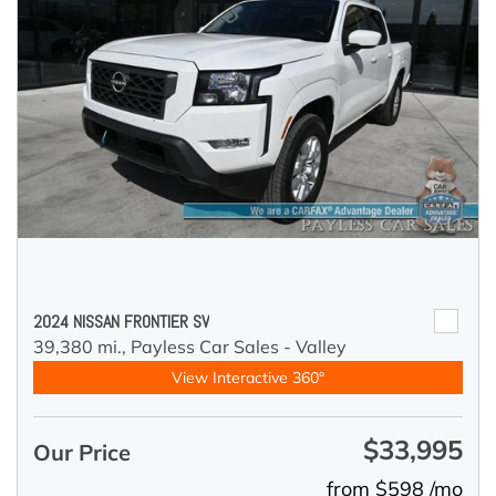
2024 NISSAN FRONTIER SV
39,380 mi.,
Payless Car Sales - Valley
View Interactive 360°
$33,995
Our Price
from $598 /mo