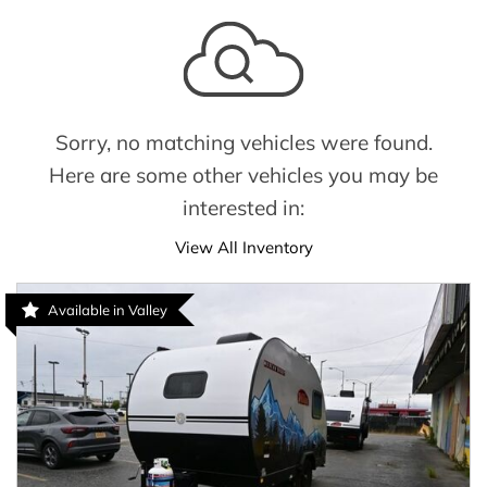
Sorry, no matching vehicles were found.
Here are some other vehicles you may be
interested in:
View All Inventory
Available in Valley