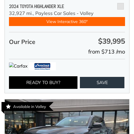
2024 TOYOTA HIGHLANDER XLE
32,927 mi.,
Payless Car Sales - Valley
View Interactive 360°
$39,995
Our Price
from $713 /mo
READY TO BUY?
SAVE
Available in Valley