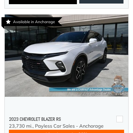
Available in Anchorage
2023 CHEVROLET BLAZER RS
23,730 mi.,
Payless Car Sales - Anchorage