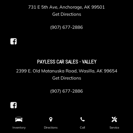
731 E 5th Ave, Anchorage, AK 99501
Get Directions
(907) 677-2886
PAYLESS CAR SALES - VALLEY
2399 E. Old Matanuska Road, Wasilla, AK 99654
Get Directions
(907) 677-2886
PAYLESS COLLISION
Inventory
Directions
Call
Service