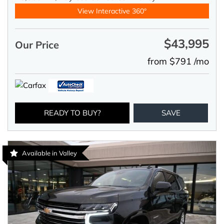
View Interactive 360°
$43,995
Our Price
from $791 /mo
READY TO BUY?
SAVE
Available in Valley