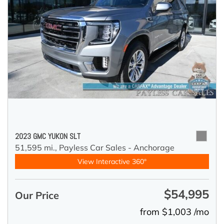
2023 GMC YUKON SLT
51,595 mi.,
Payless Car Sales - Anchorage
View Interactive 360°
$54,995
Our Price
from $1,003 /mo