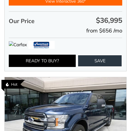
View Interactive 360°
$36,995
Our Price
from $656 /mo
READY TO BUY?
SAVE
Hot