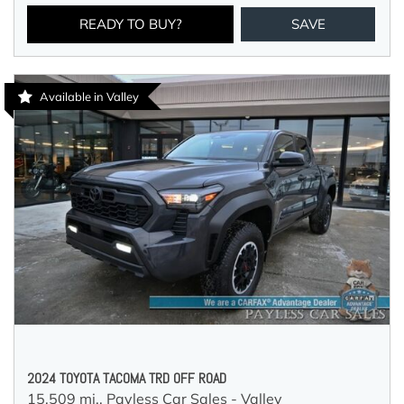
READY TO BUY?
SAVE
Available in Valley
2024 TOYOTA TACOMA TRD OFF ROAD
15,509 mi.,
Payless Car Sales - Valley