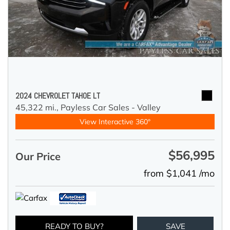
2024 CHEVROLET TAHOE LT
45,322 mi.,
Payless Car Sales - Valley
View Interactive 360°
$56,995
Our Price
from $1,041 /mo
READY TO BUY?
SAVE