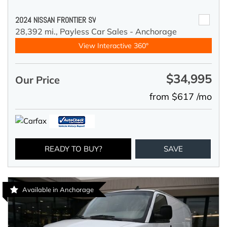
2024 NISSAN FRONTIER SV
28,392 mi.,
Payless Car Sales - Anchorage
View Interactive 360°
$34,995
Our Price
from $617 /mo
READY TO BUY?
SAVE
Available in Anchorage