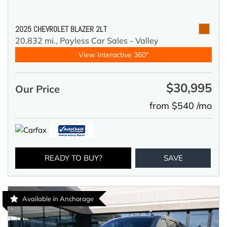
2025 CHEVROLET BLAZER 2LT
20,832 mi.,
Payless Car Sales - Valley
View Interactive 360°
$30,995
Our Price
from $540 /mo
READY TO BUY?
SAVE
Available in Anchorage