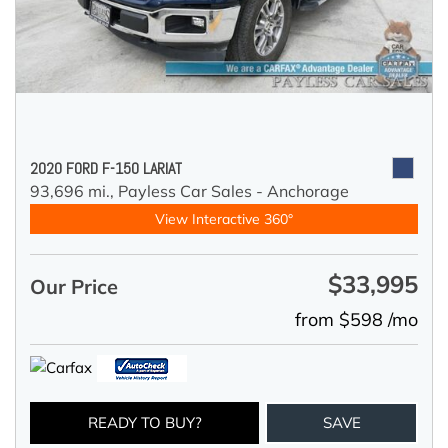
2020 FORD F-150 LARIAT
93,696 mi.,
Payless Car Sales - Anchorage
View Interactive 360°
$33,995
Our Price
from $598 /mo
READY TO BUY?
SAVE