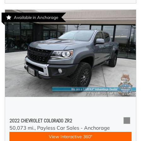
Available in Anchorage
2022 CHEVROLET COLORADO ZR2
50,073 mi.,
Payless Car Sales - Anchorage
View Interactive 360°