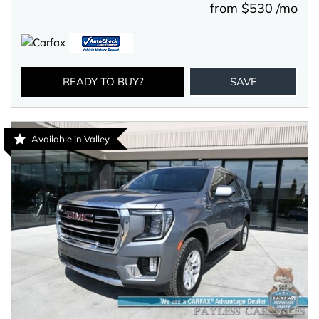
from $530 /mo
READY TO BUY?
SAVE
Available in Valley