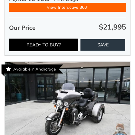
View Interactive 360°
$21,995
Our Price
READY TO BUY?
SAVE
Available in Anchorage