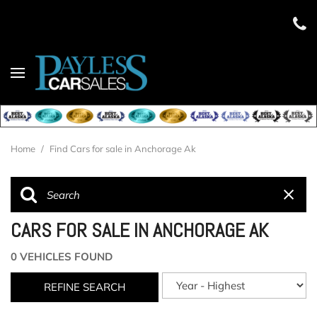
Home
/
Find Cars for sale in Anchorage Ak
CARS FOR SALE IN ANCHORAGE AK
0 VEHICLES FOUND
REFINE SEARCH