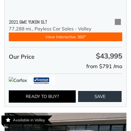
2021 GMC YUKON SLT
77,288 mi.,
Payless Car Sales - Valley
View Interactive 360°
$43,995
Our Price
from $791 /mo
READY TO BUY?
SAVE
Available in Valley