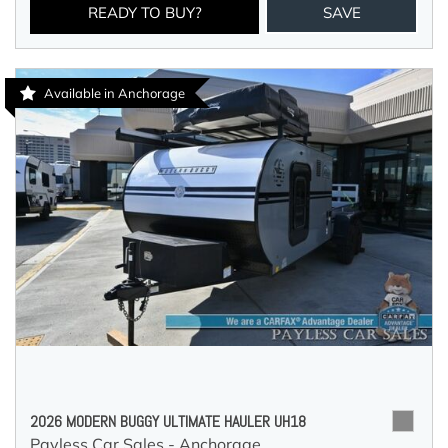
READY TO BUY?
SAVE
Available in Anchorage
2026 MODERN BUGGY ULTIMATE HAULER UH18
Payless Car Sales - Anchorage