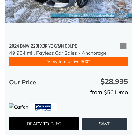
2024 BMW 228I XDRIVE GRAN COUPE
49,964 mi.,
Payless Car Sales - Anchorage
View Interactive 360°
$28,995
Our Price
from $501 /mo
READY TO BUY?
SAVE