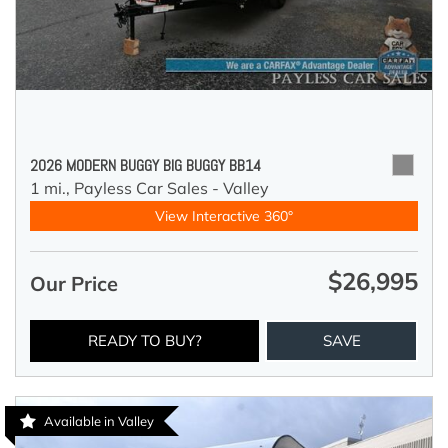
2026 MODERN BUGGY BIG BUGGY BB14
1 mi.,
Payless Car Sales - Valley
View Interactive 360°
$26,995
Our Price
READY TO BUY?
SAVE
Available in Valley