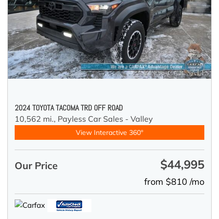
2024 TOYOTA TACOMA TRD OFF ROAD
10,562 mi.,
Payless Car Sales - Valley
View Interactive 360°
$44,995
Our Price
from $810 /mo