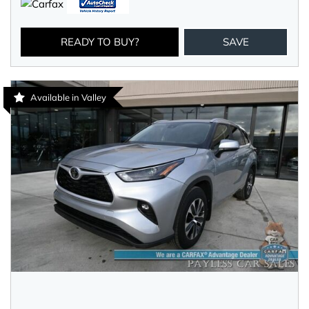
READY TO BUY?
SAVE
Available in Valley