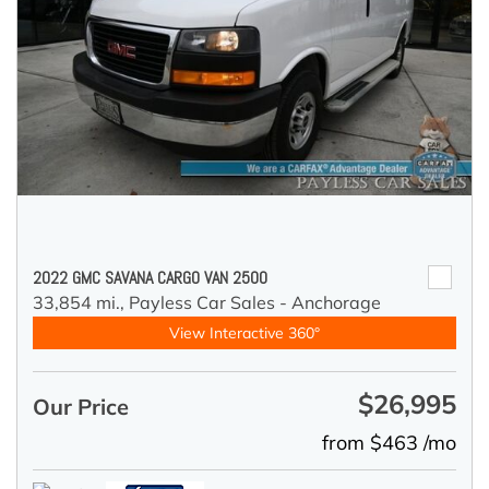
2022 GMC SAVANA CARGO VAN 2500
33,854 mi.,
Payless Car Sales - Anchorage
View Interactive 360°
$26,995
Our Price
from $463 /mo