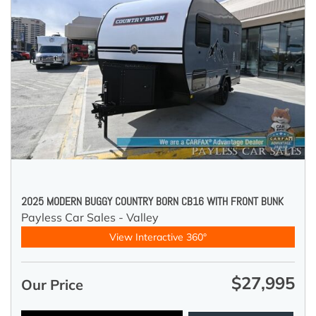
2025 MODERN BUGGY COUNTRY BORN CB16 WITH FRONT BUNK
Payless Car Sales - Valley
View Interactive 360°
$27,995
Our Price