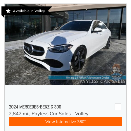
Available in Valley
2024 MERCEDES-BENZ C 300
2,842 mi.,
Payless Car Sales - Valley
View Interactive 360°