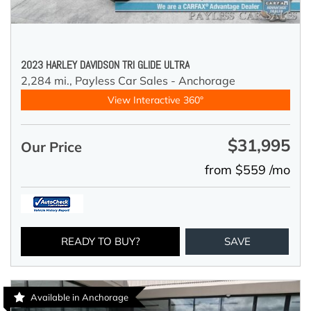
2023 HARLEY DAVIDSON TRI GLIDE ULTRA
2,284 mi.,
Payless Car Sales - Anchorage
View Interactive 360°
$31,995
Our Price
from $559 /mo
READY TO BUY?
SAVE
Available in Anchorage