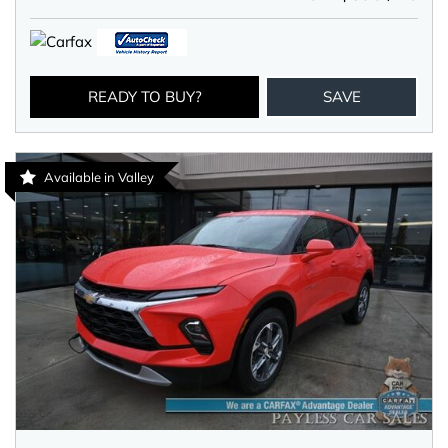
READY TO BUY?
SAVE
Available in Valley