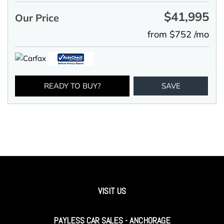
$41,995
Our Price
from $752 /mo
READY TO BUY?
SAVE
VISIT US
PAYLESS CAR SALES - ANCHORAGE