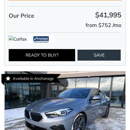
$41,995
Our Price
from $752 /mo
READY TO BUY?
SAVE
Available in Anchorage