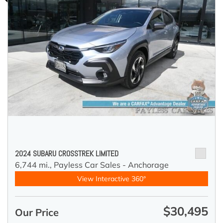
2024 SUBARU CROSSTREK LIMITED
6,744 mi.,
Payless Car Sales - Anchorage
View Interactive 360°
$30,495
Our Price