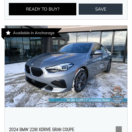
READY TO BUY?
SAVE
Available in Anchorage
2024 BMW 228I XDRIVE GRAN COUPE