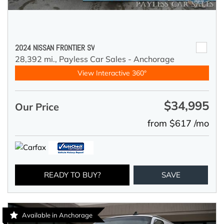
2024 NISSAN FRONTIER SV
28,392 mi.,
Payless Car Sales - Anchorage
View Interactive 360°
$34,995
Our Price
from $617 /mo
READY TO BUY?
SAVE
Available in Anchorage