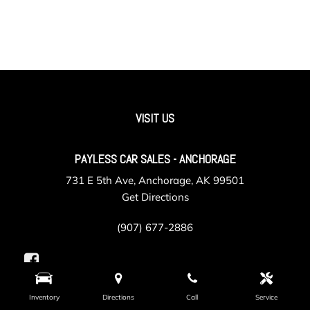
VISIT US
PAYLESS CAR SALES - ANCHORAGE
731 E 5th Ave, Anchorage, AK 99501
Get Directions
(907) 677-2886
Inventory
Directions
Call
Service
PAYLESS CAR SALES - VALLEY