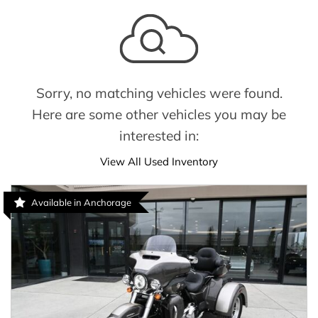
Sorry, no matching vehicles were found.
Here are some other vehicles you may be
interested in:
View All Used Inventory
Available in Anchorage