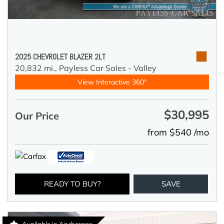
2025 CHEVROLET BLAZER 2LT
20,832 mi.,
Payless Car Sales - Valley
View Interactive 360°
$30,995
Our Price
from $540 /mo
READY TO BUY?
SAVE