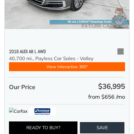
2019 AUDI A8 L AWD
40,700 mi.,
Payless Car Sales - Valley
View Interactive 360°
$36,995
Our Price
from $656 /mo
READY TO BUY?
SAVE