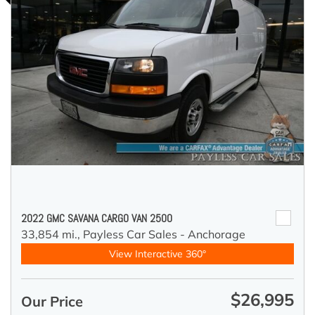
2022 GMC SAVANA CARGO VAN 2500
33,854 mi.,
Payless Car Sales - Anchorage
View Interactive 360°
$26,995
Our Price