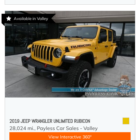
Available in Valley
2019 JEEP WRANGLER UNLIMITED RUBICON
28,024 mi.,
Payless Car Sales - Valley
View Interactive 360°