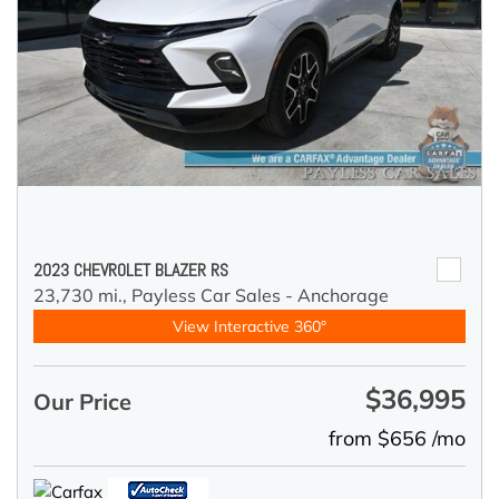
2023 CHEVROLET BLAZER RS
23,730 mi.,
Payless Car Sales - Anchorage
View Interactive 360°
$36,995
Our Price
from $656 /mo