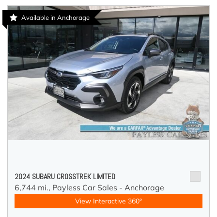
Available in Anchorage
2024 SUBARU CROSSTREK LIMITED
6,744 mi.,
Payless Car Sales - Anchorage
View Interactive 360°