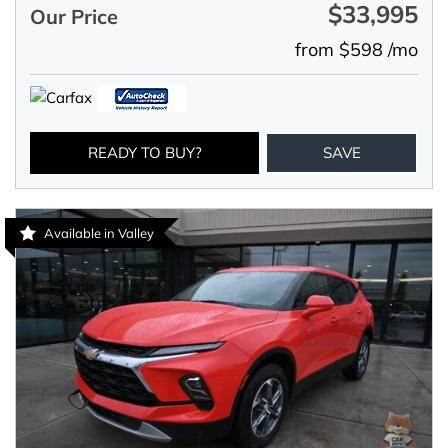
$33,995
Our Price
from $598 /mo
READY TO BUY?
SAVE
Available in Valley