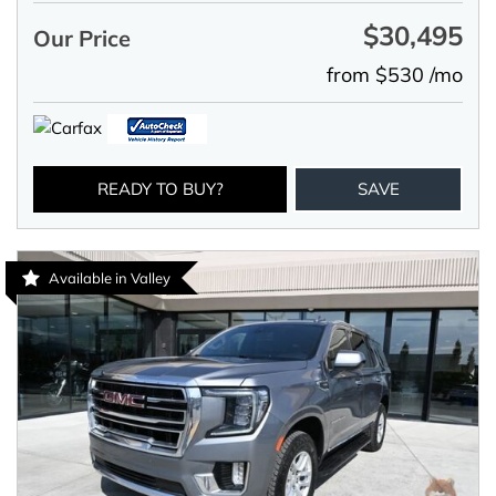
$30,495
Our Price
from $530 /mo
READY TO BUY?
SAVE
Available in Valley