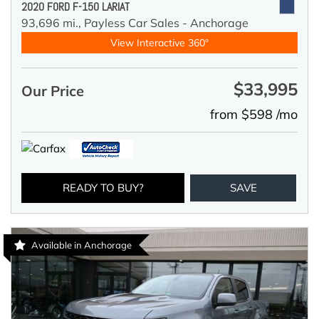
2020 FORD F-150 LARIAT
93,696 mi.,
Payless Car Sales - Anchorage
View Interactive 360°
$33,995
Our Price
from $598 /mo
READY TO BUY?
SAVE
Available in Anchorage