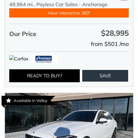
49,964 mi.,
Payless Car Sales - Anchorage
View Interactive 360°
$28,995
Our Price
from $501 /mo
READY TO BUY?
SAVE
Available in Valley