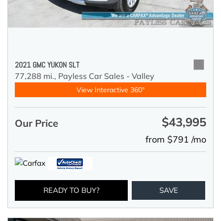
2021 GMC YUKON SLT
77,288 mi.,
Payless Car Sales - Valley
View Interactive 360°
$43,995
Our Price
from $791 /mo
READY TO BUY?
SAVE