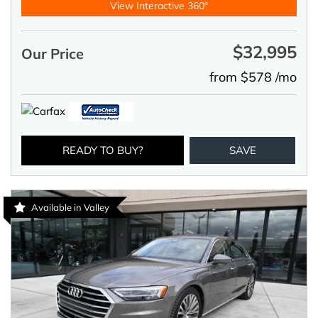
View Interactive 360°
$32,995
Our Price
from $578 /mo
READY TO BUY?
SAVE
Available in Valley