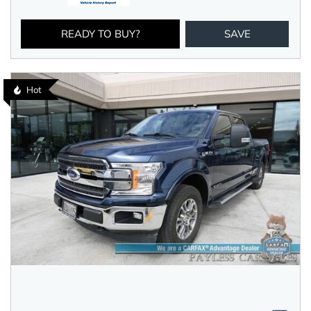
READY TO BUY?
SAVE
Hot