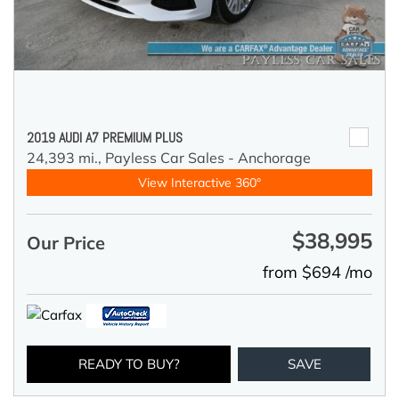
2019 AUDI A7 PREMIUM PLUS
24,393 mi.,
Payless Car Sales - Anchorage
View Interactive 360°
$38,995
Our Price
from $694 /mo
READY TO BUY?
SAVE