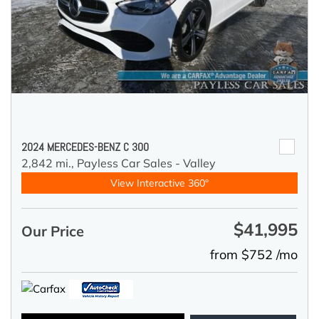
2024 MERCEDES-BENZ C 300
2,842 mi.,
Payless Car Sales - Valley
View Interactive 360°
$41,995
Our Price
from $752 /mo