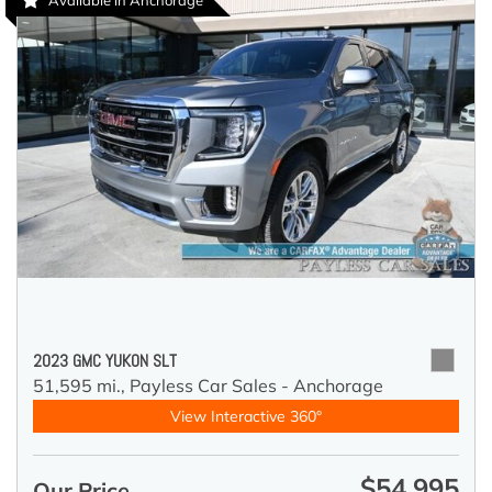
Available in Anchorage
2023 GMC YUKON SLT
51,595 mi.,
Payless Car Sales - Anchorage
View Interactive 360°
$54,995
Our Price