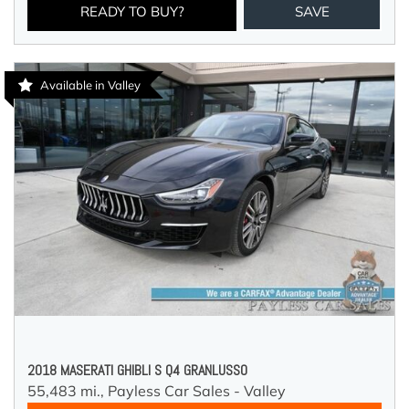
READY TO BUY?
SAVE
Available in Valley
2018 MASERATI GHIBLI S Q4 GRANLUSSO
55,483 mi.,
Payless Car Sales - Valley