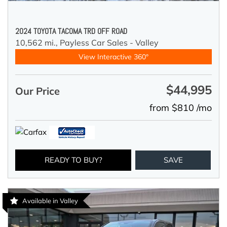
2024 TOYOTA TACOMA TRD OFF ROAD
10,562 mi.,
Payless Car Sales - Valley
View Interactive 360°
$44,995
Our Price
from $810 /mo
READY TO BUY?
SAVE
Available in Valley