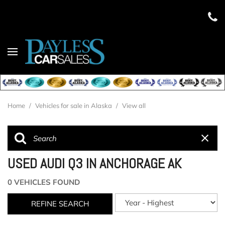
Home
/
Vehicles for sale in Alaska
/
View all
USED AUDI Q3 IN ANCHORAGE AK
0 VEHICLES FOUND
REFINE SEARCH