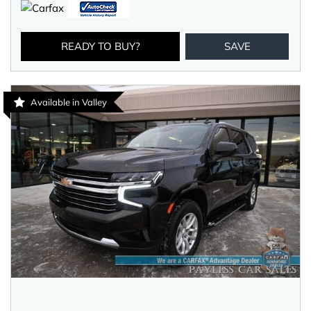
READY TO BUY?
SAVE
Available in Valley