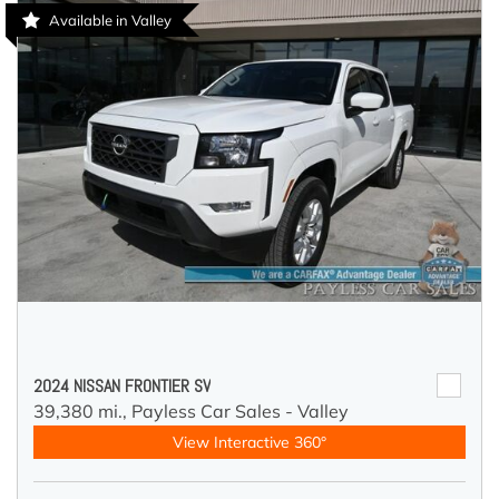
Available in Valley
2024 NISSAN FRONTIER SV
39,380 mi.,
Payless Car Sales - Valley
View Interactive 360°