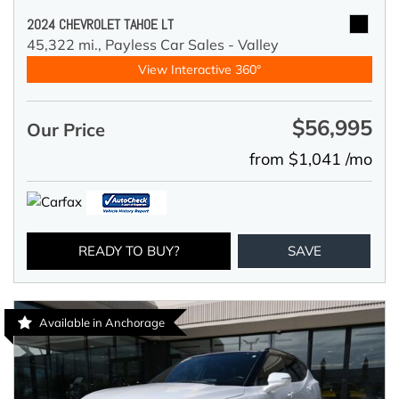
2024 CHEVROLET TAHOE LT
45,322 mi.,
Payless Car Sales - Valley
View Interactive 360°
$56,995
Our Price
from $1,041 /mo
READY TO BUY?
SAVE
Available in Anchorage