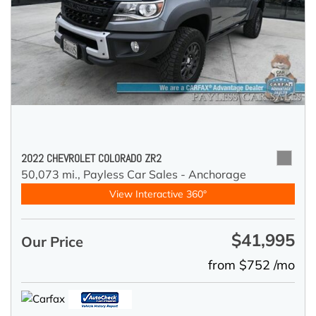
2022 CHEVROLET COLORADO ZR2
50,073 mi.,
Payless Car Sales - Anchorage
View Interactive 360°
$41,995
Our Price
from $752 /mo