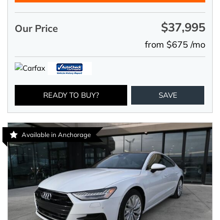
$37,995
Our Price
from $675 /mo
READY TO BUY?
SAVE
Available in Anchorage