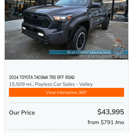
2024 TOYOTA TACOMA TRD OFF ROAD
15,509 mi.,
Payless Car Sales - Valley
View Interactive 360°
$43,995
Our Price
from $791 /mo