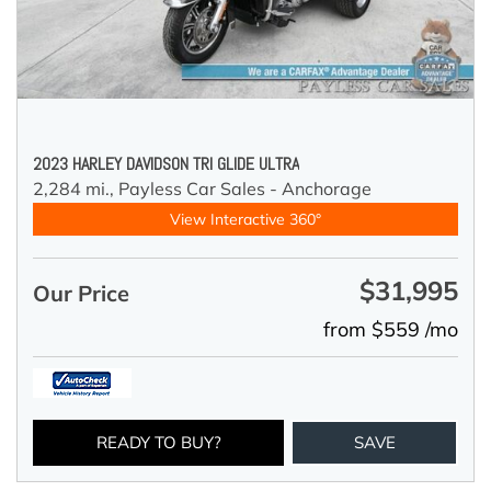
2023 HARLEY DAVIDSON TRI GLIDE ULTRA
2,284 mi.,
Payless Car Sales - Anchorage
View Interactive 360°
$31,995
Our Price
from $559 /mo
READY TO BUY?
SAVE