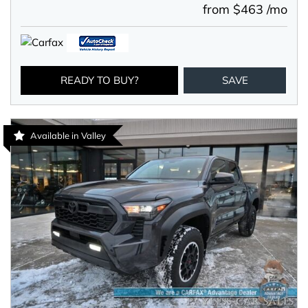
from $463 /mo
READY TO BUY?
SAVE
Available in Valley