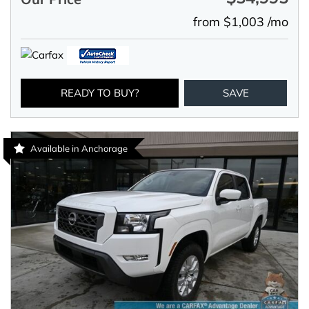
from $1,003 /mo
READY TO BUY?
SAVE
Available in Anchorage