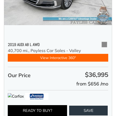
2019 AUDI A8 L AWD
40,700 mi.,
Payless Car Sales - Valley
View Interactive 360°
$36,995
Our Price
from $656 /mo
READY TO BUY?
SAVE