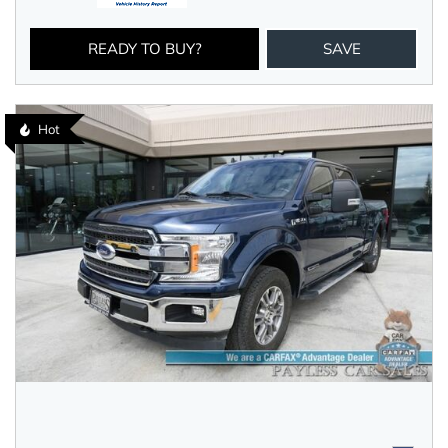
READY TO BUY?
SAVE
Hot