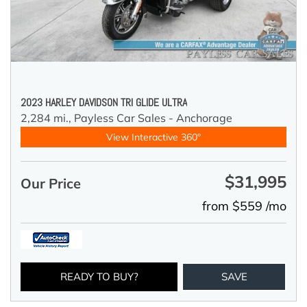
2023 HARLEY DAVIDSON TRI GLIDE ULTRA
2,284 mi.,
Payless Car Sales - Anchorage
View Interactive 360°
$31,995
Our Price
from $559 /mo
READY TO BUY?
SAVE