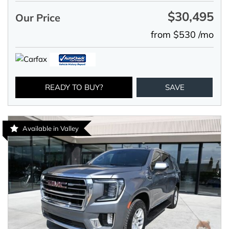
$30,495
Our Price
from $530 /mo
READY TO BUY?
SAVE
Available in Valley