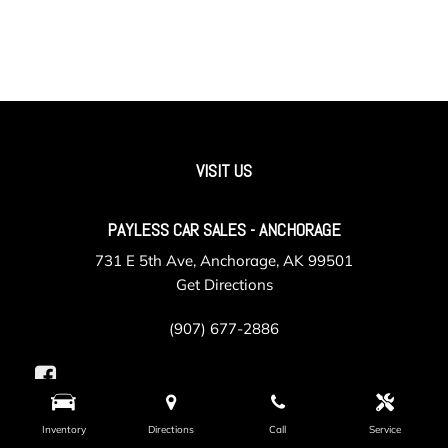
VISIT US
PAYLESS CAR SALES - ANCHORAGE
731 E 5th Ave, Anchorage, AK 99501
Get Directions
(907) 677-2886
Inventory
Directions
Call
Service
PAYLESS CAR SALES - VALLEY