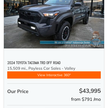
2024 TOYOTA TACOMA TRD OFF ROAD
15,509 mi.,
Payless Car Sales - Valley
View Interactive 360°
$43,995
Our Price
from $791 /mo