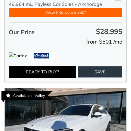
49,964 mi.,
Payless Car Sales - Anchorage
View Interactive 360°
$28,995
Our Price
from $501 /mo
READY TO BUY?
SAVE
Available in Valley