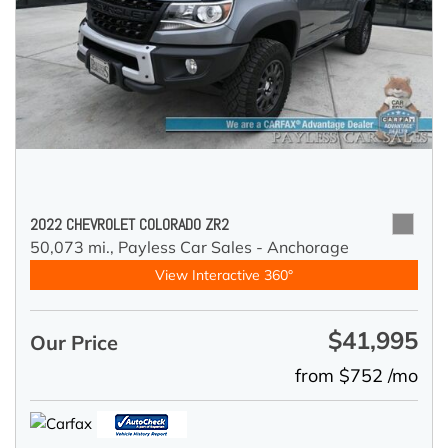
2022 CHEVROLET COLORADO ZR2
50,073 mi.,
Payless Car Sales - Anchorage
View Interactive 360°
$41,995
Our Price
from $752 /mo