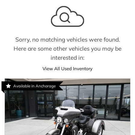
Sorry, no matching vehicles were found.
Here are some other vehicles you may be
interested in:
View All Used Inventory
Available in Anchorage