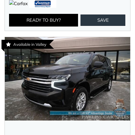
READY TO BUY?
SAVE
Available in Valley