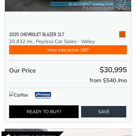
2025 CHEVROLET BLAZER 2LT
20,832 mi.,
Payless Car Sales - Valley
View Interactive 360°
$30,995
Our Price
from $540 /mo
READY TO BUY?
SAVE