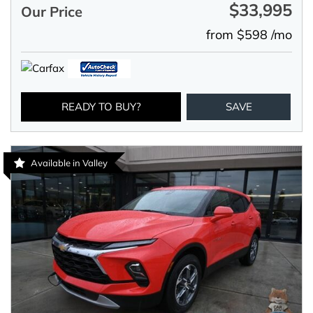
$33,995
Our Price
from $598 /mo
READY TO BUY?
SAVE
Available in Valley