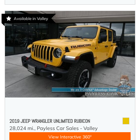
Available in Valley
2019 JEEP WRANGLER UNLIMITED RUBICON
28,024 mi.,
Payless Car Sales - Valley
View Interactive 360°