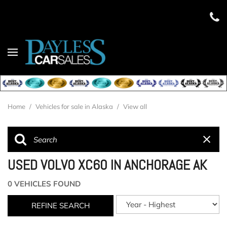
Home
/
Vehicles for sale in Alaska
/
View all
USED VOLVO XC60 IN ANCHORAGE AK
0 VEHICLES FOUND
REFINE SEARCH