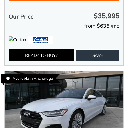
$35,995
Our Price
from $636 /mo
READY TO BUY?
SAVE
Available in Anchorage