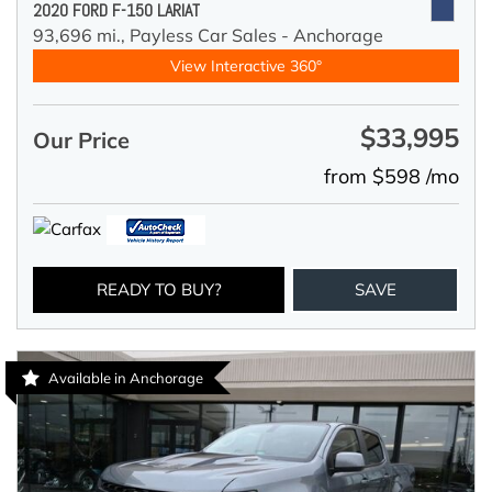
2020 FORD F-150 LARIAT
93,696 mi.,
Payless Car Sales - Anchorage
View Interactive 360°
$33,995
Our Price
from $598 /mo
READY TO BUY?
SAVE
Available in Anchorage