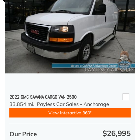
2022 GMC SAVANA CARGO VAN 2500
33,854 mi.,
Payless Car Sales - Anchorage
View Interactive 360°
$26,995
Our Price