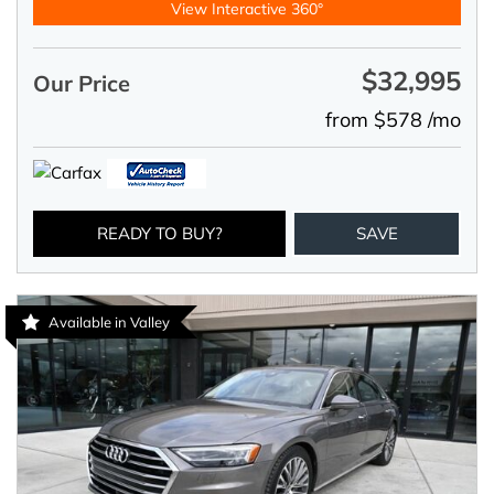
View Interactive 360°
$32,995
Our Price
from $578 /mo
READY TO BUY?
SAVE
Available in Valley