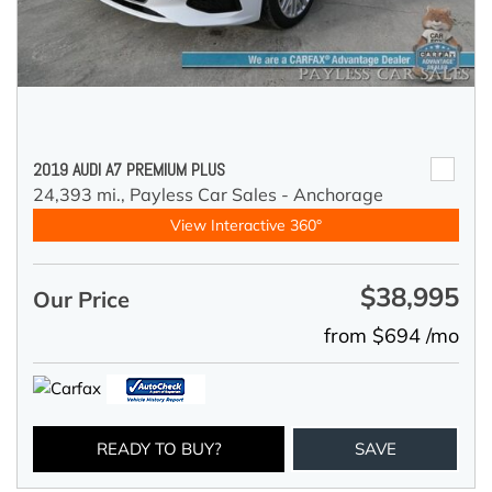
2019 AUDI A7 PREMIUM PLUS
24,393 mi.,
Payless Car Sales - Anchorage
View Interactive 360°
$38,995
Our Price
from $694 /mo
READY TO BUY?
SAVE