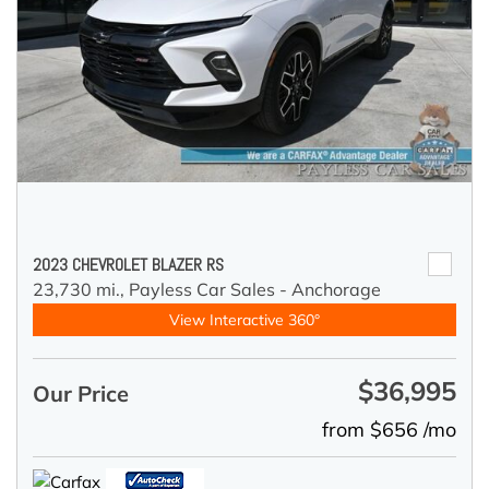
2023 CHEVROLET BLAZER RS
23,730 mi.,
Payless Car Sales - Anchorage
View Interactive 360°
$36,995
Our Price
from $656 /mo