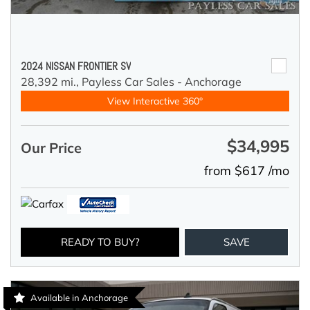
2024 NISSAN FRONTIER SV
28,392 mi.,
Payless Car Sales - Anchorage
View Interactive 360°
$34,995
Our Price
from $617 /mo
READY TO BUY?
SAVE
Available in Anchorage