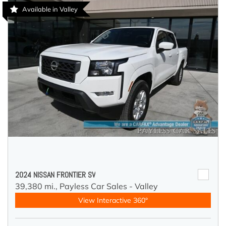
Available in Valley
2024 NISSAN FRONTIER SV
39,380 mi.,
Payless Car Sales - Valley
View Interactive 360°