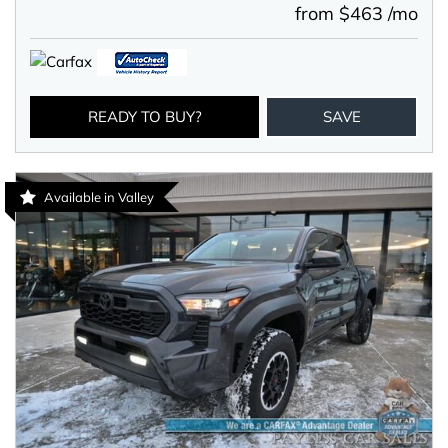
from $463 /mo
READY TO BUY?
SAVE
Available in Valley