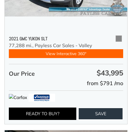
2021 GMC YUKON SLT
77,288 mi.,
Payless Car Sales - Valley
View Interactive 360°
$43,995
Our Price
from $791 /mo
READY TO BUY?
SAVE