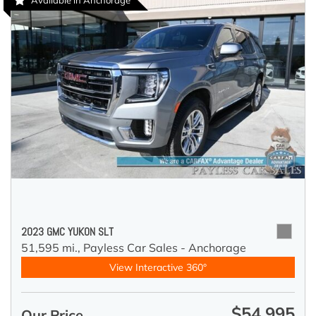
Available in Anchorage
2023 GMC YUKON SLT
51,595 mi.,
Payless Car Sales - Anchorage
View Interactive 360°
$54,995
Our Price