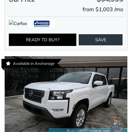
from $1,003 /mo
READY TO BUY?
SAVE
Available in Anchorage