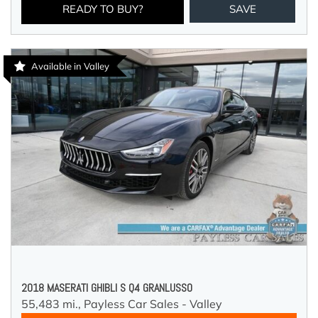
READY TO BUY?
SAVE
Available in Valley
2018 MASERATI GHIBLI S Q4 GRANLUSSO
55,483 mi.,
Payless Car Sales - Valley