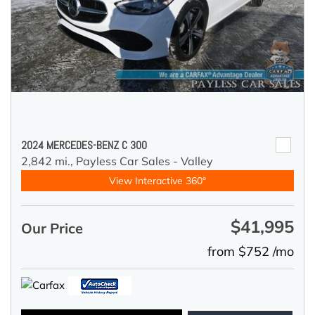
2024 MERCEDES-BENZ C 300
2,842 mi.,
Payless Car Sales - Valley
View Interactive 360°
$41,995
Our Price
from $752 /mo