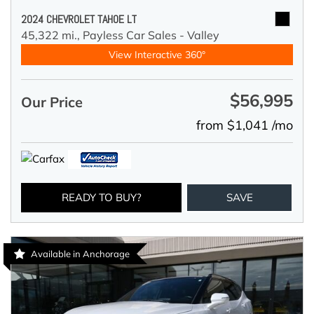
2024 CHEVROLET TAHOE LT
45,322 mi.,
Payless Car Sales - Valley
View Interactive 360°
$56,995
Our Price
from $1,041 /mo
READY TO BUY?
SAVE
Available in Anchorage