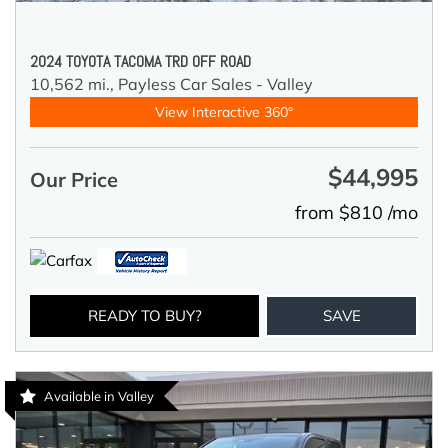
2024 TOYOTA TACOMA TRD OFF ROAD
10,562 mi.,
Payless Car Sales - Valley
View Interactive 360°
$44,995
Our Price
from $810 /mo
READY TO BUY?
SAVE
Available in Valley