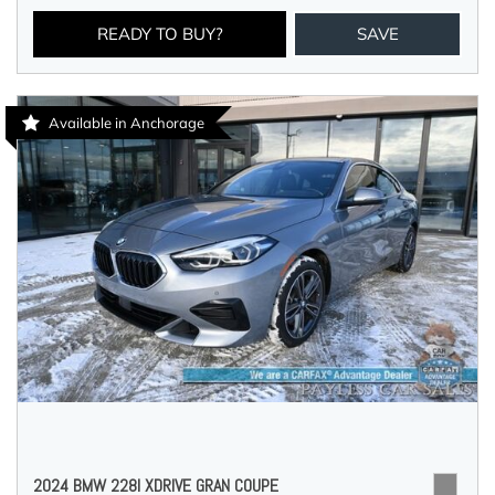
READY TO BUY?
SAVE
Available in Anchorage
2024 BMW 228I XDRIVE GRAN COUPE