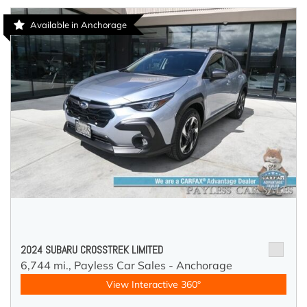
Available in Anchorage
2024 SUBARU CROSSTREK LIMITED
6,744 mi.,
Payless Car Sales - Anchorage
View Interactive 360°