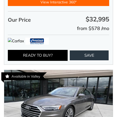
View Interactive 360°
$32,995
Our Price
from $578 /mo
READY TO BUY?
SAVE
Available in Valley