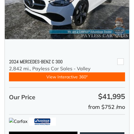
2024 MERCEDES-BENZ C 300
2,842 mi.,
Payless Car Sales - Valley
View Interactive 360°
$41,995
Our Price
from $752 /mo