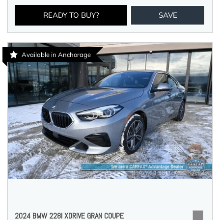
READY TO BUY?
SAVE
Available in Anchorage
2024 BMW 228I XDRIVE GRAN COUPE