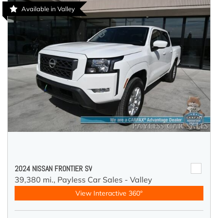
Available in Valley
2024 NISSAN FRONTIER SV
39,380 mi.,
Payless Car Sales - Valley
View Interactive 360°