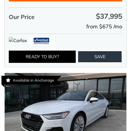
$37,995
Our Price
from $675 /mo
READY TO BUY?
SAVE
Available in Anchorage