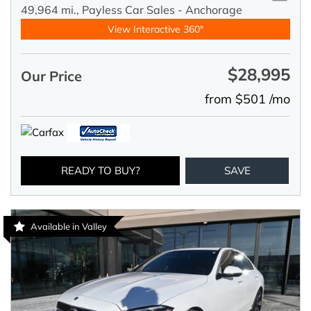
49,964 mi.,
Payless Car Sales - Anchorage
View Interactive 360°
$28,995
Our Price
from $501 /mo
READY TO BUY?
SAVE
Available in Valley