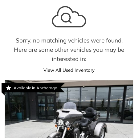
Sorry, no matching vehicles were found.
Here are some other vehicles you may be
interested in:
View All Used Inventory
Available in Anchorage