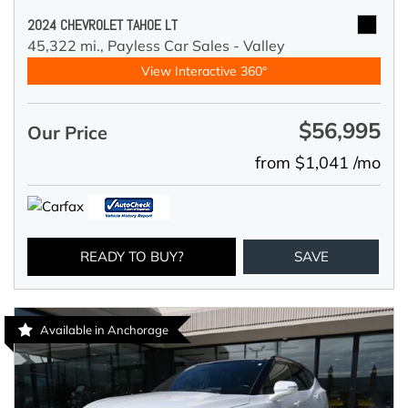
2024 CHEVROLET TAHOE LT
45,322 mi.,
Payless Car Sales - Valley
View Interactive 360°
$56,995
Our Price
from $1,041 /mo
READY TO BUY?
SAVE
Available in Anchorage