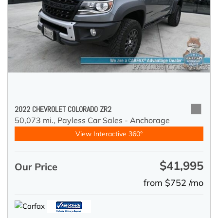
2022 CHEVROLET COLORADO ZR2
50,073 mi.,
Payless Car Sales - Anchorage
View Interactive 360°
$41,995
Our Price
from $752 /mo