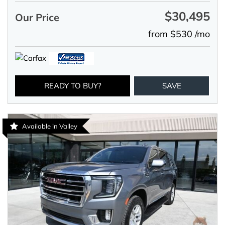
$30,495
Our Price
from $530 /mo
READY TO BUY?
SAVE
Available in Valley