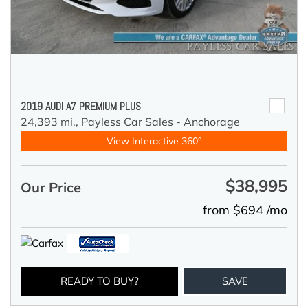
2019 AUDI A7 PREMIUM PLUS
24,393 mi.,
Payless Car Sales - Anchorage
View Interactive 360°
$38,995
Our Price
from $694 /mo
READY TO BUY?
SAVE