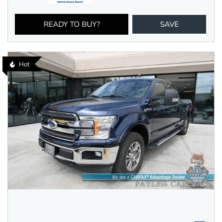
READY TO BUY?
SAVE
Hot