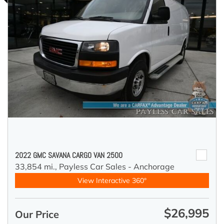
2022 GMC SAVANA CARGO VAN 2500
33,854 mi.,
Payless Car Sales - Anchorage
View Interactive 360°
$26,995
Our Price