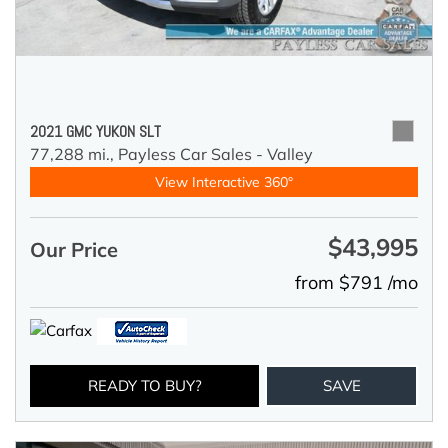
2021 GMC YUKON SLT
77,288 mi.,
Payless Car Sales - Valley
View Interactive 360°
$43,995
Our Price
from $791 /mo
READY TO BUY?
SAVE