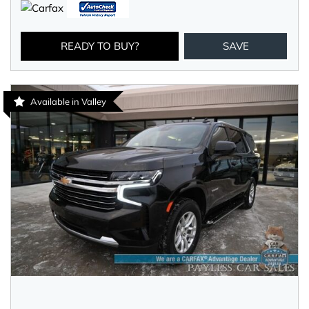
READY TO BUY?
SAVE
Available in Valley