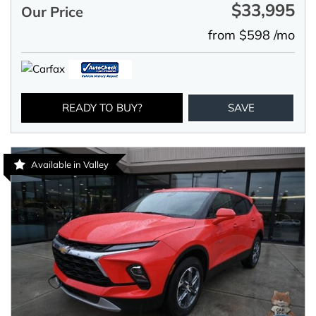
$33,995
Our Price
from $598 /mo
READY TO BUY?
SAVE
Available in Valley