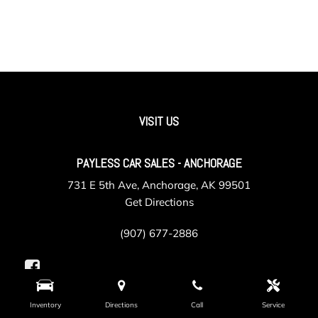
VISIT US
PAYLESS CAR SALES - ANCHORAGE
731 E 5th Ave, Anchorage, AK 99501
Get Directions
(907) 677-2886
Inventory
Directions
Call
Service
PAYLESS CAR SALES - VALLEY