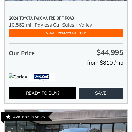
2024 TOYOTA TACOMA TRD OFF ROAD
10,562 mi.,
Payless Car Sales - Valley
View Interactive 360°
$44,995
Our Price
from $810 /mo
READY TO BUY?
SAVE
Available in Valley