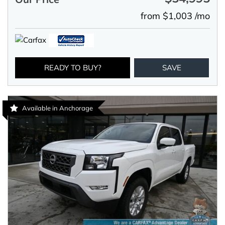
from $1,003 /mo
READY TO BUY?
SAVE
Available in Anchorage