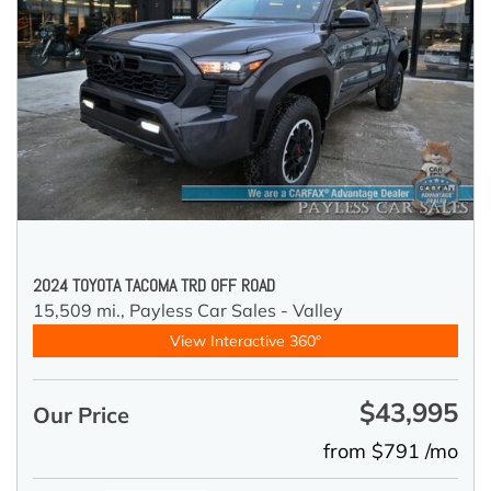
2024 TOYOTA TACOMA TRD OFF ROAD
15,509 mi.,
Payless Car Sales - Valley
View Interactive 360°
$43,995
Our Price
from $791 /mo