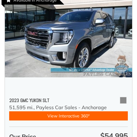
Available in Anchorage
2023 GMC YUKON SLT
51,595 mi.,
Payless Car Sales - Anchorage
View Interactive 360°
$54,995
Our Price