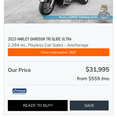
2023 HARLEY DAVIDSON TRI GLIDE ULTRA
2,284 mi.,
Payless Car Sales - Anchorage
View Interactive 360°
$31,995
Our Price
from $559 /mo
READY TO BUY?
SAVE