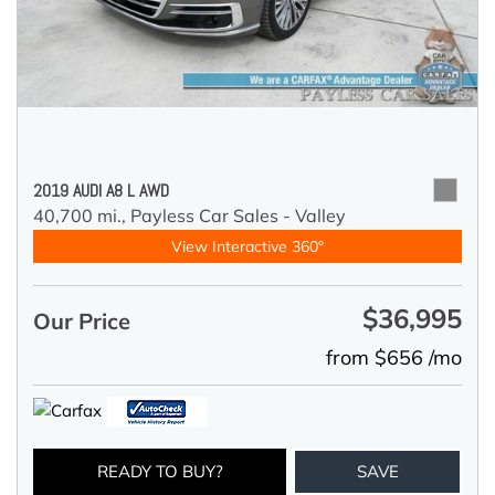
2019 AUDI A8 L AWD
40,700 mi.,
Payless Car Sales - Valley
View Interactive 360°
$36,995
Our Price
from $656 /mo
READY TO BUY?
SAVE