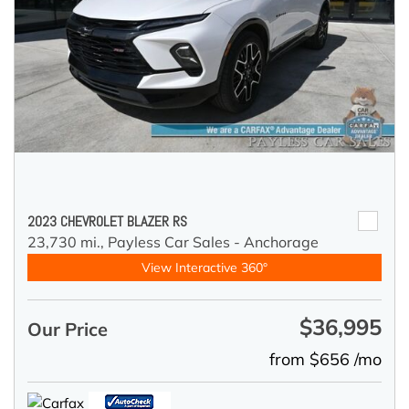
2023 CHEVROLET BLAZER RS
23,730 mi.,
Payless Car Sales - Anchorage
View Interactive 360°
$36,995
Our Price
from $656 /mo