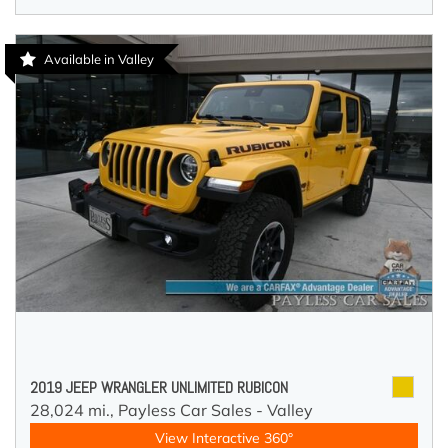
Available in Valley
2019 JEEP WRANGLER UNLIMITED RUBICON
28,024 mi.,
Payless Car Sales - Valley
View Interactive 360°