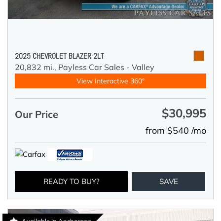
2025 CHEVROLET BLAZER 2LT
20,832 mi.,
Payless Car Sales - Valley
View Interactive 360°
$30,995
Our Price
from $540 /mo
READY TO BUY?
SAVE