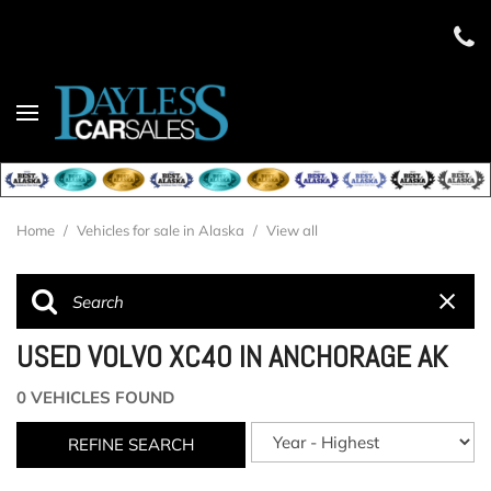
Home
/
Vehicles for sale in Alaska
/
View all
USED VOLVO XC40 IN ANCHORAGE AK
0 VEHICLES FOUND
REFINE SEARCH