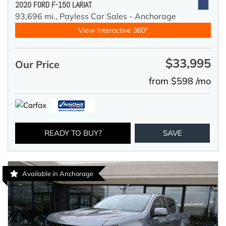
2020 FORD F-150 LARIAT
93,696 mi.,
Payless Car Sales - Anchorage
View Interactive 360°
$33,995
Our Price
from $598 /mo
READY TO BUY?
SAVE
Available in Anchorage