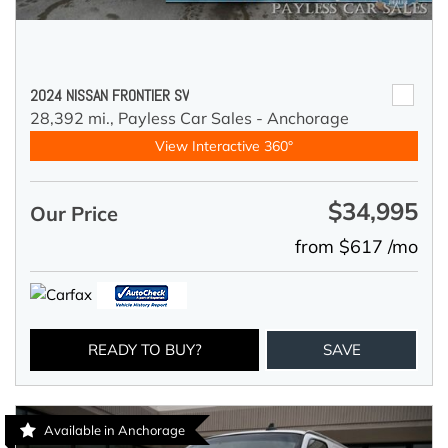
2024 NISSAN FRONTIER SV
28,392 mi.,
Payless Car Sales - Anchorage
View Interactive 360°
$34,995
Our Price
from $617 /mo
READY TO BUY?
SAVE
Available in Anchorage