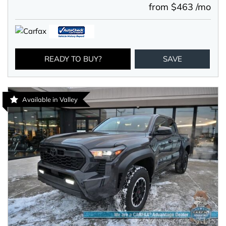
from $463 /mo
READY TO BUY?
SAVE
Available in Valley