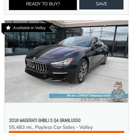
READY TO BUY?
SAVE
Available in Valley
2018 MASERATI GHIBLI S Q4 GRANLUSSO
55,483 mi.,
Payless Car Sales - Valley