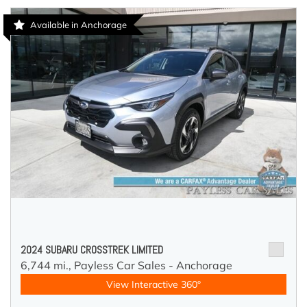
Available in Anchorage
2024 SUBARU CROSSTREK LIMITED
6,744 mi.,
Payless Car Sales - Anchorage
View Interactive 360°